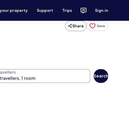
 your property
Support
Trips
Sign in
Share
Save
avellers
Search