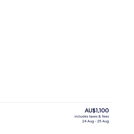
House | Exterior
The
AU$1,100
current
includes taxes & fees
price
24 Aug - 25 Aug
ace/patio
House | Garden
is
AU$1,100