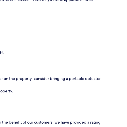
ght
r on the property; consider bringing a portable detector
roperty.
r the benefit of our customers, we have provided a rating