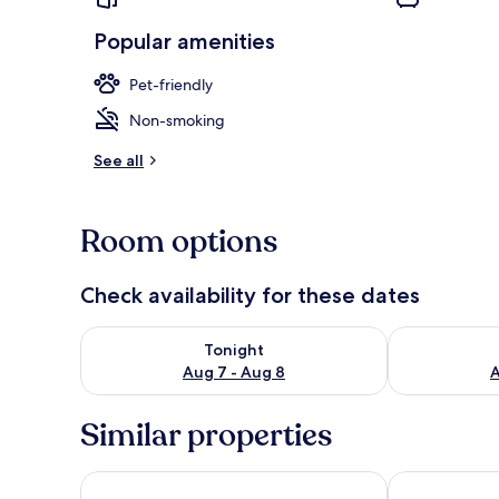
Popular amenities
Pet-friendly
House | Pool
Non-smoking
See all
Room options
Check availability for these dates
Check availability for tonight Aug 7 - Aug 8
Check availab
Tonight
Aug 7 - Aug 8
A
Similar properties
Resort Mooi Bemelen
Bilderberg Ka