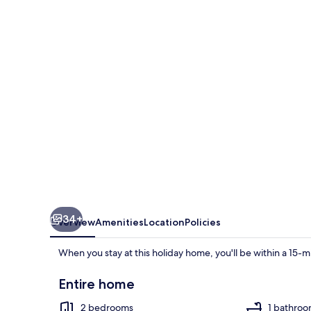
With
gas
Fireplace
&
Bath
34+
Overview
Amenities
Location
Policies
When you stay at this holiday home, you'll be within a 15-mi
Entire home
2 bedrooms
1 bathro