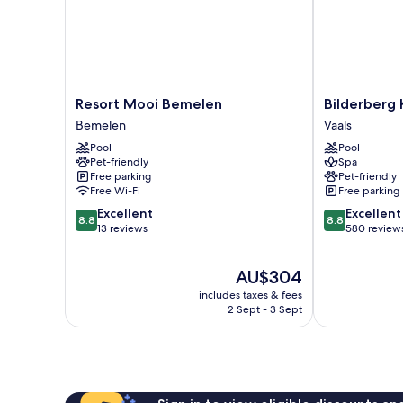
Resort
Bilderberg
Resort Mooi Bemelen
Bilderberg 
Mooi
Kasteel
Bemelen
Vaals
Bemelen
Vaalsbroek
Pool
Pool
Bemelen
Vaals
Pet-friendly
Spa
Free parking
Pet-friendly
Free Wi-Fi
Free parking
8.8
8.8
Excellent
Excellent
8.8
8.8
out
out
13 reviews
580 review
of
of
10,
10,
The
AU$304
Excellent,
Excellent,
price
13
580
includes taxes & fees
is
reviews
reviews
2 Sept - 3 Sept
AU$304