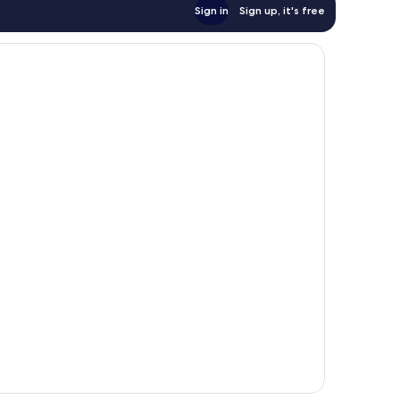
Sign in
Sign up, it's free