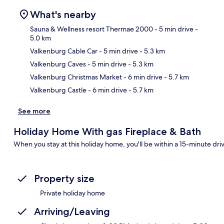
What's nearby
Sauna & Wellness resort Thermae 2000
- 5 min drive
-
5.0 km
Valkenburg Cable Car
- 5 min drive
- 5.3 km
Ma
Valkenburg Caves
- 5 min drive
- 5.3 km
Valkenburg Christmas Market
- 6 min drive
- 5.7 km
Valkenburg Castle
- 6 min drive
- 5.7 km
See more
Holiday Home With gas Fireplace & Bath
When you stay at this holiday home, you'll be within a 15-minute drive
Property size
Private holiday home
Arriving/Leaving