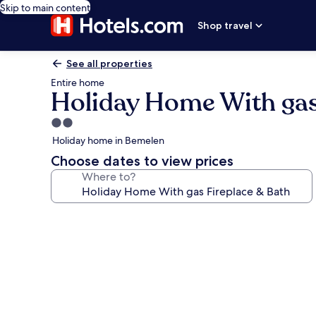
Skip to main content
Shop travel
See all properties
Entire home
Holiday Home With gas
2.0
star
Holiday home in Bemelen
property
Choose dates to view prices
Where to?
Photo
gallery
for
Holiday
Home