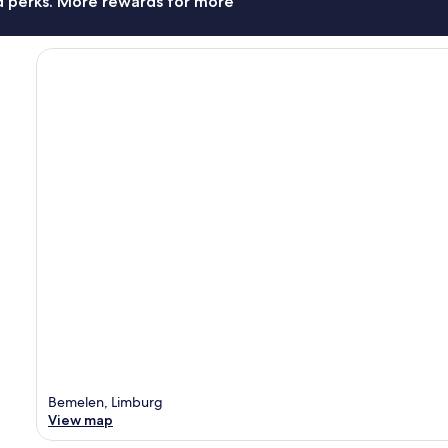
nd perks. More rewards for more
Bemelen, Limburg
View map