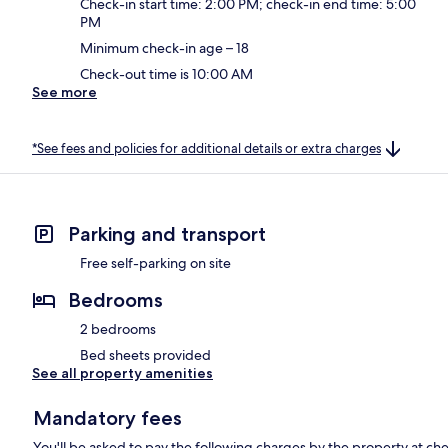
Check-in start time: 2:00 PM; check-in end time: 5:00
PM
Minimum check-in age – 18
Check-out time is 10:00 AM
See more
*See fees and policies for additional details or extra charges
Parking and transport
Free self-parking on site
Bedrooms
2 bedrooms
Bed sheets provided
See all property amenities
Mandatory fees
You'll be asked to pay the following charges by the property at ch