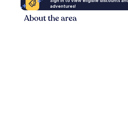
Sign in to view eligible discounts a
adventures!
About the area