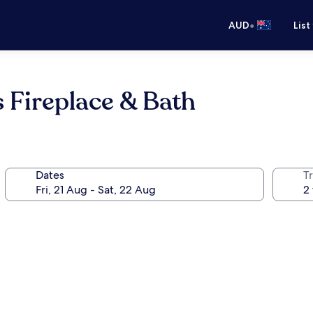
•
AUD
List
 Fireplace & Bath
Dates
Tr