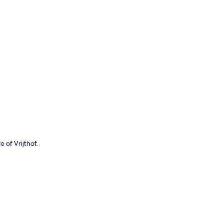
p
 of Vrijthof.