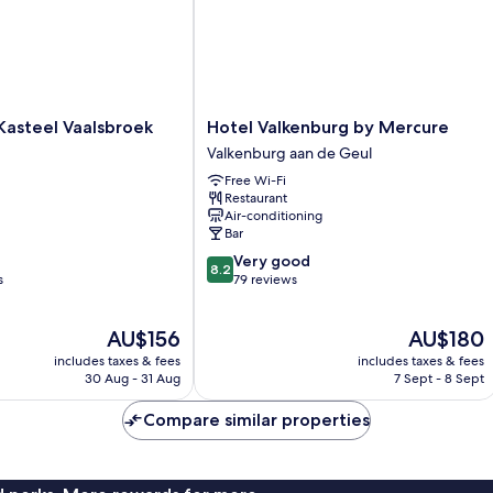
Hotel
Kasteel Vaalsbroek
Hotel Valkenburg by Mercure
Valkenburg
Valkenburg aan de Geul
by
Free Wi-Fi
Mercure
Restaurant
Valkenburg
Air-conditioning
aan
Bar
de
8.2
Very good
Geul
8.2
out
s
79 reviews
of
10,
The
The
AU$156
AU$180
Very
price
price
good,
includes taxes & fees
includes taxes & fees
is
is
79
30 Aug - 31 Aug
7 Sept - 8 Sept
AU$156
AU$180
reviews
Compare similar properties