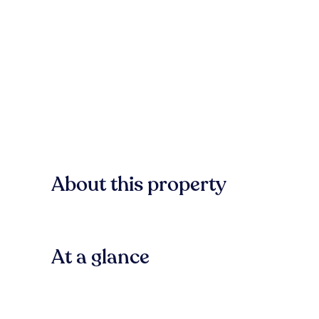
About this property
At a glance