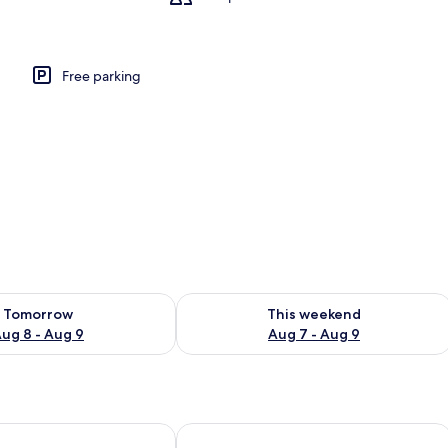
Free parking
ility for tomorrow Aug 8 - Aug 9
Check availability for this weekend A
Tomorrow
This weekend
ug 8 - Aug 9
Aug 7 - Aug 9
steel Vaalsbroek
Hotel Valkenburg by Mercure