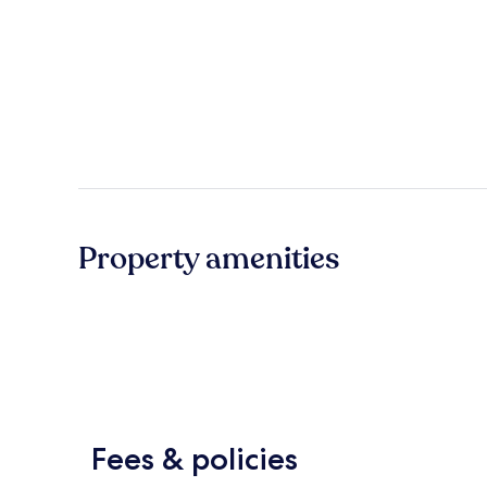
Property amenities
Fees & policies