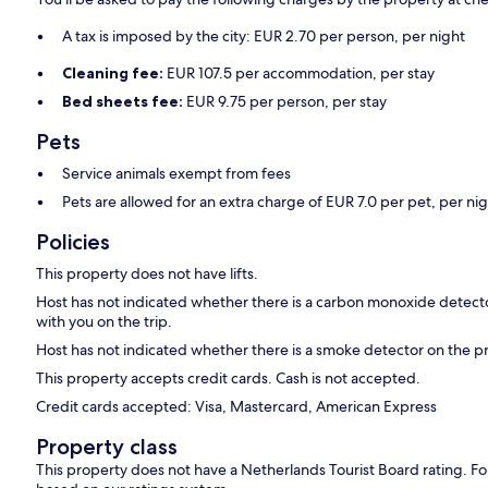
A tax is imposed by the city: EUR 2.70 per person, per night
Cleaning fee:
EUR 107.5 per accommodation, per stay
Bed sheets fee:
EUR 9.75 per person, per stay
Pets
Service animals exempt from fees
Pets are allowed for an extra charge of EUR 7.0 per pet, per ni
Policies
This property does not have lifts.
Host has not indicated whether there is a carbon monoxide detecto
with you on the trip.
Host has not indicated whether there is a smoke detector on the p
This property accepts credit cards. Cash is not accepted.
Credit cards accepted: Visa, Mastercard, American Express
Property class
This property does not have a Netherlands Tourist Board rating. Fo