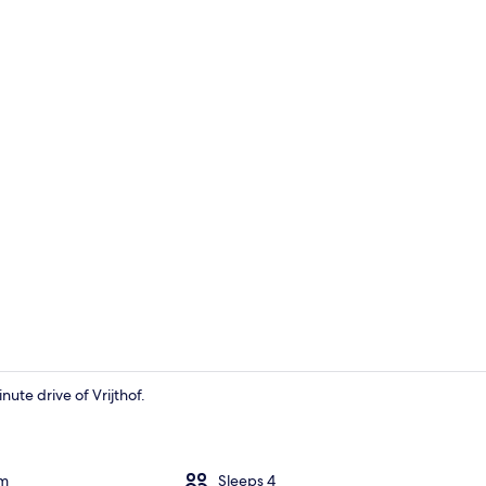
House
nute drive of Vrijthof.
House | Terr
om
Sleeps 4