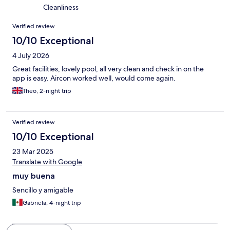
Cleanliness
Reviews
Verified review
10/10 Exceptional
4 July 2026
Great facilities, lovely pool, all very clean and check in on the
app is easy. Aircon worked well, would come again.
Theo, 2-night trip
Verified review
10/10 Exceptional
23 Mar 2025
Translate with Google
muy buena
Sencillo y amigable
Gabriela, 4-night trip