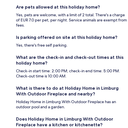
Are pets allowed at this holiday home?
Yes, pets are welcome, with a limit of 2 total. There's a charge
of EUR 7.0 per pet, per night. Service animals are exempt from
fees.
Is parking offered on site at this holiday home?
Yes, there's free self parking.
What are the check-in and check-out times at this
holiday home?
Check-in start time: 2:00 PM; check-in end time: 5:00 PM.
Check-out time is 10:00 AM.
What is there to do at Holiday Home in Limburg
With Outdoor Fireplace and nearby?
Holiday Home in Limburg With Outdoor Fireplace has an
outdoor pool and a garden.
Does Holiday Home in Limburg With Outdoor
Fireplace have a kitchen or kitchenette?