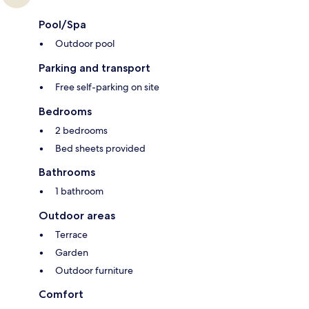
Pool/Spa
Outdoor pool
Parking and transport
Free self-parking on site
Bedrooms
2 bedrooms
Bed sheets provided
Bathrooms
1 bathroom
Outdoor areas
Terrace
Garden
Outdoor furniture
Comfort