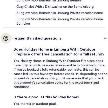
Bunglow Mooi Bemelen in Limburg Bemelen
Cozy Chalet With a Dishwasher on the Bemelerberg
Bunglow Mooi Bemelen in Limburg Private vacation home
Bunglow Mooi Bemelen in Limburg Private vacation home
Bemelen
Frequently asked questions
Does Holiday Home in Limburg With Outdoor
Fireplace offer free cancellation for a full refund?
Yes, Holiday Home in Limburg With Outdoor Fireplace does
have fully refundable room rates available to book on our site.
If you’ve booked a fully refundable room rate, this can be
cancelled up to a few days before check-in, depending on the
property's cancellation policy. Just make sure that you check
this property's cancellation policy for the exact terms and
conditions.
Is there a pool at this holiday home?
Yes, there's an outdoor pool.