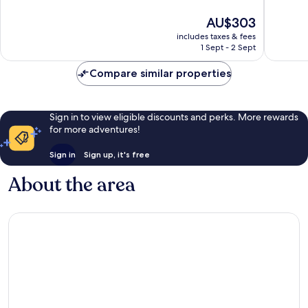
of
of
10,
10,
The
AU$303
Excellent,
Excellen
price
includes taxes & fees
13
75
is
1 Sept - 2 Sept
reviews
reviews
AU$303
Compare similar properties
Sign in to view eligible discounts and perks. More rewards
for more adventures!
Sign in
Sign up, it's free
About the area