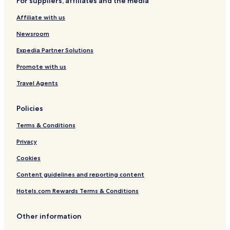
For suppliers, affiliates and the media
r
n
i
t
Affiliate with us
t
r
t
e
Newsroom
e
n
Expedia Partner Solutions
C
Promote with us
o
l
Travel Agents
l
e
c
Policies
t
i
Terms & Conditions
o
n
Privacy
Cookies
Content guidelines and reporting content
Hotels.com Rewards Terms & Conditions
Other information