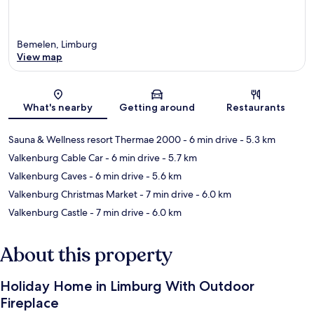
Bemelen, Limburg
View map
Map
What's nearby
Getting around
Restaurants
Sauna & Wellness resort Thermae 2000
- 6 min drive
- 5.3 km
Valkenburg Cable Car
- 6 min drive
- 5.7 km
Valkenburg Caves
- 6 min drive
- 5.6 km
Valkenburg Christmas Market
- 7 min drive
- 6.0 km
Valkenburg Castle
- 7 min drive
- 6.0 km
About this property
Holiday Home in Limburg With Outdoor
Fireplace