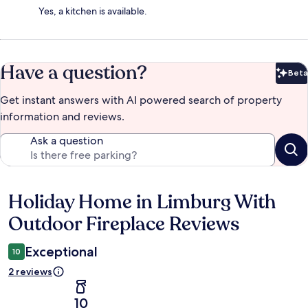
Yes, a kitchen is available.
Have a question?
Beta
Bet
Get instant answers with AI powered search of property
information and reviews.
Ask a question
Holiday Home in Limburg With
Reviews
Outdoor Fireplace Reviews
Exceptional
10
2 reviews
10