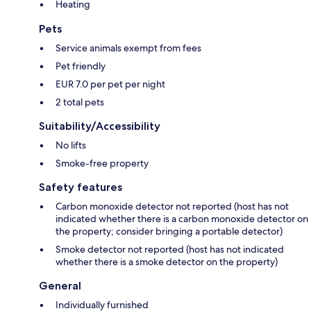
Heating
Pets
Service animals exempt from fees
Pet friendly
EUR 7.0 per pet per night
2 total pets
Suitability/Accessibility
No lifts
Smoke-free property
Safety features
Carbon monoxide detector not reported (host has not
indicated whether there is a carbon monoxide detector on
the property; consider bringing a portable detector)
Smoke detector not reported (host has not indicated
whether there is a smoke detector on the property)
General
Individually furnished