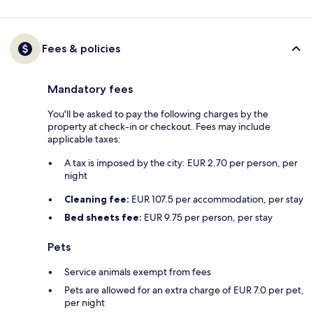
Fees & policies
Mandatory fees
You'll be asked to pay the following charges by the
property at check-in or checkout. Fees may include
applicable taxes:
A tax is imposed by the city: EUR 2.70 per person, per
night
Cleaning fee:
EUR 107.5 per accommodation, per stay
Bed sheets fee:
EUR 9.75 per person, per stay
Pets
Service animals exempt from fees
Pets are allowed for an extra charge of EUR 7.0 per pet,
per night