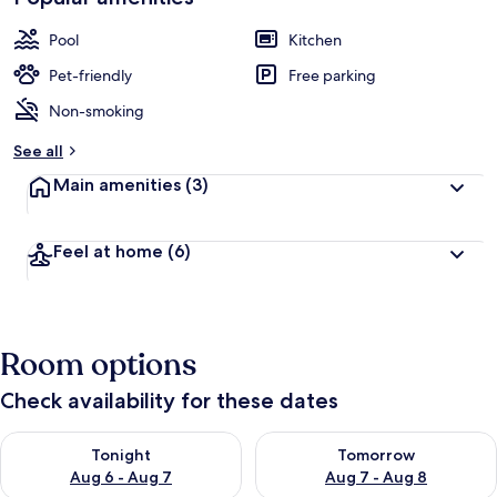
Pool
Kitchen
Pet-friendly
Free parking
Non-smoking
See all
Main amenities
(3)
Feel at home
(6)
Room options
Check availability for these dates
Check availability for tonight Aug 6 - Aug 7
Check availability for tomorr
Tonight
Tomorrow
Aug 6 - Aug 7
Aug 7 - Aug 8