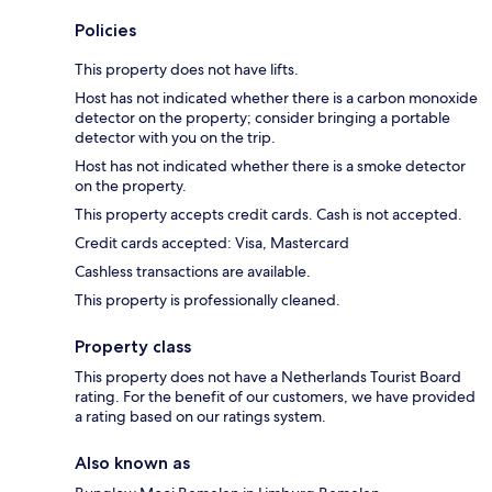
Policies
This property does not have lifts.
Host has not indicated whether there is a carbon monoxide
detector on the property; consider bringing a portable
detector with you on the trip.
Host has not indicated whether there is a smoke detector
on the property.
This property accepts credit cards. Cash is not accepted.
Credit cards accepted: Visa, Mastercard
Cashless transactions are available.
This property is professionally cleaned.
Property class
This property does not have a Netherlands Tourist Board
rating. For the benefit of our customers, we have provided
a rating based on our ratings system.
Also known as