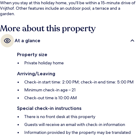
When you stay at this holiday home, you'll be within a 15-minute drive of
Vrijthof. Other features include an outdoor pool, a terrace and a
garden.
More about this property
At a glance
Property size
Private holiday home
Arriving/Leaving
Check-in start time: 2:00 PM; check-in end time: 5:00 PM
Minimum check-in age – 21
Check-out time is 10:00 AM
Special check-in instructions
There is no front desk at this property
Guests will receive an email with check-in information
Information provided by the property may be translated