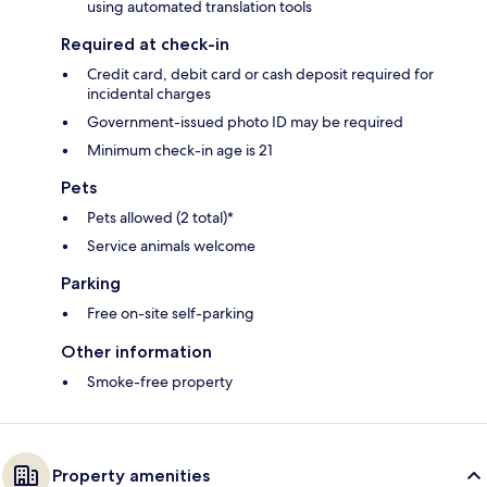
using automated translation tools
Required at check-in
Credit card, debit card or cash deposit required for
incidental charges
Government-issued photo ID may be required
Minimum check-in age is 21
Pets
Pets allowed (2 total)*
Service animals welcome
Parking
Free on-site self-parking
Other information
Smoke-free property
Property amenities