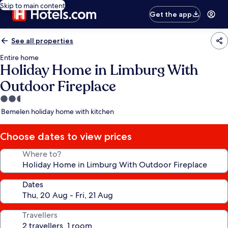
Skip to main content
Get the app
See all properties
Entire home
Holiday Home in Limburg With
Outdoor Fireplace
2.5
star
Bemelen holiday home with kitchen
property
Choose dates to view prices
Where to?
Dates
Travellers