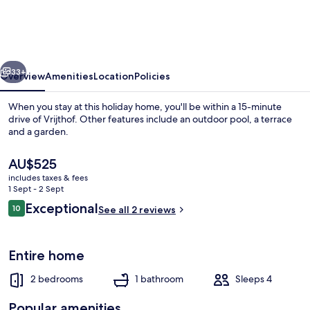
in
Limburg
With
vious
Next
Outdoor
33+
Overview
Amenities
Location
Policies
Fireplace
When you stay at this holiday home, you'll be within a 15-minute
drive of Vrijthof. Other features include an outdoor pool, a terrace
and a garden.
The
AU$525
current
includes taxes & fees
price
1 Sept - 2 Sept
is
Reviews
Exceptional
10
See all 2 reviews
AU$525
10 out of 10
Bungalow | Pool
Entire home
2 bedrooms
1 bathroom
Sleeps 4
Popular amenities