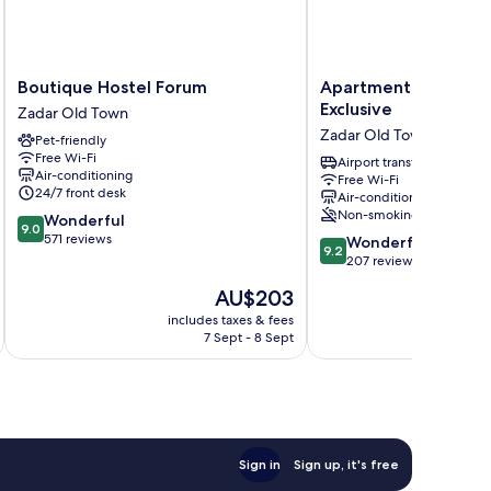
Boutique
Apartments
Boutique Hostel Forum
Apartments & Room
Hostel
&
Exclusive
Zadar Old Town
Forum
Rooms
Zadar Old Town
Pet-friendly
Zadar
Mareta
Free Wi-Fi
Old
Exclusive
Airport transfer
Air-conditioning
Free Wi-Fi
Town
Zadar
24/7 front desk
Air-conditioning
Old
Non-smoking
9.0
Wonderful
Town
9.0
out
571 reviews
9.2
Wonderful
9.2
of
out
207 reviews
10,
of
The
AU$203
Wonderful,
10,
price
571
Wonderful,
includes taxes & fees
inc
is
reviews
7 Sept - 8 Sept
207
AU$203
reviews
Sign in
Sign up, it's free