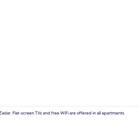
Deluxe Studi
 Zadar. Flat-screen TVs and free WiFi are offered in all apartments.
Deluxe Studi