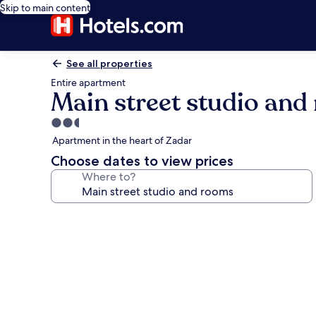
Skip to main content
See all properties
Entire apartment
Main street studio an
2.5
star
Apartment in the heart of Zadar
property
Choose dates to view prices
Where to?
Photo
gallery
for
Main
street