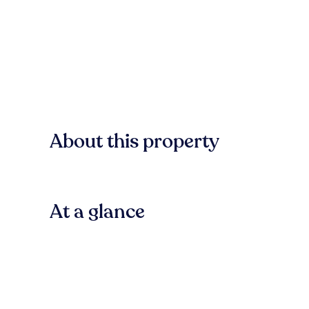
About this property
At a glance