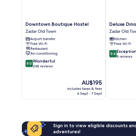
Downtown
Deluxe
Downtown Boutique Hostel
Deluxe Din
Boutique
Dino
Zadar Old Town
Zadar Old To
Hostel
room
Airport transfer
Kitchen
Zadar
Zadar
Free Wi-Fi
Free Wi-Fi
Old
Old
Restaurant
Town
Town
9.4
Exceptio
Air-conditioning
9.4
out
8 reviews
9.0
Wonderful
of
9.0
out
248 reviews
10,
of
Exceptional,
10,
8
The
AU$195
Wonderful,
reviews
price
248
includes taxes & fees
is
reviews
6 Sept - 7 Sept
AU$195
Sign in to view eligible discounts a
adventures!