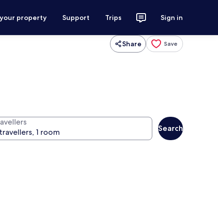
 your property
Support
Trips
Sign in
Share
Save
avellers
Search