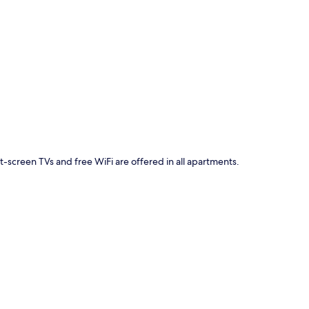
p
at-screen TVs and free WiFi are offered in all apartments.