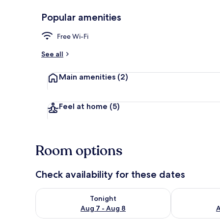
Popular amenities
Free Wi-Fi
Classic Doub
See all
Main amenities
(2)
Feel at home
(5)
Room options
Check availability for these dates
Check availability for tonight Aug 7 - Aug 8
Check availab
Tonight
Aug 7 - Aug 8
A