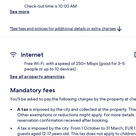
Check-out time is 10:00 AM
See more
*See fees and policies for additional details or extra charges
Internet
Free Wi-Fi, with a speed of 250+ Mbps (good for 3–5
people or up to 10 devices)
See all property amenities
Mandatory fees
You'll be asked to pay the following charges by the property at ch
A tax
is imposed by the city and collected at the property. Thi
Other exemptions or reductions might apply. For more details,
reservation confirmation received after booking.
A tax is imposed by the city: From 1 October to 31 March, EUR 1
guests aged 12-17 years old. This tax does not apply to children