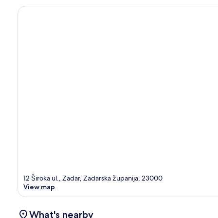
12 Široka ul., Zadar, Zadarska županija, 23000
View map
What's nearby