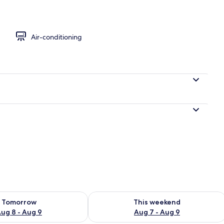
Air-conditioning
le Room, City View
ility for tomorrow Aug 8 - Aug 9
Check availability for this weekend A
Tomorrow
This weekend
ug 8 - Aug 9
Aug 7 - Aug 9