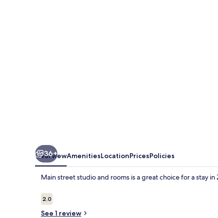
studio
and
rooms
36+
Overview
Amenities
Location
Prices
Policies
Main street studio and rooms is a great choice for a stay in
Reviews
2.0
2.0 out of 10
See 1 review