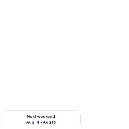
ug 7 - Aug 9
Check availability for next weekend Aug 14 - Aug 16
Next weekend
Aug 14 - Aug 16