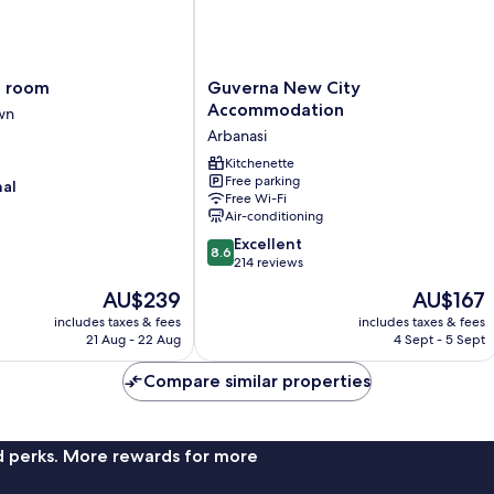
Guverna
o room
Guverna New City
New
Accommodation
wn
City
Arbanasi
Accommodation
Arbanasi
Kitchenette
Free parking
nal
Free Wi-Fi
Air-conditioning
8.6
Excellent
8.6
out
214 reviews
of
The
The
AU$239
AU$167
10,
price
price
Excellent,
includes taxes & fees
includes taxes & fees
is
is
21 Aug - 22 Aug
4 Sept - 5 Sept
214
AU$239
AU$167
reviews
Compare similar properties
nd perks. More rewards for more