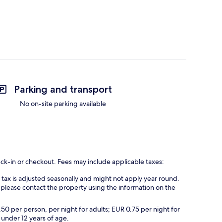
Parking and transport
No on-site parking available
eck-in or checkout. Fees may include applicable taxes:
s tax is adjusted seasonally and might not apply year round.
 please contact the property using the information on the
.50 per person, per night for adults; EUR 0.75 per night for
 under 12 years of age.