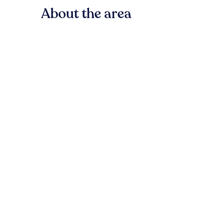
About the area