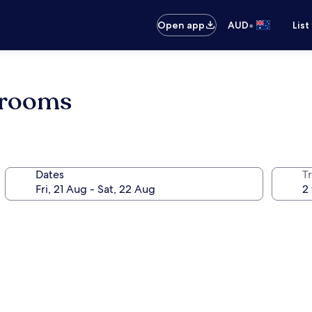
•
Open app
AUD
List
d rooms
Dates
Tr