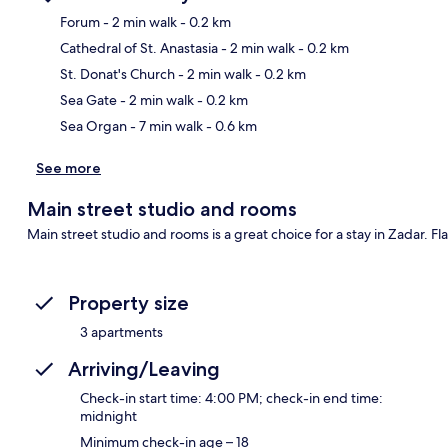
Forum
- 2 min walk
- 0.2 km
Cathedral of St. Anastasia
- 2 min walk
- 0.2 km
Ma
St. Donat's Church
- 2 min walk
- 0.2 km
Sea Gate
- 2 min walk
- 0.2 km
Sea Organ
- 7 min walk
- 0.6 km
See more
Main street studio and rooms
Main street studio and rooms is a great choice for a stay in Zadar. Fl
Property size
3 apartments
Arriving/Leaving
Check-in start time: 4:00 PM; check-in end time:
midnight
Minimum check-in age – 18