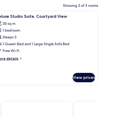
Showing 3 of 3 rooms
r, a TV, and a wardrobe.
iew
A modern hotel room with a large bed, a glass 
12
luxe Studio Suite, Courtyard View
l
35 sq m
hotos
1 bedroom
or
eluxe
Sleeps 3
tudio
1 Queen Bed and 1 Large Single Sofa Bed
ite,
Free Wi-Fi
ourtyard
ore
re details
iew
tails
r
luxe
udio
View prices
ite,
urtyard
ew
Boutique Hostel Forum
Apartments & Rooms Ma