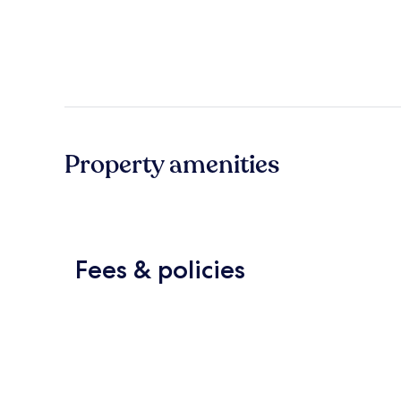
Property amenities
Fees & policies