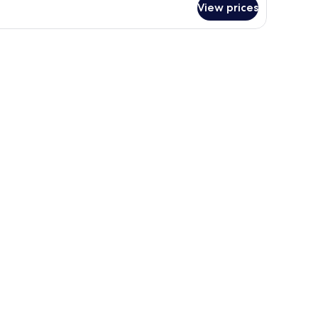
View prices
oom