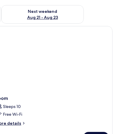
g 14 - Aug 16
Check availability for next weekend Aug 21 - Aug 23
Next weekend
Aug 21 - Aug 23
a decorative lamp with a geometric base, and a window with sheer curtains.
oom
Sleeps 10
Free Wi-Fi
ore
re details
tails
r