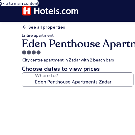
Skip to main content
See all properties
Entire apartment
Eden Penthouse Apart
4.0
star
City centre apartment in Zadar with 2 beach bars
property
Choose dates to view prices
Where to?
Photo
gallery
for
Eden
Penthouse