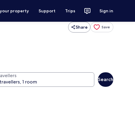
 your property
Support
Trips
Sign in
Share
Save
avellers
Search