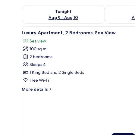
Check availability for tonight Aug 9 - Aug 10
Check availab
Tonight
Aug 9 - Aug 10
A
View
A hotel room with two beds, a 
11
Luxury Apartment, 2 Bedrooms, Sea View
all
Sea view
photos
100 sq m
for
Luxury
2 bedrooms
Apartment,
Sleeps 4
2
1 King Bed and 2 Single Beds
Bedrooms,
Free Wi-Fi
Sea
More
More details
View
details
for
Luxury
Apartment,
2
Bedrooms,
Sea
View