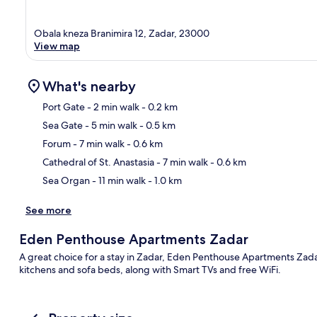
Obala kneza Branimira 12, Zadar, 23000
View map
What's nearby
Port Gate
- 2 min walk
- 0.2 km
Sea Gate
- 5 min walk
- 0.5 km
Ma
Forum
- 7 min walk
- 0.6 km
Cathedral of St. Anastasia
- 7 min walk
- 0.6 km
Sea Organ
- 11 min walk
- 1.0 km
See more
Eden Penthouse Apartments Zadar
A great choice for a stay in Zadar, Eden Penthouse Apartments Zad
kitchens and sofa beds, along with Smart TVs and free WiFi.