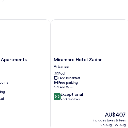
partments
Miramare Hotel Zadar
Miramare
 Apartments
Miramare Hotel Zadar
Hotel
Arbanasi
Zadar
Pool
Arbanasi
Free breakfast
rooms
Free parking
Free Wi-Fi
ning
9.6
Exceptional
9.6
nal
out
250 reviews
of
10,
The
AU$407
Exceptional,
price
250
includes taxes & fees
is
reviews
26 Aug - 27 Aug