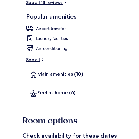
See all 18 reviews
Popular amenities
Luxury Apart
Airport transfer
Laundry facilities
Air-conditioning
See all
Main amenities
(10)
Feel at home
(6)
Room options
Check availability for these dates