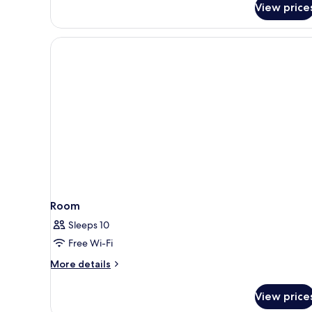
View price
Room
Sleeps 10
Free Wi-Fi
More
More details
details
for
View price
Room