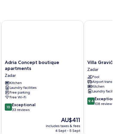
Adria Concept boutique apartments
Villa Gravić
Adria
Villa
Adria Concept boutique
Villa Gravić
Concept
Gravić
apartments
Zadar
boutique
Zadar
Zadar
Pool
apartments
Airport transfer
Zadar
Kitchen
Kitchen
Laundry facilities
Laundry facilities
Free parking
Free Wi-Fi
9.4
Exceptional
9.4
out
108 reviews
10.0
Exceptional
10
of
out
33 reviews
10,
of
The
AU$411
Exceptional,
10,
price
108
Exceptional,
includes taxes & fees
is
reviews
4 Sept - 5 Sept
33