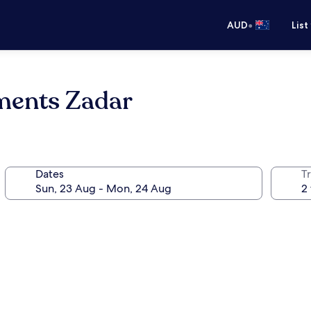
•
AUD
List
ments Zadar
Dates
Tr