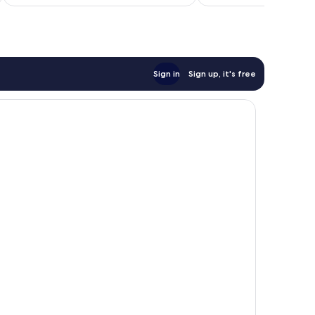
AU$411
reviews
Sign in
Sign up, it's free