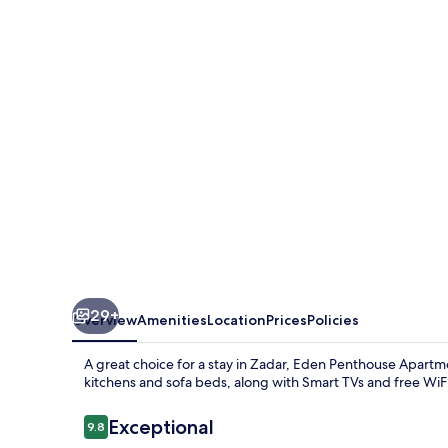
Apartments
Zadar
29+
Overview
Amenities
Location
Prices
Policies
A great choice for a stay in Zadar, Eden Penthouse Apart
kitchens and sofa beds, along with Smart TVs and free WiFi
Reviews
Exceptional
9.8
9.8 out of 10