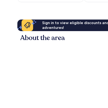
AU$205
reviews
Sign in to view eligible discounts a
adventures!
About the area