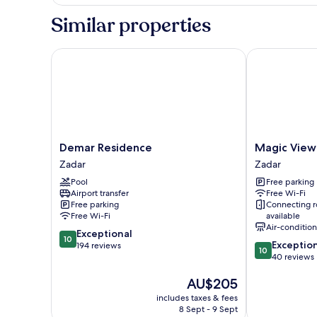
Similar properties
Demar Residence
Magic View A
Demar
Magic
Demar Residence
Magic View
Residence
View
Zadar
Zadar
Zadar
Apartments
Pool
Free parking
Zadar
Airport transfer
Free Wi-Fi
Free parking
Connecting 
Free Wi-Fi
available
Air-conditio
10.0
Exceptional
10
10.0
Exceptio
out
194 reviews
10
out
40 reviews
of
of
10,
The
AU$205
10,
Exceptional,
price
Exceptional,
194
includes taxes & fees
is
40
reviews
8 Sept - 9 Sept