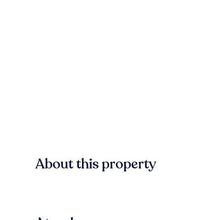
About this property