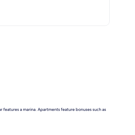
p
ar features a marina. Apartments feature bonuses such as