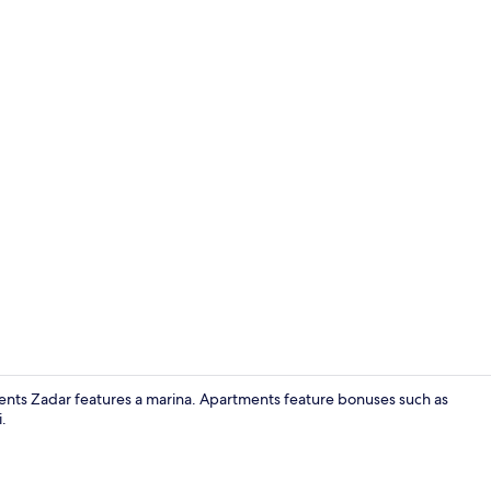
Exterior
ments Zadar features a marina. Apartments feature bonuses such as
.
Interior