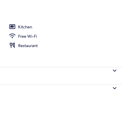
ment, 2 Bedrooms, Sea View | Living area
Kitchen
Free Wi-Fi
Restaurant