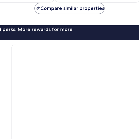
AU$407
Compare similar properties
nd perks. More rewards for more