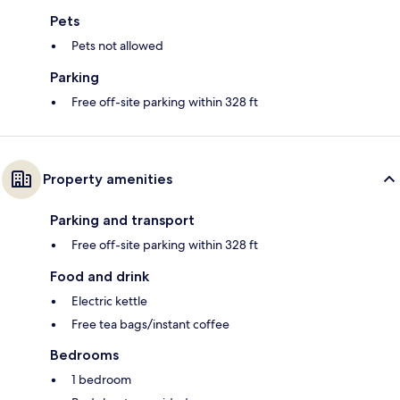
Pets
Pets not allowed
Parking
Free off-site parking within 328 ft
Property amenities
Parking and transport
Free off-site parking within 328 ft
Food and drink
Electric kettle
Free tea bags/instant coffee
Bedrooms
1 bedroom