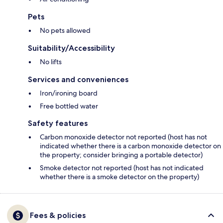
Pets
No pets allowed
Suitability/Accessibility
No lifts
Services and conveniences
Iron/ironing board
Free bottled water
Safety features
Carbon monoxide detector not reported (host has not
indicated whether there is a carbon monoxide detector on
the property; consider bringing a portable detector)
Smoke detector not reported (host has not indicated
whether there is a smoke detector on the property)
Fees & policies