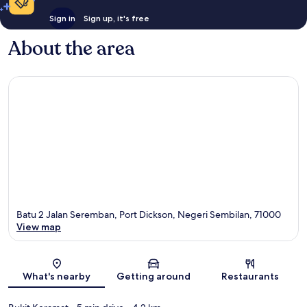
Sign in
Sign up, it's free
About the area
Batu 2 Jalan Seremban, Port Dickson, Negeri Sembilan, 71000
View map
Map
What's nearby
Getting around
Restaurants