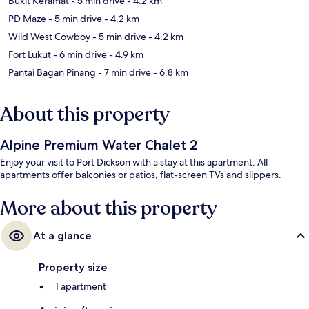
Bukit Keramat
- 5 min drive
- 4.2 km
PD Maze
- 5 min drive
- 4.2 km
Wild West Cowboy
- 5 min drive
- 4.2 km
Fort Lukut
- 6 min drive
- 4.9 km
Pantai Bagan Pinang
- 7 min drive
- 6.8 km
About this property
Alpine Premium Water Chalet 2
Enjoy your visit to Port Dickson with a stay at this apartment. All
apartments offer balconies or patios, flat-screen TVs and slippers.
More about this property
At a glance
Property size
1 apartment