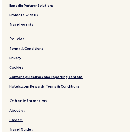
Expedia Partner Solutions
Promote with us
Travel Agents
Policies
Terms & Conditions
Privacy
Cookies
Content guidelines and reporting content
Hotels.com Rewards Terms & Conditions
Other information
About us
Careers
Travel Guides