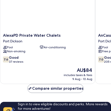
AlexaPD
AnCasa
AlexaPD Private Water Chalets
AnCasa
Private
Resort
Port Dickson
Port Dic
Water
Port
Pool
Air-conditioning
Pool
Chalets
Dickson
Non-smoking
Free p
Port
Port
Dickson
Dickson
7.6
7.0
Good
Go
7.6
7.0
out
out
37 reviews
205 
of
of
The
AU$84
10,
10,
price
Good,
Good,
includes taxes & fees
is
9 Aug - 10 Aug
37
205
AU$84
reviews
reviews
Compare similar properties
Sign in to view eligible discounts and perks. More rewards
for more adventures!