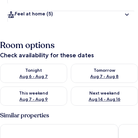
Feel at home
(5)
Room options
Check availability for these dates
Check availability for tonight Aug 6 - Aug 7
Check availability for tomorr
Tonight
Tomorrow
Aug 6 - Aug 7
Aug 7 - Aug 8
Check availability for this weekend Aug 7 - Aug 9
Check availability for next we
This weekend
Next weekend
Aug 7 - Aug 9
Aug 14 - Aug 16
Similar properties
AlexaPD Private Water Chalets
AnCasa R