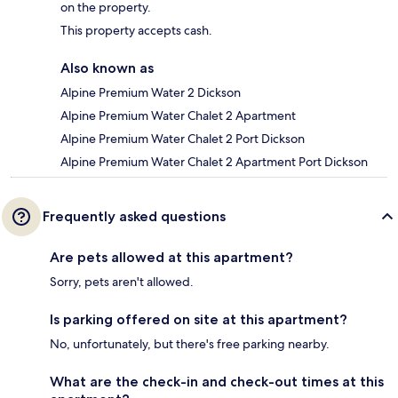
on the property.
This property accepts cash.
Also known as
Alpine Premium Water 2 Dickson
Alpine Premium Water Chalet 2 Apartment
Alpine Premium Water Chalet 2 Port Dickson
Alpine Premium Water Chalet 2 Apartment Port Dickson
Frequently asked questions
Are pets allowed at this apartment?
Sorry, pets aren't allowed.
Is parking offered on site at this apartment?
No, unfortunately, but there's free parking nearby.
What are the check-in and check-out times at this