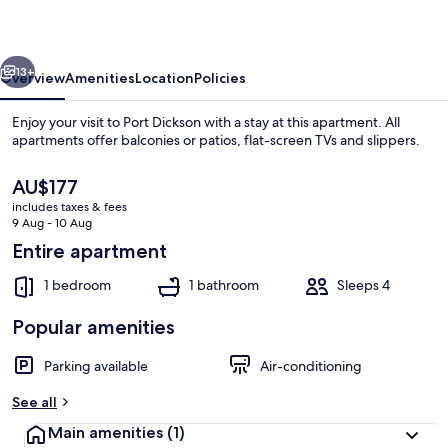
Chalet
2
vious
Next
13+
Overview
Amenities
Location
Policies
Enjoy your visit to Port Dickson with a stay at this apartment. All
apartments offer balconies or patios, flat-screen TVs and slippers.
The
AU$177
current
includes taxes & fees
price
9 Aug - 10 Aug
is
Entire apartment
AU$177
1 bedroom
1 bathroom
Sleeps 4
Premium Chalet, Balcony, Partial Sea V
Popular amenities
Parking available
Air-conditioning
See all
Main amenities
(1)