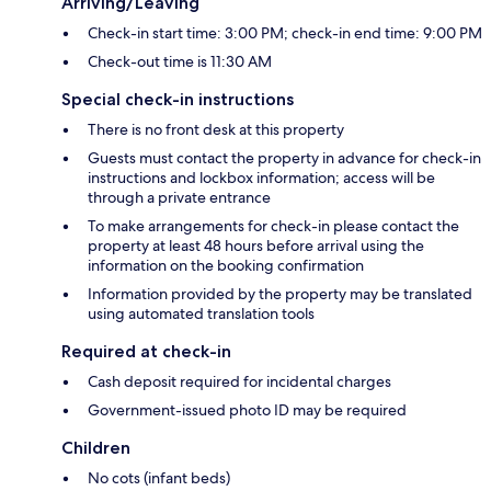
Arriving/Leaving
Check-in start time: 3:00 PM; check-in end time: 9:00 PM
Check-out time is 11:30 AM
Special check-in instructions
There is no front desk at this property
Guests must contact the property in advance for check-in
instructions and lockbox information; access will be
through a private entrance
To make arrangements for check-in please contact the
property at least 48 hours before arrival using the
information on the booking confirmation
Information provided by the property may be translated
using automated translation tools
Required at check-in
Cash deposit required for incidental charges
Government-issued photo ID may be required
Children
No cots (infant beds)