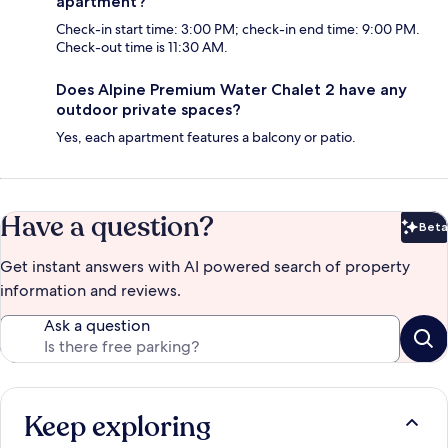
apartment?
Check-in start time: 3:00 PM; check-in end time: 9:00 PM.
Check-out time is 11:30 AM.
Does Alpine Premium Water Chalet 2 have any
outdoor private spaces?
Yes, each apartment features a balcony or patio.
Have a question?
Beta
Bet
Get instant answers with AI powered search of property
information and reviews.
Ask a question
Keep exploring