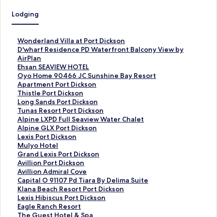
Lodging
S
Wonderland Villa at Port Dickson
t
S
D'wharf Residence PD Waterfront Balcony View by
a
t
AirPlan
n
a
S
Ehsan SEAVIEW HOTEL
d
n
t
S
Oyo Home 90466 JC Sunshine Bay Resort
a
d
a
t
Apartment Port Dickson
r
a
n
a
S
Thistle Port Dickson
d
r
d
n
t
S
Long Sands Port Dickson
L
d
a
d
a
t
S
Tunas Resort Port Dickson
i
L
r
a
n
a
t
S
Alpine LXPD Full Seaview Water Chalet
n
i
d
r
d
n
a
t
S
Alpine GLX Port Dickson
k
n
L
d
a
d
n
a
t
S
Lexis Port Dickson
f
k
i
L
r
a
d
n
a
t
S
Mulyo Hotel
o
f
n
i
d
r
a
d
n
a
t
S
Grand Lexis Port Dickson
r
o
k
n
L
d
r
a
d
n
a
t
S
Avillion Port Dickson
W
r
f
k
i
L
d
r
a
d
n
a
t
S
Avillion Admiral Cove
o
D
o
f
n
i
L
d
r
a
d
n
a
t
S
Capital O 91107 Pd Tiara By Delima Suite
n
'
r
o
k
n
i
L
d
r
a
d
n
a
t
S
Klana Beach Resort Port Dickson
d
w
E
r
f
k
n
i
L
d
r
a
d
n
a
t
S
Lexis Hibiscus Port Dickson
e
h
h
O
o
f
k
n
i
L
d
r
a
d
n
a
t
S
Eagle Ranch Resort
r
a
s
y
r
o
f
k
n
i
L
d
r
a
d
n
a
t
S
The Guest Hotel & Spa