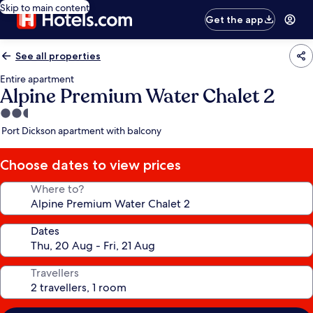
Skip to main content
Get the app
See all properties
Entire apartment
Alpine Premium Water Chalet 2
2.5
star
Port Dickson apartment with balcony
property
Choose dates to view prices
Where to?
Dates
Travellers