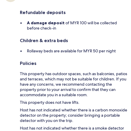
Refundable deposits
A damage deposit
of MYR 100 will be collected
before check-in
Children & extra beds
Rollaway beds are available for MYR 50 per night
Policies
This property has outdoor spaces, such as balconies, patios
and terraces, which may not be suitable for children. If you
have any concerns, we recommend contacting the
property prior to your arrival to confirm that they can
accommodate you in a suitable room.
This property does not have lifts.
Host has not indicated whether there is a carbon monoxide
detector on the property; consider bringing a portable
detector with you on the trip.
Host has not indicated whether there is a smoke detector