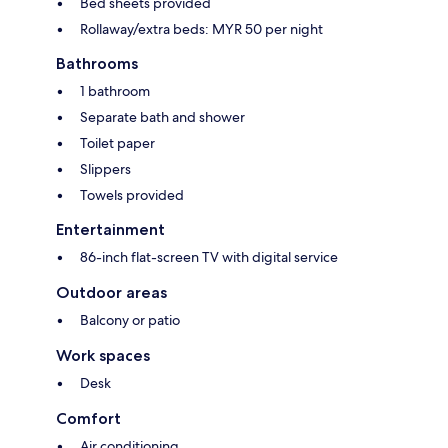
Bed sheets provided
Rollaway/extra beds: MYR 50 per night
Bathrooms
1 bathroom
Separate bath and shower
Toilet paper
Slippers
Towels provided
Entertainment
86-inch flat-screen TV with digital service
Outdoor areas
Balcony or patio
Work spaces
Desk
Comfort
Air conditioning