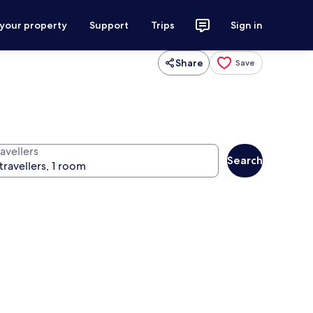
 your property
Support
Trips
Sign in
Share
Save
avellers
Search