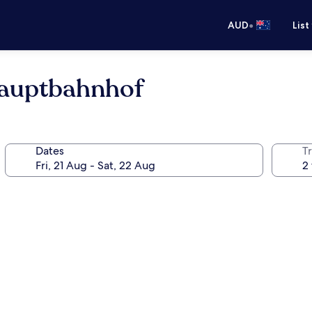
•
AUD
List
auptbahnhof
Dates
Tr