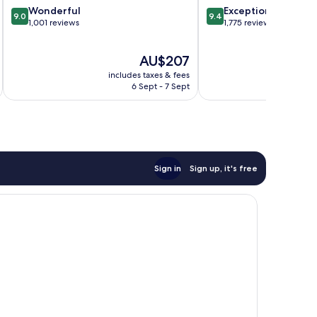
9.0
9.4
Wonderful
Exceptional
9.0
9.4
out
out
1,001 reviews
1,775 reviews
of
of
10,
10,
The
AU$207
Wonderful,
Exceptional,
price
1,001
1,775
includes taxes & fees
inc
is
reviews
reviews
6 Sept - 7 Sept
AU$207
Sign in
Sign up, it's free