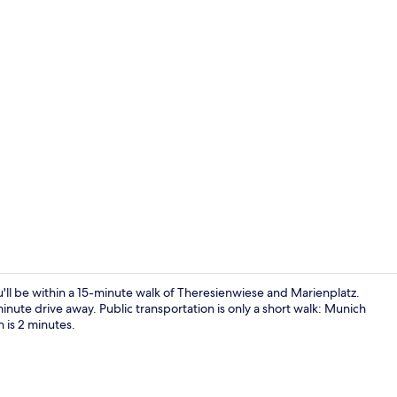
Bar (on prop
 be within a 15-minute walk of Theresienwiese and Marienplatz.
inute drive away. Public transportation is only a short walk: Munich
 is 2 minutes.
Reception