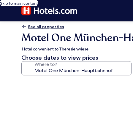
Skip to main content
See all properties
Motel One München-H
Hotel convenient to Theresienwiese
Choose dates to view prices
Where to?
Photo
gallery
for
Motel
One
München-