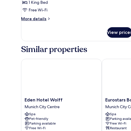
SUITE
1 King Bed
Free Wi-Fi
More
More details
details
for
View price
SUITE
Similar properties
Eden Hotel Wolff
Eurostars Boo
Eden
Eurostars
Eden Hotel Wolff
Eurostars B
Hotel
Book
Munich City Centre
Munich City C
Wolff
Hotel
Spa
Spa
Munich
Munich
Pet-friendly
Parking avail
City
City
Parking available
Free Wi-Fi
Centre
Centre
Free Wi-Fi
Restaurant