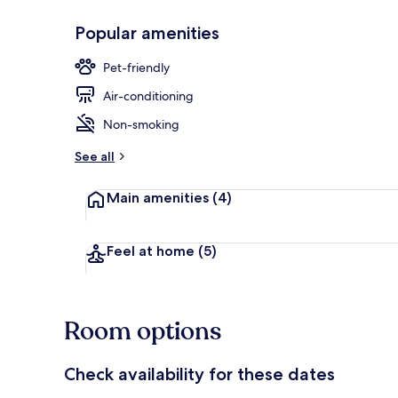
Popular amenities
Bar (on prop
Pet-friendly
Air-conditioning
Non-smoking
See all
Main amenities
(4)
Feel at home
(5)
Room options
Check availability for these dates