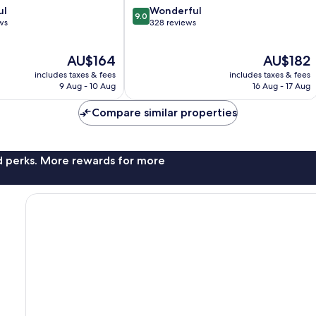
9.0
ul
Wonderful
9.0
out
ws
328 reviews
of
10,
The
The
AU$164
AU$182
Wonderful,
price
price
328
includes taxes & fees
includes taxes & fees
is
is
reviews
9 Aug - 10 Aug
16 Aug - 17 Aug
AU$164
AU$182
Compare similar properties
nd perks. More rewards for more