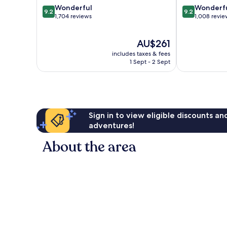
9.2
9.2
Wonderful
Wonderf
9.2
9.2
out
out
1,704 reviews
1,008 revie
of
of
10,
10,
The
AU$261
Wonderful,
Wonderful,
price
1,704
1,008
includes taxes & fees
is
reviews
reviews
1 Sept - 2 Sept
AU$261
Sign in to view eligible discounts a
adventures!
About the area