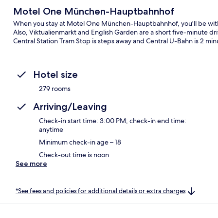
Motel One München-Hauptbahnhof
When you stay at Motel One München-Hauptbahnhof, you'll be withi
Also, Viktualienmarkt and English Garden are a short five-minute dri
Central Station Tram Stop is steps away and Central U-Bahn is 2 min
Hotel size
279 rooms
Arriving/Leaving
Check-in start time: 3:00 PM; check-in end time:
anytime
Minimum check-in age – 18
Check-out time is noon
See more
*See fees and policies for additional details or extra charges