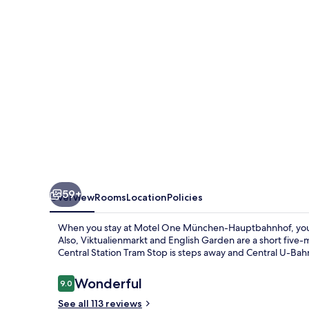
Hauptbahnhof
59+
Overview
Rooms
Location
Policies
When you stay at Motel One München-Hauptbahnhof, you'll
Also, Viktualienmarkt and English Garden are a short five-m
Central Station Tram Stop is steps away and Central U-Bahn
Reviews
Wonderful
9.0
9.0 out of 10
See all 113 reviews