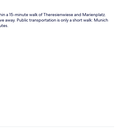
n a 15-minute walk of Theresienwiese and Marienplatz.
ve away. Public transportation is only a short walk: Munich
utes.