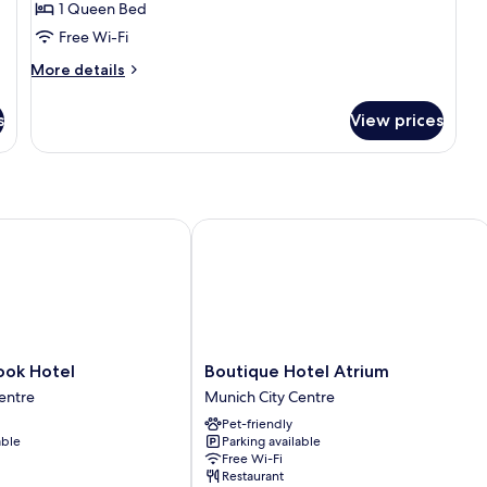
SPECIAL
1 Queen Bed
ONE
Free Wi-Fi
More
More details
details
for
s
View prices
SPECIAL
ONE
k Hotel
Boutique Hotel Atrium
Boutique
ook Hotel
Boutique Hotel Atrium
Hotel
entre
Munich City Centre
Atrium
Pet-friendly
Munich
able
Parking available
City
Free Wi-Fi
Centre
Restaurant