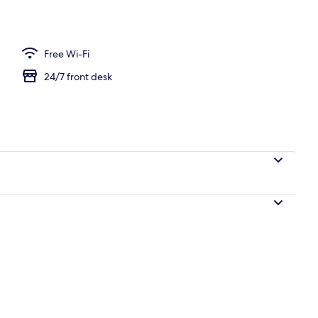
erty)
Free Wi-Fi
24/7 front desk