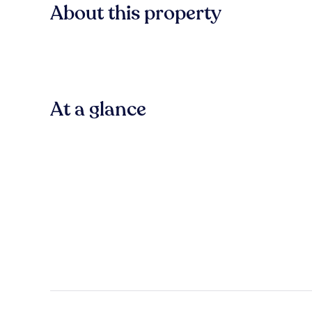
About this property
At a glance