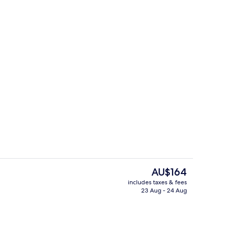
erty)
Bar (on property)
The
AU$164
current
includes taxes & fees
price
23 Aug - 24 Aug
Bar (on property)
is
AU$164