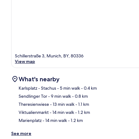
Schillerstraße 3, Munich, BY, 80336
View map
What's nearby
Karlsplatz - Stachus
- 5 min walk
- 0.4 km
Sendlinger Tor
- 9 min walk
- 0.8 km
Ma
Theresienwiese
- 13 min walk
- 1.1 km
Viktualienmarkt
- 14 min walk
- 1.2 km
Marienplatz
- 14 min walk
- 1.2 km
See more