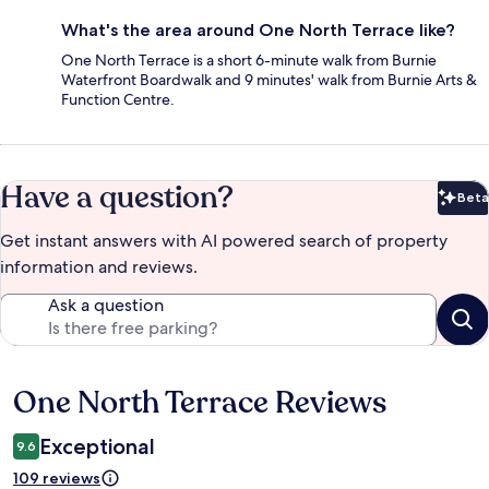
What's the area around One North Terrace like?
One North Terrace is a short 6-minute walk from Burnie
Waterfront Boardwalk and 9 minutes' walk from Burnie Arts &
Function Centre.
Have a question?
Beta
Bet
Get instant answers with AI powered search of property
information and reviews.
Ask a question
One North Terrace Reviews
Reviews
Exceptional
9.6
109 reviews