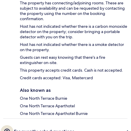
The property has connecting/adjoining rooms. These are
subject to availability and can be requested by contacting
the property using the number on the booking
confirmation.
Host has not indicated whether there is a carbon monoxide
detector on the property; consider bringing a portable
detector with you on the trip.
Host has not indicated whether there is a smoke detector
on the property.
Guests can rest easy knowing that there's a fire
extinguisher on-site.
This property accepts credit cards. Cash is not accepted.
Credit cards accepted: Visa, Mastercard
Also known as
One North Terrace Burnie
One North Terrace Aparthotel
One North Terrace Aparthotel Burnie