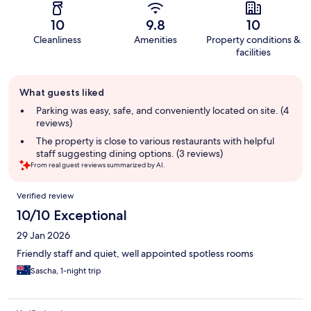
10
9.8
10
Cleanliness
Amenities
Property conditions &
facilities
Guest
What guests liked
review
summary
Parking was easy, safe, and conveniently located on site. (4
reviews)
The property is close to various restaurants with helpful
staff suggesting dining options. (3 reviews)
From real guest reviews summarized by AI.
Reviews
Verified review
10/10 Exceptional
29 Jan 2026
Friendly staff and quiet, well appointed spotless rooms
Sascha, 1-night trip