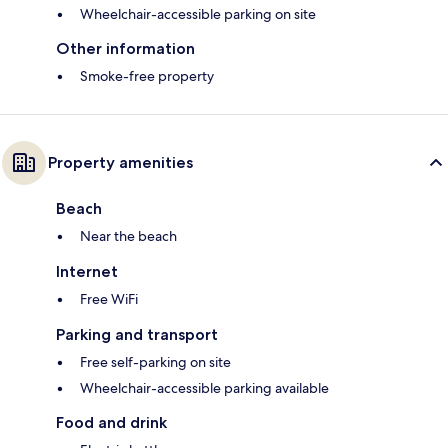
Wheelchair-accessible parking on site
Other information
Smoke-free property
Property amenities
Beach
Near the beach
Internet
Free WiFi
Parking and transport
Free self-parking on site
Wheelchair-accessible parking available
Food and drink