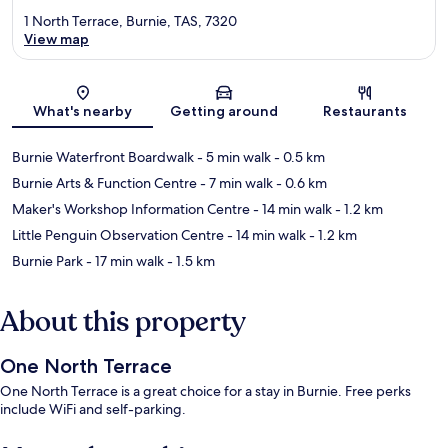
1 North Terrace, Burnie, TAS, 7320
View map
Map
What's nearby
Getting around
Restaurants
Burnie Waterfront Boardwalk
- 5 min walk
- 0.5 km
Burnie Arts & Function Centre
- 7 min walk
- 0.6 km
Maker's Workshop Information Centre
- 14 min walk
- 1.2 km
Little Penguin Observation Centre
- 14 min walk
- 1.2 km
Burnie Park
- 17 min walk
- 1.5 km
About this property
One North Terrace
One North Terrace is a great choice for a stay in Burnie. Free perks
include WiFi and self-parking.