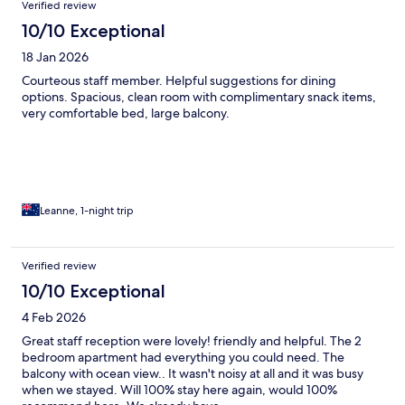
Verified review
10/10 Exceptional
18 Jan 2026
Courteous staff member. Helpful suggestions for dining
options. Spacious, clean room with complimentary snack items,
very comfortable bed, large balcony.
Leanne, 1-night trip
Verified review
10/10 Exceptional
4 Feb 2026
Great staff reception were lovely! friendly and helpful. The 2
bedroom apartment had everything you could need. The
balcony with ocean view.. It wasn't noisy at all and it was busy
when we stayed. Will 100% stay here again, would 100%