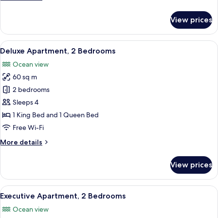
details
for
View prices
Premium
King
Suite
View
A hotel room with a bed, a nightstand,
16
Deluxe Apartment, 2 Bedrooms
all
Ocean view
photos
60 sq m
for
Deluxe
2 bedrooms
Apartment,
Sleeps 4
2
1 King Bed and 1 Queen Bed
Bedrooms
Free Wi-Fi
More
More details
details
for
View prices
Deluxe
Apartment,
2
View
A hotel room with a bed, a nightstand,
16
Bedrooms
Executive Apartment, 2 Bedrooms
all
Ocean view
photos