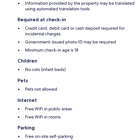
Information provided by the property may be translated
using automated translation tools
Required at check-in
Credit card, debit card or cash deposit required for
incidental charges
Government-issued photo ID may be required
Minimum check-in age is 18
Children
No cots (infant beds)
Pets
Pets not allowed
Internet
Free WiFi in public areas
Free WiFi in rooms
Parking
Free on-site self-parking