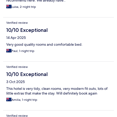
recommend here. We already have..
Luisa, 2-night trip
Verified review
10/10 Exceptional
14 Apr 2025
Very good quality rooms and comfortable bed.
Paul, 1-night trip
Verified review
10/10 Exceptional
3 Oct 2025
This hotel is very tidy, clean rooms, very modern fit outs, lots of
little extras that make the stay. Will definitely book again
Amilia, 1-night trip
Verified review