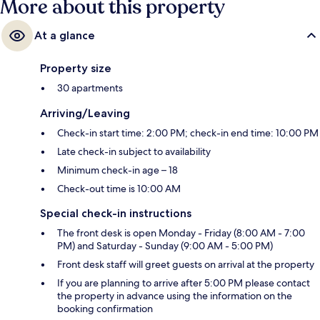
More about this property
At a glance
Property size
30 apartments
Arriving/Leaving
Check-in start time: 2:00 PM; check-in end time: 10:00 PM
Late check-in subject to availability
Minimum check-in age – 18
Check-out time is 10:00 AM
Special check-in instructions
The front desk is open Monday - Friday (8:00 AM - 7:00
PM) and Saturday - Sunday (9:00 AM - 5:00 PM)
Front desk staff will greet guests on arrival at the property
If you are planning to arrive after 5:00 PM please contact
the property in advance using the information on the
booking confirmation