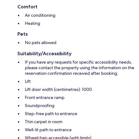
Comfort
Air conditioning
Heating
Pets
No pets allowed
Suitability/Accessibility
If you have any requests for specific accessibility needs,
please contact the property using the information on the
reservation confirmation received after booking.
Lift
Lift door width (centimetres): 1000
Front entrance ramp
Soundproofing
Step-free path to entrance
Thin carpet in room
Well-lit path to entrance
Wheelchair-accessible (with limits)