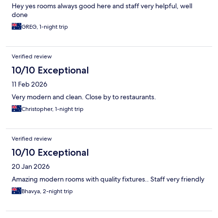
Hey yes rooms always good here and staff very helpful, well
done
GREG, 1-night trip
Verified review
10/10 Exceptional
11 Feb 2026
Very modern and clean. Close by to restaurants.
Christopher, 1-night trip
Verified review
10/10 Exceptional
20 Jan 2026
Amazing modern rooms with quality fixtures.. Staff very friendly
Bhavya, 2-night trip