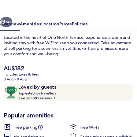
vious
Next
74+
Overview
Amenities
Location
Prices
Policies
Located in the heart of One North Terrace, experience a warm and
inviting stay with free WiFi to keep you connected. Take advantage
of self parking for a seamless arrival. Smoke-free premises ensure
your comfort and well-being.
The
AU$182
current
includes taxes & fees
price
8 Aug - 9 Aug
is
Reviews
9.6
Loved by guests
Premium King Suite
AU$182
T
out
Top-rated by travellers
o
See all 109 reviews
of
p
10,
-
Loved
Popular amenities
r
by
a
guests
t
Free parking
Free Wi-Fi
e
d