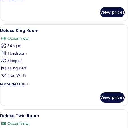
details
for
View prices
Executive
Twin
View
In-room safe, laptop workspace, blac
13
Deluxe King Room
all
Ocean view
photos
34 sq m
for
Deluxe
1 bedroom
King
Sleeps 2
Room
1 King Bed
Free Wi-Fi
More
More details
details
for
View prices
Deluxe
King
Room
View
A hotel room with two beds, a large wi
13
Deluxe Twin Room
all
Ocean view
photos