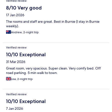
Verified review
8/10 Very good
17 Jan 2026
The rooms and staff are great. Best in Burnie (I stay in Burnie
weekly).
Andrew, 2-night trip
Verified review
10/10 Exceptional
31 Mar 2026
Great room, very spacious. Super clean. Very comfy bed. Off
road parking. 5 min walk to town.
Lisa, 2-night trip
Verified review
10/10 Exceptional
7 Jan 2026