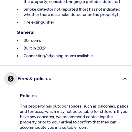
the property; consider bringing a portable detector)
Smoke detector not reported (host has not indicated
whether there is a smoke detector on the property)
Fire extinguisher
General
30 rooms
Built in 2024
Connecting/adjoining rooms avaliable
Fees & policies
Policies
This property has outdoor spaces, such as balconies, patios
and terraces, which may not be suitable for children. If you
have any concerns, we recommend contacting the
property prior to your arrival to confirm that they can
accommodate you in a suitable room.