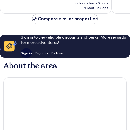
price
Very
672
includes taxes & fees
is
good,
reviews
4 Sept - 5 Sept
AU$130
335
reviews
Compare similar properties
Sign in to view eligible discounts and perks. More rewards
for more adventures!
Sign in
Sign up, it's free
About the area