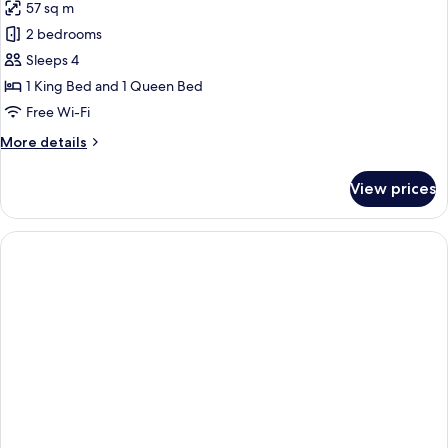
57 sq m
for
Executive
2 bedrooms
Apartment,
Sleeps 4
2
1 King Bed and 1 Queen Bed
Bedrooms
Free Wi-Fi
More
More details
details
for
View prices
Executive
Apartment,
2
Bedrooms