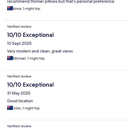
recommend thinner pillows but that’s personal preference
Anna, 1-night trip
Verified review
10/10 Exceptional
10 Sept 2025
Very modern and clean, great views
Michael, 1-night trip
Verified review
10/10 Exceptional
31 May 2025
Good location
Julie, 1-night trip
Verified review