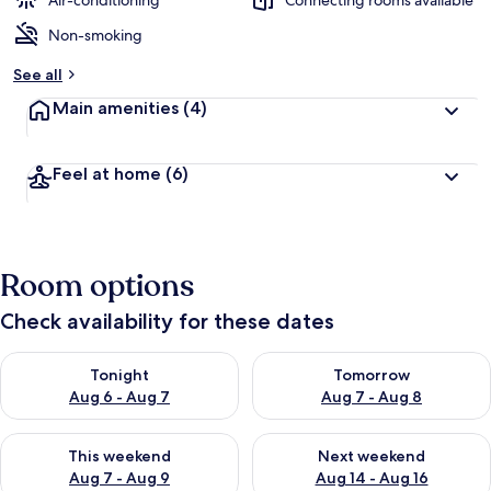
Air-conditioning
Connecting rooms available
Non-smoking
b
y
See all
t
Main amenities
(4)
r
a
v
Feel at home
(6)
e
l
l
e
r
Room options
s
Check availability for these dates
Check availability for tonight Aug 6 - Aug 7
Check availability for tomorr
Tonight
Tomorrow
Aug 6 - Aug 7
Aug 7 - Aug 8
Check availability for this weekend Aug 7 - Aug 9
Check availability for next we
This weekend
Next weekend
Aug 7 - Aug 9
Aug 14 - Aug 16