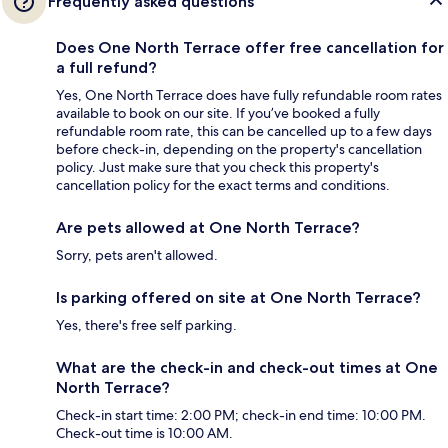
Frequently asked questions
Does One North Terrace offer free cancellation for
a full refund?
Yes, One North Terrace does have fully refundable room rates
available to book on our site. If you’ve booked a fully
refundable room rate, this can be cancelled up to a few days
before check-in, depending on the property's cancellation
policy. Just make sure that you check this property's
cancellation policy for the exact terms and conditions.
Are pets allowed at One North Terrace?
Sorry, pets aren't allowed.
Is parking offered on site at One North Terrace?
Yes, there's free self parking.
What are the check-in and check-out times at One
North Terrace?
Check-in start time: 2:00 PM; check-in end time: 10:00 PM.
Check-out time is 10:00 AM.