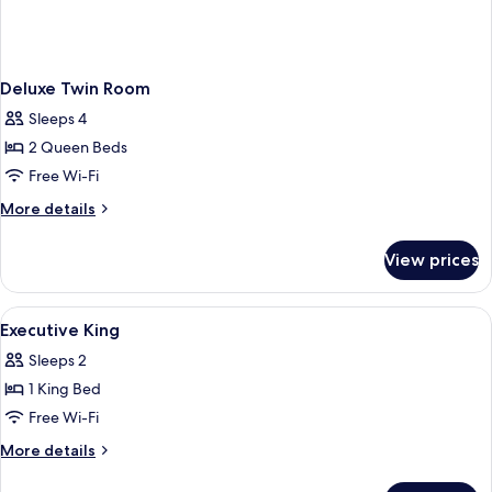
Deluxe Twin Room
Sleeps 4
2 Queen Beds
Free Wi-Fi
More
More details
details
for
View prices
Deluxe
Twin
Room
View
In-room safe, laptop workspace, blac
1
Executive King
all
Sleeps 2
photos
1 King Bed
for
Executive
Free Wi-Fi
King
More
More details
details
for