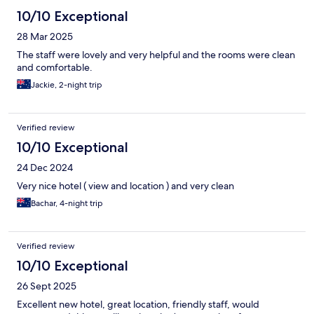
10/10 Exceptional
28 Mar 2025
The staff were lovely and very helpful and the rooms were clean
and comfortable.
Jackie, 2-night trip
Verified review
10/10 Exceptional
24 Dec 2024
Very nice hotel ( view and location ) and very clean
Bachar, 4-night trip
Verified review
10/10 Exceptional
26 Sept 2025
Excellent new hotel, great location, friendly staff, would