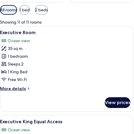
Available
All rooms
1 bed
2 beds
filters
for
Showing 11 of 11 rooms
rooms
View
A hotel room with a large bed, a nigh
14
Executive Room
all
Ocean view
photos
35 sq m
for
Executive
1 bedroom
Room
Sleeps 2
1 King Bed
Free Wi-Fi
More
More details
details
for
View prices
Executive
Room
View
A hotel room with a bed, a desk, a chai
11
Executive King Equal Access
all
Ocean view
photos