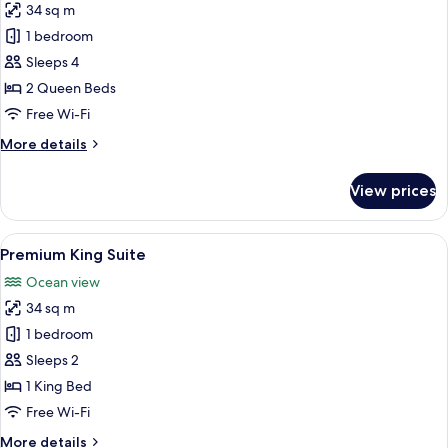
34 sq m
for
Deluxe
1 bedroom
Twin
Sleeps 4
Room
2 Queen Beds
Free Wi-Fi
More
More details
details
for
View prices
Deluxe
Twin
Room
View
A hotel room with a large bed, a bedsi
12
Premium King Suite
all
Ocean view
photos
34 sq m
for
Premium
1 bedroom
King
Sleeps 2
Suite
1 King Bed
Free Wi-Fi
More
More details