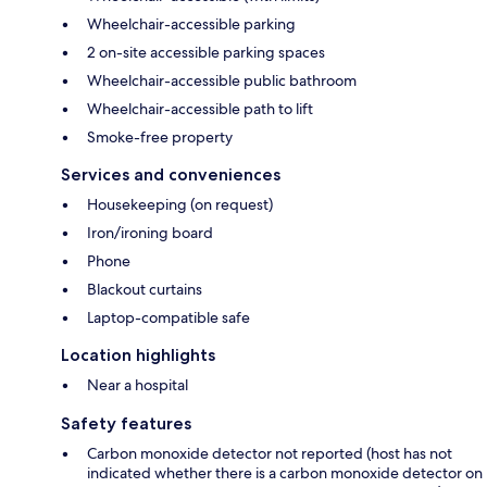
Wheelchair-accessible parking
2 on-site accessible parking spaces
Wheelchair-accessible public bathroom
Wheelchair-accessible path to lift
Smoke-free property
Services and conveniences
Housekeeping (on request)
Iron/ironing board
Phone
Blackout curtains
Laptop-compatible safe
Location highlights
Near a hospital
Safety features
Carbon monoxide detector not reported (host has not
indicated whether there is a carbon monoxide detector on