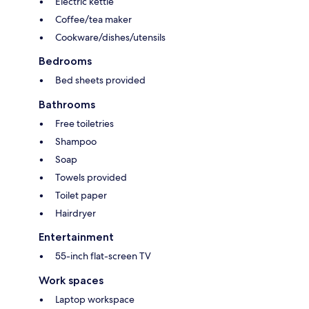
Electric kettle
Coffee/tea maker
Cookware/dishes/utensils
Bedrooms
Bed sheets provided
Bathrooms
Free toiletries
Shampoo
Soap
Towels provided
Toilet paper
Hairdryer
Entertainment
55-inch flat-screen TV
Work spaces
Laptop workspace