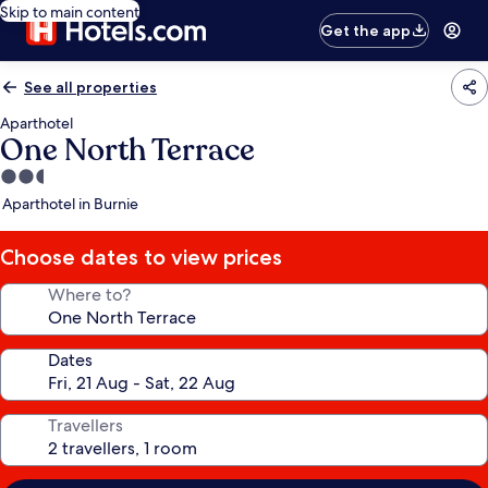
Skip to main content
Get the app
See all properties
Aparthotel
One North Terrace
2.5
star
Aparthotel in Burnie
property
Choose dates to view prices
Where to?
Dates
Travellers