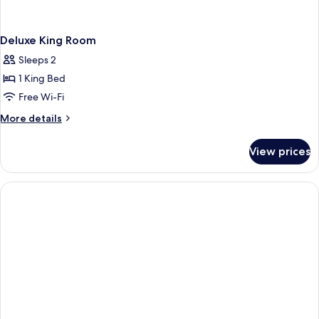
Deluxe King Room
Sleeps 2
1 King Bed
Free Wi-Fi
More
More details
details
for
View prices
Deluxe
King
Room