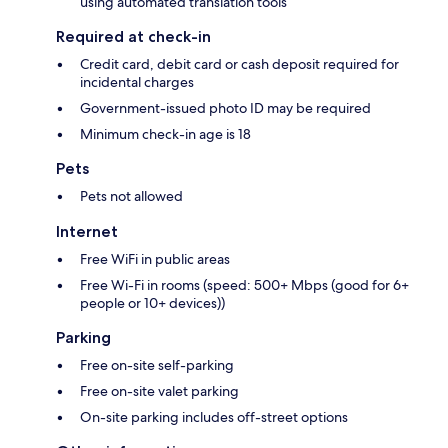
using automated translation tools
Required at check-in
Credit card, debit card or cash deposit required for
incidental charges
Government-issued photo ID may be required
Minimum check-in age is 18
Pets
Pets not allowed
Internet
Free WiFi in public areas
Free Wi-Fi in rooms (speed: 500+ Mbps (good for 6+
people or 10+ devices))
Parking
Free on-site self-parking
Free on-site valet parking
On-site parking includes off-street options