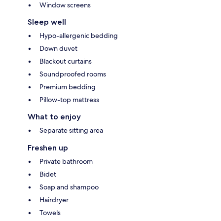
Window screens
Sleep well
Hypo-allergenic bedding
Down duvet
Blackout curtains
Soundproofed rooms
Premium bedding
Pillow-top mattress
What to enjoy
Separate sitting area
Freshen up
Private bathroom
Bidet
Soap and shampoo
Hairdryer
Towels