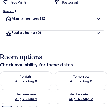
Free Wi-Fi
Restaurant
See all
Main amenities
(12)
Feel at home
(6)
Room options
Check availability for these dates
Check availability for tonight Aug 7 - Aug 8
Check availability for tomorr
Tonight
Tomorrow
Aug 7 - Aug 8
Aug 8 - Aug 9
Check availability for this weekend Aug 7 - Aug 9
Check availability for next we
This weekend
Next weekend
Aug 7 - Aug 9
Aug 14 - Aug 16