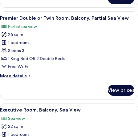
Deluxe
Twin
Room,
View
A hotel room with two beds, a desk, a 
10
Balcony,
Premier Double or Twin Room, Balcony, Partial Sea View
all
Sea
Partial sea view
View
photos
26 sq m
for
Premier
1 bedroom
Double
Sleeps 3
or
1 King Bed OR 2 Double Beds
Twin
Free Wi-Fi
Room,
More
More details
Balcony,
details
Partial
for
View prices
Sea
Premier
Double
View
or
View
A hotel room with a bed, a desk, a cha
5
Twin
Executive Room, Balcony, Sea View
all
Room,
Sea view
Balcony,
photos
Partial
22 sq m
for
Sea
Executive
1 bedroom
View