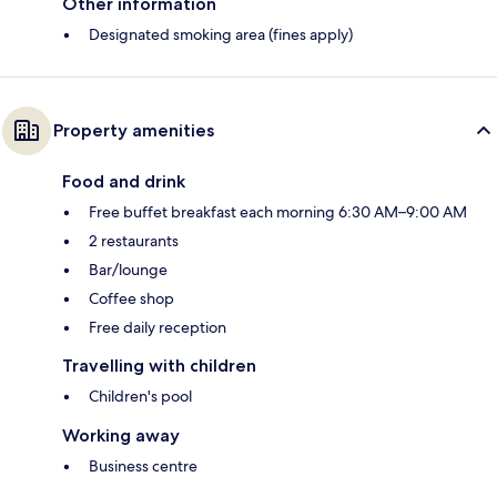
Other information
Designated smoking area (fines apply)
Property amenities
Food and drink
Free buffet breakfast each morning 6:30 AM–9:00 AM
2 restaurants
Bar/lounge
Coffee shop
Free daily reception
Travelling with children
Children's pool
Working away
Business centre