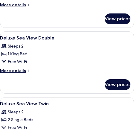
Double
More
More details
Room
details
for
View prices
Superior
Double
Room
View
Premium bedding, down duvets, pillo
5
Deluxe Sea View Double
all
Sleeps 2
photos
1 King Bed
for
Deluxe
Free Wi-Fi
Sea
More
More details
View
details
for
Double
View prices
Deluxe
Sea
View
View
Premium bedding, down duvets, pillo
4
Double
Deluxe Sea View Twin
all
Sleeps 2
photos
2 Single Beds
for
Deluxe
Free Wi-Fi