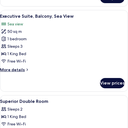
Triple
Room,
View
A hotel room with a large bed, a bedsi
6
Balcony,
Executive Suite, Balcony, Sea View
all
Partial
Sea view
Sea
photos
View
50 sq m
for
Executive
1 bedroom
Suite,
Sleeps 3
Balcony,
1 King Bed
Sea
Free Wi-Fi
View
More
More details
details
for
View prices
Executive
Suite,
Balcony,
View
Premium bedding, down duvets, pillo
1
Sea
Superior Double Room
all
View
Sleeps 2
photos
1 King Bed
for
Superior
Free Wi-Fi