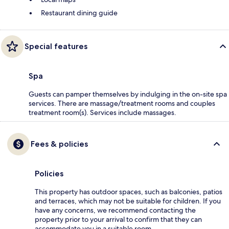
Restaurant dining guide
Special features
Spa
Guests can pamper themselves by indulging in the on-site spa
services. There are massage/treatment rooms and couples
treatment room(s). Services include massages.
Fees & policies
Policies
This property has outdoor spaces, such as balconies, patios
and terraces, which may not be suitable for children. If you
have any concerns, we recommend contacting the
property prior to your arrival to confirm that they can
accommodate you in a suitable room.