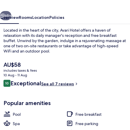
vious
Next
65+
Overview
Rooms
Location
Policies
Located in the heart of the city, Avari Hotel offers a haven of
relaxation with its daily manager's reception and free breakfast
buffet. Unwind by the garden, indulge in a rejuvenating massage at
one of two on-site restaurants or take advantage of high-speed
WiFi and an outdoor pool.
The
AU$58
current
includes taxes & fees
price
10 Aug - 11 Aug
Deluxe Double Room, Sea View | Beac
is
Reviews
Exceptional
10
See all 7 reviews
AU$58
10 out of 10
Popular amenities
Pool
Free breakfast
Spa
Free parking