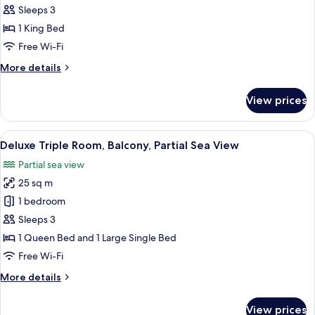
Room,
Sleeps 3
Balcony,
1 King Bed
Sea
Free Wi-Fi
View
More
More details
details
for
View prices
Executive
Room,
Balcony,
View
A hotel room with two beds, a large wi
6
Sea
Deluxe Triple Room, Balcony, Partial Sea View
all
View
Partial sea view
photos
25 sq m
for
Deluxe
1 bedroom
Triple
Sleeps 3
Room,
1 Queen Bed and 1 Large Single Bed
Balcony,
Free Wi-Fi
Partial
More
More details
Sea
details
View
for
View prices
Deluxe