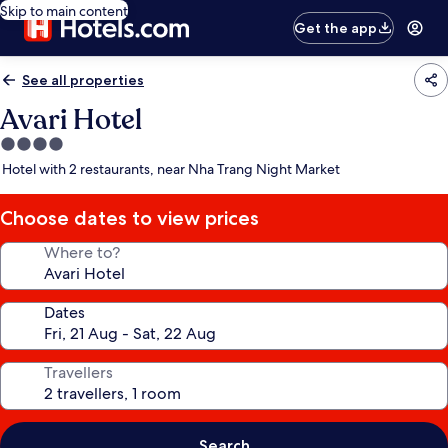
Skip to main content
Get the app
See all properties
Avari Hotel
4.0
star
Hotel with 2 restaurants, near Nha Trang Night Market
property
Choose dates to view prices
Where to?
Dates
Travellers
Search