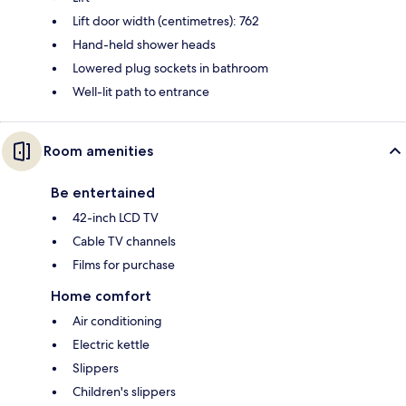
Lift door width (centimetres): 762
Hand-held shower heads
Lowered plug sockets in bathroom
Well-lit path to entrance
Room amenities
Be entertained
42-inch LCD TV
Cable TV channels
Films for purchase
Home comfort
Air conditioning
Electric kettle
Slippers
Children's slippers