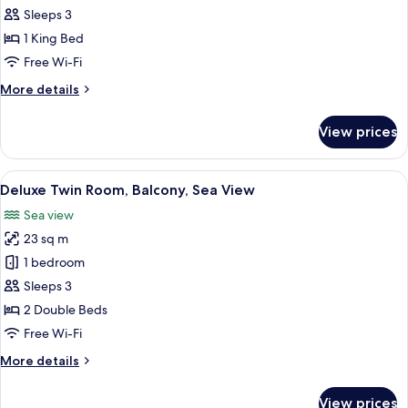
Double
Sleeps 3
Room,
1 King Bed
Sea
Free Wi-Fi
View
More
More details
details
for
View prices
Deluxe
Double
Room,
View
A hotel room with two beds, a desk, a 
5
Sea
Deluxe Twin Room, Balcony, Sea View
all
View
Sea view
photos
23 sq m
for
Deluxe
1 bedroom
Twin
Sleeps 3
Room,
2 Double Beds
Balcony,
Free Wi-Fi
Sea
More
More details
View
details
for
View prices