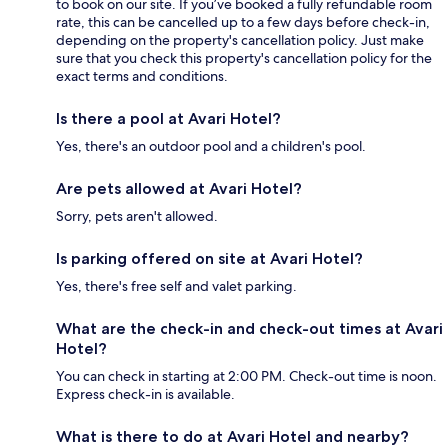
to book on our site. If you’ve booked a fully refundable room
rate, this can be cancelled up to a few days before check-in,
depending on the property's cancellation policy. Just make
sure that you check this property's cancellation policy for the
exact terms and conditions.
Is there a pool at Avari Hotel?
Yes, there's an outdoor pool and a children's pool.
Are pets allowed at Avari Hotel?
Sorry, pets aren't allowed.
Is parking offered on site at Avari Hotel?
Yes, there's free self and valet parking.
What are the check-in and check-out times at Avari
Hotel?
You can check in starting at 2:00 PM. Check-out time is noon.
Express check-in is available.
What is there to do at Avari Hotel and nearby?