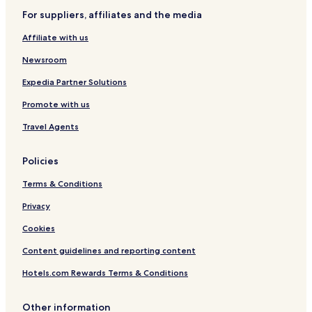
l
i
n
For suppliers, affiliates and the media
a
g
t
Affiliate with us
e
d
Newsroom
b
y
Expedia Partner Solutions
M
Promote with us
e
l
Travel Agents
i
á
Policies
Terms & Conditions
Privacy
Cookies
Content guidelines and reporting content
Hotels.com Rewards Terms & Conditions
Other information