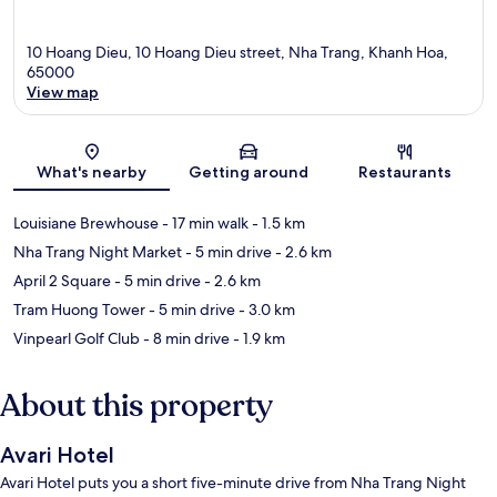
10 Hoang Dieu, 10 Hoang Dieu street, Nha Trang, Khanh Hoa,
65000
View map
Map
What's nearby
Getting around
Restaurants
Louisiane Brewhouse
- 17 min walk
- 1.5 km
Nha Trang Night Market
- 5 min drive
- 2.6 km
April 2 Square
- 5 min drive
- 2.6 km
Tram Huong Tower
- 5 min drive
- 3.0 km
Vinpearl Golf Club
- 8 min drive
- 1.9 km
About this property
Avari Hotel
Avari Hotel puts you a short five-minute drive from Nha Trang Night