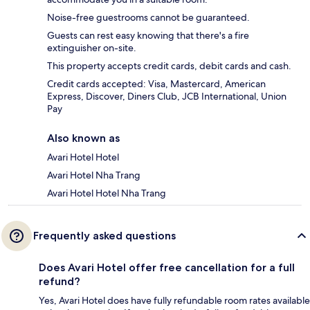
Noise-free guestrooms cannot be guaranteed.
Guests can rest easy knowing that there's a fire
extinguisher on-site.
This property accepts credit cards, debit cards and cash.
Credit cards accepted: Visa, Mastercard, American
Express, Discover, Diners Club, JCB International, Union
Pay
Also known as
Avari Hotel Hotel
Avari Hotel Nha Trang
Avari Hotel Hotel Nha Trang
Frequently asked questions
Does Avari Hotel offer free cancellation for a full
refund?
Yes, Avari Hotel does have fully refundable room rates available