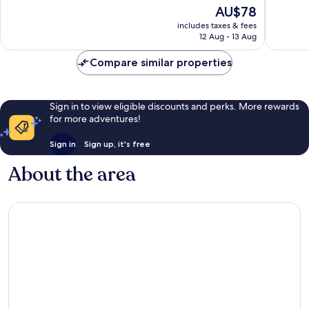
of
of
The
AU$78
10,
10,
price
Exceptional,
Wonderf
includes taxes & fees
is
12 Aug - 13 Aug
105
60
AU$78
reviews
reviews
Compare similar properties
Sign in to view eligible discounts and perks. More rewards
for more adventures!
Sign in
Sign up, it's free
About the area