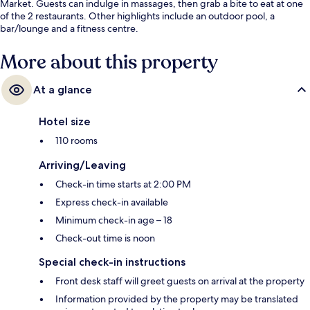
Market. Guests can indulge in massages, then grab a bite to eat at one
of the 2 restaurants. Other highlights include an outdoor pool, a
bar/lounge and a fitness centre.
More about this property
At a glance
Hotel size
110 rooms
Arriving/Leaving
Check-in time starts at 2:00 PM
Express check-in available
Minimum check-in age – 18
Check-out time is noon
Special check-in instructions
Front desk staff will greet guests on arrival at the property
Information provided by the property may be translated