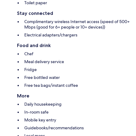
Toilet paper
Stay connected
Complimentary wireless Internet access (speed of 500+
Mbps (good for 6+ people or 10+ devices))
Electrical adapters/chargers
Food and drink
Chef
Meal delivery service
Fridge
Free bottled water
Free tea bags/instant coffee
More
Daily housekeeping
In-room safe
Mobile key entry
Guidebooks/recommendations
Local maps