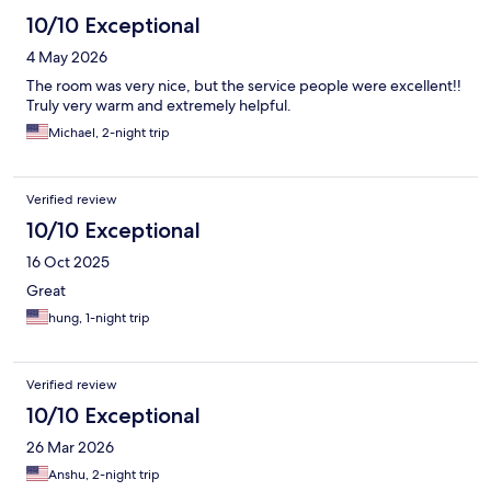
10/10 Exceptional
4 May 2026
The room was very nice, but the service people were excellent!!
Truly very warm and extremely helpful.
Michael, 2-night trip
Verified review
10/10 Exceptional
16 Oct 2025
Great
hung, 1-night trip
Verified review
10/10 Exceptional
26 Mar 2026
Anshu, 2-night trip