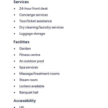
Services
24-hour front desk
Concierge services
Tour/ticket assistance
Dry cleaning/laundry services
Luggage storage
Facilities
Garden
Fitness centre
An outdoor pool
Spa services
Massage/treatment rooms
Steam room
Lockers available
Banquet hall
Accessibility
Lift