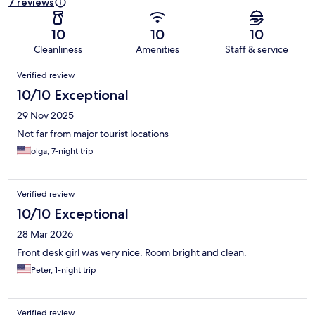
7 reviews
10
10
10
Cleanliness
Amenities
Staff & service
Reviews
Verified review
10/10 Exceptional
29 Nov 2025
Not far from major tourist locations
olga, 7-night trip
Verified review
10/10 Exceptional
28 Mar 2026
Front desk girl was very nice. Room bright and clean.
Peter, 1-night trip
Verified review