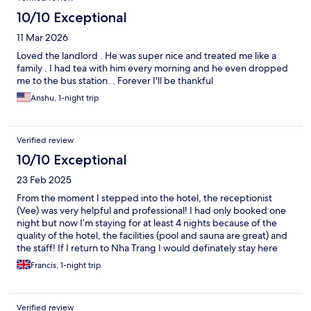
10/10 Exceptional
11 Mar 2026
Loved the landlord . He was super nice and treated me like a
family . I had tea with him every morning and he even dropped
me to the bus station. . Forever I'll be thankful
Anshu, 1-night trip
Verified review
10/10 Exceptional
23 Feb 2025
From the moment I stepped into the hotel, the receptionist
(Vee) was very helpful and professional! I had only booked one
night but now I’m staying for at least 4 nights because of the
quality of the hotel, the facilities (pool and sauna are great) and
the staff! If I return to Nha Trang I would definately stay here
again - well done team Avari!
Francis, 1-night trip
Verified review