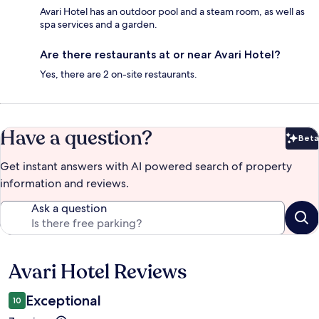
Avari Hotel has an outdoor pool and a steam room, as well as
spa services and a garden.
Are there restaurants at or near Avari Hotel?
Yes, there are 2 on-site restaurants.
Have a question?
Beta
Bet
Get instant answers with AI powered search of property
information and reviews.
Ask a question
Avari Hotel Reviews
Reviews
Exceptional
10