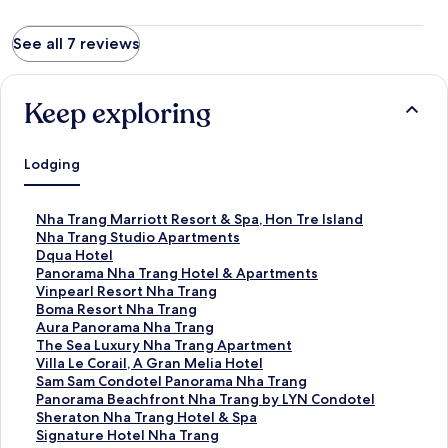
See all 7 reviews
Keep exploring
Lodging
S
Nha Trang Marriott Resort & Spa, Hon Tre Island
t
S
Nha Trang Studio Apartments
a
t
S
Dqua Hotel
n
a
t
S
Panorama Nha Trang Hotel & Apartments
d
n
a
t
S
Vinpearl Resort Nha Trang
a
d
n
a
t
S
Boma Resort Nha Trang
r
a
d
n
a
t
S
Aura Panorama Nha Trang
d
r
a
d
n
a
t
S
The Sea Luxury Nha Trang Apartment
L
d
r
a
d
n
a
t
S
Villa Le Corail, A Gran Melia Hotel
i
L
d
r
a
d
n
a
t
S
Sam Sam Condotel Panorama Nha Trang
n
i
L
d
r
a
d
n
a
t
S
Panorama Beachfront Nha Trang by LYN Condotel
k
n
i
L
d
r
a
d
n
a
t
S
Sheraton Nha Trang Hotel & Spa
f
k
n
i
L
d
r
a
d
n
a
t
S
Signature Hotel Nha Trang