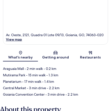
Av. Oeste, 2121, Quadra 01 Lote 09/13, Goiania, GO, 74063-020
View map
Map
What's nearby
Getting around
Restaurants
Araguaia Mall
- 2 min walk
- 0.2 km
Mutirama Park
- 15 min walk
- 1.3 km
Planetarium
- 17 min walk
- 1.4 km
Central Market
- 3 min drive
- 2.2 km
Goiania Convention Center
- 3 min drive
- 2.2 km
About this property