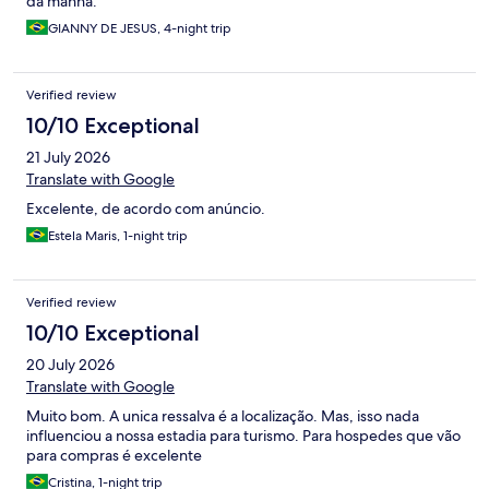
da manhã.
GIANNY DE JESUS, 4-night trip
Verified review
10/10 Exceptional
21 July 2026
Translate with Google
Excelente, de acordo com anúncio.
Estela Maris, 1-night trip
Verified review
10/10 Exceptional
20 July 2026
Translate with Google
Muito bom. A unica ressalva é a localização. Mas, isso nada
influenciou a nossa estadia para turismo. Para hospedes que vão
para compras é excelente
Cristina, 1-night trip