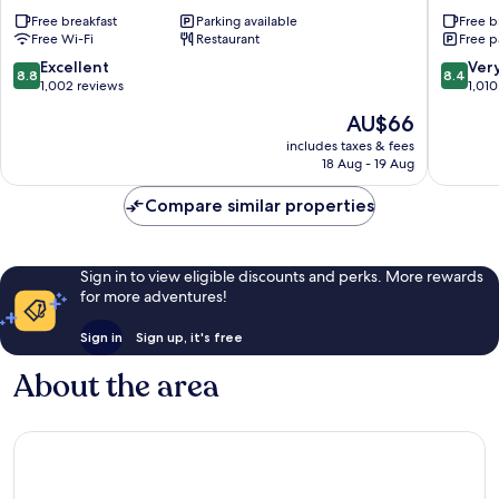
Hotel
Hotels
Free breakfast
Parking available
Free b
Norte
West
Free Wi-Fi
Restaurant
Free p
Ferroviario
Sector
8.8
8.4
Excellent
Ver
8.8
8.4
out
out
1,002 reviews
1,010
of
of
The
AU$66
10,
10,
price
Excellent,
Very
includes taxes & fees
is
18 Aug - 19 Aug
1,002
good,
AU$66
reviews
1,010
Compare similar properties
reviews
Sign in to view eligible discounts and perks. More rewards
for more adventures!
Sign in
Sign up, it's free
About the area