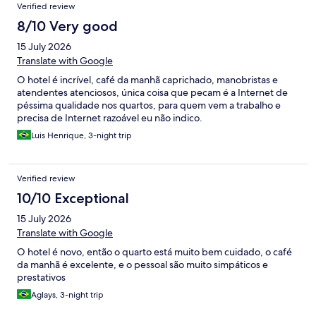
Verified review
8/10 Very good
15 July 2026
Translate with Google
O hotel é incrível, café da manhã caprichado, manobristas e
atendentes atenciosos, única coisa que pecam é a Internet de
péssima qualidade nos quartos, para quem vem a trabalho e
precisa de Internet razoável eu não indico.
Luis Henrique, 3-night trip
Verified review
10/10 Exceptional
15 July 2026
Translate with Google
O hotel é novo, então o quarto está muito bem cuidado, o café
da manhã é excelente, e o pessoal são muito simpáticos e
prestativos
Aglays, 3-night trip