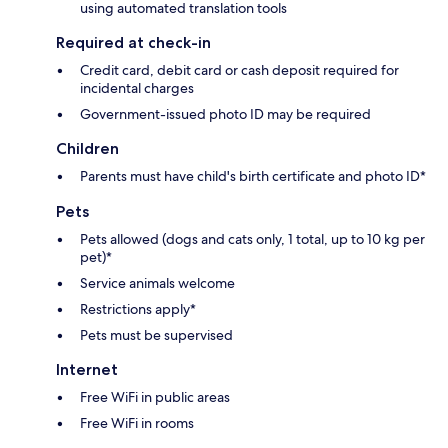
using automated translation tools
Required at check-in
Credit card, debit card or cash deposit required for
incidental charges
Government-issued photo ID may be required
Children
Parents must have child's birth certificate and photo ID*
Pets
Pets allowed (dogs and cats only, 1 total, up to 10 kg per
pet)*
Service animals welcome
Restrictions apply*
Pets must be supervised
Internet
Free WiFi in public areas
Free WiFi in rooms