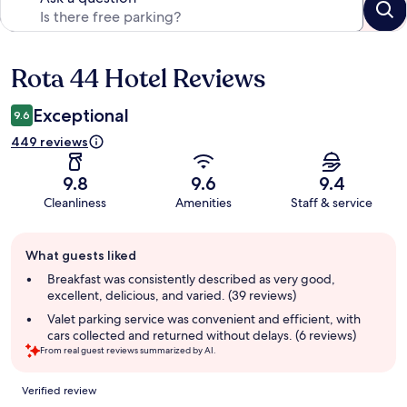
Rota 44 Hotel Reviews
Reviews
Exceptional
9.6
449 reviews
9.8
9.6
9.4
Cleanliness
Amenities
Staff & service
Guest
What guests liked
review
summary
Breakfast was consistently described as very good,
excellent, delicious, and varied. (39 reviews)
Valet parking service was convenient and efficient, with
cars collected and returned without delays. (6 reviews)
From real guest reviews summarized by AI.
Reviews
Verified review