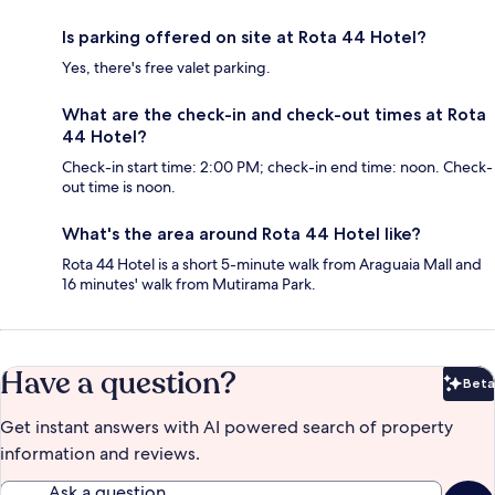
Is parking offered on site at Rota 44 Hotel?
Yes, there's free valet parking.
What are the check-in and check-out times at Rota
44 Hotel?
Check-in start time: 2:00 PM; check-in end time: noon. Check-
out time is noon.
What's the area around Rota 44 Hotel like?
Rota 44 Hotel is a short 5-minute walk from Araguaia Mall and
16 minutes' walk from Mutirama Park.
Have a question?
Beta
Bet
Get instant answers with AI powered search of property
information and reviews.
Ask a question