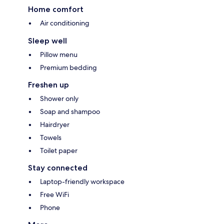
Home comfort
Air conditioning
Sleep well
Pillow menu
Premium bedding
Freshen up
Shower only
Soap and shampoo
Hairdryer
Towels
Toilet paper
Stay connected
Laptop-friendly workspace
Free WiFi
Phone