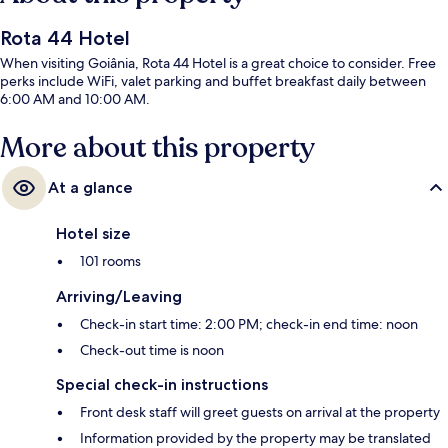
Rota 44 Hotel
When visiting Goiânia, Rota 44 Hotel is a great choice to consider. Free
perks include WiFi, valet parking and buffet breakfast daily between
6:00 AM and 10:00 AM.
More about this property
At a glance
Hotel size
101 rooms
Arriving/Leaving
Check-in start time: 2:00 PM; check-in end time: noon
Check-out time is noon
Special check-in instructions
Front desk staff will greet guests on arrival at the property
Information provided by the property may be translated