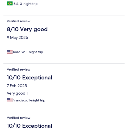
IBIS, 3-night trip
Verified review
8/10 Very good
9 May 2026
..........................
Todd W, 1-night trip
Verified review
10/10 Exceptional
7 Feb 2025
Very good!!
Francisco, 1-night trip
Verified review
10/10 Exceptional