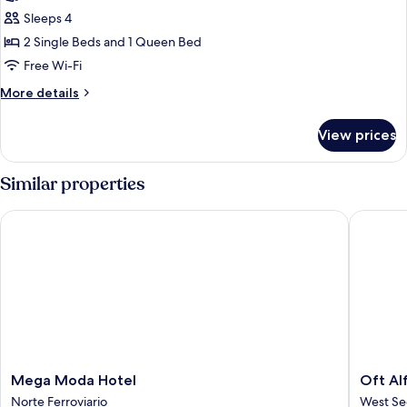
Quadruple
Sleeps 4
Room
2 Single Beds and 1 Queen Bed
Free Wi-Fi
More
More details
details
for
View prices
Standard
Quadruple
Room
Similar properties
Mega Moda Hotel
Oft Alfr
Mega
Oft
Mega Moda Hotel
Oft Al
Moda
Alfre
Norte Ferroviario
West Se