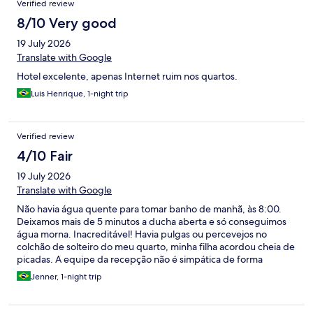
Verified review
8/10 Very good
19 July 2026
Translate with Google
Hotel excelente, apenas Internet ruim nos quartos.
Luis Henrique, 1-night trip
Verified review
4/10 Fair
19 July 2026
Translate with Google
Não havia água quente para tomar banho de manhã, às 8:00.
Deixamos mais de 5 minutos a ducha aberta e só conseguimos
água morna. Inacreditável! Havia pulgas ou percevejos no
colchão de solteiro do meu quarto, minha filha acordou cheia de
picadas. A equipe da recepção não é simpática de forma
alguma.
Jenner, 1-night trip