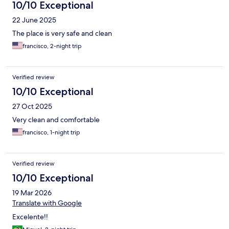
10/10 Exceptional
22 June 2025
The place is very safe and clean
francisco, 2-night trip
Verified review
10/10 Exceptional
27 Oct 2025
Very clean and comfortable
francisco, 1-night trip
Verified review
10/10 Exceptional
19 Mar 2026
Translate with Google
Excelente!!