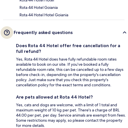
Rota 44 Hotel Hotel
Rota 44 Hotel Goiania
Rota 44 Hotel Hotel Goiania
Frequently asked questions
Does Rota 44 Hotel offer free cancellation for a
full refund?
Yes, Rota 44 Hotel does have fully refundable room rates
available to book on our site. If you’ve booked a fully
refundable room rate, this can be cancelled up to a few days
before check-in, depending on the property's cancellation
policy. Just make sure that you check this property's
cancellation policy for the exact terms and conditions.
Are pets allowed at Rota 44 Hotel?
Yes, cats and dogs are welcome, with a limit of 1 total and
maximum weight of 10 kg per pet. There's a charge of BRL
44.00 per pet, per day. Service animals are exempt from fees.
Some restrictions may apply, so please contact the property
for more details.