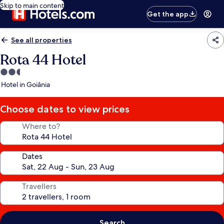
Skip to main content
Get the app
See all properties
Rota 44 Hotel
2.5
star
Hotel in Goiânia
property
Choose dates to view prices
Where to?
Dates
Travellers
Search