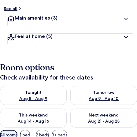
See all
Main amenities
(3)
Feel at home
(5)
Room options
Check availability for these dates
Check availability for tonight Aug 8 - Aug 9
Check availability for tomorr
Tonight
Tomorrow
Aug 8 - Aug 9
Aug 9 - Aug 10
Check availability for this weekend Aug 14 - Aug 16
Check availability for next w
This weekend
Next weekend
Aug 14 - Aug 16
Aug 21 - Aug 23
Available
All rooms
1 bed
2 beds
3+ beds