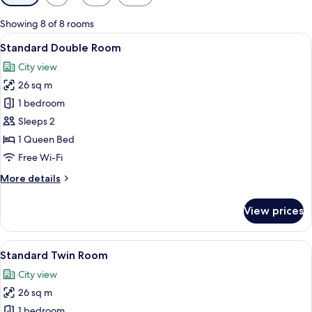
filters
for
Showing 8 of 8 rooms
rooms
View
A hotel room with a neatly made bed, 
7
Standard Double Room
all
City view
photos
26 sq m
for
Standard
1 bedroom
Double
Sleeps 2
Room
1 Queen Bed
Free Wi-Fi
More
More details
details
for
View prices
Standard
Double
Room
View
A hotel room with two beds, each with 
7
Standard Twin Room
all
City view
photos
26 sq m
for
Standard
1 bedroom