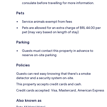
consulate before travelling for more information.
Pets
Service animals exempt from fees
Pets are allowed for an extra charge of BRL 44.00 per
pet (may vary based on length of stay)
Parking
Guests must contact this property in advance to
reserve on-site parking
Policies
Guests can rest easy knowing that there's a smoke
detector and a security system on-site.
This property accepts credit cards and cash.
Credit cards accepted: Visa, Mastercard, American Express
Also known as