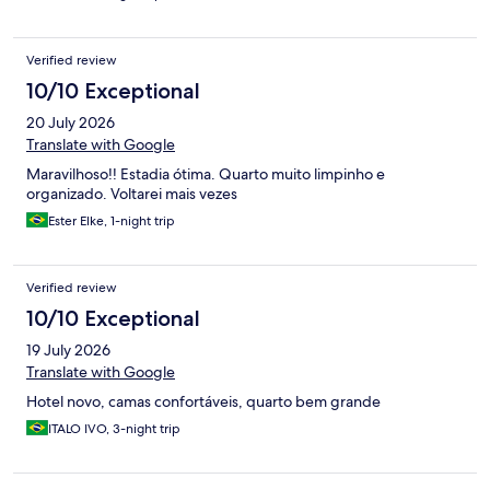
Verified review
10/10 Exceptional
20 July 2026
Translate with Google
Maravilhoso!! Estadia ótima. Quarto muito limpinho e
organizado. Voltarei mais vezes
Ester Elke, 1-night trip
Verified review
10/10 Exceptional
19 July 2026
Translate with Google
Hotel novo, camas confortáveis, quarto bem grande
ITALO IVO, 3-night trip