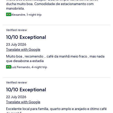
ducha muito boa. Comodidade de estacionamento com
manobrista.
Alexandre, 1-night trip
Verified review
10/10 Exceptional
23 July 2026
Translate with Google
Muito boa , recomendo .. café da manhã meio fraco , mas nada
que desabone a estadia
Luiz Fernando, 4-night trip
Verified review
10/10 Exceptional
22 July 2026
Translate with Google
Excelente local para família, quarto amplo e arejado e ótimo café