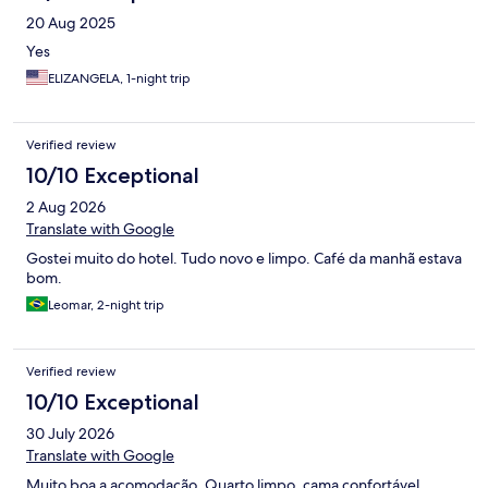
20 Aug 2025
Yes
ELIZANGELA, 1-night trip
Verified review
10/10 Exceptional
2 Aug 2026
Translate with Google
Gostei muito do hotel. Tudo novo e limpo. Café da manhã estava
bom.
Leomar, 2-night trip
Verified review
10/10 Exceptional
30 July 2026
Translate with Google
Muito boa a acomodação. Quarto limpo, cama confortável,