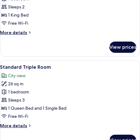
Double
Sleeps 2
Room
1 King Bed
Free Wi-Fi
More
More details
details
for
View prices
Premium
Double
Room
View
A hotel room with two beds, each with
7
Standard Triple Room
all
City view
photos
26 sq m
for
Standard
1 bedroom
Triple
Sleeps 3
Room
1 Queen Bed and 1 Single Bed
Free Wi-Fi
More
More details
details
for