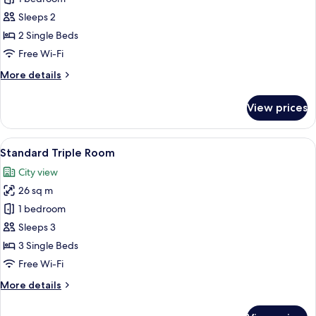
Twin
Sleeps 2
Room
2 Single Beds
Free Wi-Fi
More
More details
details
for
View prices
Standard
Twin
Room
View
A hotel room with three single beds, e
7
Standard Triple Room
all
City view
photos
26 sq m
for
Standard
1 bedroom
Triple
Sleeps 3
Room
3 Single Beds
Free Wi-Fi
More
More details
details
for