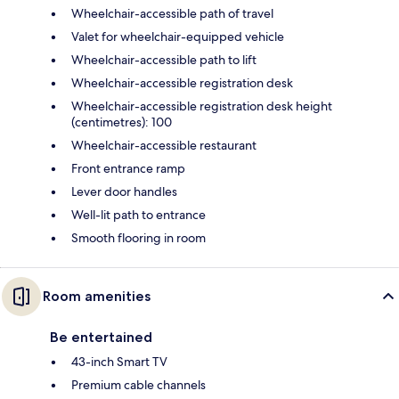
Wheelchair-accessible path of travel
Valet for wheelchair-equipped vehicle
Wheelchair-accessible path to lift
Wheelchair-accessible registration desk
Wheelchair-accessible registration desk height
(centimetres): 100
Wheelchair-accessible restaurant
Front entrance ramp
Lever door handles
Well-lit path to entrance
Smooth flooring in room
Room amenities
Be entertained
43-inch Smart TV
Premium cable channels