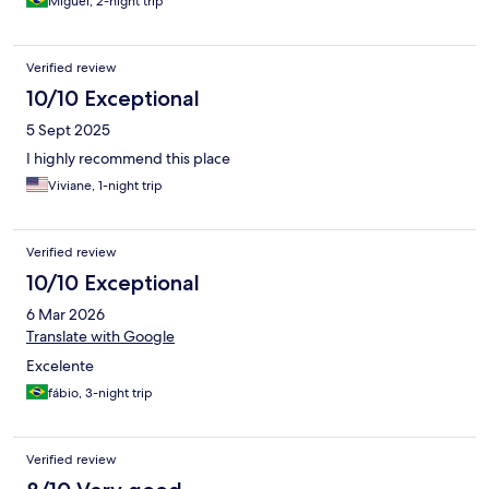
Miguel, 2-night trip
Verified review
10/10 Exceptional
5 Sept 2025
I highly recommend this place
Viviane, 1-night trip
Verified review
10/10 Exceptional
6 Mar 2026
Translate with Google
Excelente
fábio, 3-night trip
Verified review