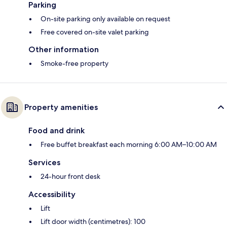
Parking
On-site parking only available on request
Free covered on-site valet parking
Other information
Smoke-free property
Property amenities
Food and drink
Free buffet breakfast each morning 6:00 AM–10:00 AM
Services
24-hour front desk
Accessibility
Lift
Lift door width (centimetres): 100