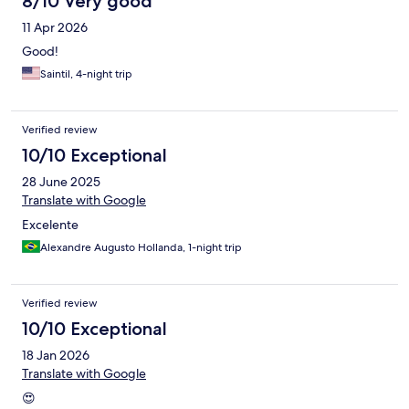
8/10 Very good
11 Apr 2026
Good!
Saintil, 4-night trip
Verified review
10/10 Exceptional
28 June 2025
Translate with Google
Excelente
Alexandre Augusto Hollanda, 1-night trip
Verified review
10/10 Exceptional
18 Jan 2026
Translate with Google
😍