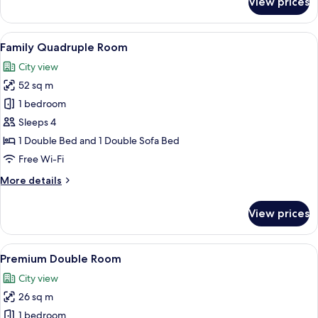
View prices
Standard
Triple
Room
View
A modern hotel room with a large bed,
7
Family Quadruple Room
all
City view
photos
52 sq m
for
Family
1 bedroom
Quadruple
Sleeps 4
Room
1 Double Bed and 1 Double Sofa Bed
Free Wi-Fi
More
More details
details
for
View prices
Family
Quadruple
Room
View
A hotel room with a bed, a bedside tab
7
Premium Double Room
all
City view
photos
26 sq m
for
Premium
1 bedroom