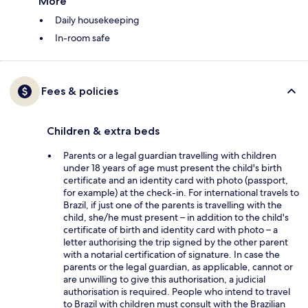
More
Daily housekeeping
In-room safe
Fees & policies
Children & extra beds
Parents or a legal guardian travelling with children
under 18 years of age must present the child's birth
certificate and an identity card with photo (passport,
for example) at the check-in. For international travels to
Brazil, if just one of the parents is travelling with the
child, she/he must present – in addition to the child's
certificate of birth and identity card with photo – a
letter authorising the trip signed by the other parent
with a notarial certification of signature. In case the
parents or the legal guardian, as applicable, cannot or
are unwilling to give this authorisation, a judicial
authorisation is required. People who intend to travel
to Brazil with children must consult with the Brazilian