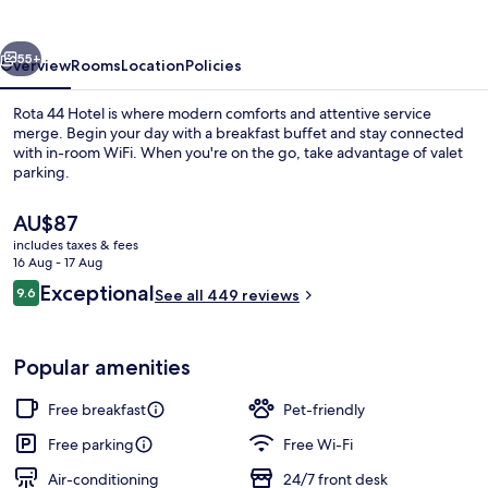
vious
Next
55+
Overview
Rooms
Location
Policies
Rota 44 Hotel is where modern comforts and attentive service
merge. Begin your day with a breakfast buffet and stay connected
with in-room WiFi. When you're on the go, take advantage of valet
parking.
The
AU$87
current
includes taxes & fees
price
16 Aug - 17 Aug
is
Reviews
Exceptional
9.6
Reception
See all 449 reviews
AU$87
9.6 out of 10
Popular amenities
Free breakfast
Pet-friendly
Free parking
Free Wi-Fi
Air-conditioning
24/7 front desk