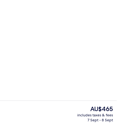
s; breakfast, lunch and dinner served
Exterior
The
AU$465
current
includes taxes & fees
price
7 Sept - 8 Sept
roperty
Reception
is
AU$465