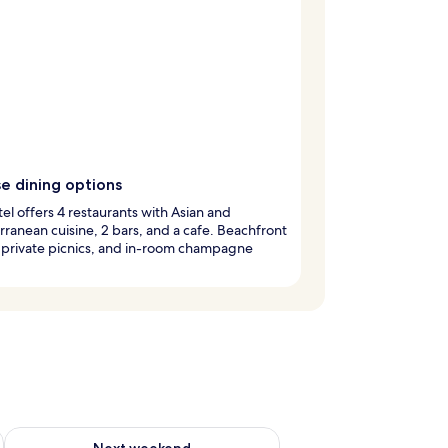
e dining options
tel offers 4 restaurants with Asian and
ranean cuisine, 2 bars, and a cafe. Beachfront
 private picnics, and in-room champagne
g 14 - Aug 16
Check availability for next weekend Aug 21 - Aug 23
Next weekend