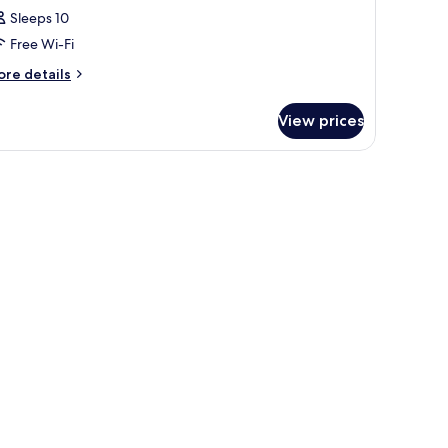
Sleeps 10
Free Wi-Fi
ore
re details
tails
r
View prices
oom
t beds, minibar, in-room safe