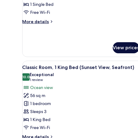
1 Single Bed
Free Wi-Fi
More
More details
details
for
Classic
Room
View price
View
A modern hotel room with a bed,
11
Classic Room, 1 King Bed (Sunset View, Seafront)
all
Exceptional
photos
10.0
10.0 out of 10
(1
1 review
for
review)
Ocean view
Classic
56 sq m
Room,
1 bedroom
1
Sleeps 3
King
1 King Bed
Bed
(Sunset
Free Wi-Fi
View,
More
More details