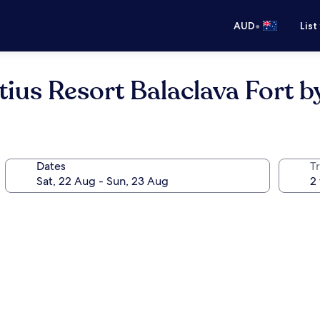
•
AUD
List
tius Resort Balaclava Fort b
Dates
Tr