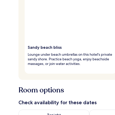
Sandy beach bliss
Lounge under beach umbrellas on this hotel's private
sandy shore. Practice beach yoga, enjoy beachside
massages, or join water activities.
Room options
Check availability for these dates
Check availability for tonight Aug 8 - Aug 9
Check availab
Tonight