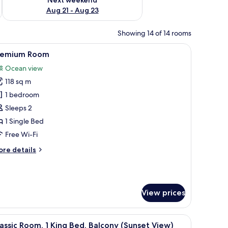
Aug 21 - Aug 23
Showing 14 of 14 rooms
of the hallway.
f a tropical garden and palm trees.
iew
A hotel room with two beds, a TV, a small table
12
remium Room
l
Ocean view
hotos
118 sq m
or
remium
1 bedroom
oom
Sleeps 2
1 Single Bed
Free Wi-Fi
ore
re details
tails
r
remium
oom
View prices
 seating area with a sofa and chairs, a small table, and a balcony with a vie
iew
A modern hotel room with a bed, a TV, a seatin
6
assic Room, 1 King Bed, Balcony (Sunset View)