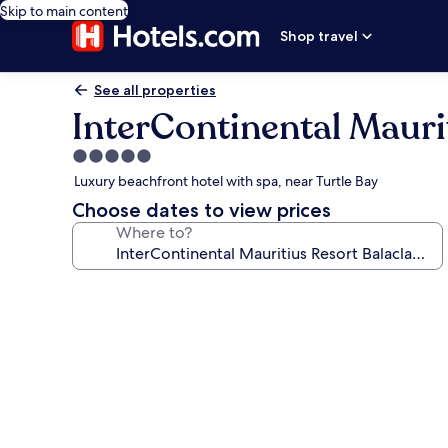
Skip to main content
Shop travel
See all properties
InterContinental Mauri
5.0
star
Luxury beachfront hotel with spa, near Turtle Bay
property
Choose dates to view prices
Where to?
Photo
gallery
for
InterContinental
Mauritius
Resort