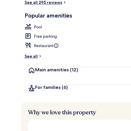
See all 295 reviews
Popular amenities
2 outdoor poo
Pool
Free parking
Restaurant
See all
Main amenities
(12)
For families
(6)
Why we love this property