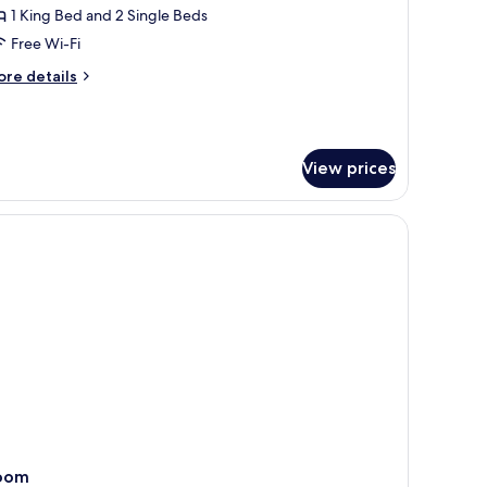
ultiple
1 King Bed and 2 Single Beds
eds
Free Wi-Fi
Sunset
ore
re details
iew)
tails
r
assic
om,
View prices
ltiple
ds
unset
h a view of palm trees.
 bathtub, a large mirror, and a vanity with a sink and storage cabinets.
ew)
oom