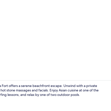
4 restaurant
va Fort offers a serene beachfront escape. Unwind with a private
hot stone massages and facials. Enjoy Asian cuisine at one of the
urfing lessons, and relax by one of two outdoor pools.
View from p