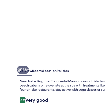
Balaclava
Fort
by
IHG
138+
Overview
Rooms
Location
Policies
Near Turtle Bay, InterContinental Mauritius Resort Balacla
beach cabana or rejuvenate at the spa with treatments like 
four on-site restaurants, stay active with yoga classes or s
Reviews
Very good
8.2
8.2 out of 10