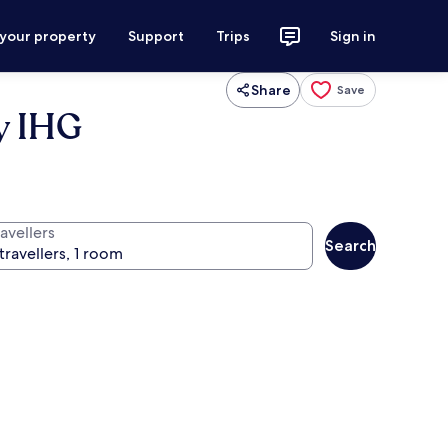
 your property
Support
Trips
Sign in
Share
Save
y IHG
avellers
Search