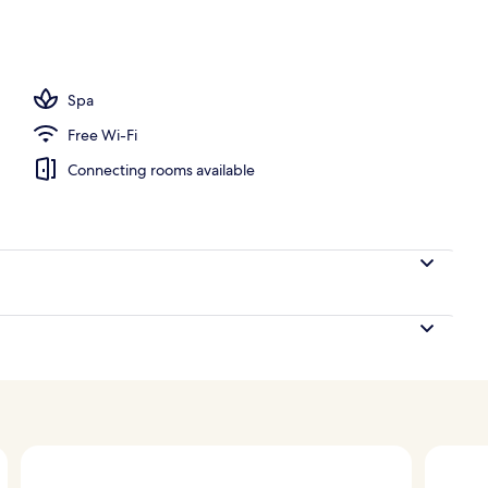
ls, free pool cabanas, pool umbrellas
Spa
Free Wi-Fi
Connecting rooms available