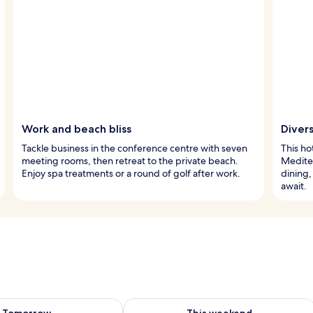
Work and beach bliss
Divers
Tackle business in the conference centre with seven
This ho
meeting rooms, then retreat to the private beach.
Mediter
Enjoy spa treatments or a round of golf after work.
dining,
await.
ility for tomorrow Aug 9 - Aug 10
Check availability for this weekend Au
Tomorrow
This weekend