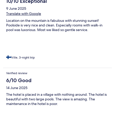
10/10 Exceptional
9 June 2025
Translate with Google
Location on the mountain is fabulous with stunning sunset!
Poolside is very nice and clean. Especially rooms with walk-in
pool was luxorious. Most we liked so gentle service.
Ville, 3-night trip
Verified review
6/10 Good
14 June 2025
The hotel is placed in a village with nothing around. The hotel is
beautiful with two large pools. The view is amazing. The
maintenance in the hotel is poor.