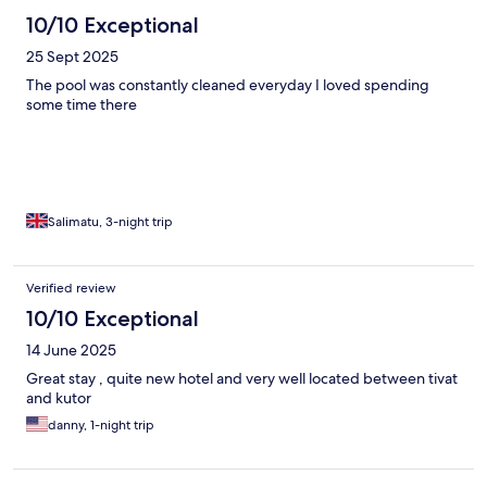
10/10 Exceptional
25 Sept 2025
The pool was constantly cleaned everyday I loved spending
some time there
Salimatu, 3-night trip
Verified review
10/10 Exceptional
14 June 2025
Great stay , quite new hotel and very well located between tivat
and kutor
danny, 1-night trip