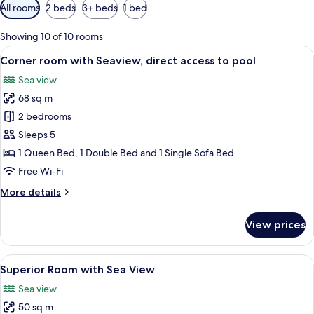
Available
All rooms
2 beds
3+ beds
1 bed
filters
for
Showing 10 of 10 rooms
rooms
View
A hotel room with two beds, a small de
1
Corner room with Seaview, direct access to pool
all
Sea view
photos
68 sq m
for
Corner
2 bedrooms
room
Sleeps 5
with
1 Queen Bed, 1 Double Bed and 1 Single Sofa Bed
Seaview,
Free Wi-Fi
direct
More
More details
access
details
to
for
View prices
pool
Corner
room
with
View
A modern hotel room with a large bed, 
8
Seaview,
Superior Room with Sea View
all
direct
Sea view
access
photos
to
50 sq m
for