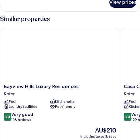
View prices
SUPERIOR
DOUBLE
W
Similar properties
SEA
VIEW
Bayview Hills Luxury Residences
Casa Col
Bayview
Casa
Bayview Hills Luxury Residences
Casa C
Hills
Collecti
Kotor
Kotor
Luxury
Kotor
Pool
Kitchenette
Pool
Residences
Laundry facilities
Pet-friendly
Kitche
Kotor
8.4
8.4
Very good
Ver
8.4
8.4
out
out
168 reviews
199 
of
of
The
AU$210
10,
10,
price
Very
Very
includes taxes & fees