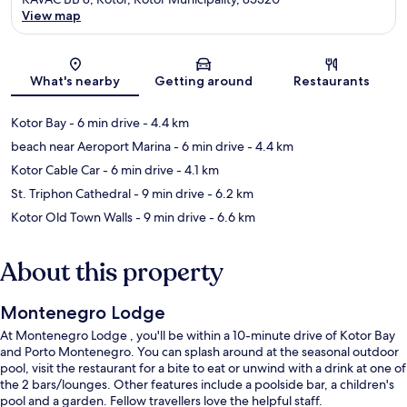
View map
Map
What's nearby
Getting around
Restaurants
Kotor Bay
- 6 min drive
- 4.4 km
beach near Aeroport Marina
- 6 min drive
- 4.4 km
Kotor Cable Car
- 6 min drive
- 4.1 km
St. Triphon Cathedral
- 9 min drive
- 6.2 km
Kotor Old Town Walls
- 9 min drive
- 6.6 km
About this property
Montenegro Lodge
At Montenegro Lodge , you'll be within a 10-minute drive of Kotor Bay
and Porto Montenegro. You can splash around at the seasonal outdoor
pool, visit the restaurant for a bite to eat or unwind with a drink at one of
the 2 bars/lounges. Other features include a poolside bar, a children's
pool and a garden. Fellow travellers love the helpful staff.