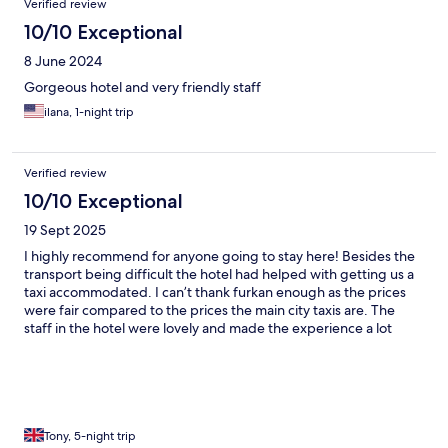
Verified review
10/10 Exceptional
8 June 2024
Gorgeous hotel and very friendly staff
ilana, 1-night trip
Verified review
10/10 Exceptional
19 Sept 2025
I highly recommend for anyone going to stay here! Besides the
transport being difficult the hotel had helped with getting us a
taxi accommodated. I can’t thank furkan enough as the prices
were fair compared to the prices the main city taxis are. The
staff in the hotel were lovely and made the experience a lot
easier! Definitely worth the visit!
Tony, 5-night trip