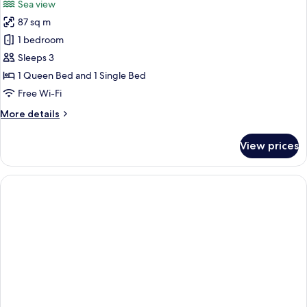
Sea view
photos
87 sq m
for
Penthouse
1 bedroom
with
Sleeps 3
Jacuzzi
1 Queen Bed and 1 Single Bed
Free Wi-Fi
More
More details
details
for
View prices
Penthouse
with
Jacuzzi