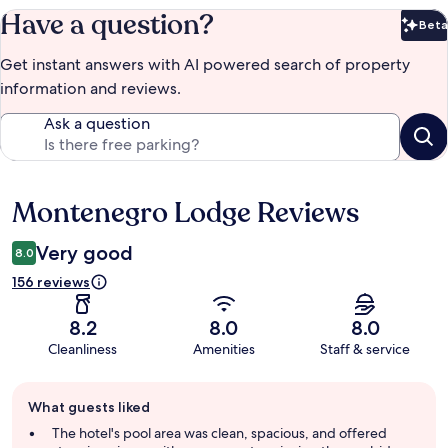
Have a question?
Beta
Bet
Get instant answers with AI powered search of property
information and reviews.
Ask a question
Montenegro Lodge Reviews
Reviews
Very good
8.0
156 reviews
8.2
8.0
8.0
Cleanliness
Amenities
Staff & service
Guest
What guests liked
review
summary
The hotel's pool area was clean, spacious, and offered