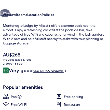
vious
Next
74+
Overview
Rooms
Location
Policies
Montenegro Lodge by Missafir offers a serene oasis near the
airport. Enjoy a refreshing cocktail at the poolside bar, take
advantage of free WiFi and cabanas, or unwind in the lush garden.
With 2 bars and helpful staff nearby to assist with tour planning or
luggage storage.
The
AU$265
current
includes taxes & fees
price
2 Sept - 3 Sept
Exterior
is
Reviews
Very good
8.0
See all 156 reviews
AU$265
8.0 out of 10
Popular amenities
Pool
Free parking
Free Wi-Fi
Restaurant