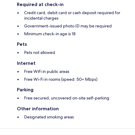
Required at check-in
Credit card, debit card or cash deposit required for
incidental charges
Government-issued photo ID may be required
Minimum check-in age is 18
Pets
Pets not allowed
Internet
Free WiFi in public areas
Free Wi-Fi in rooms (speed: 50+ Mbps)
Parking
Free secured, uncovered on-site self-parking
Other information
Designated smoking areas