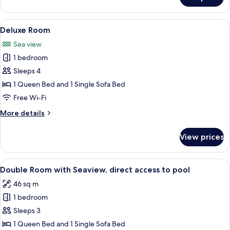
Luxury
Room
View
A modern hotel room with a large bed,
8
Deluxe Room
all
Sea view
photos
1 bedroom
for
Deluxe
Sleeps 4
Room
1 Queen Bed and 1 Single Sofa Bed
Free Wi-Fi
More
More details
details
for
View prices
Deluxe
Room
View
A modern hotel room with a large bed, 
9
Double Room with Seaview, direct access to pool
all
46 sq m
photos
1 bedroom
for
Double
Sleeps 3
Room
1 Queen Bed and 1 Single Sofa Bed