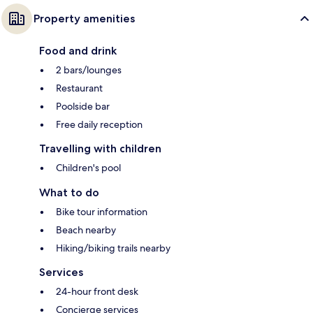
Property amenities
Food and drink
2 bars/lounges
Restaurant
Poolside bar
Free daily reception
Travelling with children
Children's pool
What to do
Bike tour information
Beach nearby
Hiking/biking trails nearby
Services
24-hour front desk
Concierge services