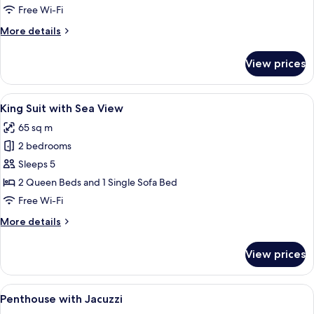
with
Free Wi-Fi
Seaview,
More
More details
direct
details
access
for
View prices
Double
to
Room
pool
with
View
A modern bedroom with a large bed, a 
10
Seaview,
King Suit with Sea View
all
direct
65 sq m
access
photos
to
2 bedrooms
for
pool
King
Sleeps 5
Suit
2 Queen Beds and 1 Single Sofa Bed
with
Free Wi-Fi
Sea
More
More details
View
details
for
View prices
King
Suit
with
View
A modern hotel room with a large bed, 
6
Sea
Penthouse with Jacuzzi
all
View