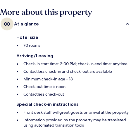
More about this property
At a glance
Hotel size
70 rooms
Arriving/Leaving
Check-in start time: 2:00 PM; check-in end time: anytime
Contactless check-in and check-out are available
Minimum check-in age – 18
Check-out time is noon
Contactless check-out
Special check-in instructions
Front desk staff will greet guests on arrival at the property
Information provided by the property may be translated
using automated translation tools