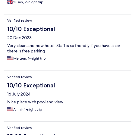
Susan, 2-night trip
Verified review
10/10 Exceptional
20 Dec 2023
Very clean and new hotel. Staff is so friendly.ıf you have a car
there is free parking
Meltem, 1-night trip
Verified review
10/10 Exceptional
16 July 2024
Nice place with pool and view
Allmir, 1-night trip
Verified review