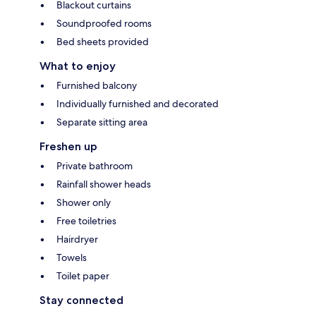
Blackout curtains
Soundproofed rooms
Bed sheets provided
What to enjoy
Furnished balcony
Individually furnished and decorated
Separate sitting area
Freshen up
Private bathroom
Rainfall shower heads
Shower only
Free toiletries
Hairdryer
Towels
Toilet paper
Stay connected