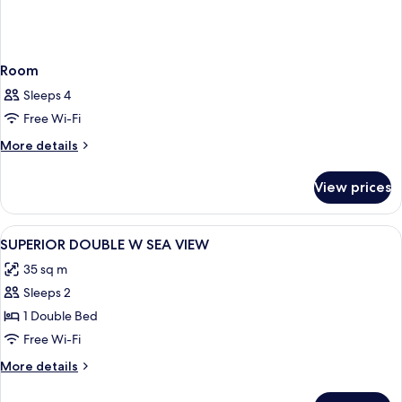
Room
Sleeps 4
Free Wi-Fi
More
More details
details
for
View prices
Room
View
A modern hotel room with a large bed, 
10
SUPERIOR DOUBLE W SEA VIEW
all
35 sq m
photos
Sleeps 2
for
SUPERIOR
1 Double Bed
DOUBLE
Free Wi-Fi
W
More
More details
SEA
details
VIEW
for