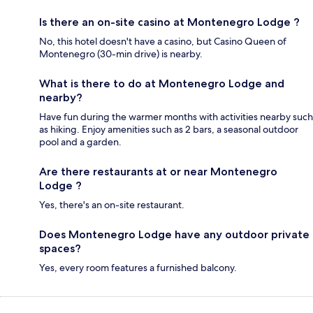
Is there an on-site casino at Montenegro Lodge ?
No, this hotel doesn't have a casino, but Casino Queen of
Montenegro (30-min drive) is nearby.
What is there to do at Montenegro Lodge and
nearby?
Have fun during the warmer months with activities nearby such
as hiking. Enjoy amenities such as 2 bars, a seasonal outdoor
pool and a garden.
Are there restaurants at or near Montenegro
Lodge ?
Yes, there's an on-site restaurant.
Does Montenegro Lodge have any outdoor private
spaces?
Yes, every room features a furnished balcony.