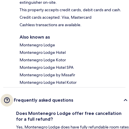
extinguisher on-site.
This property accepts credit cards, debit cards and cash.
Credit cards accepted: Visa, Mastercard
Cashless transactions are available.
Also known as
Montenegro Lodge
Montenegro Lodge Hotel
Montenegro Lodge Kotor
Montenegro Lodge Hotel SPA
Montenegro Lodge by Missafir
Montenegro Lodge Hotel Kotor
Frequently asked questions
Does Montenegro Lodge offer free cancellation
for a full refund?
Yes, Montenegro Lodge does have fully refundable room rates