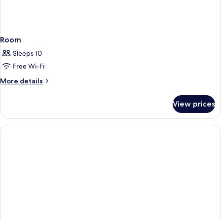
Room
Sleeps 10
Free Wi-Fi
More
More details
details
for
View prices
Room