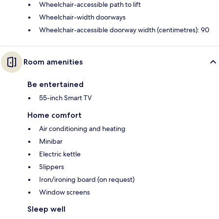
Wheelchair-accessible path to lift
Wheelchair-width doorways
Wheelchair-accessible doorway width (centimetres): 90
Room amenities
Be entertained
55-inch Smart TV
Home comfort
Air conditioning and heating
Minibar
Electric kettle
Slippers
Iron/ironing board (on request)
Window screens
Sleep well