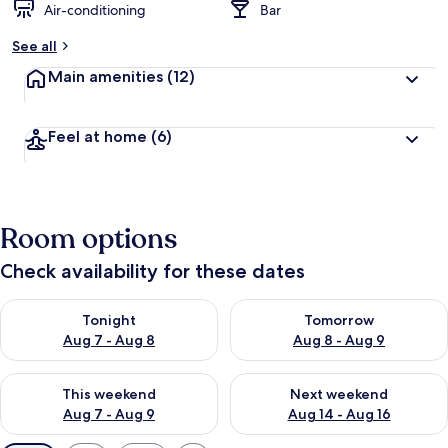
Air-conditioning
Bar
See all
Main amenities
(12)
Feel at home
(6)
Room options
Check availability for these dates
Check availability for tonight Aug 7 - Aug 8
Check availability for tomorr
Tonight
Tomorrow
Aug 7 - Aug 8
Aug 8 - Aug 9
Check availability for this weekend Aug 7 - Aug 9
Check availability for next we
This weekend
Next weekend
Aug 7 - Aug 9
Aug 14 - Aug 16