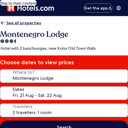
Skip to main content
Get the app
See all properties
Montenegro Lodge
3.5
star
Hotel with 2 bars/lounges, near Kotor Old Town Walls
property
Choose dates to view prices
Where to?
Dates
Travellers
Search