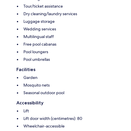
Tour/ticket assistance
Dry cleaning/laundry services
Luggage storage
Wedding services
Multilingual staff
Free pool cabanas
Pool loungers
Pool umbrellas
Facilities
Garden
Mosquito nets
Seasonal outdoor pool
Accessibility
Lift
Lift door width (centimetres): 80
Wheelchair-accessible