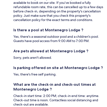
available to book on our site. If you’ve booked a fully
refundable room rate, this can be cancelled up to a few days
before check-in, depending on the property's cancellation
policy. Just make sure that you check this property's
cancellation policy for the exact terms and conditions.
Is there a pool at Montenegro Lodge ?
Yes, there's a seasonal outdoor pool and a children's pool.
Guests have pool access from 9:00 AM to 7:00 PM.
Are pets allowed at Montenegro Lodge ?
Sorry, pets aren't allowed.
Is parking offered on site at Montenegro Lodge ?
Yes, there's free self parking.
What are the check-in and check-out times at
Montenegro Lodge ?
Check-in start time: 2:00 PM; check-in end time: anytime.
Check-out time is noon. Contactless social distancing and
check-out are available.