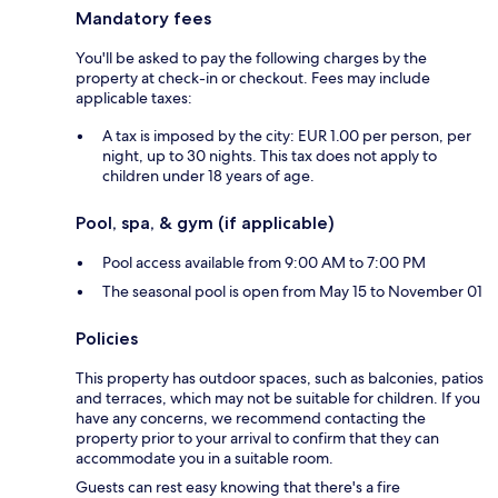
Mandatory fees
You'll be asked to pay the following charges by the
property at check-in or checkout. Fees may include
applicable taxes:
A tax is imposed by the city: EUR 1.00 per person, per
night, up to 30 nights. This tax does not apply to
children under 18 years of age.
Pool, spa, & gym (if applicable)
Pool access available from 9:00 AM to 7:00 PM
The seasonal pool is open from May 15 to November 01
Policies
This property has outdoor spaces, such as balconies, patios
and terraces, which may not be suitable for children. If you
have any concerns, we recommend contacting the
property prior to your arrival to confirm that they can
accommodate you in a suitable room.
Guests can rest easy knowing that there's a fire