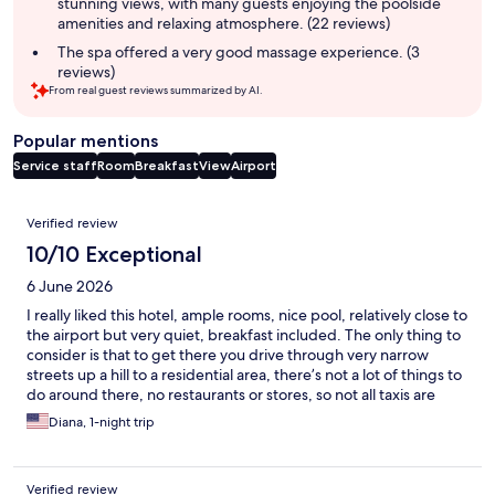
stunning views, with many guests enjoying the poolside
amenities and relaxing atmosphere. (22 reviews)
The spa offered a very good massage experience. (3
reviews)
From real guest reviews summarized by AI.
Popular mentions
Service staff
Room
Breakfast
View
Airport
Reviews
Verified review
10/10 Exceptional
6 June 2026
I really liked this hotel, ample rooms, nice pool, relatively close to
the airport but very quiet, breakfast included. The only thing to
consider is that to get there you drive through very narrow
streets up a hill to a residential area, there’s not a lot of things to
do around there, no restaurants or stores, so not all taxis are
willing to pick you up to take you to the airport. We had a rental
Diana, 1-night trip
car so that was not a problem for us. I would however stay there
again. Staff was very friendly also.
Verified review