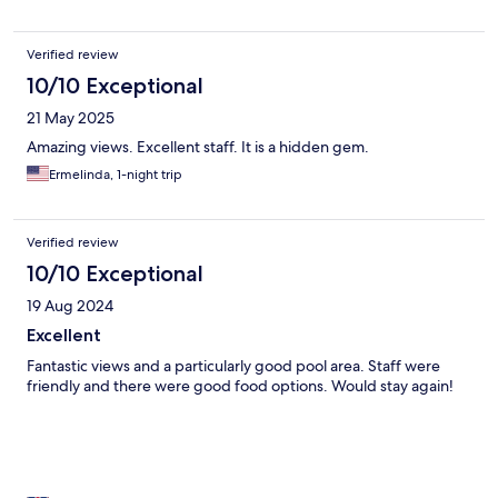
Verified review
10/10 Exceptional
21 May 2025
Amazing views. Excellent staff. It is a hidden gem.
Ermelinda, 1-night trip
Verified review
10/10 Exceptional
19 Aug 2024
Excellent
Fantastic views and a particularly good pool area. Staff were
friendly and there were good food options. Would stay again!