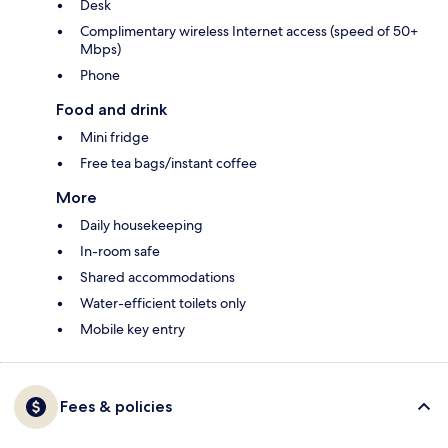
Desk
Complimentary wireless Internet access (speed of 50+
Mbps)
Phone
Food and drink
Mini fridge
Free tea bags/instant coffee
More
Daily housekeeping
In-room safe
Shared accommodations
Water-efficient toilets only
Mobile key entry
Fees & policies