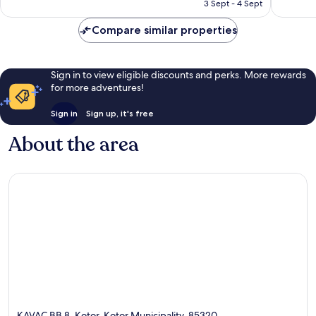
is
3 Sept - 4 Sept
good,
good,
AU$210
168
199
Compare similar properties
reviews
reviews
Sign in to view eligible discounts and perks. More rewards
for more adventures!
Sign in
Sign up, it's free
About the area
KAVAC BB 8, Kotor, Kotor Municipality, 85320