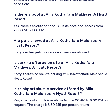
conditions.
Is there a pool at Alila Kothaifaru Maldives, A Hyatt
Resort?
Yes, there's an outdoor pool. Guests have pool access from
7:00 AM to 7:00 PM.
Are pets allowed at Alila Kothaifaru Maldives, A
Hyatt Resort?
Sorry, neither pets nor service animals are allowed.
Is parking offered on site at Alila Kothaifaru
Maldives, A Hyatt Resort?
Sorry, there's no on-site parking at Alila Kothaifaru Maldives, A
Hyatt Resort.
Is an airport shuttle service offered by Alila
Kothaifaru Maldives, A Hyatt Resort?
Yes, an airport shuttle is available from 6:00 AM to 3:30 PM on
request. The charge is USD 745 per person return.