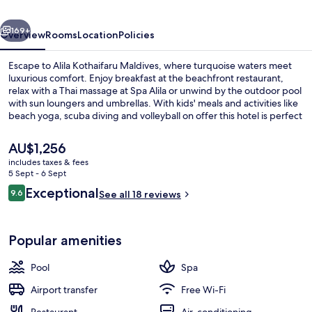
Hyatt
vious
Next
Resort
169+
Overview
Rooms
Location
Policies
Escape to Alila Kothaifaru Maldives, where turquoise waters meet
luxurious comfort. Enjoy breakfast at the beachfront restaurant,
relax with a Thai massage at Spa Alila or unwind by the outdoor pool
with sun loungers and umbrellas. With kids' meals and activities like
beach yoga, scuba diving and volleyball on offer this hotel is perfect
for families.
The
AU$1,256
current
includes taxes & fees
price
5 Sept - 6 Sept
Exterior
is
Reviews
Exceptional
9.6
See all 18 reviews
AU$1,256
9.6 out of 10
Popular amenities
Pool
Spa
Airport transfer
Free Wi-Fi