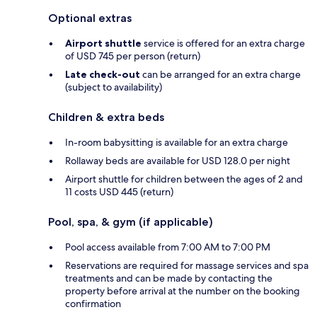
Optional extras
Airport shuttle
service is offered for an extra charge
of USD 745 per person (return)
Late check-out
can be arranged for an extra charge
(subject to availability)
Children & extra beds
In-room babysitting is available for an extra charge
Rollaway beds are available for USD 128.0 per night
Airport shuttle for children between the ages of 2 and
11 costs USD 445 (return)
Pool, spa, & gym (if applicable)
Pool access available from 7:00 AM to 7:00 PM
Reservations are required for massage services and spa
treatments and can be made by contacting the
property before arrival at the number on the booking
confirmation