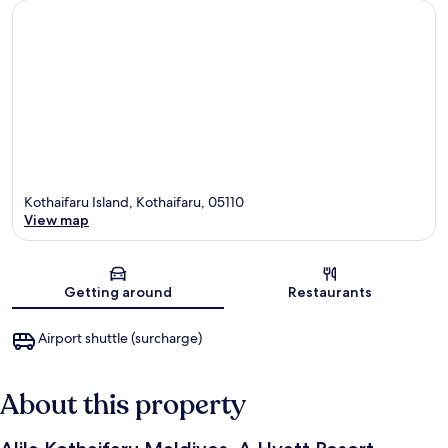
Kothaifaru Island, Kothaifaru, 05110
View map
Map
Getting around
Restaurants
Airport shuttle (surcharge)
About this property