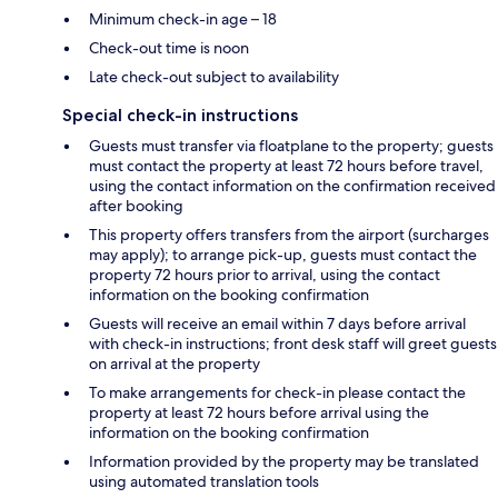
Minimum check-in age – 18
Check-out time is noon
Late check-out subject to availability
Special check-in instructions
Guests must transfer via floatplane to the property; guests
must contact the property at least 72 hours before travel,
using the contact information on the confirmation received
after booking
This property offers transfers from the airport (surcharges
may apply); to arrange pick-up, guests must contact the
property 72 hours prior to arrival, using the contact
information on the booking confirmation
Guests will receive an email within 7 days before arrival
with check-in instructions; front desk staff will greet guests
on arrival at the property
To make arrangements for check-in please contact the
property at least 72 hours before arrival using the
information on the booking confirmation
Information provided by the property may be translated
using automated translation tools