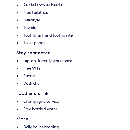
Rainfall shower heads
Free toiletries
Hairdryer
Towels
Toothbrush and toothpaste
Toilet paper
Stay connected
Laptop-friendly workspace
Free WiFi
Phone
Desk chair
Food and drink
Champagne service
Free bottled water
More
Daily housekeeping