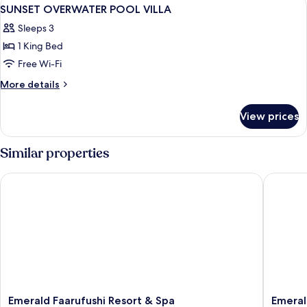
View
7
VILLA
SUNSET OVERWATER POOL VILLA
all
Sleeps 3
photos
1 King Bed
for
SUNSET
Free Wi-Fi
OVERWATER
More
More details
POOL
details
for
VILLA
View prices
SUNSET
OVERWATER
POOL
Similar properties
VILLA
Emerald Faarufushi Resort & Spa
Emerald 
Emerald
Emerald
Emerald Faarufushi Resort & Spa
Emeral