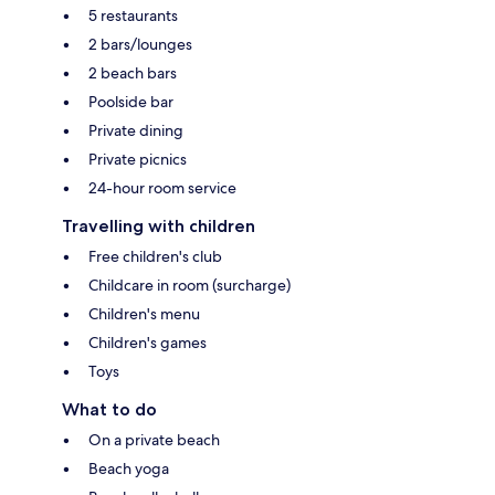
5 restaurants
2 bars/lounges
2 beach bars
Poolside bar
Private dining
Private picnics
24-hour room service
Travelling with children
Free children's club
Childcare in room (surcharge)
Children's menu
Children's games
Toys
What to do
On a private beach
Beach yoga