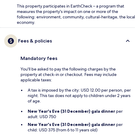
This property participates in EarthCheck – a program that
measures the property's impact on one or more of the
following: environment, community, cultural-heritage, the local
economy.
Fees & policies
Mandatory fees
You'll be asked to pay the following charges by the
property at check-in or checkout. Fees may include
applicable taxes:
A tax is imposed by the city: USD 12.00 per person, per
night. This tax does not apply to children under 2 years
of age.
New Year's Eve (31 December) gala dinner
per
adult: USD 750
New Year's Eve (31 December) gala dinner
per
child: USD 375 (from 6 to 11 years old)