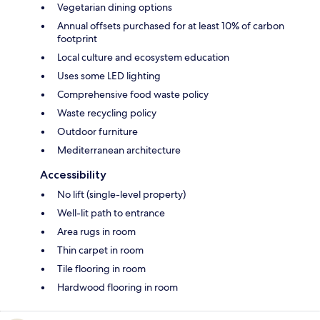
Vegetarian dining options
Annual offsets purchased for at least 10% of carbon
footprint
Local culture and ecosystem education
Uses some LED lighting
Comprehensive food waste policy
Waste recycling policy
Outdoor furniture
Mediterranean architecture
Accessibility
No lift (single-level property)
Well-lit path to entrance
Area rugs in room
Thin carpet in room
Tile flooring in room
Hardwood flooring in room