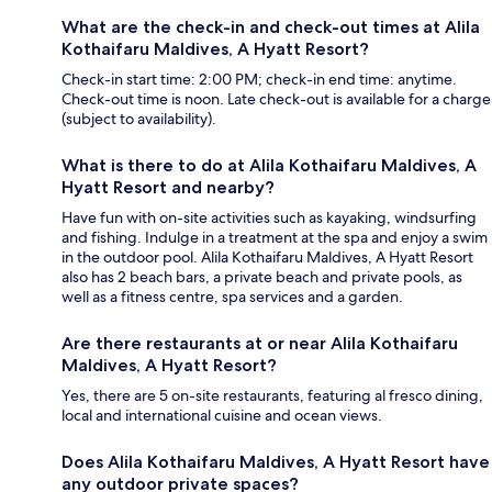
What are the check-in and check-out times at Alila
Kothaifaru Maldives, A Hyatt Resort?
Check-in start time: 2:00 PM; check-in end time: anytime.
Check-out time is noon. Late check-out is available for a charge
(subject to availability).
What is there to do at Alila Kothaifaru Maldives, A
Hyatt Resort and nearby?
Have fun with on-site activities such as kayaking, windsurfing
and fishing. Indulge in a treatment at the spa and enjoy a swim
in the outdoor pool. Alila Kothaifaru Maldives, A Hyatt Resort
also has 2 beach bars, a private beach and private pools, as
well as a fitness centre, spa services and a garden.
Are there restaurants at or near Alila Kothaifaru
Maldives, A Hyatt Resort?
Yes, there are 5 on-site restaurants, featuring al fresco dining,
local and international cuisine and ocean views.
Does Alila Kothaifaru Maldives, A Hyatt Resort have
any outdoor private spaces?