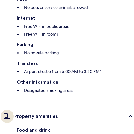
No pets or service animals allowed
Internet
Free WiFi in public areas
Free WiFi in rooms
Parking
No on-site parking
Transfers
Airport shuttle from 6:00 AM to 3:30 PM*
Other information
Designated smoking areas
Property amenities
Food and drink