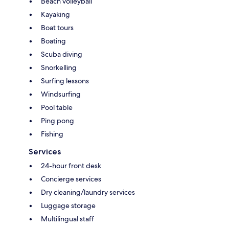
Beach volleyball
Kayaking
Boat tours
Boating
Scuba diving
Snorkelling
Surfing lessons
Windsurfing
Pool table
Ping pong
Fishing
Services
24-hour front desk
Concierge services
Dry cleaning/laundry services
Luggage storage
Multilingual staff