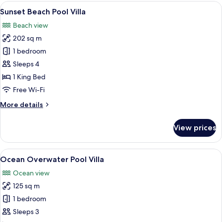
Pool
View
A modern outdoor living area with a 
11
Villa
Sunset Beach Pool Villa
all
Beach view
photos
202 sq m
for
Sunset
1 bedroom
Beach
Sleeps 4
Pool
1 King Bed
Villa
Free Wi-Fi
More
More details
details
for
View prices
Sunset
Beach
Pool
View
A modern hotel room with a large windo
10
Villa
Ocean Overwater Pool Villa
all
Ocean view
photos
125 sq m
for
Ocean
1 bedroom
Overwater
Sleeps 3