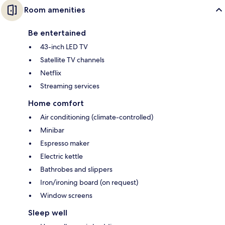
Room amenities
Be entertained
43-inch LED TV
Satellite TV channels
Netflix
Streaming services
Home comfort
Air conditioning (climate-controlled)
Minibar
Espresso maker
Electric kettle
Bathrobes and slippers
Iron/ironing board (on request)
Window screens
Sleep well