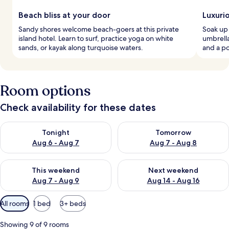
Beach bliss at your door
Luxuri
Sandy shores welcome beach-goers at this private
Soak up 
island hotel. Learn to surf, practice yoga on white
umbrella
sands, or kayak along turquoise waters.
and a po
Room options
Check availability for these dates
Check availability for tonight Aug 6 - Aug 7
Check availability for tomorr
Tonight
Tomorrow
Aug 6 - Aug 7
Aug 7 - Aug 8
Check availability for this weekend Aug 7 - Aug 9
Check availability for next we
This weekend
Next weekend
Aug 7 - Aug 9
Aug 14 - Aug 16
Available
All rooms
1 bed
3+ beds
filters
for
Showing 9 of 9 rooms