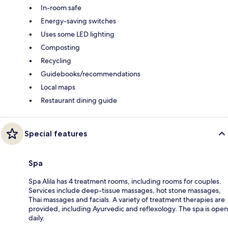
In-room safe
Energy-saving switches
Uses some LED lighting
Composting
Recycling
Guidebooks/recommendations
Local maps
Restaurant dining guide
Special features
Spa
Spa Alila has 4 treatment rooms, including rooms for couples.
Services include deep-tissue massages, hot stone massages,
Thai massages and facials. A variety of treatment therapies are
provided, including Ayurvedic and reflexology. The spa is open
daily.