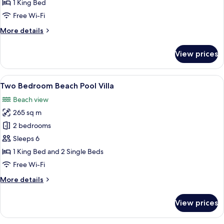
Pool
1 King Bed
Villa
Free Wi-Fi
More
More details
details
for
View prices
Ocean
Overwater
Pool
View
A modern house with a swimming pool,
11
Villa
Two Bedroom Beach Pool Villa
all
Beach view
photos
265 sq m
for
Two
2 bedrooms
Bedroom
Sleeps 6
Beach
1 King Bed and 2 Single Beds
Pool
Free Wi-Fi
Villa
More
More details
details
for
View prices
Two
Bedroom
Beach