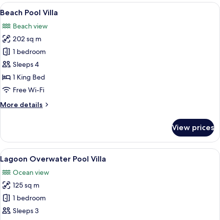
rooms
View
A modern house with a swimming pool,
10
Beach Pool Villa
all
Beach view
photos
202 sq m
for
Beach
1 bedroom
Pool
Sleeps 4
Villa
1 King Bed
Free Wi-Fi
More
More details
details
for
View prices
Beach
Pool
Villa
View
Overwater bungalows with glass enclo
11
Lagoon Overwater Pool Villa
all
Ocean view
photos
125 sq m
for
Lagoon
1 bedroom
Overwater
Sleeps 3