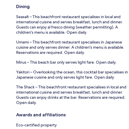
Dining
Seasalt – This beachfront restaurant specialises in local and
international cuisine and serves breakfast, lunch and dinner.
Guests can enjoy al fresco dining (weather permitting). A
children's menu is available. Open daily.
Umami – This beachfront restaurant specialises in Japanese
cuisine and only serves dinner. A children's menu is available.
Reservations are required. Open daily.
Mirus – This beach bar only serves light fare. Open daily.
Yakitori – Overlooking the ocean, this cocktail bar specialises in
Japanese cuisine and only serves light fare. Open daily.
The Shack – This beachfront restaurant specialises in local and
international cuisine and serves breakfast, lunch and dinner.
Guests can enjoy drinks at the bar. Reservations are required.
Open daily.
Awards and affiliations
Eco-certified property