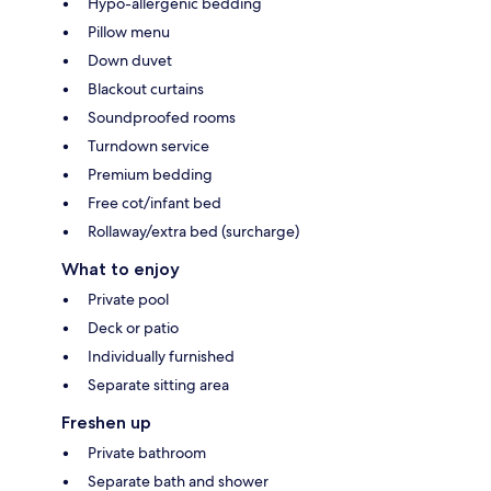
Hypo-allergenic bedding
Pillow menu
Down duvet
Blackout curtains
Soundproofed rooms
Turndown service
Premium bedding
Free cot/infant bed
Rollaway/extra bed (surcharge)
What to enjoy
Private pool
Deck or patio
Individually furnished
Separate sitting area
Freshen up
Private bathroom
Separate bath and shower