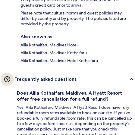
guest's credit card prior to arrival.
Please note that cultural norms and guest policies may
differ by country and by property. The policies listed are
provided by the property.
Also known as
Alila Kothaifaru Maldives Hotel
Alila Kothaifaru Maldives Kothaifaru
Alila Kothaifaru Maldives Hotel Kothaifaru
Frequently asked questions
Does Alila Kothaifaru Maldives, A Hyatt Resort
offer free cancellation for a full refund?
Yes, Alila Kothaifaru Maldives, A Hyatt Resort does have fully
refundable room rates available to book on our site. If you’ve
booked a fully refundable room rate, this can be cancelled up
to a few days before check-in, depending on the property's
cancellation policy. Just make sure that you check this
property's cancellation policy for the exact terms and