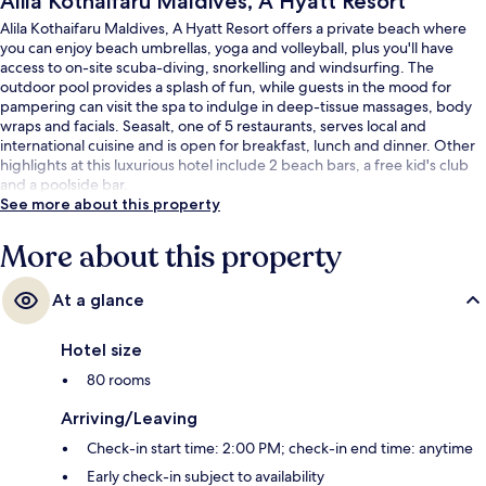
Alila Kothaifaru Maldives, A Hyatt Resort
Alila Kothaifaru Maldives, A Hyatt Resort offers a private beach where
you can enjoy beach umbrellas, yoga and volleyball, plus you'll have
access to on-site scuba-diving, snorkelling and windsurfing. The
outdoor pool provides a splash of fun, while guests in the mood for
pampering can visit the spa to indulge in deep-tissue massages, body
wraps and facials. Seasalt, one of 5 restaurants, serves local and
international cuisine and is open for breakfast, lunch and dinner. Other
highlights at this luxurious hotel include 2 beach bars, a free kid's club
and a poolside bar.
See more about this property
More about this property
At a glance
Hotel size
80 rooms
Arriving/Leaving
Check-in start time: 2:00 PM; check-in end time: anytime
Early check-in subject to availability