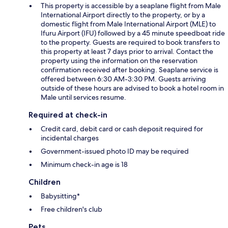
This property is accessible by a seaplane flight from Male
International Airport directly to the property, or by a
domestic flight from Male International Airport (MLE) to
Ifuru Airport (IFU) followed by a 45 minute speedboat ride
to the property. Guests are required to book transfers to
this property at least 7 days prior to arrival. Contact the
property using the information on the reservation
confirmation received after booking. Seaplane service is
offered between 6:30 AM-3:30 PM. Guests arriving
outside of these hours are advised to book a hotel room in
Male until services resume.
Required at check-in
Credit card, debit card or cash deposit required for
incidental charges
Government-issued photo ID may be required
Minimum check-in age is 18
Children
Babysitting*
Free children's club
Pets