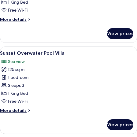
Pool
1 King Bed
Villa
Free Wi-Fi
More
More details
details
for
View prices
Lagoon
Overwater
Pool
View
A modern room with a wooden deck, a so
9
Villa
Sunset Overwater Pool Villa
all
Sea view
photos
125 sq m
for
Sunset
1 bedroom
Overwater
Sleeps 3
Pool
1 King Bed
Villa
Free Wi-Fi
More
More details
details
for
View prices
Sunset
Overwater