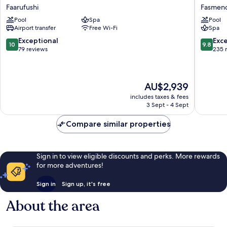
Faarufushi
Maldive
Faarufushi
Fasmen
Resort
Resort
Pool
Spa
Pool
&
&
Airport transfer
Free Wi-Fi
Spa
Spa
Spa
Faarufushi
-
10.0
9.8
Exceptional
Exc
10
9.8
All
out
out
79 reviews
235 
Inclusiv
of
of
Fasmen
10,
10,
Exceptional,
Exceptio
The
AU$2,939
79
235
price
reviews
reviews
includes taxes & fees
is
3 Sept - 4 Sept
AU$2,939
Compare similar properties
Sign in to view eligible discounts and perks. More rewards
for more adventures!
Sign in
Sign up, it's free
About the area