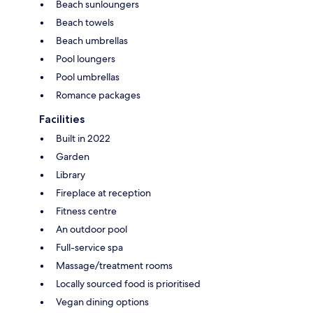
Beach sunloungers
Beach towels
Beach umbrellas
Pool loungers
Pool umbrellas
Romance packages
Facilities
Built in 2022
Garden
Library
Fireplace at reception
Fitness centre
An outdoor pool
Full-service spa
Massage/treatment rooms
Locally sourced food is prioritised
Vegan dining options