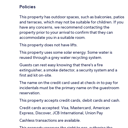
Policies
This property has outdoor spaces, such as balconies, patios
and terraces, which may not be suitable for children. If you
have any concerns, we recommend contacting the
property prior to your arrival to confirm that they can
accommodate you in a suitable room.
This property does not have lifts.
This property uses some solar energy. Some water is
reused through a grey water recycling system.
Guests can rest easy knowing that there's a fire
extinguisher, a smoke detector, a security system and a
first aid kit on-site.
The name on the credit card used at check-in to pay for
incidentals must be the primary name on the guestroom
reservation.
This property accepts credit cards, debit cards and cash.
Credit cards accepted: Visa, Mastercard, American
Express, Discover, JCB International, Union Pay
Cashless transactions are available.
This property reserves the right to pre-authorise the