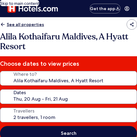
Skip to main content
Get the app
See all properties
Alila Kothaifaru Maldives, A Hyatt
Resort
Choose dates to view prices
Where to?
Dates
Travellers
Search