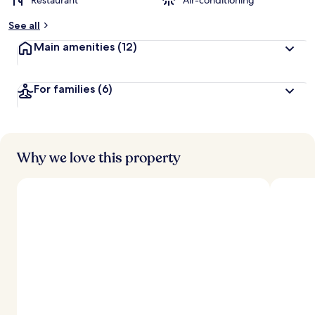
Restaurant
Air-conditioning
See all
Main amenities
(12)
For families
(6)
Why we love this property