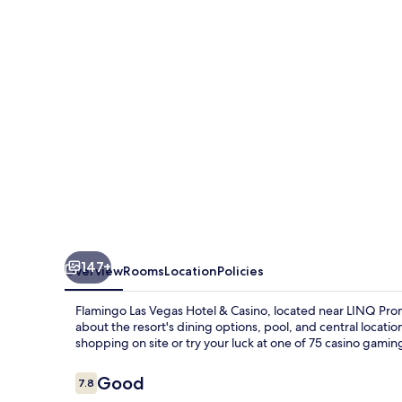
Hotel
&
Casino
147+
Overview
Rooms
Location
Policies
Flamingo Las Vegas Hotel & Casino, located near LINQ Prome
about the resort's dining options, pool, and central locatio
shopping on site or try your luck at one of 75 casino gamin
Reviews
Good
7.8
7.8 out of 10