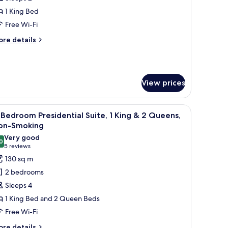
or
lamingo
1 King Bed
oom,
Free Wi-Fi
ore
re details
ing
tails
ed,
r
amingo
on
om,
moking,
View prices
trip
ng
d,
iew
white color scheme, a city view, and a patterned carpet.
iew
A modern living room with a sectional sofa, a 
on
5
Bedroom Presidential Suite, 1 King & 2 Queens,
l
oking,
on-Smoking
rip
hotos
Very good
ew
0
or
8.0 out of 10
(5
5 reviews
-
reviews)
130 sq m
edroom
2 bedrooms
residential
Sleeps 4
ite,
1 King Bed and 2 Queen Beds
Free Wi-Fi
ing
ore
re details