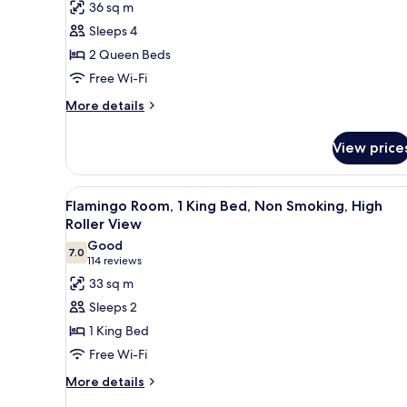
for
reviews)
36 sq m
Go
Sleeps 4
Executive
2 Queen Beds
Room,
Free Wi-Fi
2
Queen
More
More details
details
Beds,
for
Non
View price
Go
Smoking
Executive
Room,
View
A hotel room with a large bed, a
5
2
Flamingo Room, 1 King Bed, Non Smoking, High
all
Queen
Roller View
Beds,
photos
Good
Non
7.0
for
7.0 out of 10
(114
114 reviews
Smoking
Flamingo
reviews)
33 sq m
Room,
Sleeps 2
1
1 King Bed
King
Free Wi-Fi
Bed,
More
Non
More details
details
Smoking,