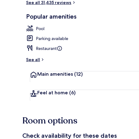
See all 31,435 reviews
Popular amenities
Seasonal out
Pool
Parking available
Restaurant
See all
Main amenities
(12)
Feel at home
(6)
Room options
Check availability for these dates