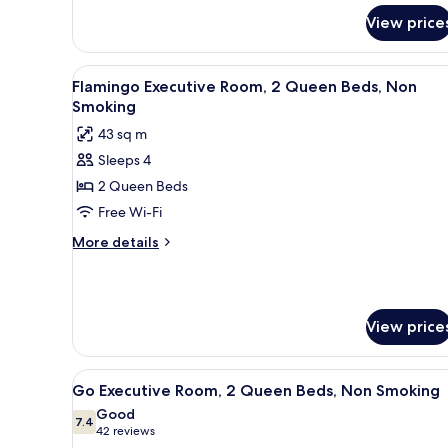
for
Smoking
View price
Flamingo
Room,
1
View
A hotel room with two beds, a d
7
King
Flamingo Executive Room, 2 Queen Beds, Non
all
Bed,
Smoking
Non
photos
43 sq m
Smoking
for
Sleeps 4
Flamingo
2 Queen Beds
Executive
Room,
Free Wi-Fi
2
More
More details
Queen
details
for
Beds,
Flamingo
Non
Executive
Smoking
View price
Room,
2
Queen
View
A hotel room with two beds, a 
Beds,
4
Go Executive Room, 2 Queen Beds, Non Smoking
all
Non
Good
Smoking
photos
7.4
7.4 out of 10
(42
42 reviews