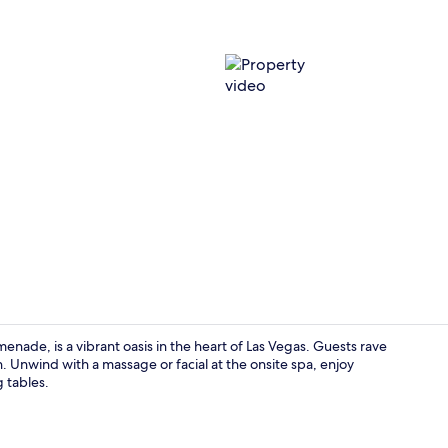
Property vi
nade, is a vibrant oasis in the heart of Las Vegas. Guests rave
n. Unwind with a massage or facial at the onsite spa, enjoy
g tables.
Restaurant