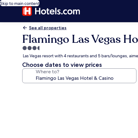
Skip to main content
See all properties
Flamingo Las Vegas Ho
3.5
star
Las Vegas resort with 4 restaurants and 5 bars/lounges, ai
property
Choose dates to view prices
Where to?
Photo
gallery
for
Flamingo
Las
Vegas