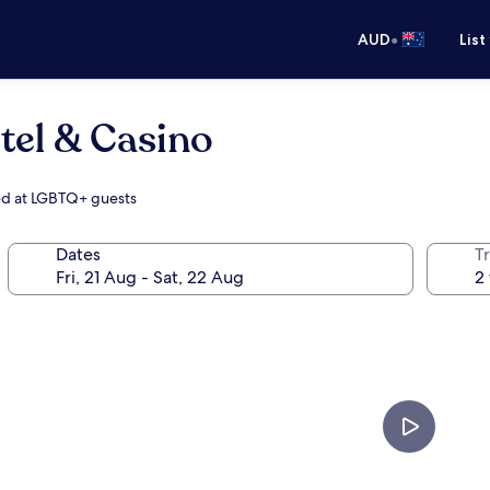
•
AUD
List
tel & Casino
med at LGBTQ+ guests
Dates
Tr