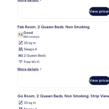
More details
details
for
View price
Room
View
A hotel room with two beds, a 
4
Fab Room, 2 Queen Beds, Non Smoking
all
Good
photos
7.4
7.4 out of 10
(583
583 reviews
for
reviews)
33 sq m
Fab
Sleeps 4
Room,
2 Queen Beds
2
Free Wi-Fi
Queen
Beds,
More
More details
details
Non
for
Smoking
View price
Fab
Room,
2
View
A hotel room with a large bed, a
4
Queen
Go Room, 2 Queen Beds, Non Smoking, Strip Vie
all
Beds,
33 sq m
Non
photos
Smoking