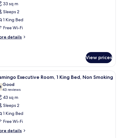
or
reviews)
33 sq m
ew
ab
Sleeps 2
oom,
1 King Bed
Free Wi-Fi
ing
ed,
ore
re details
tails
on
r
moking
b
View prices
om,
ng
, a desk, and a chair.
iew
A modern hotel room with a large bed, a red so
d,
6
amingo Executive Room, 1 King Bed, Non Smoking
l
on
Good
oking
hotos
8
7.8 out of 10
(43
43 reviews
or
reviews)
43 sq m
lamingo
Sleeps 2
xecutive
1 King Bed
oom,
Free Wi-Fi
ing
ore
re details
tails
ed,