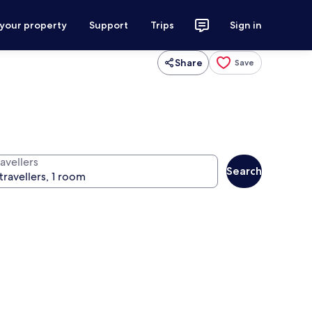
 your property
Support
Trips
Sign in
Share
Save
avellers
Search