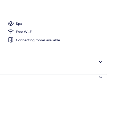
door pool, open 9:00 AM to 6:00 PM, pool cabanas (surcharge)
Spa
Free Wi-Fi
Connecting rooms available