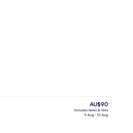
Restaurant
deo
The
AU$90
current
includes taxes & fees
price
9 Aug - 10 Aug
Restaurant
is
AU$90