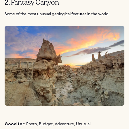
2. Fantasy Canyon
Some of the most unusual geological features in the world
Good for:
Photo, Budget, Adventure, Unusual