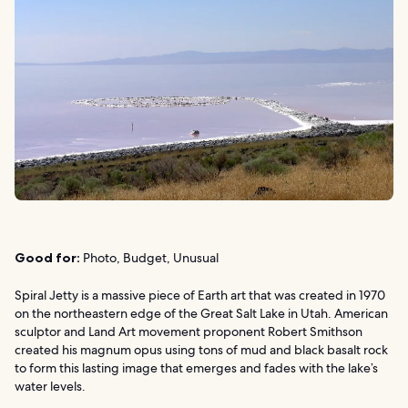
Good for:
Photo, Budget, Unusual
Spiral Jetty is a massive piece of Earth art that was created in 1970
on the northeastern edge of the Great Salt Lake in Utah. American
sculptor and Land Art movement proponent Robert Smithson
created his magnum opus using tons of mud and black basalt rock
to form this lasting image that emerges and fades with the lake’s
water levels.