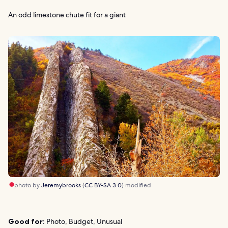
An odd limestone chute fit for a giant
photo by
Jeremybrooks
(
CC BY-SA 3.0
) modified
Good for:
Photo, Budget, Unusual