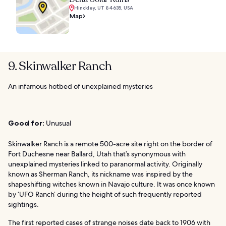
Hinckley, UT 84635, USA
Map
9. Skinwalker Ranch
An infamous hotbed of unexplained mysteries
Good for:
Unusual
Skinwalker Ranch is a remote 500-acre site right on the border of
Fort Duchesne near Ballard, Utah that’s synonymous with
unexplained mysteries linked to paranormal activity. Originally
known as Sherman Ranch, its nickname was inspired by the
shapeshifting witches known in Navajo culture. It was once known
by ‘UFO Ranch’ during the height of such frequently reported
sightings.
The first reported cases of strange noises date back to 1906 with