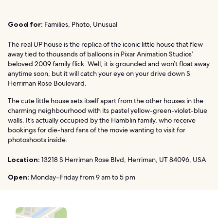
Good for:
Families, Photo, Unusual
The real
UP
house is the replica of the iconic little house that flew
away tied to thousands of balloons in Pixar Animation Studios’
beloved 2009 family flick. Well, it is grounded and won’t float away
anytime soon, but it will catch your eye on your drive down S
Herriman Rose Boulevard.
The cute little house sets itself apart from the other houses in the
charming neighbourhood with its pastel yellow-green-violet-blue
walls. It’s actually occupied by the Hamblin family, who receive
bookings for die-hard fans of the movie wanting to visit for
photoshoots inside.
Location:
13218 S Herriman Rose Blvd, Herriman, UT 84096, USA
Open:
Monday–Friday from 9 am to 5 pm