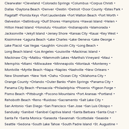
Clearwater
Cleveland
Colorado Springs
Columbus
Corpus Christi
Dallas
Daytona Beach
Denver
Destin
Detroit
Door County
Estes Park
Flagstaff
Florida Keys
Fort Lauderdale
Fort Walton Beach
Fort Worth
Galveston
Gatlinburg
Gulf Shores
Hamptons
Hawaii Island
Helen
Hilton Head Island
Honolulu
Houston
Indianapolis
Islamorada
Jacksonville
Jekyll Island
Jersey Shore
Kansas City
Kauai
Key West
Kissimmee
Laguna Beach
Lake Charles
Lake Geneva
Lake George
Lake Placid
Las Vegas
Laughlin
Lincoln City
Long Beach
Long Beach Island
Los Angeles
Louisville
Mackinac Island
Mackinaw City
Malibu
Mammoth Lakes
Martha's Vineyard
Maui
Memphis
Miami
Milwaukee
Minneapolis
Montauk
Monterey
Montville
Myrtle Beach
Napa
Naples
Nashville
New Orleans
New Shoreham
New York
Oahu
Ocean City
Oklahoma City
Orange County
Orlando
Outer Banks
Palm Springs
Panama City
Panama City Beach
Pensacola
Philadelphia
Phoenix
Pigeon Forge
Pismo Beach
Pittsburgh
Pocono Mountains
Port Aransas
Portland
Rehoboth Beach
Reno
Ruidoso
Sacramento
Salt Lake City
San Antonio
San Diego
San Francisco
San Jose
San Luis Obispo
Sandusky
Sanibel
Sanibel Captiva Island
Santa Barbara
Santa Cruz
Santa Fe
Santa Monica
Sarasota
Savannah
Scottsdale
Seaside
Seattle
Sedona
South Lake Tahoe
South Padre Island
St. Augustine