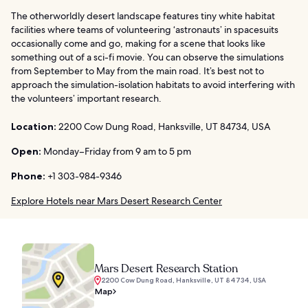
The otherworldly desert landscape features tiny white habitat
facilities where teams of volunteering ‘astronauts’ in spacesuits
occasionally come and go, making for a scene that looks like
something out of a sci-fi movie. You can observe the simulations
from September to May from the main road. It’s best not to
approach the simulation-isolation habitats to avoid interfering with
the volunteers’ important research.
Location:
2200 Cow Dung Road, Hanksville, UT 84734, USA
Open:
Monday–Friday from 9 am to 5 pm
Phone:
+1 303-984-9346
Explore Hotels near Mars Desert Research Center
Mars Desert Research Station
2200 Cow Dung Road, Hanksville, UT 84734, USA
Map