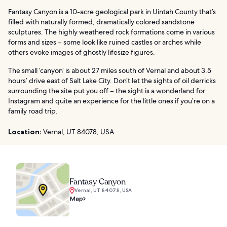
Fantasy Canyon is a 10-acre geological park in Uintah County that’s
filled with naturally formed, dramatically colored sandstone
sculptures. The highly weathered rock formations come in various
forms and sizes – some look like ruined castles or arches while
others evoke images of ghostly lifesize figures.
The small ‘canyon’ is about 27 miles south of Vernal and about 3.5
hours’ drive east of Salt Lake City. Don’t let the sights of oil derricks
surrounding the site put you off – the sight is a wonderland for
Instagram and quite an experience for the little ones if you’re on a
family road trip.
Location:
Vernal, UT 84078, USA
Fantasy Canyon
Vernal, UT 84078, USA
Map