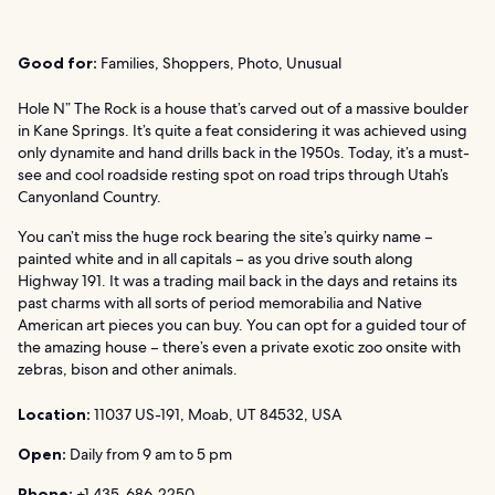
Good for:
Families, Shoppers, Photo, Unusual
Hole N” The Rock is a house that’s carved out of a massive boulder
in Kane Springs. It’s quite a feat considering it was achieved using
only dynamite and hand drills back in the 1950s. Today, it’s a must-
see and cool roadside resting spot on road trips through Utah’s
Canyonland Country.
You can’t miss the huge rock bearing the site’s quirky name –
painted white and in all capitals – as you drive south along
Highway 191. It was a trading mail back in the days and retains its
past charms with all sorts of period memorabilia and Native
American art pieces you can buy. You can opt for a guided tour of
the amazing house – there’s even a private exotic zoo onsite with
zebras, bison and other animals.
Location:
11037 US-191, Moab, UT 84532, USA
Open:
Daily from 9 am to 5 pm
Phone:
+1 435-686-2250