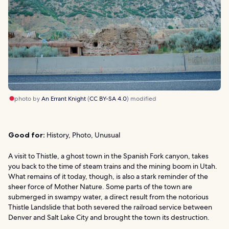
photo by
An Errant Knight
(
CC BY-SA 4.0
) modified
Good for:
History, Photo, Unusual
A visit to Thistle, a ghost town in the Spanish Fork canyon, takes
you back to the time of steam trains and the mining boom in Utah.
What remains of it today, though, is also a stark reminder of the
sheer force of Mother Nature. Some parts of the town are
submerged in swampy water, a direct result from the notorious
Thistle Landslide that both severed the railroad service between
Denver and Salt Lake City and brought the town its destruction.