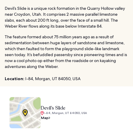
Devil’s Slide is a unique rock formation in the Quarry Hollow valley
near Croydon, Utah. It comprises 2 massive parallel limestone
slabs, each about 200 ft long, over the face of a small hill. The
Weber River flows along its base below Interstate 84.
The feature formed about 75 million years ago as a result of
sedimentation between huge layers of sandstone and limestone,
which then faulted to form the playground slide-like landmark
seen today. It’s befuddled passersby since pioneering times and is
now a cool photo op either from the roadside or on kayaking
adventures along the Weber.
Location:
I-84, Morgan, UT 84050, USA
Devil’s Slide
I-84, Morgan, UT 84050, USA
Map