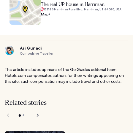
The real UP house in Herriman
13218 S Herriman Rose Blvd, Herriman, UT 84096, USA
Map
Ari Gunadi
Compulsive Traveller
This article includes opinions of the Go Guides editorial team.
Hotels.com compensates authors for their writings appearing on
this site; such compensation may include travel and other costs.
Related stories