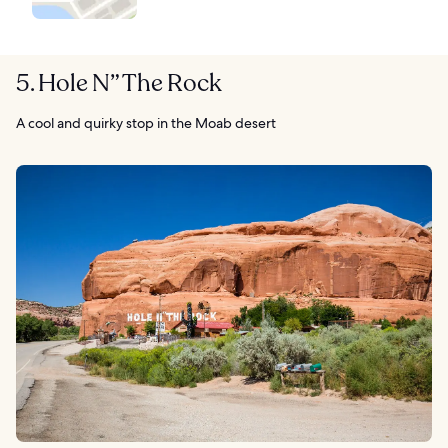
5. Hole N” The Rock
A cool and quirky stop in the Moab desert