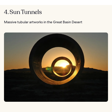
4. Sun Tunnels
Massive tubular artworks in the Great Basin Desert