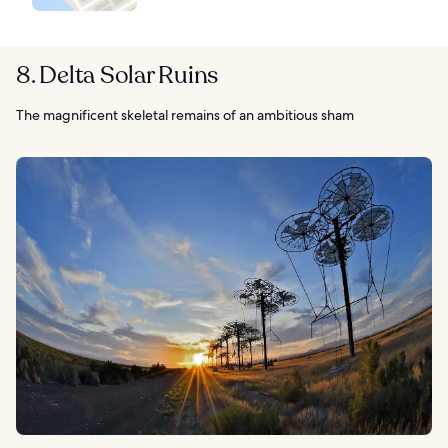
8. Delta Solar Ruins
The magnificent skeletal remains of an ambitious sham