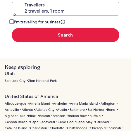
Travellers
2 travellers, 1 room
I'm travelling for business
Search
Keep exploring
Utah
Salt Lake City
Zion National Park
United States of America
Albuquerque
Amelia Island
Anaheim
Anna Maria Island
Arlington
Asheville
Atlanta
Atlantic City
Austin
Baltimore
Bar Harbor
Bend
Big Bear Lake
Biloxi
Boston
Branson
Broken Bow
Buffalo
Cannon Beach
Cape Canaveral
Cape Cod
Cape May
Carlsbad
Catalina Island
Charleston
Charlotte
Chattanooga
Chicago
Cincinnati