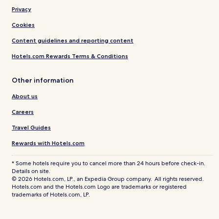
Privacy
Cookies
Content guidelines and reporting content
Hotels.com Rewards Terms & Conditions
Other information
About us
Careers
Travel Guides
Rewards with Hotels.com
* Some hotels require you to cancel more than 24 hours before check-in.
Details on site.
© 2026 Hotels.com, LP., an Expedia Group company. All rights reserved.
Hotels.com and the Hotels.com Logo are trademarks or registered
trademarks of Hotels.com, LP.