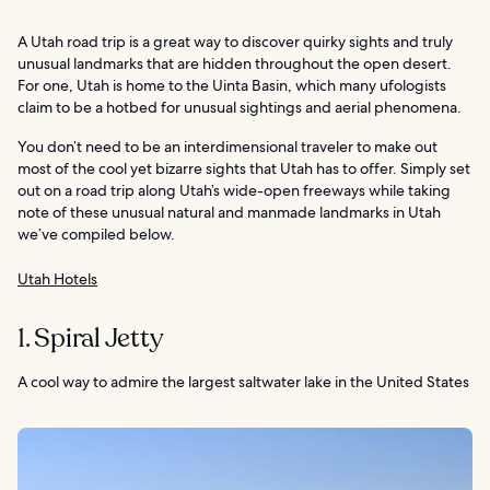
A Utah road trip is a great way to discover quirky sights and truly
unusual landmarks that are hidden throughout the open desert.
For one, Utah is home to the Uinta Basin, which many ufologists
claim to be a hotbed for unusual sightings and aerial phenomena.
You don’t need to be an interdimensional traveler to make out
most of the cool yet bizarre sights that Utah has to offer. Simply set
out on a road trip along Utah’s wide-open freeways while taking
note of these unusual natural and manmade landmarks in Utah
we’ve compiled below.
Utah Hotels
1. Spiral Jetty
A cool way to admire the largest saltwater lake in the United States