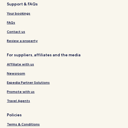
Support & FAQs
Your bookings
FAQs
Contact us
Review a property
For suppliers, affiliates and the media
Affiliate with us
Newsroom
Expedia Partner Solutions
Promote with us
Travel Agents
Policies
Terms & Conditions