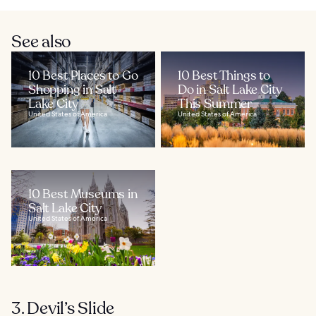
See also
10 Best Places to Go
10 Best Things to
Shopping in Salt
Do in Salt Lake City
Lake City
This Summer
United States of America
United States of America
10 Best Museums in
Salt Lake City
United States of America
3. Devil’s Slide