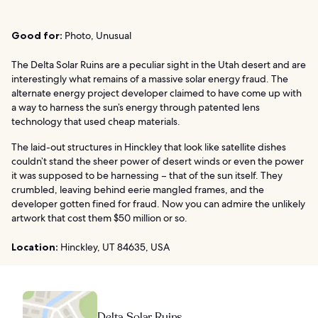
Good for:
Photo, Unusual
The Delta Solar Ruins are a peculiar sight in the Utah desert and are
interestingly what remains of a massive solar energy fraud. The
alternate energy project developer claimed to have come up with
a way to harness the sun’s energy through patented lens
technology that used cheap materials.
The laid-out structures in Hinckley that look like satellite dishes
couldn’t stand the sheer power of desert winds or even the power
it was supposed to be harnessing – that of the sun itself. They
crumbled, leaving behind eerie mangled frames, and the
developer gotten fined for fraud. Now you can admire the unlikely
artwork that cost them $50 million or so.
Location:
Hinckley, UT 84635, USA
Delta Solar Ruins