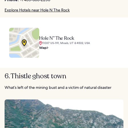
Explore Hotels near Hole N The Rock
Hole N” The Rock
11037 US-191, Moab, UT 84532, USA
Map
6. Thistle ghost town
What’s left of the mining bust and a victim of natural disaster