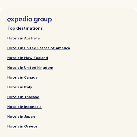
Top destinations
Hotels in Australia
Hotels in United States of America
Hotels in New Zealand
Hotels in United Kingdom
Hotels in Canada
Hotels in Italy
Hotels in Thailand
Hotels in Indonesia
Hotels in Japan
Hotels in Greece