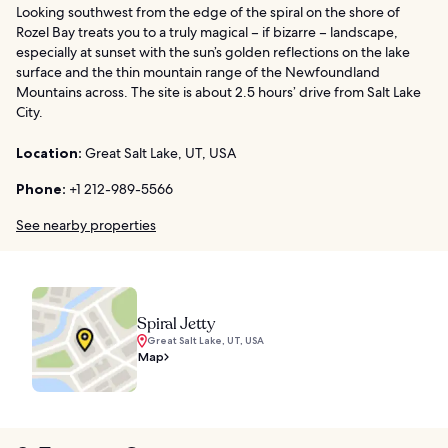
Looking southwest from the edge of the spiral on the shore of
Rozel Bay treats you to a truly magical – if bizarre – landscape,
especially at sunset with the sun’s golden reflections on the lake
surface and the thin mountain range of the Newfoundland
Mountains across. The site is about 2.5 hours’ drive from Salt Lake
City.
Location:
Great Salt Lake, UT, USA
Phone:
+1 212-989-5566
See nearby properties
Spiral Jetty
Great Salt Lake, UT, USA
Map