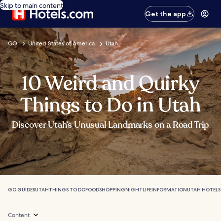
Skip to main content
Get the app
GO
United States of America
Utah
10 Weird and Quirky
Things to Do in Utah
Discover Utah’s Unusual Landmarks on a Road Trip
GO GUIDES
UTAH
THINGS TO DO
FOOD
SHOPPING
NIGHTLIFE
INFORMATION
UTAH HOTELS
Content