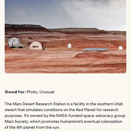
Good for:
Photo, Unusual
The Mars Desert Research Station is a facility in the southern Utah
desert that simulates conditions on the Red Planet for research
purposes. It’s owned by the NASA-funded space-advocacy group
Mars Society, which promotes humankind’s eventual colonization
of the 4th planet from the sun.