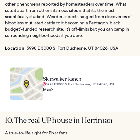
other phenomena reported by homesteaders over time. What
sets it apart from other infamous sites is that it’s the most
scientifically studied. Weirder aspects ranged from discoveries of
bloodless mutilated cattle to it becoming a Pentagon ‘black
budget’-funded research site. It’s off-limits but you can camp in
surrounding neighborhoods if you dare.
Location:
5998 E 3000 S, Fort Duchesne, UT 84026, USA
Skinwalker Ranch
5998 E 3000 S, Fort Duchesne, UT 84026, USA
Map
10. The real UP house in Herriman
A true-to-life sight for Pixar fans