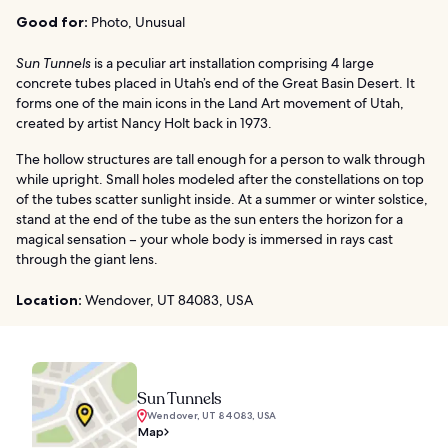
Good for:
Photo, Unusual
Sun Tunnels
is a peculiar art installation comprising 4 large
concrete tubes placed in Utah’s end of the Great Basin Desert. It
forms one of the main icons in the Land Art movement of Utah,
created by artist Nancy Holt back in 1973.
The hollow structures are tall enough for a person to walk through
while upright. Small holes modeled after the constellations on top
of the tubes scatter sunlight inside. At a summer or winter solstice,
stand at the end of the tube as the sun enters the horizon for a
magical sensation – your whole body is immersed in rays cast
through the giant lens.
Location:
Wendover, UT 84083, USA
Sun Tunnels
Wendover, UT 84083, USA
Map