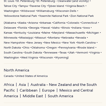
St. Louis
St. Petersburg
St. Petersburg - Clearwater (and vicinity)
Tahoe City
Tampa
Traverse City
Tybee Island
Virginia Beach
Washington
Wildwood
Williamsburg
Wisconsin Dells
Yellowstone National Park
Yosemite National Park
Zion National Park
(
Alabama
Alaska
Arizona
Arkansas
California
Colorado
Connecticut
Delaware
Florida
Georgia
Hawaii
Idaho
Illinois
Indiana
Iowa
Kansas
Kentucky
Louisiana
Maine
Maryland
Massachusetts
Michigan
Minnesota
Mississippi
Missouri
Montana
Nebraska
Nevada
New Hampshire
New Jersey
New Mexico
New York
North Carolina
North Dakota
Ohio
Oklahoma
Oregon
Pennsylvania
Rhode Island
South Carolina
South Dakota
Tennessee
Texas
Utah
Vermont
Virginia
Washington
West Virginia
Wisconsin
Wyoming
)
North America
Canada
United States of America
Africa
Asia
Australia - New Zealand and the South
Pacific
Caribbean
Europe
Mexico and Central
America
Middle East
South America