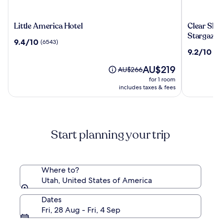
Little
Clear
Little America Hotel
Clear Sk
America
Sky
Stargazi
9.4
9.4/10
(6543)
Hotel
Resorts-
out
9.2
9.2/10
(6
Bryce
of
out
Canyon
10,
The
AU$219
of
Price
AU$266
Unique
(6543)
price
10,
was
for 1 room
Stargazi
is
(603)
AU$266,
includes taxes & fees
Domes
AU$219
see
more
information
about
Start planning your trip
Standard
Rate.
Where to?
Utah, United States of America
Dates
Fri, 28 Aug - Fri, 4 Sep