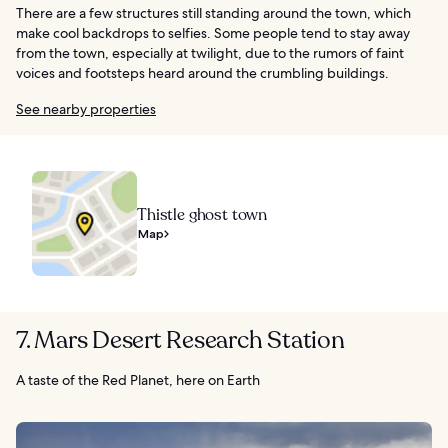
There are a few structures still standing around the town, which
make cool backdrops to selfies. Some people tend to stay away
from the town, especially at twilight, due to the rumors of faint
voices and footsteps heard around the crumbling buildings.
See nearby properties
Thistle ghost town
Map
7. Mars Desert Research Station
A taste of the Red Planet, here on Earth