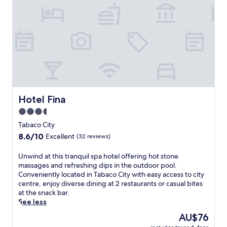
n
e
u
i
t
s
s
n
u
t
i
i
r
a
n
n
e
u
e
g
s
r
s
o
,
a
s
p
p
n
-
t
l
t
f
i
u
s
r
o
s
o
i
Hotel Fina
Hotel Fina
n
a
f
e
s
3.5
m
f
n
i
a
e
star
d
Tabaco City
n
r
r
l
property
8.6
8.6/10
c
Excellent
(32 reviews)
i
d
y
out
l
n
i
h
of
u
U
Unwind at this tranquil spa hotel offering hot stone
a
v
o
10,
d
n
massages and refreshing dips in the outdoor pool.
,
e
t
Excellent,
i
w
Conveniently located in Tabaco City with easy access to city
s
r
e
(32
n
i
centre, enjoy diverse dining at 2 restaurants or casual bites
p
s
l
reviews)
g
n
at the snack bar.
a
e
w
I
d
See less
t
d
i
t
a
r
i
t
The
AU$76
a
t
e
n
h
price