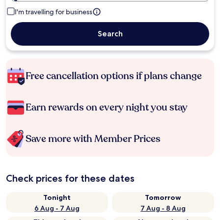
I'm travelling for business
Search
Free cancellation options if plans change
Earn rewards on every night you stay
Save more with Member Prices
Check prices for these dates
Tonight
Tomorrow
6 Aug - 7 Aug
7 Aug - 8 Aug