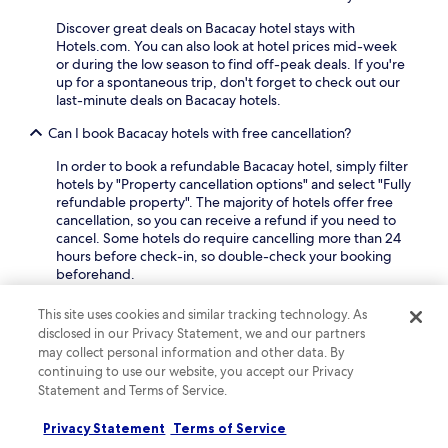
v
i
t
a
e
o
Discover great deals on Bacacay hotel stays with
a
t
n
n
Hotels.com. You can also look at hotel prices mid-week
t
t
i
a
or during the low season to find off-peak deals. If you're
u
r
e
l
up for a spontaneous trip, don't forget to check out our
e
a
n
A
last-minute deals on Bacacay hotels.
a
c
t
i
n
t
p
Can I book Bacacay hotels with free cancellation?
r
d
i
e
p
K
o
r
In order to book a refundable Bacacay hotel, simply filter
o
a
n
k
hotels by "Property cancellation options" and select "Fully
r
w
s
s
refundable property". The majority of hotels offer free
t
a
.
i
cancellation, so you can receive a refund if you need to
j
-
n
cancel. Some hotels do require cancelling more than 24
u
K
c
hours before check-in, so double-check your booking
s
a
l
beforehand.
t
w
u
2
a
What are the top-rated luxury hotels in Bacacay?
d
2
This site uses cookies and similar tracking technology. As
H
e
m
disclosed in our Privacy Statement, we and our partners
i
One of the most popular
luxury hotels in Bacacay
is
f
i
l
may collect personal information and other data. By
Misibis Bay.
Misibis Bay
is a luxury hotel with a high
r
n
l
continuing to use our website, you accept our Privacy
guest rating amongst our travellers, and it offers 2
e
u
P
Statement and Terms of Service.
outdoor pools, a full-service spa and a sauna.
e
t
a
W
e
r
What are some of the best hotels in Bacacay for couples?
Privacy Statement
Terms of Service
i
s
k