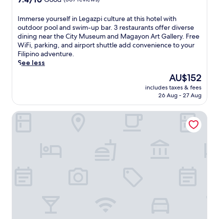
r
out
e
of
l
I
Immerse yourself in Legazpi culture at this hotel with
10,
i
m
outdoor pool and swim-up bar. 3 restaurants offer diverse
Good,
n
m
dining near the City Museum and Magayon Art Gallery. Free
(307
e
e
WiFi, parking, and airport shuttle add convenience to your
reviews)
a
r
Filipino adventure.
n
s
See less
d
e
The
AU$152
2
y
price
includes taxes & fees
o
o
is
26 Aug - 27 Aug
u
u
AU$152
t
r
The Marison Hotel
d
s
o
e
o
l
r
f
p
i
o
n
o
L
l
e
s
g
.
a
T
z
h
p