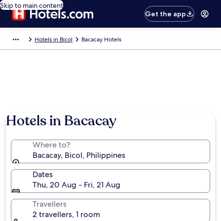
Skip to main content
Get the app
Hotels in Bicol
Bacacay Hotels
Hotels in Bacacay
Where to?
Bacacay, Bicol, Philippines
Dates
Thu, 20 Aug - Fri, 21 Aug
Travellers
2 travellers, 1 room