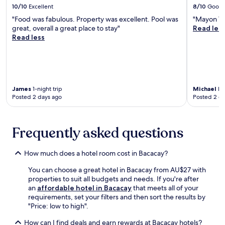
d
i
o
o
10/10
Excellent
8/10
Good
v
n
c
l
n
u
e
d
"Food was fabulous. Property was excellent. Pool was
"Mayon Vo
o
d
s
r
n
e
great, overall a great place to stay"
Read les
n
l
l
s
i
e
Read less
v
i
i
t
e
p
e
f
k
a
n
-
n
e
e
y
t
t
i
,
C
.
e
i
e
w
h
x
s
n
i
r
p
James
1-night trip
Michael E
s
c
t
i
Posted 2 days ago
Posted 2 d
l
u
e
h
s
o
e
t
B
t
r
m
o
i
T
a
a
Frequently asked questions
y
c
h
t
s
o
o
e
i
s
u
l
R
o
How much does a hotel room cost in Bacacay?
a
r
I
e
n
g
s
n
d
You can choose a great hotel in Bacacay from AU$27 with
o
e
t
t
e
properties to suit all budgets and needs. If you're after
f
s
a
e
e
an
affordable hotel in Bacacay
that meets all of your
l
.
y
r
m
requirements, set your filters and then sort the results by
o
C
.
n
e
"Price: low to high".
c
o
a
r
a
n
t
S
How can I find deals and earn rewards at Bacacay hotels?
l