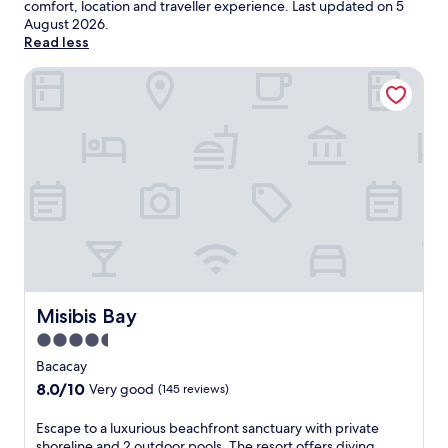
comfort, location and traveller experience. Last updated on
5
August 2026
.
Read less
Misibis Bay
Misibis Bay
Misibis Bay
4.5
star
Bacacay
property
8.0
8.0/10
Very good
(145 reviews)
out
of
E
Escape to a luxurious beachfront sanctuary with private
10,
s
shoreline and 2 outdoor pools. The resort offers diving,