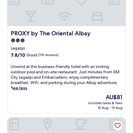
e
t
s
l
d
w
l
o
i
i
o
t
n
r
h
g
p
a
PROXY by The Oriental Albay
PROXY by The Oriental Albay
,
o
n
a
o
3.0
o
n
l
star
u
Legazpi
d
a
t
property
7.8
7.8/10
w
n
Good
(119 reviews)
d
out
i
d
o
of
n
s
U
Unwind at this business-friendly hotel with an inviting
o
10,
d
w
n
outdoor pool and on-site restaurant. Just minutes from SM
r
Good,
s
i
w
City Legazpi and Embarcadero, enjoy complimentary
p
(119
u
m
i
breakfast, WiFi, and parking during your Albay adventure.
o
reviews)
r
-
n
See less
o
f
u
d
l
The
AU$81
i
p
a
a
price
n
b
includes taxes & fees
t
n
is
12 Aug - 13 Aug
g
a
t
d
AU$81
a
r
h
t
d
.
Hotel Fina
i
w
v
3
s
o
e
r
b
d