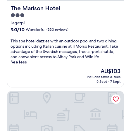
e
i
r
c
The Marison Hotel
The Marison Hotel
e
u
3.0
s
l
star
o
t
Legazpi
r
u
property
9.0
9.0/10
Wonderful
(330 reviews)
t
r
out
o
e
of
T
This spa hotel dazzles with an outdoor pool and two dining
f
a
10,
h
options including Italian cuisine at Il Morso Restaurant. Take
f
t
Wonderful,
i
advantage of the Swedish massages, free airport shuttle,
e
t
(330
s
and convenient access to Albay Park and Wildlife.
r
h
reviews)
s
See less
s
i
p
d
s
The
AU$103
a
i
h
price
includes taxes & fees
h
v
o
is
6 Sept - 7 Sept
o
i
t
AU$103
t
n
e
PROXY by The Oriental Albay
e
g
l
l
,
w
d
s
i
a
n
t
z
o
h
z
r
o
l
k
u
e