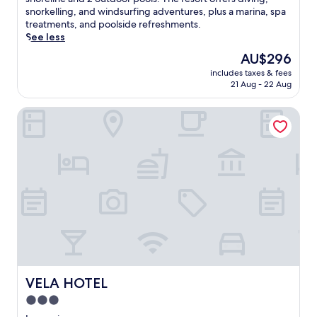
Very
c
snorkelling, and windsurfing adventures, plus a marina, spa
good,
a
treatments, and poolside refreshments.
(145
p
See less
reviews)
e
The
AU$296
t
price
includes taxes & fees
o
is
21 Aug - 22 Aug
a
AU$296
l
VELA HOTEL
u
x
u
r
i
o
u
s
b
e
a
c
h
f
VELA HOTEL
VELA HOTEL
r
3.0
o
star
n