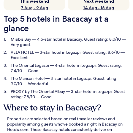
This weekend
Next weekend
7 Aug - 9 Aug
14 Aug - 16 Aug
Top 5 hotels in Bacacay at a
glance
Misibis Bay
— 4.5-star hotel in Bacacay. Guest rating: 8.0/10 —
Very good.
VELA HOTEL
— 3-star hotel in Legazpi. Guest rating: 8.6/10 —
Excellent.
The Oriental Legazpi
— 4-star hotel in Legazpi. Guest rating:
7.4/10 — Good.
The Marison Hotel
— 3-star hotel in Legazpi. Guest rating:
9.0/10 — Wonderful.
PROXY by The Oriental Albay
— 3-star hotel in Legazpi. Guest
rating: 7.8/10 — Good.
Where to stay in Bacacay?
Properties are selected based on real traveller reviews and
popularity among guests who’ve booked a night in Bacacay on
Hotels.com. These Bacacay hotels consistently deliver on