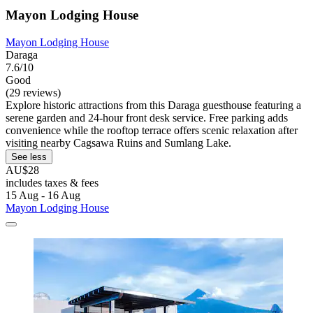
Mayon Lodging House
Mayon Lodging House
Daraga
7.6/10
Good
(29 reviews)
Explore historic attractions from this Daraga guesthouse featuring a
serene garden and 24-hour front desk service. Free parking adds
convenience while the rooftop terrace offers scenic relaxation after
visiting nearby Cagsawa Ruins and Sumlang Lake.
See less
AU$28
includes taxes & fees
15 Aug - 16 Aug
Mayon Lodging House