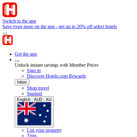
Switch to the app
Save even more on the app - get up to 20% off select hotels
Get the app
Unlock instant savings with Member Prices
Sign in
Discover Hotels.com Rewards
Inbox
Shop travel
Support
English · AUD · AU
List your property
Trips