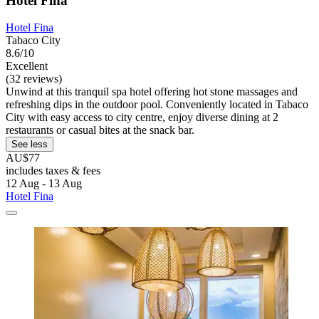
Hotel Fina
Hotel Fina
Tabaco City
8.6/10
Excellent
(32 reviews)
Unwind at this tranquil spa hotel offering hot stone massages and
refreshing dips in the outdoor pool. Conveniently located in Tabaco
City with easy access to city centre, enjoy diverse dining at 2
restaurants or casual bites at the snack bar.
See less
AU$77
includes taxes & fees
12 Aug - 13 Aug
Hotel Fina