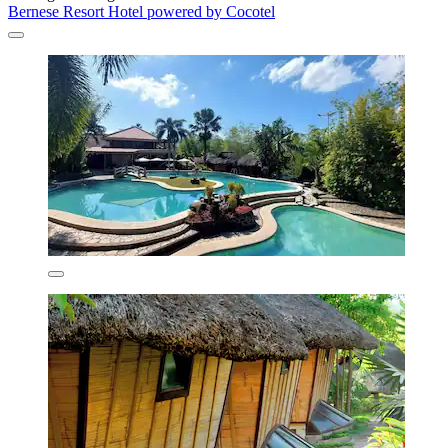
Bernese Resort Hotel powered by Cocotel