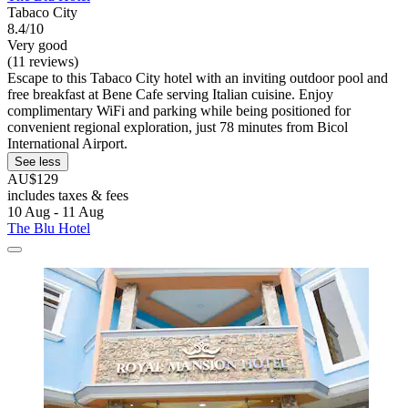
Tabaco City
8.4/10
Very good
(11 reviews)
Escape to this Tabaco City hotel with an inviting outdoor pool and
free breakfast at Bene Cafe serving Italian cuisine. Enjoy
complimentary WiFi and parking while being positioned for
convenient regional exploration, just 78 minutes from Bicol
International Airport.
See less
AU$129
includes taxes & fees
10 Aug - 11 Aug
The Blu Hotel