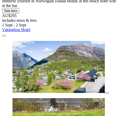
Immerse yourself in Norwegian coastal beauty at this beach hotel with 
at the bar.
See less
AU$295
includes taxes & fees
1 Sept - 2 Sept
Vøringfoss Hotel