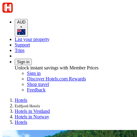
AUD
•
List your property
Support
Trips
Sign in
Unlock instant savings with Member Prices
Sign in
Discover Hotels.com Rewards
Shop travel
Feedback
Hotels
Eidfjord Hotels
Hotels in Vestland
Hotels in Norway
Hotels