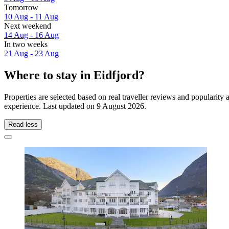
Tomorrow
10 Aug - 11 Aug
Next weekend
14 Aug - 16 Aug
In two weeks
21 Aug - 23 Aug
Where to stay in Eidfjord?
Properties are selected based on real traveller reviews and popularity
experience. Last updated on
9 August 2026
.
Read less