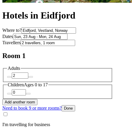
Hotels in Eidfjord
Where to?
Dates
Travellers
Room 1
Adults
Children
Ages 0 to 17
Add another room
Need to book 9 or more rooms?
Done
I'm travelling for business