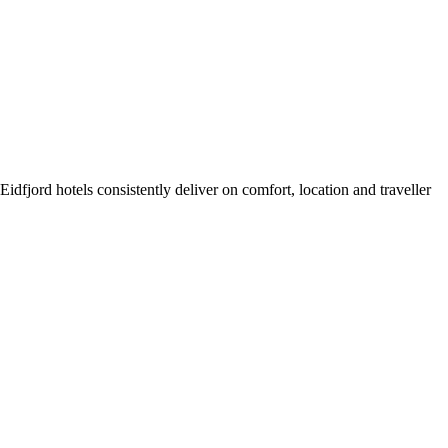
dfjord hotels consistently deliver on comfort, location and traveller