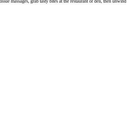
ssue massages, grab tasty bites at the restaurant or deli, then unwind