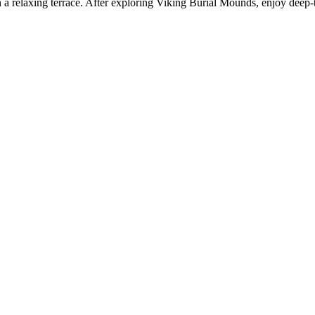
a relaxing terrace. After exploring Viking Burial Mounds, enjoy deep-ti