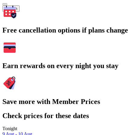
Search
Free cancellation options if plans change
Earn rewards on every night you stay
Save more with Member Prices
Check prices for these dates
Tonight
9 Aug - 10 Aug