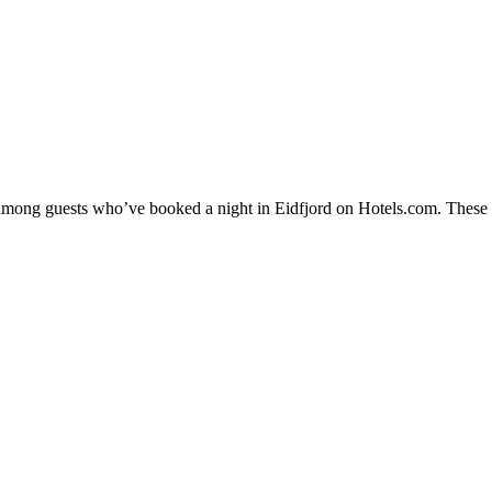
 among guests who’ve booked a night in Eidfjord on Hotels.com. These Ei