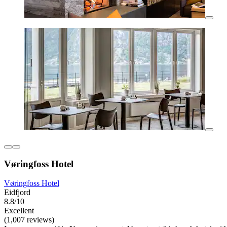
Vøringfoss Hotel
Vøringfoss Hotel
Eidfjord
8.8/10
Excellent
(1,007 reviews)