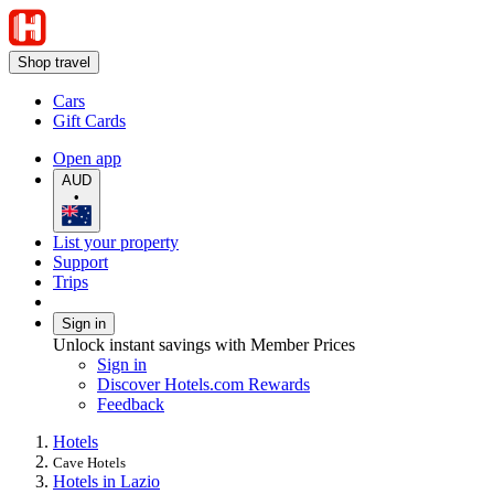
Shop travel
Cars
Gift Cards
Open app
AUD
•
List your property
Support
Trips
Sign in
Unlock instant savings with Member Prices
Sign in
Discover Hotels.com Rewards
Feedback
Hotels
Cave Hotels
Hotels in Lazio