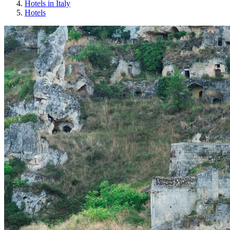
Hotels in Italy
Hotels