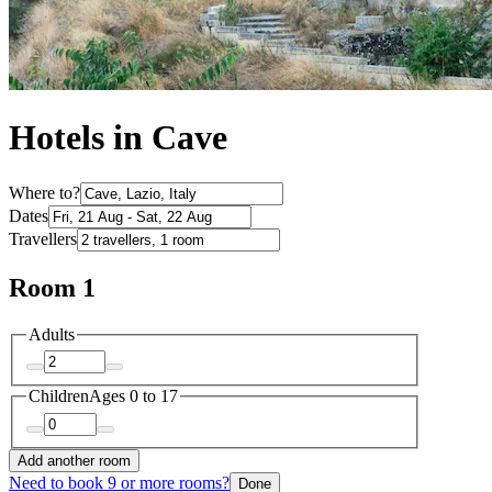
Hotels in Cave
Where to?
Dates
Travellers
Room 1
Adults
Children
Ages 0 to 17
Add another room
Need to book 9 or more rooms?
Done