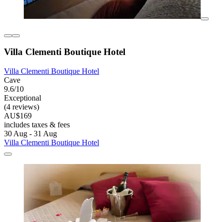
Villa Clementi Boutique Hotel
Villa Clementi Boutique Hotel
Cave
9.6/10
Exceptional
(4 reviews)
AU$169
includes taxes & fees
30 Aug - 31 Aug
Villa Clementi Boutique Hotel