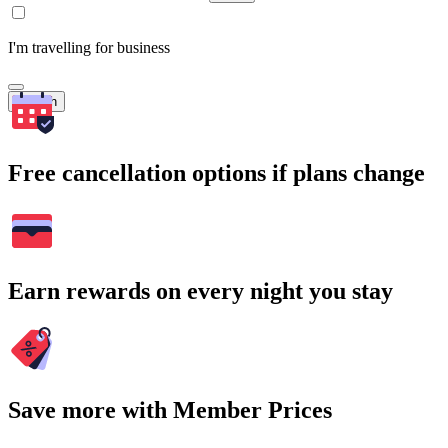
I'm travelling for business
Search
Free cancellation options if plans change
Earn rewards on every night you stay
Save more with Member Prices