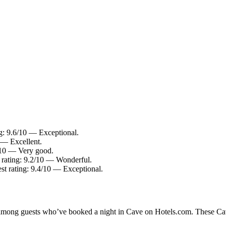
g: 9.6/10 — Exceptional.
 — Excellent.
2/10 — Very good.
rating: 9.2/10 — Wonderful.
t rating: 9.4/10 — Exceptional.
y among guests who’ve booked a night in Cave on Hotels.com. These Cave 