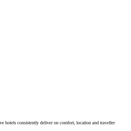
hotels consistently deliver on comfort, location and traveller