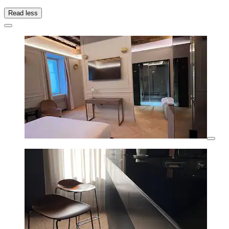
Read less