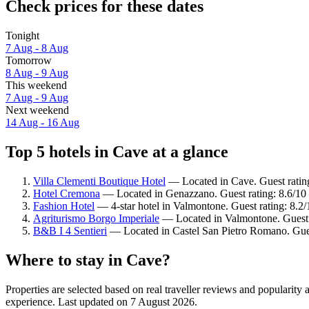
Check prices for these dates
Tonight
7 Aug - 8 Aug
Tomorrow
8 Aug - 9 Aug
This weekend
7 Aug - 9 Aug
Next weekend
14 Aug - 16 Aug
Top 5 hotels in Cave at a glance
Villa Clementi Boutique Hotel
— Located in Cave. Guest ratin
Hotel Cremona
— Located in Genazzano. Guest rating: 8.6/10
Fashion Hotel
— 4-star hotel in Valmontone. Guest rating: 8.
Agriturismo Borgo Imperiale
— Located in Valmontone. Guest 
B&B I 4 Sentieri
— Located in Castel San Pietro Romano. Gues
Where to stay in Cave?
Properties are selected based on real traveller reviews and popularit
experience. Last updated on
7 August 2026
.