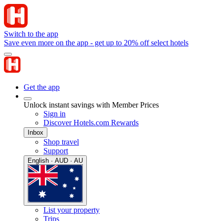
Switch to the app
Save even more on the app - get up to 20% off select hotels
Get the app
Unlock instant savings with Member Prices
Sign in
Discover Hotels.com Rewards
Inbox
Shop travel
Support
English · AUD · AU
List your property
Trips