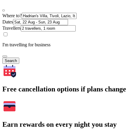
Where to?
Dates
Travellers
I'm travelling for business
Search
Free cancellation options if plans change
Earn rewards on every night you stay