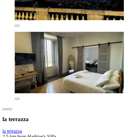
la terrazza
la terrazza
2.5 km from Hadrian's Villa