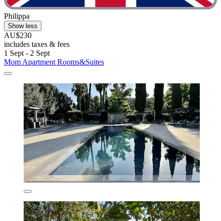
Philippa
Show less
AU$230
includes taxes & fees
1 Sept - 2 Sept
Mom Apartment Rooms&Suites