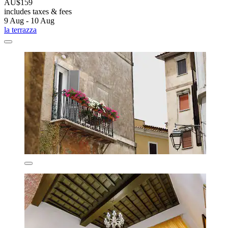
AU$159
includes taxes & fees
9 Aug - 10 Aug
la terrazza