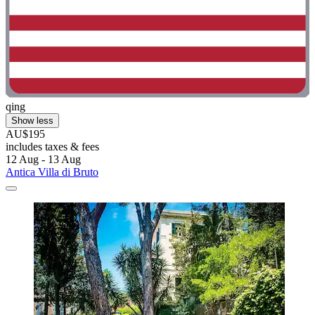
qing
Show less
AU$195
includes taxes & fees
12 Aug - 13 Aug
Antica Villa di Bruto