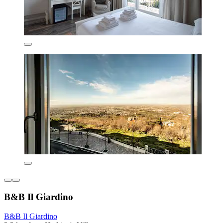
B&B Il Giardino
B&B Il Giardino