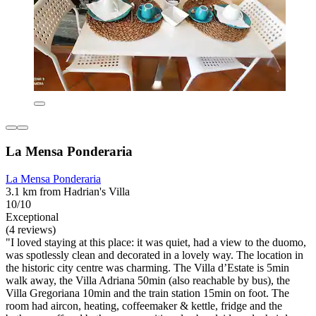
La Mensa Ponderaria
La Mensa Ponderaria
3.1 km from Hadrian's Villa
10/10
Exceptional
(4 reviews)
"I loved staying at this place: it was quiet, had a view to the duomo,
was spotlessly clean and decorated in a lovely way. The location in
the historic city centre was charming. The Villa d’Estate is 5min
walk away, the Villa Adriana 50min (also reachable by bus), the
Villa Gregoriana 10min and the train station 15min on foot. The
room had aircon, heating, coffeemaker & kettle, fridge and the