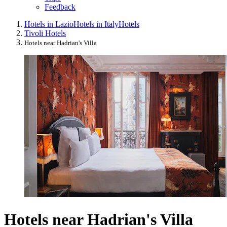
Feedback
Hotels in Lazio
Hotels in Italy
Hotels
Tivoli Hotels
Hotels near Hadrian's Villa
Hotels near Hadrian's Villa