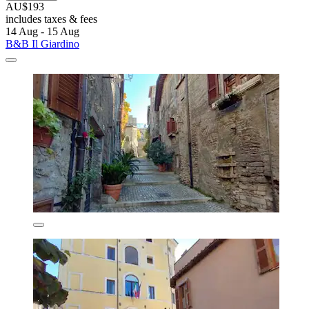
AU$193
includes taxes & fees
14 Aug - 15 Aug
B&B Il Giardino