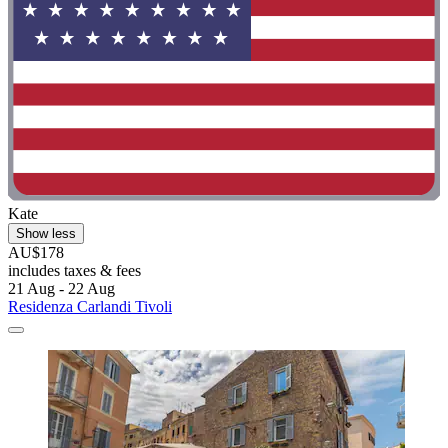
Kate
Show less
AU$178
includes taxes & fees
21 Aug - 22 Aug
Residenza Carlandi Tivoli