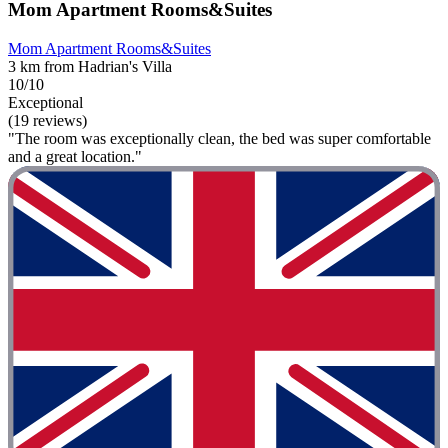
Mom Apartment Rooms&Suites
Mom Apartment Rooms&Suites
3 km from Hadrian's Villa
10/10
Exceptional
(19 reviews)
"The room was exceptionally clean, the bed was super comfortable
and a great location."