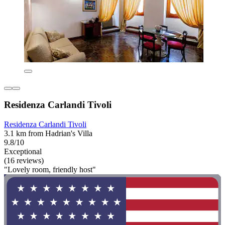
Residenza Carlandi Tivoli
Residenza Carlandi Tivoli
3.1 km from Hadrian's Villa
9.8/10
Exceptional
(16 reviews)
"Lovely room, friendly host"