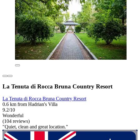
La Tenuta di Rocca Bruna Country Resort
La Tenuta di Rocca Bruna Country Resort
0.6 km from Hadrian's Villa
9.2/10
Wonderful
(104 reviews)
"Quiet, clean and great location."