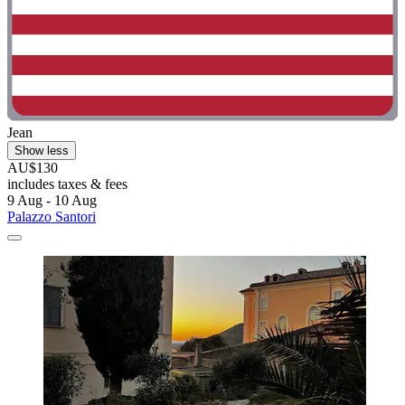
Jean
Show less
AU$130
includes taxes & fees
9 Aug - 10 Aug
Palazzo Santori