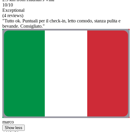
10/10
Exceptional
(4 reviews)
"Tutto ok. Puntuali per il check-in, letto comodo, stanza pulita e
bevande. Consigliato."
marco
Show less