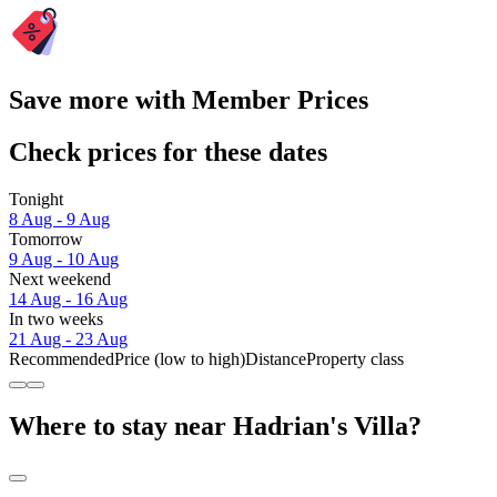
Save more with Member Prices
Check prices for these dates
Tonight
8 Aug - 9 Aug
Tomorrow
9 Aug - 10 Aug
Next weekend
14 Aug - 16 Aug
In two weeks
21 Aug - 23 Aug
Recommended
Price (low to high)
Distance
Property class
Where to stay near Hadrian's Villa?