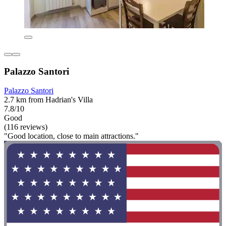
Palazzo Santori
Palazzo Santori
2.7 km from Hadrian's Villa
7.8/10
Good
(116 reviews)
"Good location, close to main attractions."