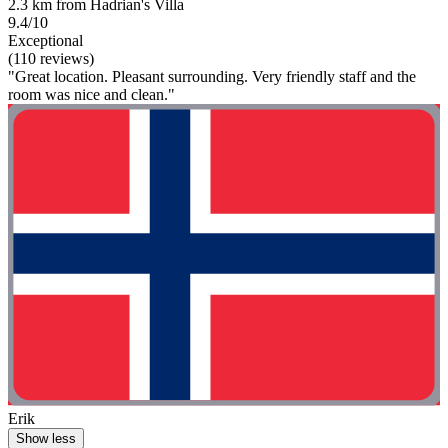
2.3 km from Hadrian's Villa
9.4/10
Exceptional
(110 reviews)
"Great location. Pleasant surrounding. Very friendly staff and the
room was nice and clean."
Erik
Show less