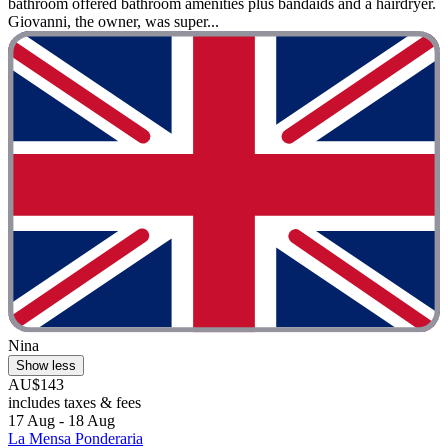
bathroom offered bathroom amenities plus bandaids and a hairdryer.
Giovanni, the owner, was super...
Nina
Show less
AU$143
includes taxes & fees
17 Aug - 18 Aug
La Mensa Ponderaria