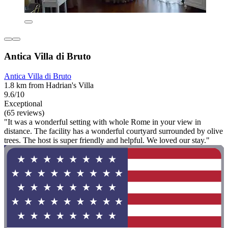
Antica Villa di Bruto
Antica Villa di Bruto
1.8 km from Hadrian's Villa
9.6/10
Exceptional
(65 reviews)
"It was a wonderful setting with whole Rome in your view in
distance. The facility has a wonderful courtyard surrounded by olive
trees. The host is super friendly and helpful. We loved our stay."