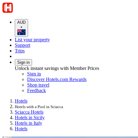
AUD
•
List your property
Support
Trips
Sign in
Unlock instant savings with Member Prices
Sign in
Discover Hotels.com Rewards
Shop travel
Feedback
Hotels
Hotels with a Pool in Sciacca
Sciacca Hotels
Hotels in Sicily
Hotels in Italy
Hotels