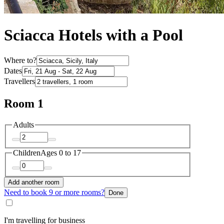
Sciacca Hotels with a Pool
Where to?
Dates
Travellers
Room 1
Adults
Children
Ages 0 to 17
Add another room
Need to book 9 or more rooms?
Done
I'm travelling for business