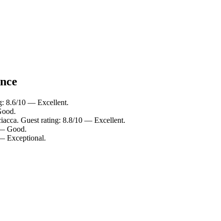
ance
g: 8.6/10 — Excellent.
Good.
iacca. Guest rating: 8.8/10 — Excellent.
0 — Good.
 — Exceptional.