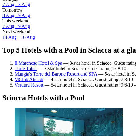
7 Aug - 8 Aug
Tomorrow
8 Aug - 9 Aug
This weekend
7 Aug - 9 Aug
Next weekend
14 Aug - 16 Aug
Top 5 Hotels with a Pool in Sciacca at a gl
Il Marchese Hotel & Spa
— 3-star hotel in Sciacca. Guest ratin
Torre Tabia
— 3-star hotel in Sciacca. Guest rating: 7.8/10 — 
Mangia's Torre del Barone Resort and SPA
— 5-star hotel in Sc
MClub Alicudi
— 4-star hotel in Sciacca. Guest rating: 7.8/1
Verdura Resort
— 5-star hotel in Sciacca. Guest rating: 9.6/10
Sciacca Hotels with a Pool