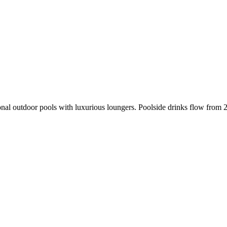
sonal outdoor pools with luxurious loungers. Poolside drinks flow from 