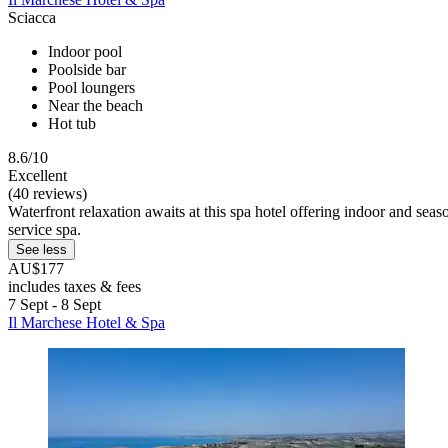
Sciacca
Indoor pool
Poolside bar
Pool loungers
Near the beach
Hot tub
8.6/10
Excellent
(40 reviews)
Waterfront relaxation awaits at this spa hotel offering indoor and sea
service spa.
See less
AU$177
includes taxes & fees
7 Sept - 8 Sept
Il Marchese Hotel & Spa