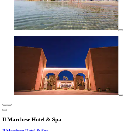
Il Marchese Hotel & Spa
Il Marchese Hotel & Spa