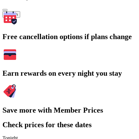
Search
Free cancellation options if plans change
Earn rewards on every night you stay
Save more with Member Prices
Check prices for these dates
Tonight