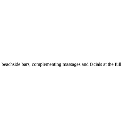
2 beachside bars, complementing massages and facials at the full-