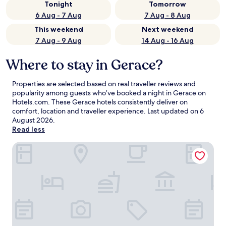
Tonight
Tomorrow
6 Aug - 7 Aug
7 Aug - 8 Aug
This weekend
Next weekend
7 Aug - 9 Aug
14 Aug - 16 Aug
Where to stay in Gerace?
Properties are selected based on real traveller reviews and
popularity among guests who’ve booked a night in Gerace on
Hotels.com. These Gerace hotels consistently deliver on
comfort, location and traveller experience. Last updated on
6
August 2026
.
Read less
Parco dei Principi Hotel Resort