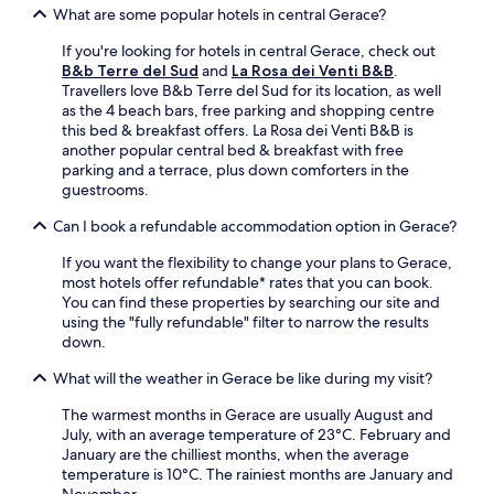
r
What are some popular hotels in central Gerace?
k
i
If you're looking for hotels in central Gerace, check out
n
B&b Terre del Sud
and
La Rosa dei Venti B&B
.
g
Travellers love B&b Terre del Sud for its location, as well
t
as the 4 beach bars, free parking and shopping centre
h
this bed & breakfast offers. La Rosa dei Venti B&B is
r
another popular central bed & breakfast with free
o
parking and a terrace, plus down comforters in the
u
guestrooms.
g
h
Can I book a refundable accommodation option in Gerace?
o
u
If you want the flexibility to change your plans to Gerace,
t
most hotels offer refundable* rates that you can book.
y
You can find these properties by searching our site and
o
using the "fully refundable" filter to narrow the results
u
down.
r
What will the weather in Gerace be like during my visit?
c
o
The warmest months in Gerace are usually August and
a
July, with an average temperature of 23°C. February and
s
January are the chilliest months, when the average
t
temperature is 10°C. The rainiest months are January and
a
November.