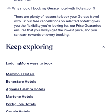
l
e
Why should I book my Gerace hotel with Hotels.com?
s
c
There are plenty of reasons to book your Gerace travel
a
with us: our free cancellations on selected hotels* gives
p
you the flexibility you're looking for, our Price Guarantee
e
ensures that you always get the lowest price, and you
.
can earn rewards on every booking.
Keep exploring
Lodging
More ways to book
Mammola Hotels
Benestare Hotels
Agnana Calabra Hotels
Martone Hotels
Portigliola Hotels
Canolo Hotels