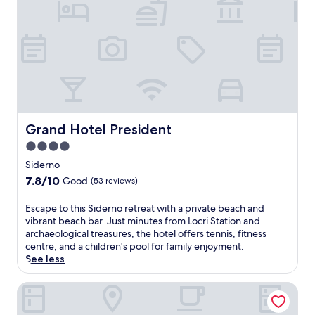
e
r
r
a
n
e
a
n
c
h
Grand Hotel President
Grand Hotel President
a
4.0
r
star
m
Siderno
a
property
7.8
7.8/10
Good
(53 reviews)
t
out
t
of
E
Escape to this Siderno retreat with a private beach and
h
10,
s
vibrant beach bar. Just minutes from Locri Station and
i
Good,
c
archaeological treasures, the hotel offers tennis, fitness
s
(53
a
centre, and a children's pool for family enjoyment.
R
reviews)
p
See less
o
e
c
t
Hotel Club Kennedy
c
o
e
t
l