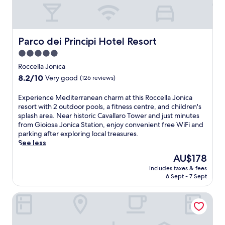
Parco dei Principi Hotel Resort
Parco dei Principi Hotel Resort
5.0
star
Roccella Jonica
property
8.2
8.2/10
Very good
(126 reviews)
out
of
E
Experience Mediterranean charm at this Roccella Jonica
10,
x
resort with 2 outdoor pools, a fitness centre, and children's
Very
p
splash area. Near historic Cavallaro Tower and just minutes
good,
e
from Gioiosa Jonica Station, enjoy convenient free WiFi and
(126
r
parking after exploring local treasures.
reviews)
i
See less
e
The
AU$178
n
price
includes taxes & fees
c
is
6 Sept - 7 Sept
e
AU$178
M
Grand Hotel President
e
d
i
t