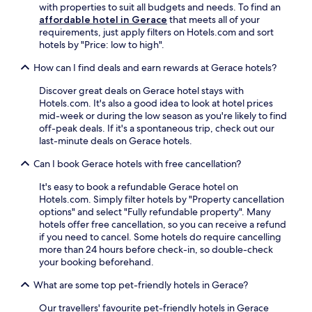
with properties to suit all budgets and needs. To find an
c
affordable hotel in Gerace
that meets all of your
i
requirements, just apply filters on Hotels.com and sort
l
hotels by "Price: low to high".
i
t
How can I find deals and earn rewards at Gerace hotels?
i
e
Discover great deals on Gerace hotel stays with
s
Hotels.com. It's also a good idea to look at hotel prices
w
mid-week or during the low season as you're likely to find
h
off-peak deals. If it's a spontaneous trip, check out our
i
last-minute deals on Gerace hotels.
l
e
Can I book Gerace hotels with free cancellation?
a
It's easy to book a refundable Gerace hotel on
p
Hotels.com. Simply filter hotels by "Property cancellation
p
options" and select "Fully refundable property". Many
r
hotels offer free cancellation, so you can receive a refund
e
if you need to cancel. Some hotels do require cancelling
c
more than 24 hours before check-in, so double-check
i
your booking beforehand.
a
t
What are some top pet-friendly hotels in Gerace?
i
n
Our travellers' favourite pet-friendly hotels in Gerace