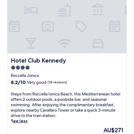
h
l
i
a
s
J
S
o
i
n
d
i
e
c
r
a
n
r
o
e
r
s
Hotel Club Kennedy
Hotel Club Kennedy
e
o
t
4.0
r
r
star
t
Roccella Jonica
e
property
w
8.2
8.2/10
Very good
(74 reviews)
a
i
out
t
t
of
S
Steps from Roccella Ionica Beach, this Mediterranean hotel
w
h
10,
t
offers 2 outdoor pools, a poolside bar, and seasonal
i
2
Very
e
swimming. After enjoying the complimentary breakfast,
t
o
good,
p
explore nearby Cavallaro Tower or take a quick 3-minute
h
u
(74
s
drive to the train station.
a
t
reviews)
f
See less
p
d
r
r
o
The
AU$271
o
i