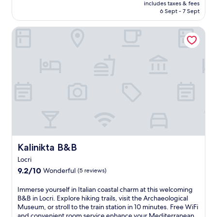
o
price
includes taxes & fees
m
v
r
is
6 Sept - 7 Sept
R
a
p
AU$271
o
t
o
Kalinikta B&B
c
e
o
c
b
l
e
e
s
l
a
,
l
c
a
a
h
f
I
a
i
o
n
t
n
d
n
i
v
e
c
i
s
a
b
s
B
r
c
e
a
Kalinikta B&B
Kalinikta B&B
e
a
n
n
Locri
c
t
t
9.2
h
9.2/10
Wonderful
b
(5 reviews)
r
out
,
e
e
of
t
a
I
Immerse yourself in Italian coastal charm at this welcoming
,
10,
h
c
m
B&B in Locri. Explore hiking trails, visit the Archaeological
a
Wonderful,
i
h
m
Museum, or stroll to the train station in 10 minutes. Free WiFi
n
(5
s
b
e
and convenient room service enhance your Mediterranean