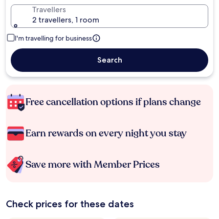
Travellers
2 travellers, 1 room
I'm travelling for business
Search
Free cancellation options if plans change
Earn rewards on every night you stay
Save more with Member Prices
Check prices for these dates