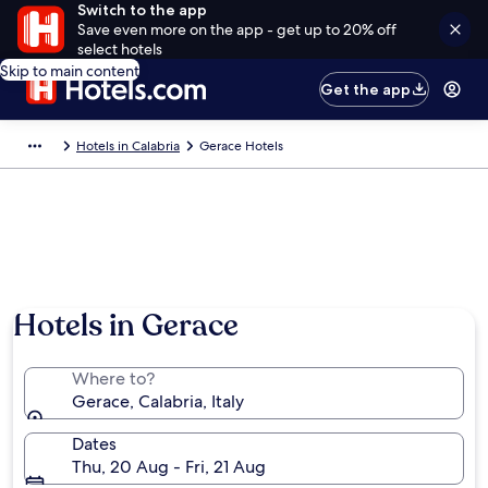
Switch to the app
Save even more on the app - get up to 20% off
select hotels
Skip to main content
Get the app
Hotels in Calabria
Gerace Hotels
Hotels in Gerace
Where to?
Gerace, Calabria, Italy
Dates
Thu, 20 Aug - Fri, 21 Aug