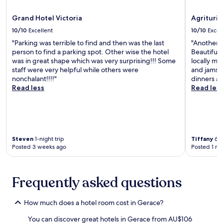
r
l
r
b
l
a
Grand Hotel Victoria
Agrituri
y
a
n
.
10/10
Excellent
10/10
Excel
H
t
"Parking was terrible to find and then was the last
"Another 
e
,
person to find a parking spot. Other wise the hotel
Beautiful l
r
b
was in great shape which was very surprising!!! Some
locally ma
m
e
staff were very helpful while others were
and jams. 
i
a
nonchalant!!!!"
dinners ar
t
c
Read less
Read les
a
h
g
b
e
a
e
r
f
,
f
a
Steven
1-night trip
Tiffany
6-n
o
n
Posted 3 weeks ago
Posted 1 m
r
d
t
m
l
a
Frequently asked questions
e
r
s
i
s
n
How much does a hotel room cost in Gerace?
.
a
f
You can discover great hotels in Gerace from AU$106
a