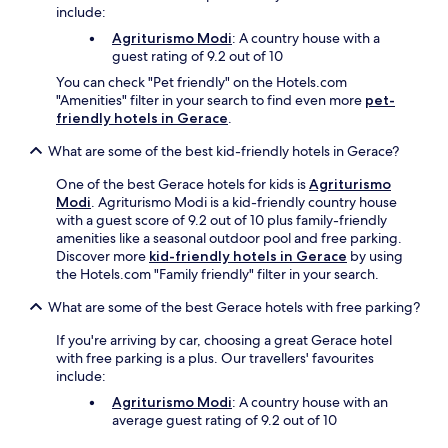
g
include:
f
r
Agriturismo Modi
: A country house with a
e
guest rating of 9.2 out of 10
e
You can check "Pet friendly" on the Hotels.com
b
"Amenities" filter in your search to find even more
pet-
r
friendly hotels in Gerace
.
e
a
What are some of the best kid-friendly hotels in Gerace?
k
f
One of the best Gerace hotels for kids is
Agriturismo
a
Modi
. Agriturismo Modi is a kid-friendly country house
s
with a guest score of 9.2 out of 10 plus family-friendly
t
amenities like a seasonal outdoor pool and free parking.
,
Discover more
kid-friendly hotels in Gerace
by using
W
the Hotels.com "Family friendly" filter in your search.
i
What are some of the best Gerace hotels with free parking?
F
i
If you're arriving by car, choosing a great Gerace hotel
,
with free parking is a plus. Our travellers' favourites
a
include:
n
d
Agriturismo Modi
: A country house with an
p
average guest rating of 9.2 out of 10
a