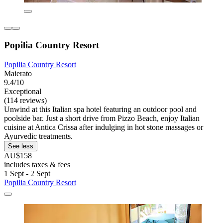
Popilia Country Resort
Popilia Country Resort
Maierato
9.4/10
Exceptional
(114 reviews)
Unwind at this Italian spa hotel featuring an outdoor pool and
poolside bar. Just a short drive from Pizzo Beach, enjoy Italian
cuisine at Antica Crissa after indulging in hot stone massages or
Ayurvedic treatments.
See less
AU$158
includes taxes & fees
1 Sept - 2 Sept
Popilia Country Resort