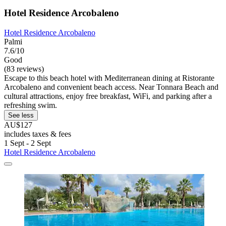
Hotel Residence Arcobaleno
Hotel Residence Arcobaleno
Palmi
7.6/10
Good
(83 reviews)
Escape to this beach hotel with Mediterranean dining at Ristorante
Arcobaleno and convenient beach access. Near Tonnara Beach and
cultural attractions, enjoy free breakfast, WiFi, and parking after a
refreshing swim.
See less
AU$127
includes taxes & fees
1 Sept - 2 Sept
Hotel Residence Arcobaleno