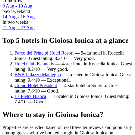
Tomorrow
9 Aug - 10 Aug
Next weekend
14 Aug - 16 Aug
In two weeks
21 Aug - 23 Aug
Top 5 hotels in Gioiosa Ionica at a glance
Parco dei Principi Hotel Resort
— 5-star hotel in Roccella
Jonica. Guest rating: 8.2/10 — Very good.
Hotel Club Kennedy
— 4-star hotel in Roccella Jonica. Guest
rating: 8.2/10 — Very good.
B&B Palazzo Mantegna
— Located in Gioiosa Ionica. Guest
rating: 9.4/10 — Exceptional.
Grand Hotel President
— 4-star hotel in Siderno. Guest
rating: 7.8/10 — Good.
La Pietra Bianca
— Located in Gioiosa Ionica. Guest rating:
7.4/10 — Good.
Where to stay in Gioiosa Ionica?
Properties are selected based on real traveller reviews and popularity
among guests who’ve booked a night in Gioiosa Ionica on