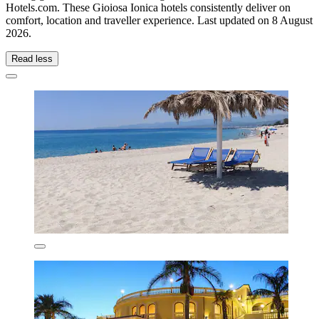
Hotels.com. These Gioiosa Ionica hotels consistently deliver on
comfort, location and traveller experience. Last updated on
8 August
2026
.
Read less