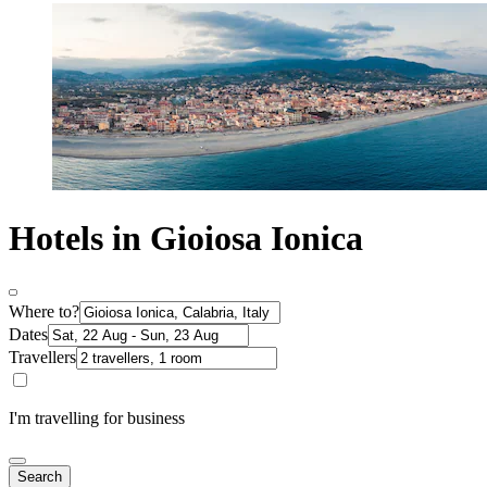
Hotels in Gioiosa Ionica
Where to?
Dates
Travellers
I'm travelling for business
Search