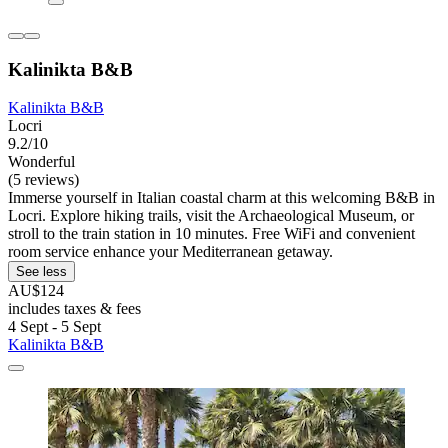
Kalinikta B&B
Kalinikta B&B
Locri
9.2/10
Wonderful
(5 reviews)
Immerse yourself in Italian coastal charm at this welcoming B&B in
Locri. Explore hiking trails, visit the Archaeological Museum, or
stroll to the train station in 10 minutes. Free WiFi and convenient
room service enhance your Mediterranean getaway.
See less
AU$124
includes taxes & fees
4 Sept - 5 Sept
Kalinikta B&B