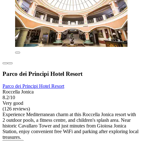
Parco dei Principi Hotel Resort
Parco dei Principi Hotel Resort
Roccella Jonica
8.2/10
Very good
(126 reviews)
Experience Mediterranean charm at this Roccella Jonica resort with
2 outdoor pools, a fitness centre, and children's splash area. Near
historic Cavallaro Tower and just minutes from Gioiosa Jonica
Station, enjoy convenient free WiFi and parking after exploring local
treasures.