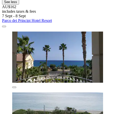
See less
AU$162
includes taxes & fees
7 Sept - 8 Sept
Parco dei Principi Hotel Resort