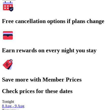
Free cancellation options if plans change
Earn rewards on every night you stay
Save more with Member Prices
Check prices for these dates
Tonight
8 Aug - 9 Aug