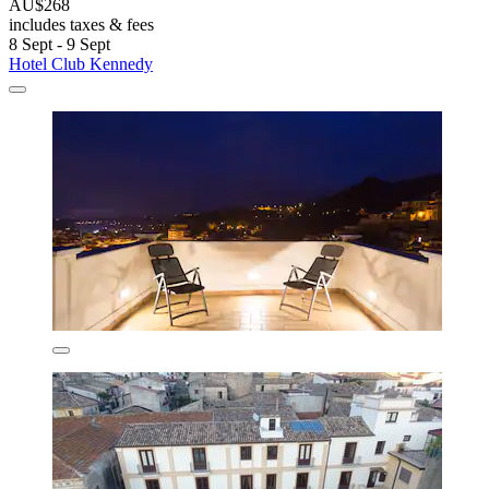
AU$268
includes taxes & fees
8 Sept - 9 Sept
Hotel Club Kennedy