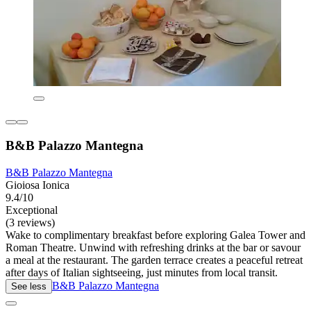
B&B Palazzo Mantegna
B&B Palazzo Mantegna
Gioiosa Ionica
9.4/10
Exceptional
(3 reviews)
Wake to complimentary breakfast before exploring Galea Tower and
Roman Theatre. Unwind with refreshing drinks at the bar or savour
a meal at the restaurant. The garden terrace creates a peaceful retreat
after days of Italian sightseeing, just minutes from local transit.
B&B Palazzo Mantegna
See less