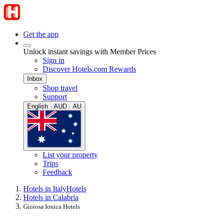
Get the app
Unlock instant savings with Member Prices
Sign in
Discover Hotels.com Rewards
Inbox
Shop travel
Support
English · AUD · AU
List your property
Trips
Feedback
Hotels in Italy
Hotels
Hotels in Calabria
Gioiosa Ionica Hotels