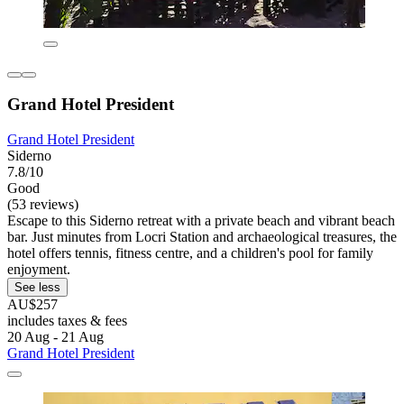
Grand Hotel President
Grand Hotel President
Siderno
7.8/10
Good
(53 reviews)
Escape to this Siderno retreat with a private beach and vibrant beach
bar. Just minutes from Locri Station and archaeological treasures, the
hotel offers tennis, fitness centre, and a children's pool for family
enjoyment.
See less
AU$257
includes taxes & fees
20 Aug - 21 Aug
Grand Hotel President