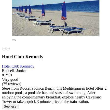
Hotel Club Kennedy
Hotel Club Kennedy
Roccella Jonica
8.2/10
Very good
(75 reviews)
Steps from Roccella Ionica Beach, this Mediterranean hotel offers 2
outdoor pools, a poolside bar, and seasonal swimming. After
enjoying the complimentary breakfast, explore nearby Cavallaro
Tower or take a quick 3-minute drive to the train station.
See less