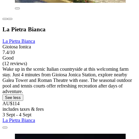
La Pietra Bianca
La Pietra Bianca
Gioiosa Ionica
7.4/10
Good
(12 reviews)
Wake up in the scenic Italian countryside at this welcoming farm
stay. Just 4 minutes from Gioiosa Jonica Station, explore nearby
Galea Tower and Roman Theatre with ease. The seasonal outdoor
pool and tennis courts offer refreshing recreation after days of
adventure.
See less
AU$114
includes taxes & fees
3 Sept - 4 Sept
La Pietra Bianca