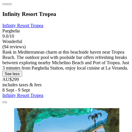
Infinity Resort Tropea
Infinity Resort Tropea
Parghelia
9.0/10
Wonderful
(94 reviews)
Bask in Mediterranean charm at this beachside haven near Tropea
Beach. The outdoor pool with poolside bar offers refreshing breaks
between exploring nearby Michelino Beach and Port of Tropea. Just
3 minutes from Parghelia Station, enjoy local cuisine at La Veranda.
See less
AU$299
includes taxes & fees
8 Sept - 9 Sept
Infinity Resort Tropea