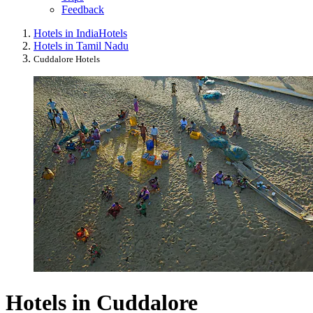
Feedback
Hotels in India
Hotels
Hotels in Tamil Nadu
Cuddalore Hotels
Hotels in Cuddalore