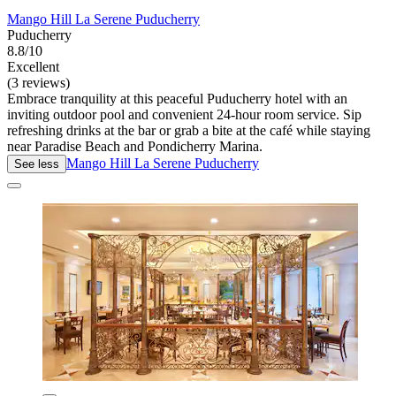
Mango Hill La Serene Puducherry
Puducherry
8.8/10
Excellent
(3 reviews)
Embrace tranquility at this peaceful Puducherry hotel with an
inviting outdoor pool and convenient 24-hour room service. Sip
refreshing drinks at the bar or grab a bite at the café while staying
near Paradise Beach and Pondicherry Marina.
Mango Hill La Serene Puducherry
See less