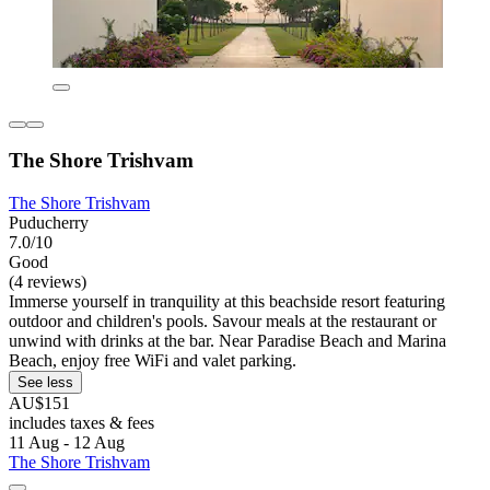
The Shore Trishvam
The Shore Trishvam
Puducherry
7.0/10
Good
(4 reviews)
Immerse yourself in tranquility at this beachside resort featuring
outdoor and children's pools. Savour meals at the restaurant or
unwind with drinks at the bar. Near Paradise Beach and Marina
Beach, enjoy free WiFi and valet parking.
See less
AU$151
includes taxes & fees
11 Aug - 12 Aug
The Shore Trishvam