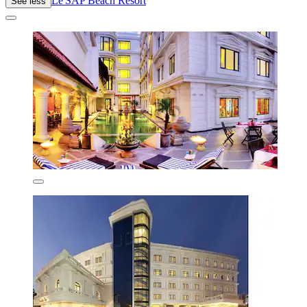
Le'SAP Beach Resort
See less