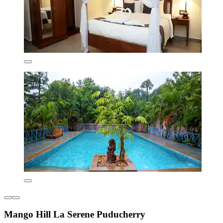
Mango Hill La Serene Puducherry