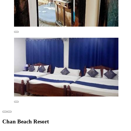
Chan Beach Resort