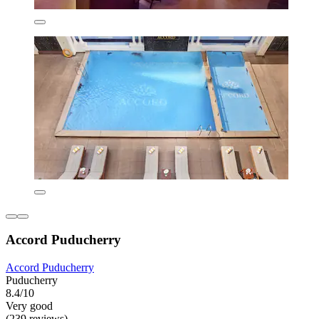
Accord Puducherry
Accord Puducherry
Puducherry
8.4/10
Very good
(239 reviews)