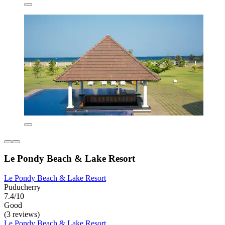
Le Pondy Beach & Lake Resort
Le Pondy Beach & Lake Resort
Puducherry
7.4/10
Good
(3 reviews)
Le Pondy Beach & Lake Resort