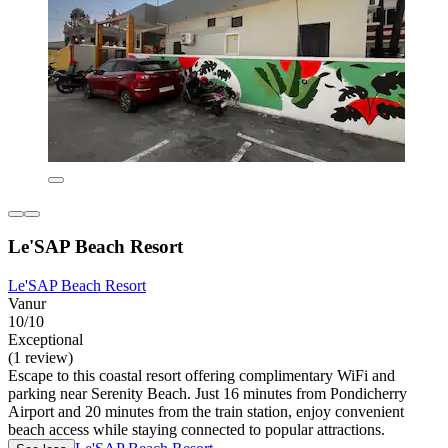
Le'SAP Beach Resort
Le'SAP Beach Resort
Vanur
10/10
Exceptional
(1 review)
Escape to this coastal resort offering complimentary WiFi and
parking near Serenity Beach. Just 16 minutes from Pondicherry
Airport and 20 minutes from the train station, enjoy convenient
beach access while staying connected to popular attractions.