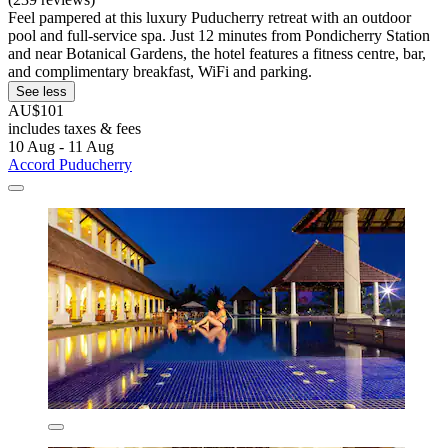
Feel pampered at this luxury Puducherry retreat with an outdoor
pool and full-service spa. Just 12 minutes from Pondicherry Station
and near Botanical Gardens, the hotel features a fitness centre, bar,
and complimentary breakfast, WiFi and parking.
See less
AU$101
includes taxes & fees
10 Aug - 11 Aug
Accord Puducherry