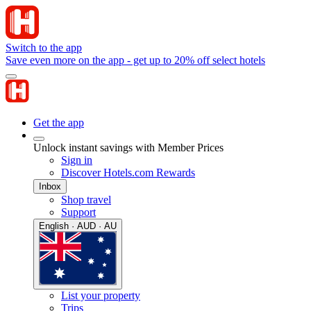
Switch to the app
Save even more on the app - get up to 20% off select hotels
Get the app
Unlock instant savings with Member Prices
Sign in
Discover Hotels.com Rewards
Inbox
Shop travel
Support
English · AUD · AU
List your property
Trips