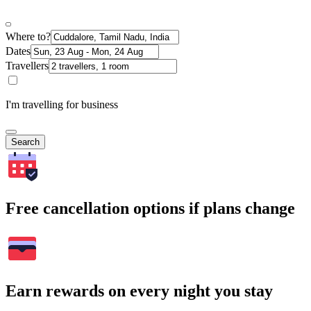
Where to?
Dates
Travellers
I'm travelling for business
Search
Free cancellation options if plans change
Earn rewards on every night you stay