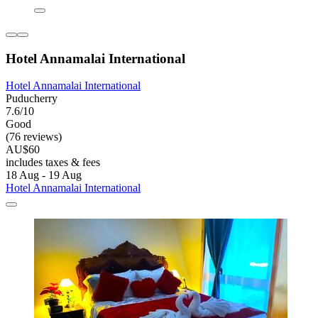
Hotel Annamalai International
Hotel Annamalai International
Puducherry
7.6/10
Good
(76 reviews)
AU$60
includes taxes & fees
18 Aug - 19 Aug
Hotel Annamalai International