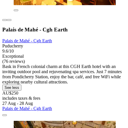
Palais de Mahé - Cgh Earth
Palais de Mahé - Cgh Earth
Puducherry
9.6/10
Exceptional
(76 reviews)
Bask in French colonial charm at this CGH Earth hotel with an
inviting outdoor pool and rejuvenating spa services. Just 7 minutes
from Pondicherry Station, enjoy the bar, café, and free WiFi while
exploring nearby cultural attractions.
See less
AU$250
includes taxes & fees
27 Aug - 28 Aug
Palais de Mahé - Cgh Earth