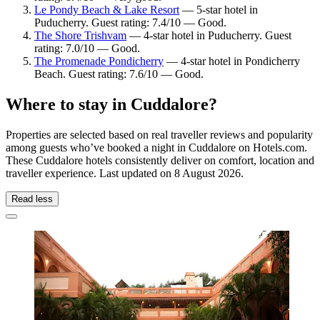
Le Pondy Beach & Lake Resort
— 5-star hotel in
Puducherry. Guest rating: 7.4/10 — Good.
The Shore Trishvam
— 4-star hotel in Puducherry. Guest
rating: 7.0/10 — Good.
The Promenade Pondicherry
— 4-star hotel in Pondicherry
Beach. Guest rating: 7.6/10 — Good.
Where to stay in Cuddalore?
Properties are selected based on real traveller reviews and popularity
among guests who’ve booked a night in Cuddalore on Hotels.com.
These Cuddalore hotels consistently deliver on comfort, location and
traveller experience. Last updated on
8 August 2026
.
Read less