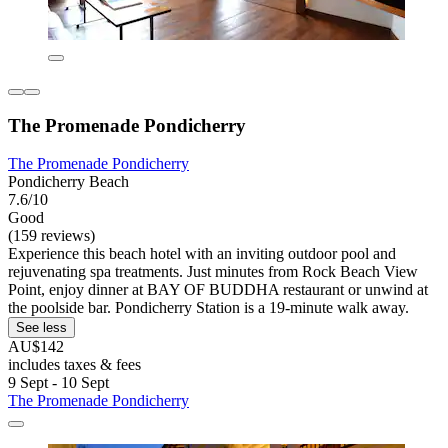
The Promenade Pondicherry
The Promenade Pondicherry
Pondicherry Beach
7.6/10
Good
(159 reviews)
Experience this beach hotel with an inviting outdoor pool and
rejuvenating spa treatments. Just minutes from Rock Beach View
Point, enjoy dinner at BAY OF BUDDHA restaurant or unwind at
the poolside bar. Pondicherry Station is a 19-minute walk away.
See less
AU$142
includes taxes & fees
9 Sept - 10 Sept
The Promenade Pondicherry