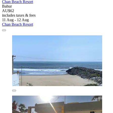
Chan Beach Resort
Bahur
AU$62
includes taxes & fees
11 Aug - 12 Aug
Chan Beach Resort