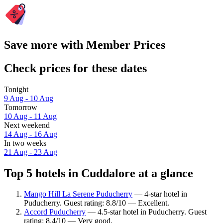
Save more with Member Prices
Check prices for these dates
Tonight
9 Aug - 10 Aug
Tomorrow
10 Aug - 11 Aug
Next weekend
14 Aug - 16 Aug
In two weeks
21 Aug - 23 Aug
Top 5 hotels in Cuddalore at a glance
Mango Hill La Serene Puducherry
— 4-star hotel in
Puducherry. Guest rating: 8.8/10 — Excellent.
Accord Puducherry
— 4.5-star hotel in Puducherry. Guest
rating: 8.4/10 — Very good.