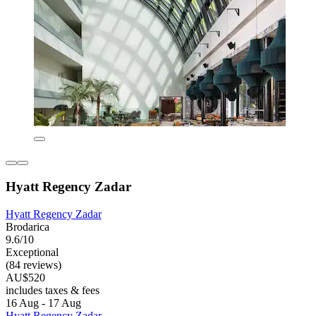
Hyatt Regency Zadar
Hyatt Regency Zadar
Brodarica
9.6/10
Exceptional
(84 reviews)
AU$520
includes taxes & fees
16 Aug - 17 Aug
Hyatt Regency Zadar