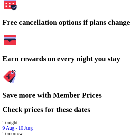
Free cancellation options if plans change
Earn rewards on every night you stay
Save more with Member Prices
Check prices for these dates
Tonight
9 Aug - 10 Aug
Tomorrow