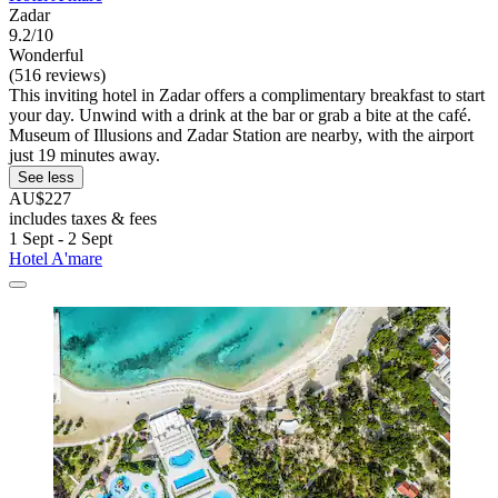
Zadar
9.2/10
Wonderful
(516 reviews)
This inviting hotel in Zadar offers a complimentary breakfast to start
your day. Unwind with a drink at the bar or grab a bite at the café.
Museum of Illusions and Zadar Station are nearby, with the airport
just 19 minutes away.
See less
AU$227
includes taxes & fees
1 Sept - 2 Sept
Hotel A'mare