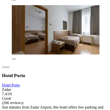
Hotel Porto
Hotel Porto
Zadar
7.4/10
Good
(266 reviews)
Just minutes from Zadar Airport, this hotel offers free parking and