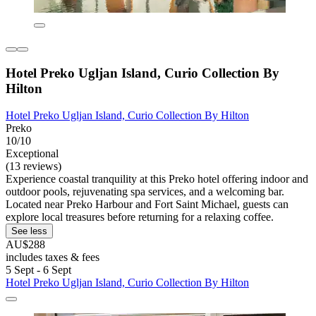
Hotel Preko Ugljan Island, Curio Collection By
Hilton
Hotel Preko Ugljan Island, Curio Collection By Hilton
Preko
10/10
Exceptional
(13 reviews)
Experience coastal tranquility at this Preko hotel offering indoor and
outdoor pools, rejuvenating spa services, and a welcoming bar.
Located near Preko Harbour and Fort Saint Michael, guests can
explore local treasures before returning for a relaxing coffee.
See less
AU$288
includes taxes & fees
5 Sept - 6 Sept
Hotel Preko Ugljan Island, Curio Collection By Hilton