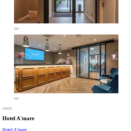
Hotel A'mare
Hotel A'mare