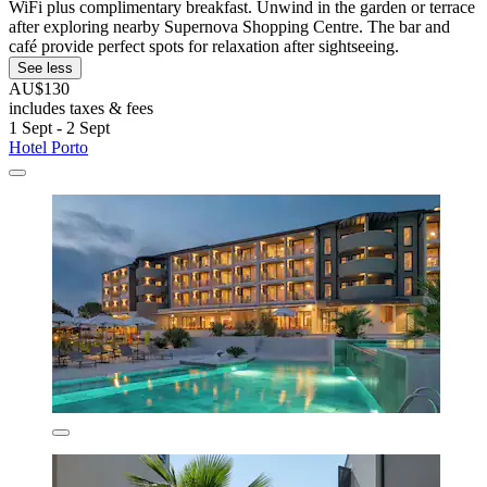
WiFi plus complimentary breakfast. Unwind in the garden or terrace
after exploring nearby Supernova Shopping Centre. The bar and
café provide perfect spots for relaxation after sightseeing.
See less
AU$130
includes taxes & fees
1 Sept - 2 Sept
Hotel Porto