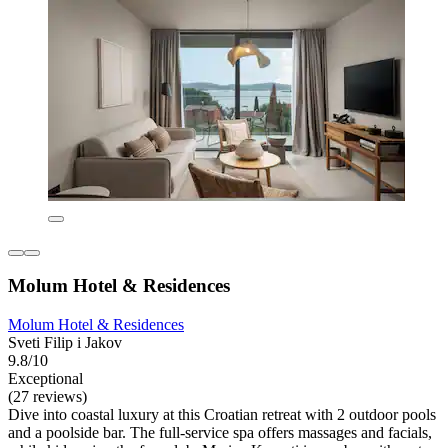
Molum Hotel & Residences
Molum Hotel & Residences
Sveti Filip i Jakov
9.8/10
Exceptional
(27 reviews)
Dive into coastal luxury at this Croatian retreat with 2 outdoor pools
and a poolside bar. The full-service spa offers massages and facials,