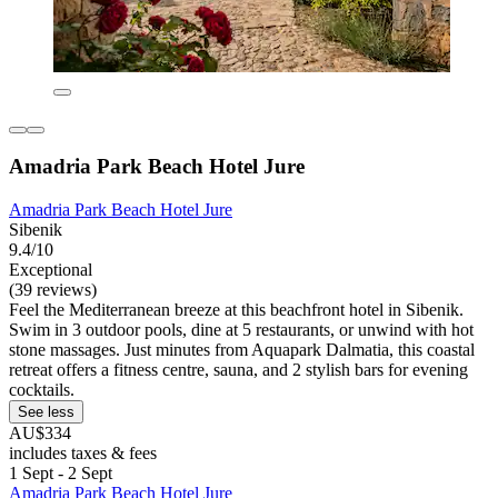
Amadria Park Beach Hotel Jure
Amadria Park Beach Hotel Jure
Sibenik
9.4/10
Exceptional
(39 reviews)
Feel the Mediterranean breeze at this beachfront hotel in Sibenik.
Swim in 3 outdoor pools, dine at 5 restaurants, or unwind with hot
stone massages. Just minutes from Aquapark Dalmatia, this coastal
retreat offers a fitness centre, sauna, and 2 stylish bars for evening
cocktails.
See less
AU$334
includes taxes & fees
1 Sept - 2 Sept
Amadria Park Beach Hotel Jure