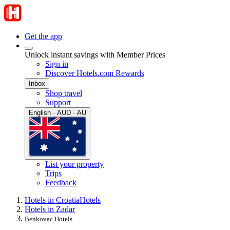
Get the app
Unlock instant savings with Member Prices
Sign in
Discover Hotels.com Rewards
Inbox
Shop travel
Support
English · AUD · AU
List your property
Trips
Feedback
Hotels in Croatia
Hotels
Hotels in Zadar
Benkovac Hotels