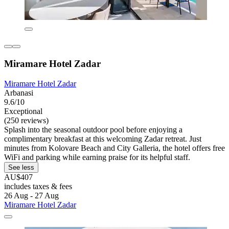
Miramare Hotel Zadar
Miramare Hotel Zadar
Arbanasi
9.6/10
Exceptional
(250 reviews)
Splash into the seasonal outdoor pool before enjoying a
complimentary breakfast at this welcoming Zadar retreat. Just
minutes from Kolovare Beach and City Galleria, the hotel offers free
WiFi and parking while earning praise for its helpful staff.
See less
AU$407
includes taxes & fees
26 Aug - 27 Aug
Miramare Hotel Zadar