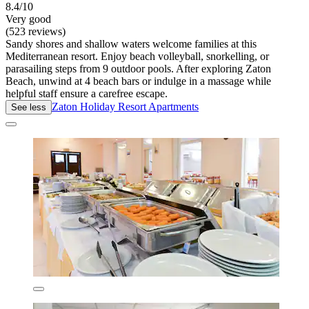
8.4/10
Very good
(523 reviews)
Sandy shores and shallow waters welcome families at this
Mediterranean resort. Enjoy beach volleyball, snorkelling, or
parasailing steps from 9 outdoor pools. After exploring Zaton
Beach, unwind at 4 beach bars or indulge in a massage while
helpful staff ensure a carefree escape.
Zaton Holiday Resort Apartments
See less