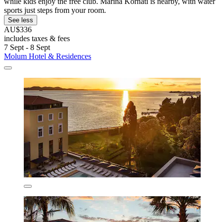
while kids enjoy the free club. Marina Kornati is nearby, with water
sports just steps from your room.
See less
AU$336
includes taxes & fees
7 Sept - 8 Sept
Molum Hotel & Residences