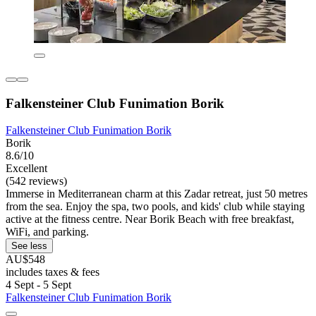
Falkensteiner Club Funimation Borik
Falkensteiner Club Funimation Borik
Borik
8.6/10
Excellent
(542 reviews)
Immerse in Mediterranean charm at this Zadar retreat, just 50 metres
from the sea. Enjoy the spa, two pools, and kids' club while staying
active at the fitness centre. Near Borik Beach with free breakfast,
WiFi, and parking.
See less
AU$548
includes taxes & fees
4 Sept - 5 Sept
Falkensteiner Club Funimation Borik