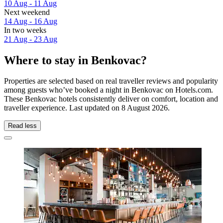
10 Aug - 11 Aug
Next weekend
14 Aug - 16 Aug
In two weeks
21 Aug - 23 Aug
Where to stay in Benkovac?
Properties are selected based on real traveller reviews and popularity
among guests who’ve booked a night in Benkovac on Hotels.com.
These Benkovac hotels consistently deliver on comfort, location and
traveller experience. Last updated on
8 August 2026
.
Read less