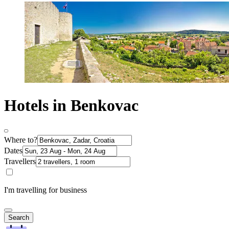
Hotels in Benkovac
Where to?
Dates
Travellers
I'm travelling for business
Search