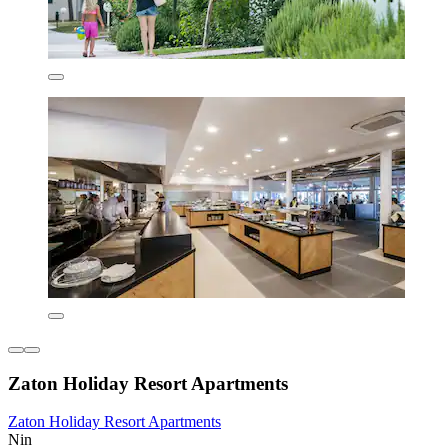
Zaton Holiday Resort Apartments
Zaton Holiday Resort Apartments
Nin