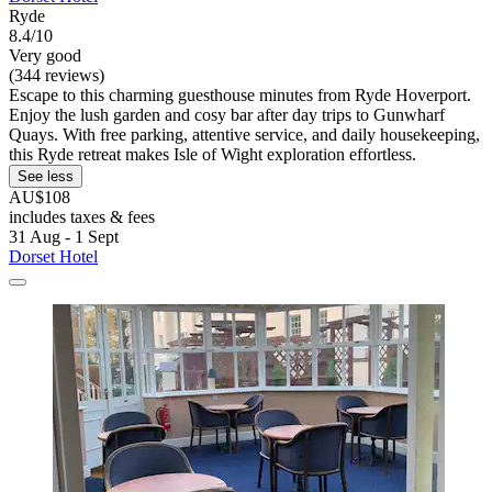
Ryde
8.4/10
Very good
(344 reviews)
Escape to this charming guesthouse minutes from Ryde Hoverport.
Enjoy the lush garden and cosy bar after day trips to Gunwharf
Quays. With free parking, attentive service, and daily housekeeping,
this Ryde retreat makes Isle of Wight exploration effortless.
See less
AU$108
includes taxes & fees
31 Aug - 1 Sept
Dorset Hotel