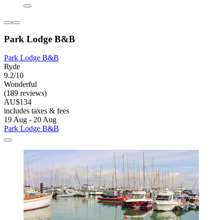
Park Lodge B&B
Park Lodge B&B
Ryde
9.2/10
Wonderful
(189 reviews)
AU$134
includes taxes & fees
19 Aug - 20 Aug
Park Lodge B&B