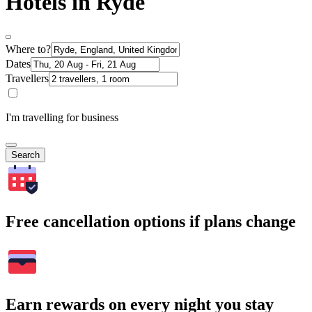
Hotels in Ryde
Where to?
Dates
Travellers
I'm travelling for business
Search
Free cancellation options if plans change
Earn rewards on every night you stay