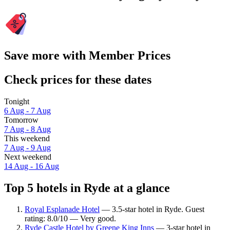
Save more with Member Prices
Check prices for these dates
Tonight
6 Aug - 7 Aug
Tomorrow
7 Aug - 8 Aug
This weekend
7 Aug - 9 Aug
Next weekend
14 Aug - 16 Aug
Top 5 hotels in Ryde at a glance
Royal Esplanade Hotel
— 3.5-star hotel in Ryde. Guest
rating: 8.0/10 — Very good.
Ryde Castle Hotel by Greene King Inns
— 3-star hotel in