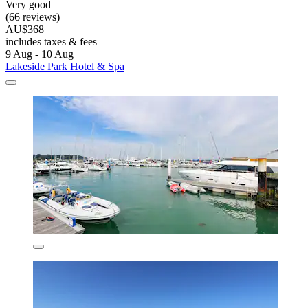
Very good
(66 reviews)
AU$368
includes taxes & fees
9 Aug - 10 Aug
Lakeside Park Hotel & Spa