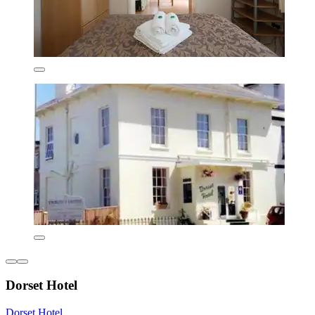
Dorset Hotel
Dorset Hotel