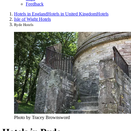
Feedback
Hotels in England
Hotels in United Kingdom
Hotels
Isle of Wight Hotels
Ryde Hotels
Photo by Tracey Brownsword