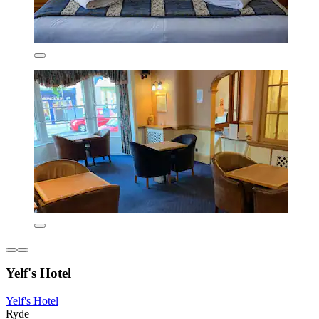
Yelf's Hotel
Yelf's Hotel
Ryde