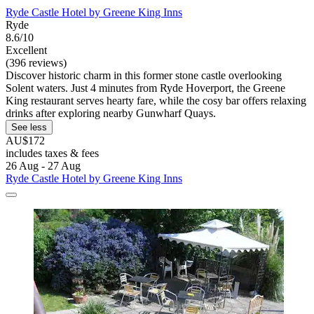
Ryde Castle Hotel by Greene King Inns
Ryde
8.6/10
Excellent
(396 reviews)
Discover historic charm in this former stone castle overlooking
Solent waters. Just 4 minutes from Ryde Hoverport, the Greene
King restaurant serves hearty fare, while the cosy bar offers relaxing
drinks after exploring nearby Gunwharf Quays.
See less
AU$172
includes taxes & fees
26 Aug - 27 Aug
Ryde Castle Hotel by Greene King Inns