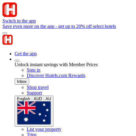
Switch to the app
Save even more on the app - get up to 20% off select hotels
Get the app
Unlock instant savings with Member Prices
Sign in
Discover Hotels.com Rewards
Inbox
Shop travel
Support
English · AUD · AU
List your property
Trips