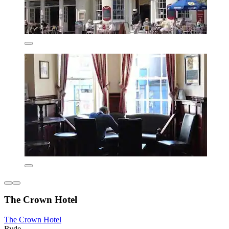
The Crown Hotel
The Crown Hotel
Ryde