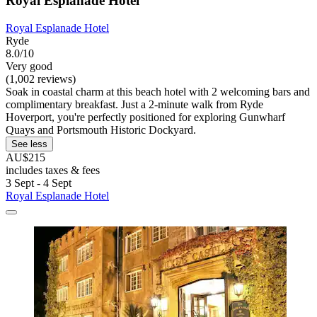
Royal Esplanade Hotel
Royal Esplanade Hotel
Ryde
8.0/10
Very good
(1,002 reviews)
Soak in coastal charm at this beach hotel with 2 welcoming bars and
complimentary breakfast. Just a 2-minute walk from Ryde
Hoverport, you're perfectly positioned for exploring Gunwharf
Quays and Portsmouth Historic Dockyard.
See less
AU$215
includes taxes & fees
3 Sept - 4 Sept
Royal Esplanade Hotel