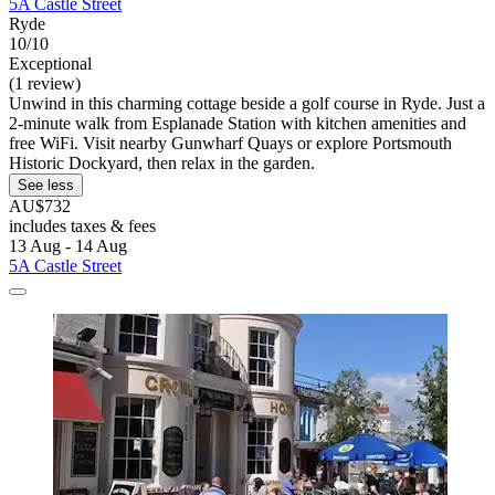
5A Castle Street
Ryde
10/10
Exceptional
(1 review)
Unwind in this charming cottage beside a golf course in Ryde. Just a
2-minute walk from Esplanade Station with kitchen amenities and
free WiFi. Visit nearby Gunwharf Quays or explore Portsmouth
Historic Dockyard, then relax in the garden.
See less
AU$732
includes taxes & fees
13 Aug - 14 Aug
5A Castle Street