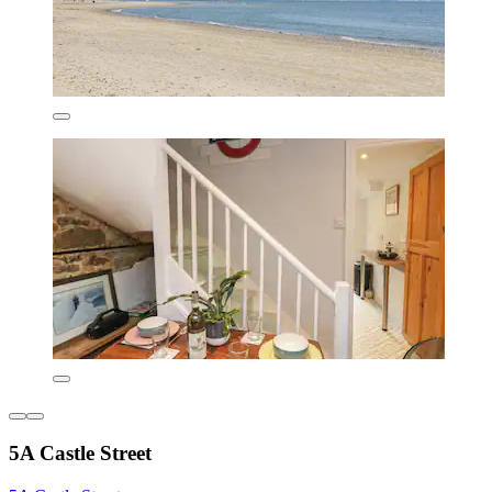
5A Castle Street