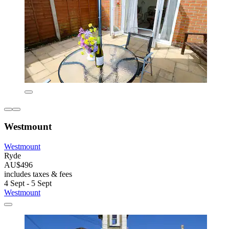
Westmount
Westmount
Ryde
AU$496
includes taxes & fees
4 Sept - 5 Sept
Westmount