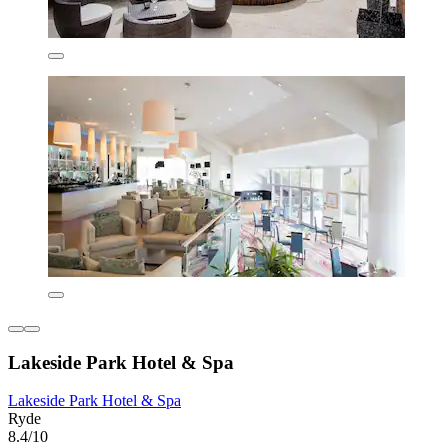
Lakeside Park Hotel & Spa
Lakeside Park Hotel & Spa
Ryde
8.4/10