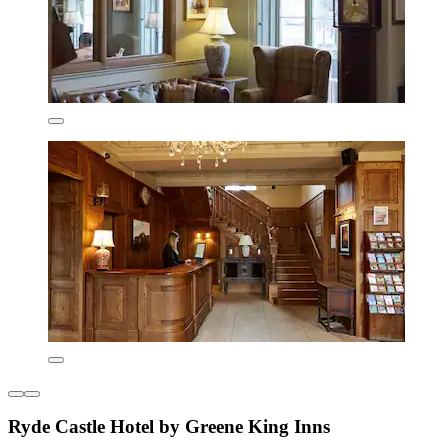
Ryde Castle Hotel by Greene King Inns