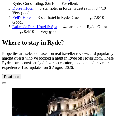
Ryde. Guest rating: 8.6/10 — Excellent.
Dorset Hotel
— 3-star hotel in Ryde. Guest rating: 8.4/10 —
Very good.
Yelf's Hotel
— 3-star hotel in Ryde. Guest rating: 7.8/10 —
Good.
Lakeside Park Hotel & Spa
— 4-star hotel in Ryde. Guest
rating: 8.4/10 — Very good.
Where to stay in Ryde?
Properties are selected based on real traveller reviews and popularity
among guests who’ve booked a night in Ryde on Hotels.com. These
Ryde hotels consistently deliver on comfort, location and traveller
experience. Last updated on
6 August 2026
.
Read less