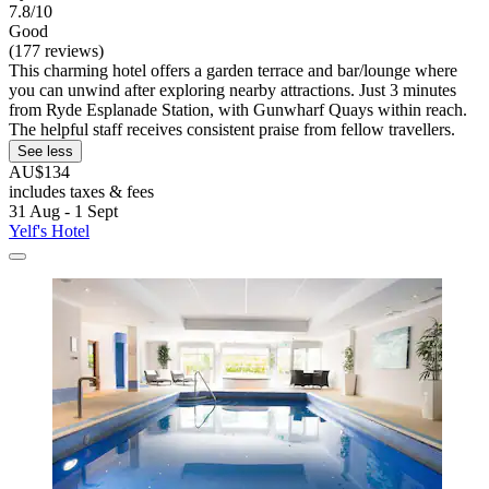
7.8/10
Good
(177 reviews)
This charming hotel offers a garden terrace and bar/lounge where
you can unwind after exploring nearby attractions. Just 3 minutes
from Ryde Esplanade Station, with Gunwharf Quays within reach.
The helpful staff receives consistent praise from fellow travellers.
See less
AU$134
includes taxes & fees
31 Aug - 1 Sept
Yelf's Hotel