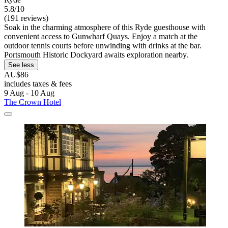
5.8/10
(191 reviews)
Soak in the charming atmosphere of this Ryde guesthouse with
convenient access to Gunwharf Quays. Enjoy a match at the
outdoor tennis courts before unwinding with drinks at the bar.
Portsmouth Historic Dockyard awaits exploration nearby.
See less
AU$86
includes taxes & fees
9 Aug - 10 Aug
The Crown Hotel