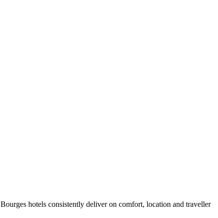
ourges hotels consistently deliver on comfort, location and traveller