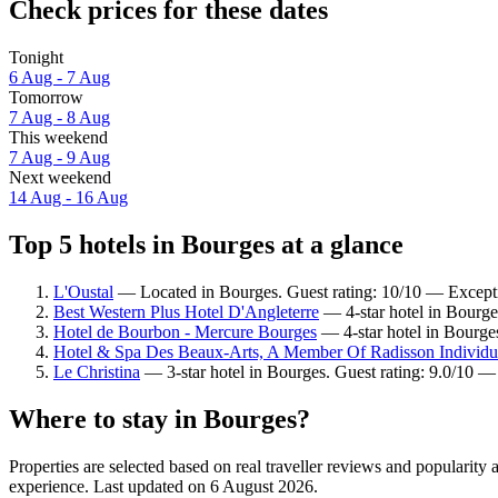
Check prices for these dates
Tonight
6 Aug - 7 Aug
Tomorrow
7 Aug - 8 Aug
This weekend
7 Aug - 9 Aug
Next weekend
14 Aug - 16 Aug
Top 5 hotels in Bourges at a glance
L'Oustal
— Located in Bourges. Guest rating: 10/10 — Except
Best Western Plus Hotel D'Angleterre
— 4-star hotel in Bourge
Hotel de Bourbon - Mercure Bourges
— 4-star hotel in Bourges
Hotel & Spa Des Beaux-Arts, A Member Of Radisson Individu
Le Christina
— 3-star hotel in Bourges. Guest rating: 9.0/10 
Where to stay in Bourges?
Properties are selected based on real traveller reviews and popularit
experience. Last updated on
6 August 2026
.