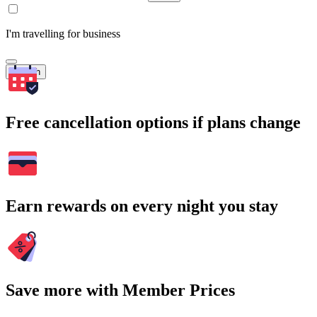
I'm travelling for business
Search
Free cancellation options if plans change
Earn rewards on every night you stay
Save more with Member Prices