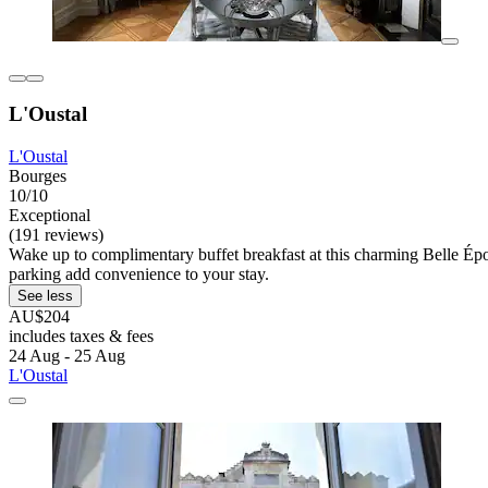
L'Oustal
L'Oustal
Bourges
10/10
Exceptional
(191 reviews)
Wake up to complimentary buffet breakfast at this charming Belle Époq
parking add convenience to your stay.
See less
AU$204
includes taxes & fees
24 Aug - 25 Aug
L'Oustal