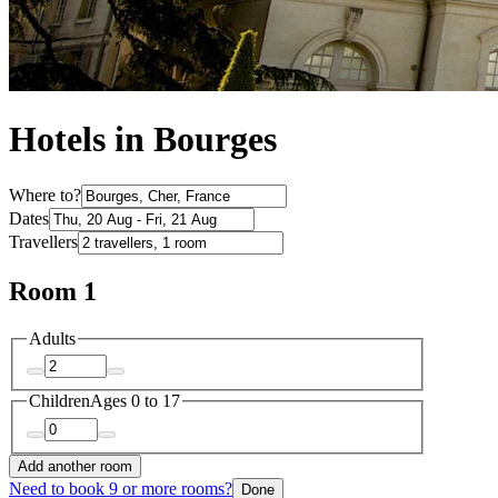
Hotels in Bourges
Where to?
Dates
Travellers
Room 1
Adults
Children
Ages 0 to 17
Add another room
Need to book 9 or more rooms?
Done