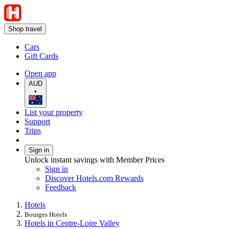
Shop travel
Cars
Gift Cards
Open app
AUD
•
List your property
Support
Trips
Sign in
Unlock instant savings with Member Prices
Sign in
Discover Hotels.com Rewards
Feedback
Hotels
Bourges Hotels
Hotels in Centre-Loire Valley