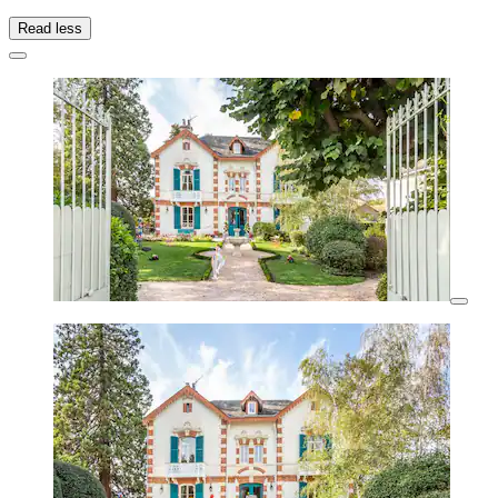
Read less