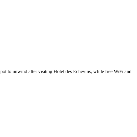
pot to unwind after visiting Hotel des Echevins, while free WiFi and