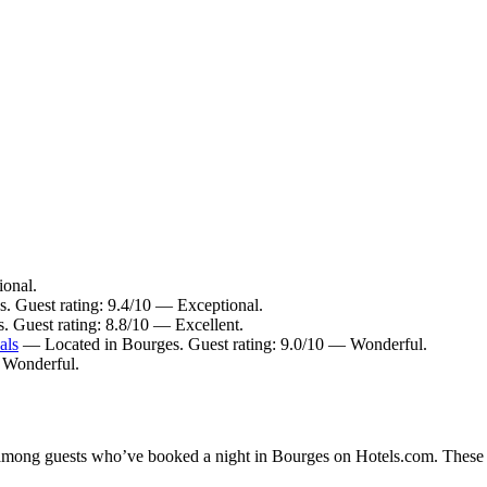
ional.
s. Guest rating: 9.4/10 — Exceptional.
. Guest rating: 8.8/10 — Excellent.
als
— Located in Bourges. Guest rating: 9.0/10 — Wonderful.
— Wonderful.
y among guests who’ve booked a night in Bourges on Hotels.com. These B