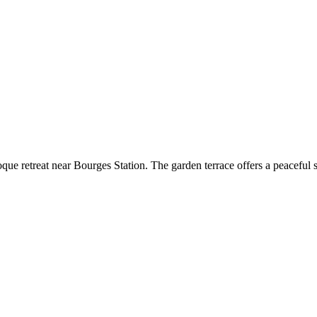
ue retreat near Bourges Station. The garden terrace offers a peaceful s