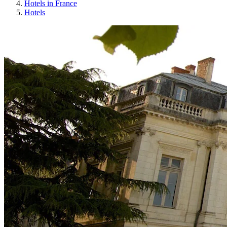
Hotels in France
Hotels