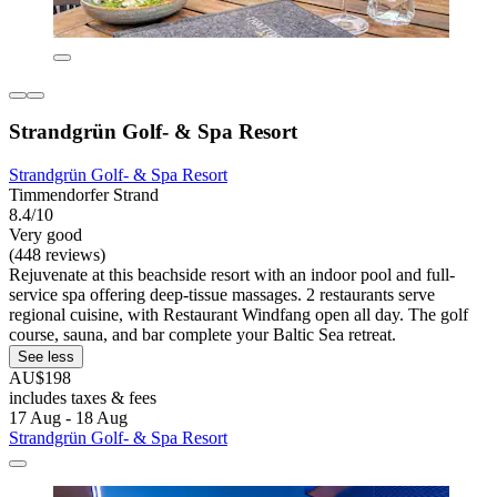
Strandgrün Golf- & Spa Resort
Strandgrün Golf- & Spa Resort
Timmendorfer Strand
8.4/10
Very good
(448 reviews)
Rejuvenate at this beachside resort with an indoor pool and full-
service spa offering deep-tissue massages. 2 restaurants serve
regional cuisine, with Restaurant Windfang open all day. The golf
course, sauna, and bar complete your Baltic Sea retreat.
See less
AU$198
includes taxes & fees
17 Aug - 18 Aug
Strandgrün Golf- & Spa Resort