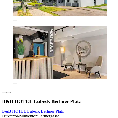
B&B HOTEL Lübeck Berliner-Platz
B&B HOTEL Lübeck Berliner-Platz
Hüxtertor/Mühlentor/Gärtnergasse