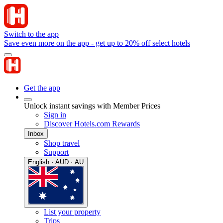
Switch to the app
Save even more on the app - get up to 20% off select hotels
Get the app
Unlock instant savings with Member Prices
Sign in
Discover Hotels.com Rewards
Inbox
Shop travel
Support
English · AUD · AU
List your property
Trips