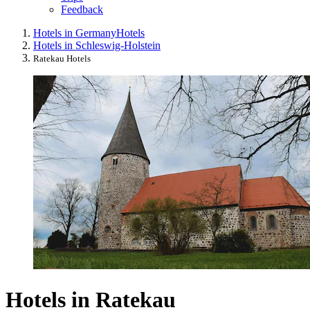
Feedback
Hotels in Germany
Hotels
Hotels in Schleswig-Holstein
Ratekau Hotels
Hotels in Ratekau