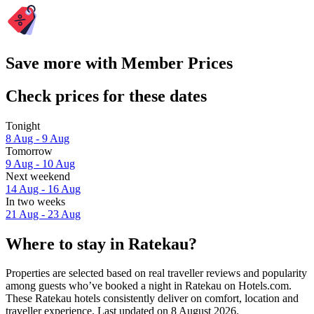
Save more with Member Prices
Check prices for these dates
Tonight
8 Aug - 9 Aug
Tomorrow
9 Aug - 10 Aug
Next weekend
14 Aug - 16 Aug
In two weeks
21 Aug - 23 Aug
Where to stay in Ratekau?
Properties are selected based on real traveller reviews and popularity
among guests who’ve booked a night in Ratekau on Hotels.com.
These Ratekau hotels consistently deliver on comfort, location and
traveller experience. Last updated on
8 August 2026
.