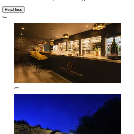
Read less