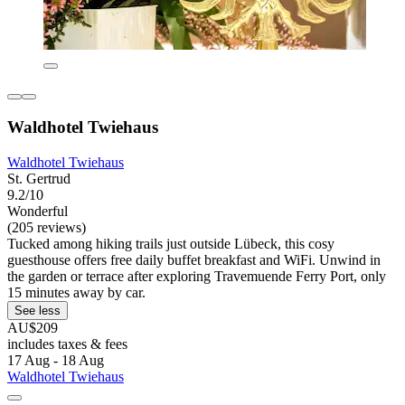
Waldhotel Twiehaus
Waldhotel Twiehaus
St. Gertrud
9.2/10
Wonderful
(205 reviews)
Tucked among hiking trails just outside Lübeck, this cosy
guesthouse offers free daily buffet breakfast and WiFi. Unwind in
the garden or terrace after exploring Travemuende Ferry Port, only
15 minutes away by car.
See less
AU$209
includes taxes & fees
17 Aug - 18 Aug
Waldhotel Twiehaus