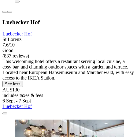
Luebecker Hof
Luebecker Hof
St Lorenz
7.6/10
Good
(837 reviews)
This welcoming hotel offers a restaurant serving local cuisine, a
cosy bar, and charming outdoor spaces with a garden and terrace.
Located near European Hansemuseum and Marchenwald, with easy
access to the IKEA Station.
See less
AU$130
includes taxes & fees
6 Sept - 7 Sept
Luebecker Hof