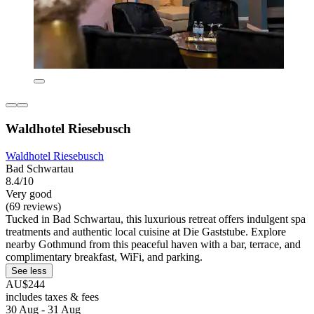
Waldhotel Riesebusch
Waldhotel Riesebusch
Bad Schwartau
8.4/10
Very good
(69 reviews)
Tucked in Bad Schwartau, this luxurious retreat offers indulgent spa
treatments and authentic local cuisine at Die Gaststube. Explore
nearby Gothmund from this peaceful haven with a bar, terrace, and
complimentary breakfast, WiFi, and parking.
See less
AU$244
includes taxes & fees
30 Aug - 31 Aug