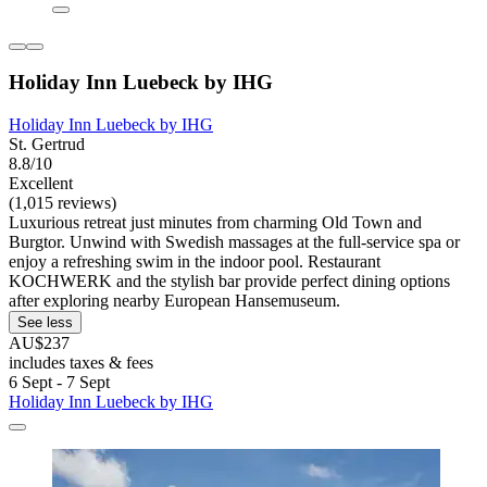
Holiday Inn Luebeck by IHG
Holiday Inn Luebeck by IHG
St. Gertrud
8.8/10
Excellent
(1,015 reviews)
Luxurious retreat just minutes from charming Old Town and
Burgtor. Unwind with Swedish massages at the full-service spa or
enjoy a refreshing swim in the indoor pool. Restaurant
KOCHWERK and the stylish bar provide perfect dining options
after exploring nearby European Hansemuseum.
See less
AU$237
includes taxes & fees
6 Sept - 7 Sept
Holiday Inn Luebeck by IHG