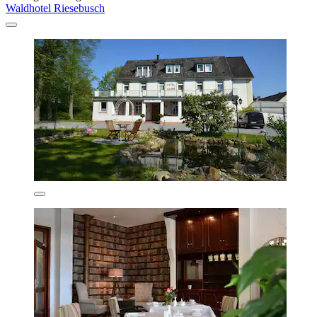
Waldhotel Riesebusch