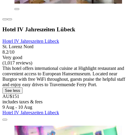
Hotel IV Jahreszeiten Lübeck
Hotel IV Jahreszeiten Lübeck
St. Lorenz Nord
8.2/10
Very good
(1,017 reviews)
This hotel offers international cuisine at Highlight restaurant and
convenient access to European Hansemuseum. Located near
Burgtor with free WiFi throughout, guests praise the helpful staff
and enjoy easy drives to Travemuende Ferry Port.
See less
AU$151
includes taxes & fees
9 Aug - 10 Aug
Hotel IV Jahreszeiten Lübeck