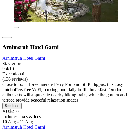
Arnimsruh Hotel Garni
Arnimsruh Hotel Garni
St. Gertrud
9.4/10
Exceptional
(136 reviews)
Close to both Travemuende Ferry Port and St. Philippus, this cosy
hotel offers free WiFi, parking, and daily buffet breakfast. Outdoor
enthusiasts will appreciate nearby hiking trails, while the garden and
terrace provide peaceful relaxation spaces.
See less
AU$210
includes taxes & fees
10 Aug - 11 Aug
Arnimsruh Hotel Garni