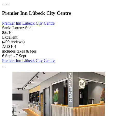
Premier Inn Lübeck City Centre
Premier Inn Lübeck City Centre
Sankt Lorenz Süd
8.6/10
Excellent
(409 reviews)
AU$101
includes taxes & fees
6 Sept - 7 Sept
Premier Inn Lübeck City Centre