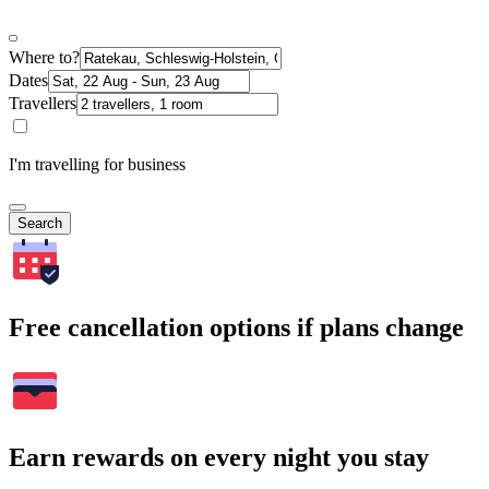
Where to?
Dates
Travellers
I'm travelling for business
Search
Free cancellation options if plans change
Earn rewards on every night you stay