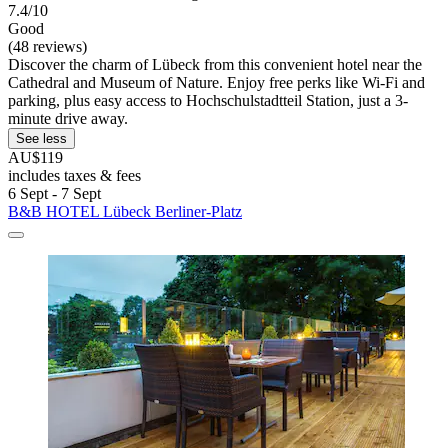
7.4/10
Good
(48 reviews)
Discover the charm of Lübeck from this convenient hotel near the
Cathedral and Museum of Nature. Enjoy free perks like Wi-Fi and
parking, plus easy access to Hochschulstadtteil Station, just a 3-
minute drive away.
See less
AU$119
includes taxes & fees
6 Sept - 7 Sept
B&B HOTEL Lübeck Berliner-Platz