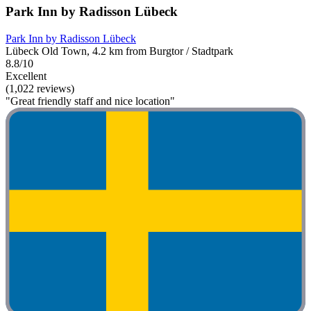
Park Inn by Radisson Lübeck
Park Inn by Radisson Lübeck
Lübeck Old Town, 4.2 km from Burgtor / Stadtpark
8.8/10
Excellent
(1,022 reviews)
"Great friendly staff and nice location"