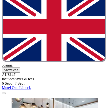
Joanna
Show less
AU$147
includes taxes & fees
6 Sept - 7 Sept
Motel One Lübeck