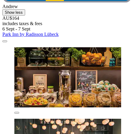
Andrew
Show less
AU$164
includes taxes & fees
6 Sept - 7 Sept
Park Inn by Radisson Lübeck