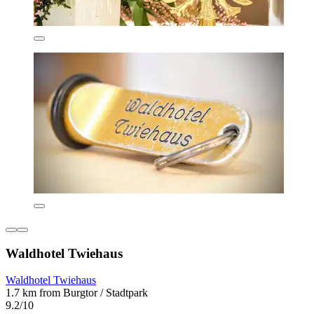
Waldhotel Twiehaus
Waldhotel Twiehaus
1.7 km from Burgtor / Stadtpark
9.2/10