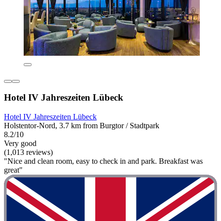
Hotel IV Jahreszeiten Lübeck
Hotel IV Jahreszeiten Lübeck
Holstentor-Nord, 3.7 km from Burgtor / Stadtpark
8.2/10
Very good
(1,013 reviews)
"Nice and clean room, easy to check in and park. Breakfast was
great"