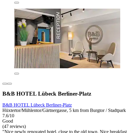
B&B HOTEL Lübeck Berliner-Platz
B&B HOTEL Lübeck Berliner-Platz
Hüxtertor/Mühlentor/Gärtnergasse, 5 km from Burgtor / Stadtpark
7.6/10
Good
(47 reviews)
"Nice newly renovated hotel, close to the old town. Nice breakfast