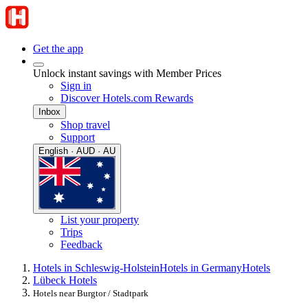
Get the app
Unlock instant savings with Member Prices
Sign in
Discover Hotels.com Rewards
Inbox
Shop travel
Support
English · AUD · AU
List your property
Trips
Feedback
Hotels in Schleswig-Holstein
Hotels in Germany
Hotels
Lübeck Hotels
Hotels near Burgtor / Stadtpark