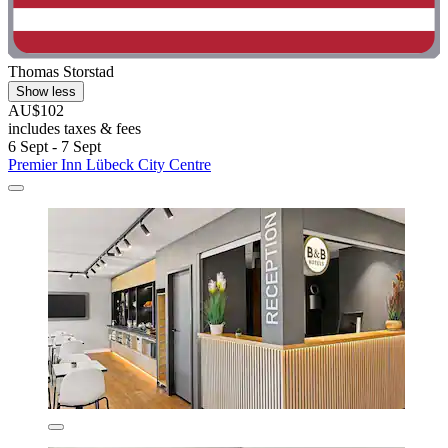
Thomas Storstad
Show less
AU$102
includes taxes & fees
6 Sept - 7 Sept
Premier Inn Lübeck City Centre