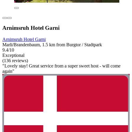
Arnimsruh Hotel Garni
Arnimsruh Hotel Garni
Marli/Brandenbaum, 1.5 km from Burgtor / Stadtpark
9.4/10
Exceptional
(136 reviews)
"Lovely stay! Great service from a super sweet host - will come
again"