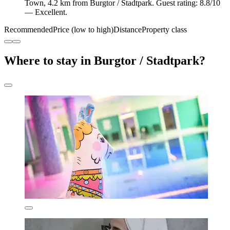
Town, 4.2 km from Burgtor / Stadtpark. Guest rating: 8.8/10
— Excellent.
Recommended
Price (low to high)
Distance
Property class
Where to stay in Burgtor / Stadtpark?