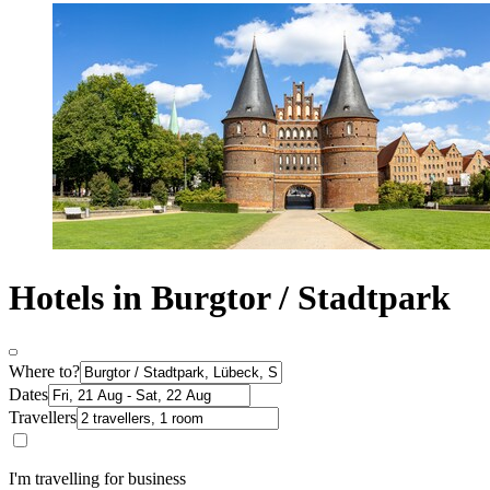
Hotels in Burgtor / Stadtpark
Where to?
Dates
Travellers
I'm travelling for business