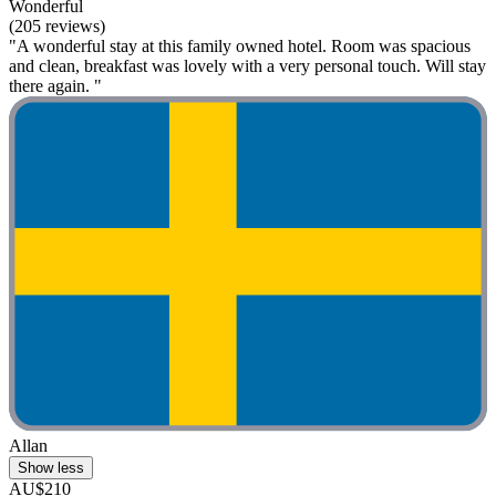
Wonderful
(205 reviews)
"A wonderful stay at this family owned hotel. Room was spacious
and clean, breakfast was lovely with a very personal touch. Will stay
there again. "
Allan
Show less
AU$210