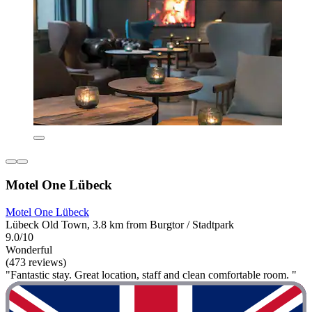
Motel One Lübeck
Motel One Lübeck
Lübeck Old Town, 3.8 km from Burgtor / Stadtpark
9.0/10
Wonderful
(473 reviews)
"Fantastic stay. Great location, staff and clean comfortable room. "