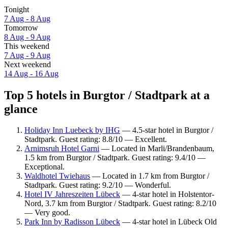
Tonight
7 Aug - 8 Aug
Tomorrow
8 Aug - 9 Aug
This weekend
7 Aug - 9 Aug
Next weekend
14 Aug - 16 Aug
Top 5 hotels in Burgtor / Stadtpark at a
glance
Holiday Inn Luebeck by IHG
— 4.5-star hotel in Burgtor /
Stadtpark. Guest rating: 8.8/10 — Excellent.
Arnimsruh Hotel Garni
— Located in Marli/Brandenbaum,
1.5 km from Burgtor / Stadtpark. Guest rating: 9.4/10 —
Exceptional.
Waldhotel Twiehaus
— Located in 1.7 km from Burgtor /
Stadtpark. Guest rating: 9.2/10 — Wonderful.
Hotel IV Jahreszeiten Lübeck
— 4-star hotel in Holstentor-
Nord, 3.7 km from Burgtor / Stadtpark. Guest rating: 8.2/10
— Very good.
Park Inn by Radisson Lübeck
— 4-star hotel in Lübeck Old