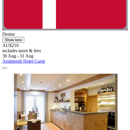
Denise
Show less
AU$210
includes taxes & fees
30 Aug - 31 Aug
Arnimsruh Hotel Garni