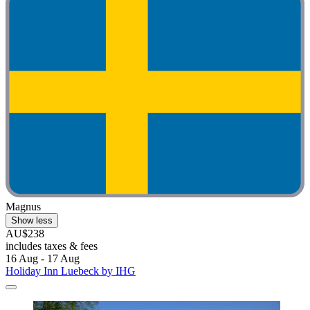
Magnus
Show less
AU$238
includes taxes & fees
16 Aug - 17 Aug
Holiday Inn Luebeck by IHG