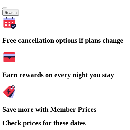
Search
Free cancellation options if plans change
Earn rewards on every night you stay
Save more with Member Prices
Check prices for these dates