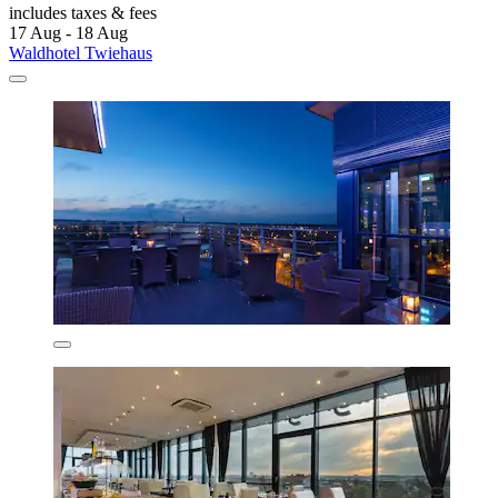
includes taxes & fees
17 Aug - 18 Aug
Waldhotel Twiehaus