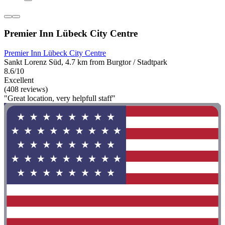
Premier Inn Lübeck City Centre
Premier Inn Lübeck City Centre
Sankt Lorenz Süd, 4.7 km from Burgtor / Stadtpark
8.6/10
Excellent
(408 reviews)
"Great location, very helpfull staff"