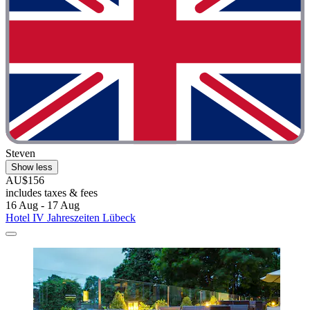
Steven
Show less
AU$156
includes taxes & fees
16 Aug - 17 Aug
Hotel IV Jahreszeiten Lübeck