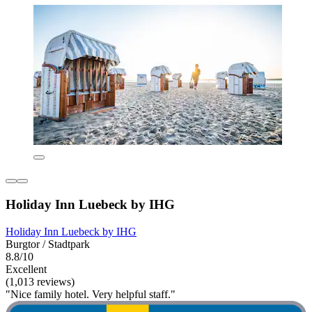
Holiday Inn Luebeck by IHG
Holiday Inn Luebeck by IHG
Burgtor / Stadtpark
8.8/10
Excellent
(1,013 reviews)
"Nice family hotel. Very helpful staff."