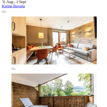
31 Aug - 1 Sept
Karma Bavaria