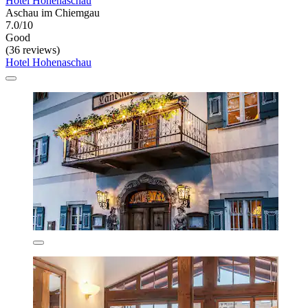
Hotel Hohenaschau
Aschau im Chiemgau
7.0/10
Good
(36 reviews)
Hotel Hohenaschau