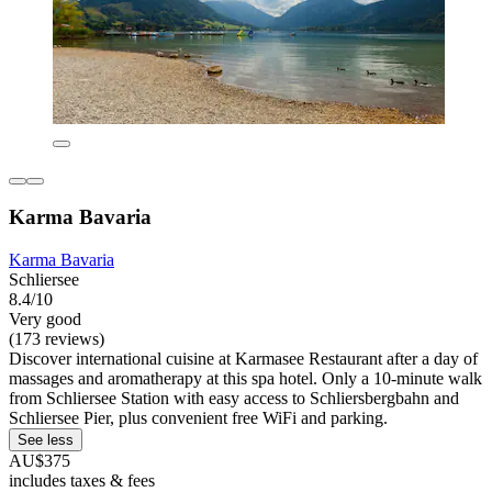
Karma Bavaria
Karma Bavaria
Schliersee
8.4/10
Very good
(173 reviews)
Discover international cuisine at Karmasee Restaurant after a day of
massages and aromatherapy at this spa hotel. Only a 10-minute walk
from Schliersee Station with easy access to Schliersbergbahn and
Schliersee Pier, plus convenient free WiFi and parking.
See less
AU$375
includes taxes & fees