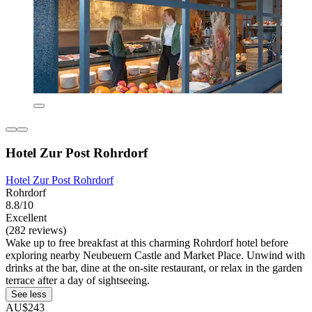
Hotel Zur Post Rohrdorf
Hotel Zur Post Rohrdorf
Rohrdorf
8.8/10
Excellent
(282 reviews)
Wake up to free breakfast at this charming Rohrdorf hotel before
exploring nearby Neubeuern Castle and Market Place. Unwind with
drinks at the bar, dine at the on-site restaurant, or relax in the garden
terrace after a day of sightseeing.
See less
AU$243