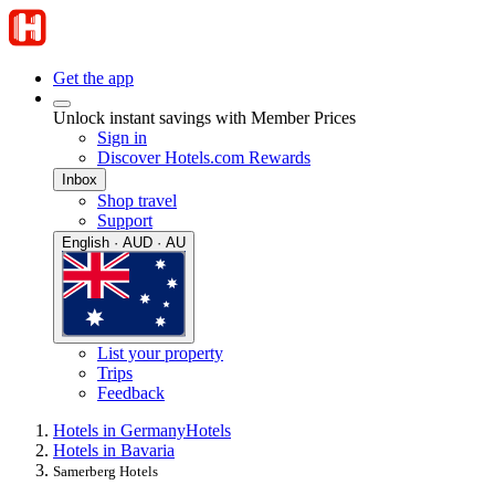
Get the app
Unlock instant savings with Member Prices
Sign in
Discover Hotels.com Rewards
Inbox
Shop travel
Support
English · AUD · AU
List your property
Trips
Feedback
Hotels in Germany
Hotels
Hotels in Bavaria
Samerberg Hotels