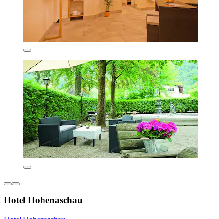
Hotel Hohenaschau