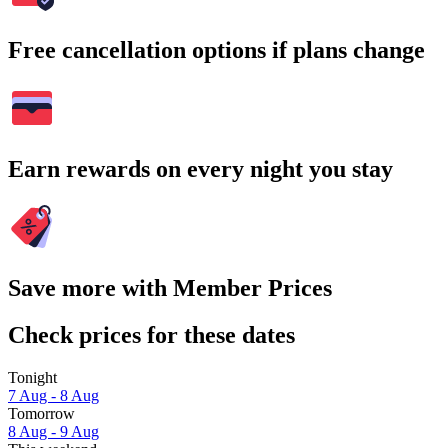
Free cancellation options if plans change
Earn rewards on every night you stay
Save more with Member Prices
Check prices for these dates
Tonight
7 Aug - 8 Aug
Tomorrow
8 Aug - 9 Aug