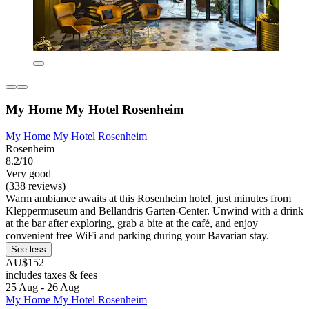
My Home My Hotel Rosenheim
My Home My Hotel Rosenheim
Rosenheim
8.2/10
Very good
(338 reviews)
Warm ambiance awaits at this Rosenheim hotel, just minutes from
Kleppermuseum and Bellandris Garten-Center. Unwind with a drink
at the bar after exploring, grab a bite at the café, and enjoy
convenient free WiFi and parking during your Bavarian stay.
See less
AU$152
includes taxes & fees
25 Aug - 26 Aug
My Home My Hotel Rosenheim