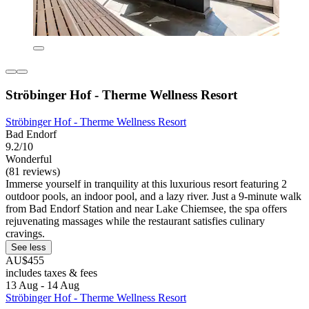
Ströbinger Hof - Therme Wellness Resort
Ströbinger Hof - Therme Wellness Resort
Bad Endorf
9.2/10
Wonderful
(81 reviews)
Immerse yourself in tranquility at this luxurious resort featuring 2
outdoor pools, an indoor pool, and a lazy river. Just a 9-minute walk
from Bad Endorf Station and near Lake Chiemsee, the spa offers
rejuvenating massages while the restaurant satisfies culinary
cravings.
See less
AU$455
includes taxes & fees
13 Aug - 14 Aug
Ströbinger Hof - Therme Wellness Resort