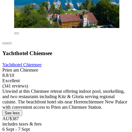
Yachthotel Chiemsee
Yachthotel Chiemsee
Prien am Chiemsee
8.8/10
Excellent
(341 reviews)
Unwind at this Chiemsee retreat offering indoor pool, snorkelling,
and two restaurants including Kitz & Gloria serving regional
cuisine. The beachfront hotel sits near Herrenchiemsee New Palace
with convenient access to Prien am Chiemsee Station.
See less
AU$387
includes taxes & fees
6 Sept - 7 Sept