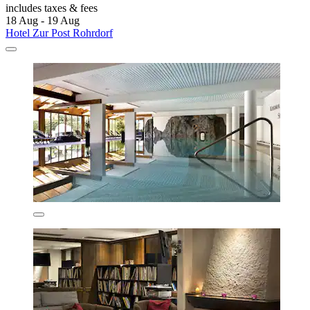
includes taxes & fees
18 Aug - 19 Aug
Hotel Zur Post Rohrdorf