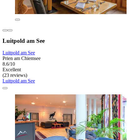
Luitpold am See
Luitpold am See
Prien am Chiemsee
8.6/10
Excellent
(23 reviews)
Luitpold am See