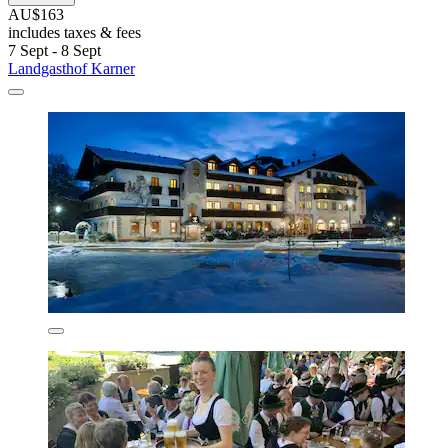
AU$163
includes taxes & fees
7 Sept - 8 Sept
Landgasthof Karner