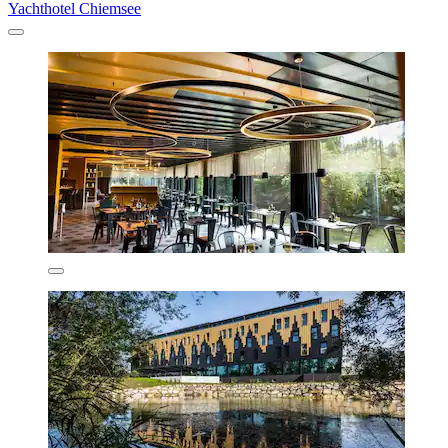
Yachthotel Chiemsee