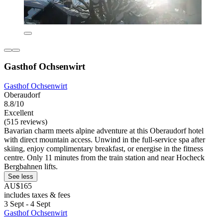
Gasthof Ochsenwirt
Gasthof Ochsenwirt
Oberaudorf
8.8/10
Excellent
(515 reviews)
Bavarian charm meets alpine adventure at this Oberaudorf hotel
with direct mountain access. Unwind in the full-service spa after
skiing, enjoy complimentary breakfast, or energise in the fitness
centre. Only 11 minutes from the train station and near Hocheck
Bergbahnen lifts.
See less
AU$165
includes taxes & fees
3 Sept - 4 Sept
Gasthof Ochsenwirt