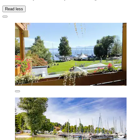
Read less