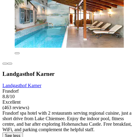
Landgasthof Karner
Landgasthof Karner
Frasdorf
8.8/10
Excellent
(463 reviews)
Frasdorf spa hotel with 2 restaurants serving regional cuisine, just a
short drive from Lake Chiemsee. Enjoy the indoor pool, fitness
centre, and bar after exploring Hohenaschau Castle. Free breakfast,
WiFi, and parking complement the helpful staff.
See less