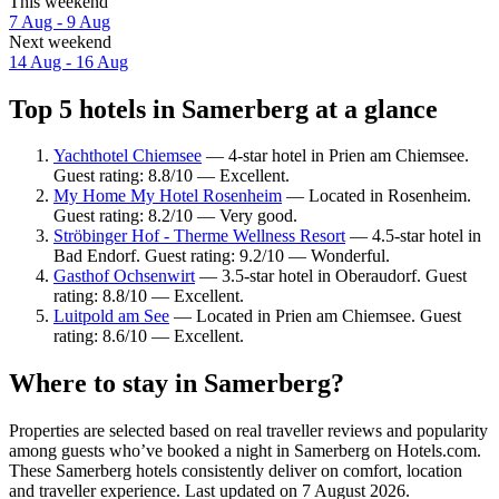
This weekend
7 Aug - 9 Aug
Next weekend
14 Aug - 16 Aug
Top 5 hotels in Samerberg at a glance
Yachthotel Chiemsee
— 4-star hotel in Prien am Chiemsee.
Guest rating: 8.8/10 — Excellent.
My Home My Hotel Rosenheim
— Located in Rosenheim.
Guest rating: 8.2/10 — Very good.
Ströbinger Hof - Therme Wellness Resort
— 4.5-star hotel in
Bad Endorf. Guest rating: 9.2/10 — Wonderful.
Gasthof Ochsenwirt
— 3.5-star hotel in Oberaudorf. Guest
rating: 8.8/10 — Excellent.
Luitpold am See
— Located in Prien am Chiemsee. Guest
rating: 8.6/10 — Excellent.
Where to stay in Samerberg?
Properties are selected based on real traveller reviews and popularity
among guests who’ve booked a night in Samerberg on Hotels.com.
These Samerberg hotels consistently deliver on comfort, location
and traveller experience. Last updated on
7 August 2026
.