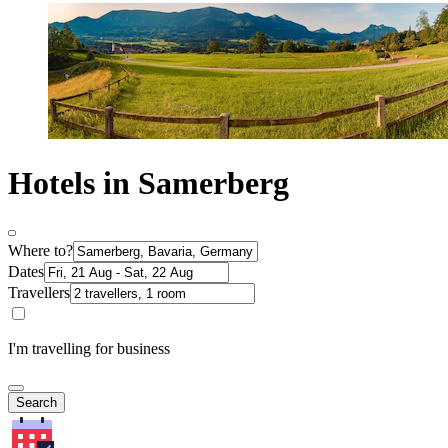
Hotels in Samerberg
Where to?
Dates
Travellers
I'm travelling for business
Search