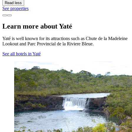
Read less
See properties
Learn more about Yaté
Yaté is well known for its attractions such as Chute de la Madeleine
Lookout and Parc Provincial de la Riviere Bleue.
See all hotels in Yaté