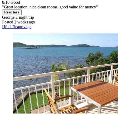
8/10
Good
"Great location, nice clean rooms, good value for money"
Read less
George
2-night trip
Posted 2 weeks ago
Hôtel Beaurivage