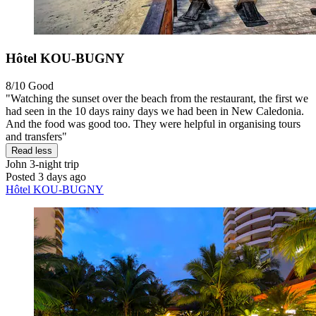
Hôtel KOU-BUGNY
8/10
Good
"Watching the sunset over the beach from the restaurant, the first we
had seen in the 10 days rainy days we had been in New Caledonia.
And the food was good too. They were helpful in organising tours
and transfers"
Read less
John
3-night trip
Posted 3 days ago
Hôtel KOU-BUGNY