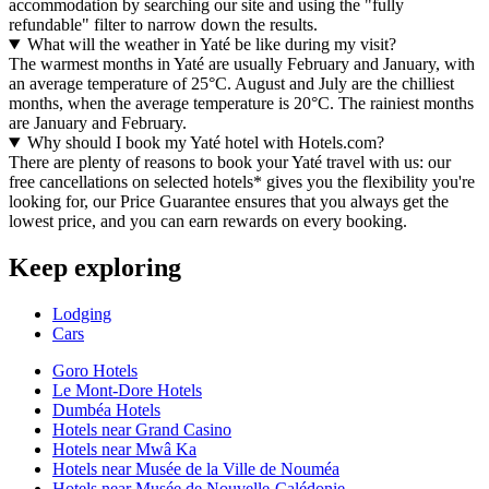
accommodation by searching our site and using the "fully
refundable" filter to narrow down the results.
What will the weather in Yaté be like during my visit?
The warmest months in Yaté are usually February and January, with
an average temperature of 25°C. August and July are the chilliest
months, when the average temperature is 20°C. The rainiest months
are January and February.
Why should I book my Yaté hotel with Hotels.com?
There are plenty of reasons to book your Yaté travel with us: our
free cancellations on selected hotels* gives you the flexibility you're
looking for, our Price Guarantee ensures that you always get the
lowest price, and you can earn rewards on every booking.
Keep exploring
Lodging
Cars
Goro Hotels
Le Mont-Dore Hotels
Dumbéa Hotels
Hotels near Grand Casino
Hotels near Mwâ Ka
Hotels near Musée de la Ville de Nouméa
Hotels near Musée de Nouvelle-Calédonie