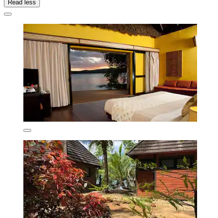
Read less