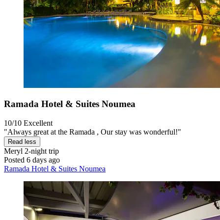
Ramada Hotel & Suites Noumea
10/10
Excellent
"Always great at the Ramada , Our stay was wonderful!"
Read less
Meryl
2-night trip
Posted 6 days ago
Ramada Hotel & Suites Noumea