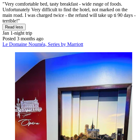
"Very comfortable bed, tasty breakfast - wide rsnge of foods.
Unfortunately Very difficult to find the hotel, not marked on the
main road. I was charged twice - the refund will take up ti 90 days -
terrible!"
Read less
Jan
1-night trip
Posted 3 months ago
Le Domaine Nouméa, Series by Marriott