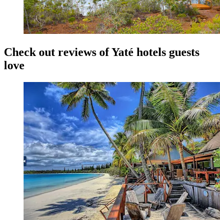
Check out reviews of Yaté hotels guests
love