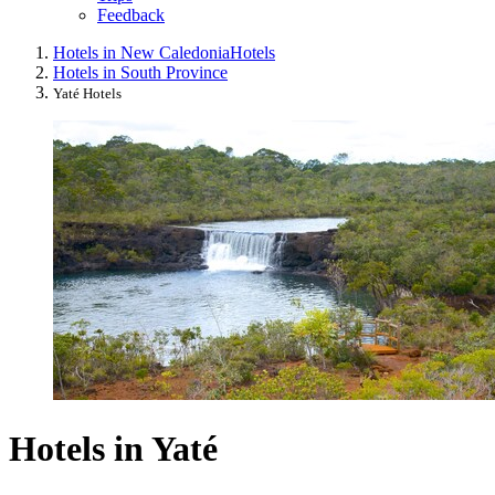
Feedback
Hotels in New Caledonia
Hotels
Hotels in South Province
Yaté Hotels
Hotels in Yaté