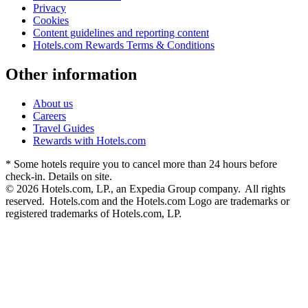
Privacy
Cookies
Content guidelines and reporting content
Hotels.com Rewards Terms & Conditions
Other information
About us
Careers
Travel Guides
Rewards with Hotels.com
* Some hotels require you to cancel more than 24 hours before
check-in. Details on site.
© 2026 Hotels.com, LP., an Expedia Group company. All rights
reserved. Hotels.com and the Hotels.com Logo are trademarks or
registered trademarks of Hotels.com, LP.