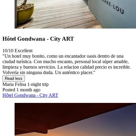
Hôtel Gondwana - City ART
10/10
Excellent
"Un hotel muy bonito, como un encantador oasis dentro de una
ciudad turística. Con mucho encanto, personal local súper amable,
limpieza y buenos servicios. La relacion calidad precio es increible.
Volvería sin ninguna duda. Un auténtico placer."
Read less
Maria Felisa
1-night trip
Posted 1 month ago
Hôtel Gondwana - City ART