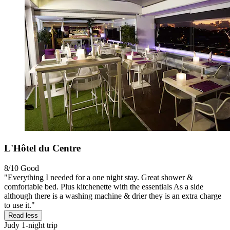
L'Hôtel du Centre
8/10
Good
"Everything I needed for a one night stay. Great shower &
comfortable bed. Plus kitchenette with the essentials As a side
although there is a washing machine & drier they is an extra charge
to use it."
Read less
Judy
1-night trip