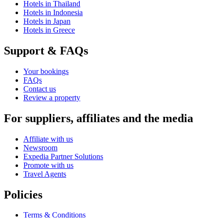
Hotels in Thailand
Hotels in Indonesia
Hotels in Japan
Hotels in Greece
Support & FAQs
Your bookings
FAQs
Contact us
Review a property
For suppliers, affiliates and the media
Affiliate with us
Newsroom
Expedia Partner Solutions
Promote with us
Travel Agents
Policies
Terms & Conditions