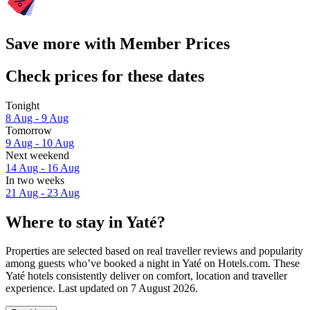
Save more with Member Prices
Check prices for these dates
Tonight
8 Aug - 9 Aug
Tomorrow
9 Aug - 10 Aug
Next weekend
14 Aug - 16 Aug
In two weeks
21 Aug - 23 Aug
Where to stay in Yaté?
Properties are selected based on real traveller reviews and popularity
among guests who’ve booked a night in Yaté on Hotels.com. These
Yaté hotels consistently deliver on comfort, location and traveller
experience. Last updated on
7 August 2026
.