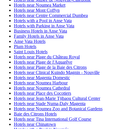
Hotels near Noumea Market
Hotels near Mont Coffyn
Hotels near Centre Commercial Dumbea
Hotels with a Pool in Anse Vata
Hotels with Parking in Anse Vata
Business Hotels in Anse Vata
Family Hotels in Anse Vata
Anse Vata Hotels
Plum Hotels
Saint Louis Hotels
Hotels near Plage du Château Royal
Hotels near Plage de l'Aquarêve
Hotels near Plage de la Baie des Citrons
Hotels near Clinical Kuindo Magnin - Nouville
Hotels near Magenta Domestic
Hotels near Noumea Harbour
Hotels near Noumea Cathedral
Hotels near Place des Cocotiers
Hotels near Jean-Marie Tjibaou Cultural Center
Hotels near Stade Numa-Daly Magenta
Hotels near Noumea Zoo and Botanical Gardens
Baie des Citrons Hotels
Hotels near Tina International Golf Course
Hotels near Chinatown