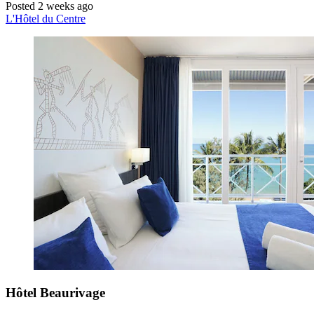
Posted 2 weeks ago
L'Hôtel du Centre
Hôtel Beaurivage