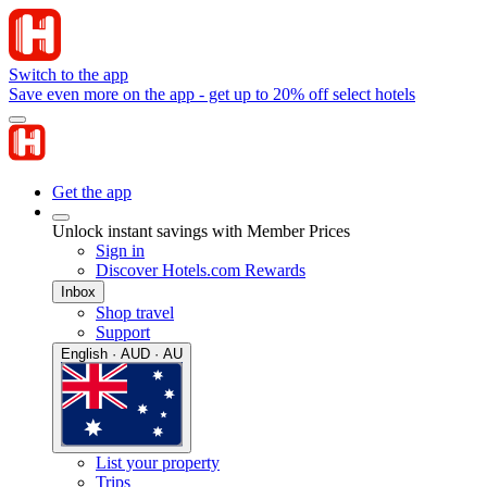
Switch to the app
Save even more on the app - get up to 20% off select hotels
Get the app
Unlock instant savings with Member Prices
Sign in
Discover Hotels.com Rewards
Inbox
Shop travel
Support
English · AUD · AU
List your property
Trips