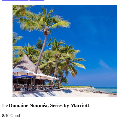
Le Domaine Nouméa, Series by Marriott
8/10
Good