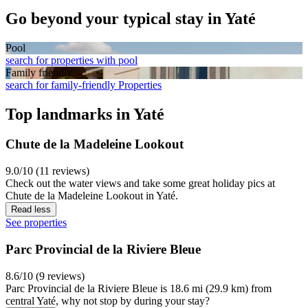
Go beyond your typical stay in Yaté
Pool
search for properties with pool
Family friendly
search for family-friendly Properties
Top landmarks in Yaté
Chute de la Madeleine Lookout
9.0/10 (11 reviews)
Check out the water views and take some great holiday pics at
Chute de la Madeleine Lookout in Yaté.
Read less
See properties
Parc Provincial de la Riviere Bleue
8.6/10 (9 reviews)
Parc Provincial de la Riviere Bleue is 18.6 mi (29.9 km) from
central Yaté, why not stop by during your stay?