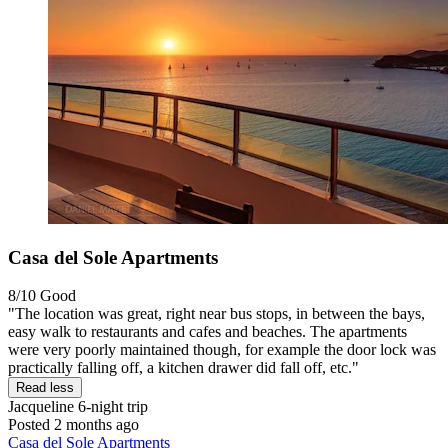
Casa del Sole Apartments
8/10
Good
"The location was great, right near bus stops, in between the bays,
easy walk to restaurants and cafes and beaches. The apartments
were very poorly maintained though, for example the door lock was
practically falling off, a kitchen drawer did fall off, etc."
Read less
Jacqueline
6-night trip
Posted 2 months ago
Casa del Sole Apartments