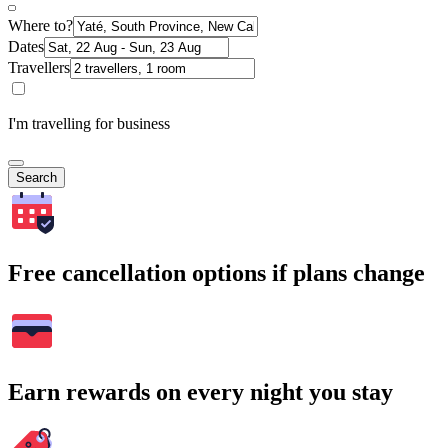
Where to?
Dates
Travellers
I'm travelling for business
Search
Free cancellation options if plans change
Earn rewards on every night you stay