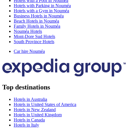
Hotels with a Pool in Nouméa
Hotels with Parking in Nouméa
Hotels with a Gym in Nouméa
Business Hotels in Nouméa
Beach Hotels in Nouméa
Family Hotels in Nouméa
Nouméa Hotels
Mont-Dore Sud Hotels
South Province Hotels
Car hire Nouméa
Top destinations
Hotels in Australia
Hotels in United States of America
Hotels in New Zealand
Hotels in United Kingdom
Hotels in Canada
Hotels in Italy