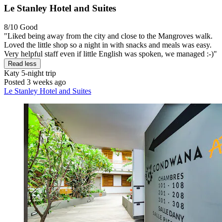
Le Stanley Hotel and Suites
8/10
Good
"Liked being away from the city and close to the Mangroves walk.
Loved the little shop so a night in with snacks and meals was easy.
Very helpful staff even if little English was spoken, we managed :-)"
Read less
Katy
5-night trip
Posted 3 weeks ago
Le Stanley Hotel and Suites