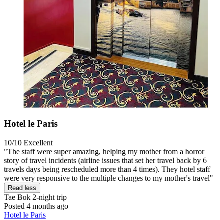
Hotel le Paris
10/10
Excellent
"The staff were super amazing, helping my mother from a horror
story of travel incidents (airline issues that set her travel back by 6
travels days being rescheduled more than 4 times). They hotel staff
were very responsive to the multiple changes to my mother's travel"
Read less
Tae Bok
2-night trip
Posted 4 months ago
Hotel le Paris