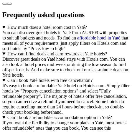
Frequently asked questions
How much does a hotel room cost in Yaté?
You can discover great hotels in Yaté from AU$109 with properties
to suit all budgets and needs. To find an
affordable hotel in Yaté
that
meets all of your requirements, just apply filters on Hotels.com and
sort hotels by "Price: low to high".
How can I find deals and earn rewards at Yaté hotels?
Discover great deals on Yaté hotel stays with Hotels.com. You can
also look at hotel prices mid-week or during the low season to find
off-peak deals. And make sure to check out our last-minute deals on
Yaté hotels.
Can I book Yaté hotels with free cancellation?
It's easy to book a refundable Yaté hotel on Hotels.com. Simply filter
hotels by "Property cancellation options" and select "Fully
refundable property". The majority of hotels offer free cancellation,
so you can receive a refund if you need to cancel. Some hotels do
require cancelling more than 24 hours before check-in, so double-
check your booking beforehand.
Can I book a refundable accommodation option in Yaté?
If you want the flexibility to change your plans to Yaté, most hotels
offer refundable* rates that you can book. You can see this