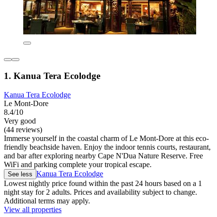
1. Kanua Tera Ecolodge
Kanua Tera Ecolodge
Le Mont-Dore
8.4/10
Very good
(44 reviews)
Immerse yourself in the coastal charm of Le Mont-Dore at this eco-
friendly beachside haven. Enjoy the indoor tennis courts, restaurant,
and bar after exploring nearby Cape N'Dua Nature Reserve. Free
WiFi and parking complete your tropical escape.
Kanua Tera Ecolodge
See less
Lowest nightly price found within the past 24 hours based on a 1
night stay for 2 adults. Prices and availability subject to change.
Additional terms may apply.
View all properties