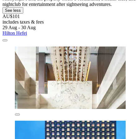
nightclub for entertainment after sightseeing adventures.
See less
AU$101
includes taxes & fees
29 Aug - 30 Aug
Hilton Hefei