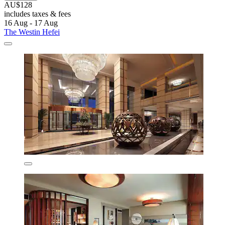
AU$128
includes taxes & fees
16 Aug - 17 Aug
The Westin Hefei