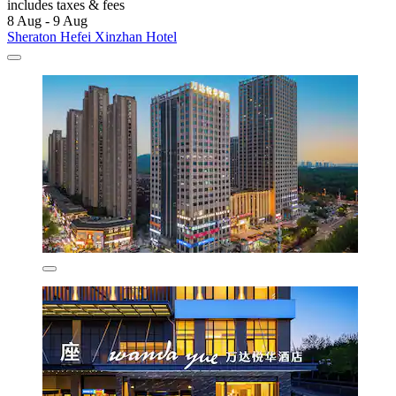
includes taxes & fees
8 Aug - 9 Aug
Sheraton Hefei Xinzhan Hotel