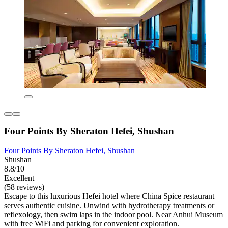
Four Points By Sheraton Hefei, Shushan
Four Points By Sheraton Hefei, Shushan
Shushan
8.8/10
Excellent
(58 reviews)
Escape to this luxurious Hefei hotel where China Spice restaurant
serves authentic cuisine. Unwind with hydrotherapy treatments or
reflexology, then swim laps in the indoor pool. Near Anhui Museum
with free WiFi and parking for convenient exploration.