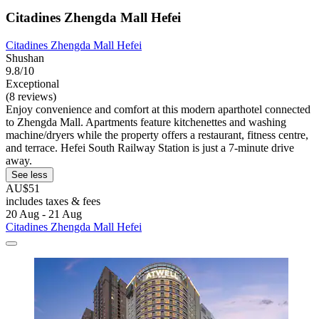
Citadines Zhengda Mall Hefei
Citadines Zhengda Mall Hefei
Shushan
9.8/10
Exceptional
(8 reviews)
Enjoy convenience and comfort at this modern aparthotel connected
to Zhengda Mall. Apartments feature kitchenettes and washing
machine/dryers while the property offers a restaurant, fitness centre,
and terrace. Hefei South Railway Station is just a 7-minute drive
away.
See less
AU$51
includes taxes & fees
20 Aug - 21 Aug
Citadines Zhengda Mall Hefei