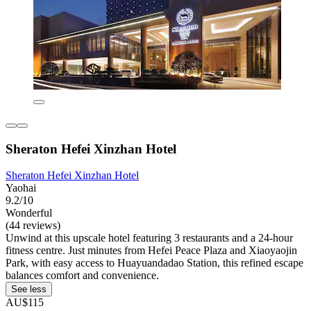
Sheraton Hefei Xinzhan Hotel
Sheraton Hefei Xinzhan Hotel
Yaohai
9.2/10
Wonderful
(44 reviews)
Unwind at this upscale hotel featuring 3 restaurants and a 24-hour
fitness centre. Just minutes from Hefei Peace Plaza and Xiaoyaojin
Park, with easy access to Huayuandadao Station, this refined escape
balances comfort and convenience.
See less
AU$115