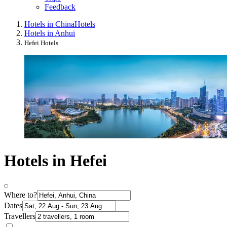
Feedback
Hotels in China
Hotels
Hotels in Anhui
Hefei Hotels
Hotels in Hefei
Where to?
Dates
Travellers