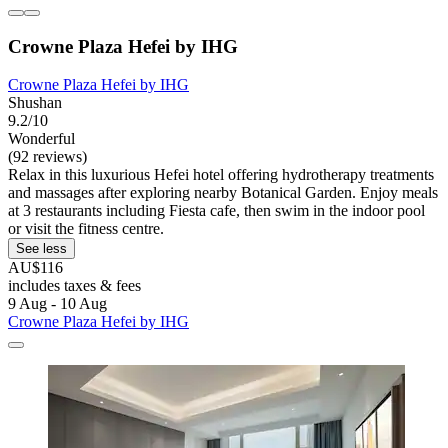
Crowne Plaza Hefei by IHG
Crowne Plaza Hefei by IHG
Shushan
9.2/10
Wonderful
(92 reviews)
Relax in this luxurious Hefei hotel offering hydrotherapy treatments
and massages after exploring nearby Botanical Garden. Enjoy meals
at 3 restaurants including Fiesta cafe, then swim in the indoor pool
or visit the fitness centre.
See less
AU$116
includes taxes & fees
9 Aug - 10 Aug
Crowne Plaza Hefei by IHG