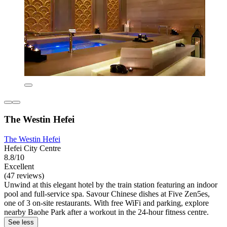
The Westin Hefei
The Westin Hefei
Hefei City Centre
8.8/10
Excellent
(47 reviews)
Unwind at this elegant hotel by the train station featuring an indoor
pool and full-service spa. Savour Chinese dishes at Five Zen5es,
one of 3 on-site restaurants. With free WiFi and parking, explore
nearby Baohe Park after a workout in the 24-hour fitness centre.
See less