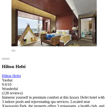
Hilton Hefei
Hilton Hefei
Yaohai
9.0/10
Wonderful
(128 reviews)
Immerse yourself in premium comfort at this luxury Hefei hotel with
3 indoor pools and rejuvenating spa services. Located near
Xiaoyaojin Park, the property offers 3 restaurants, a health club, and