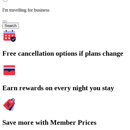
I'm travelling for business
Search
Free cancellation options if plans change
Earn rewards on every night you stay
Save more with Member Prices