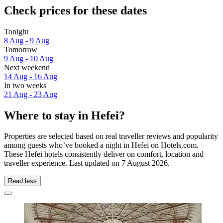
Check prices for these dates
Tonight
8 Aug - 9 Aug
Tomorrow
9 Aug - 10 Aug
Next weekend
14 Aug - 16 Aug
In two weeks
21 Aug - 23 Aug
Where to stay in Hefei?
Properties are selected based on real traveller reviews and popularity
among guests who’ve booked a night in Hefei on Hotels.com.
These Hefei hotels consistently deliver on comfort, location and
traveller experience. Last updated on
7 August 2026
.
Read less