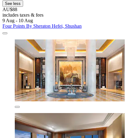
See less
AU$88
includes taxes & fees
9 Aug - 10 Aug
Four Points By Sheraton Hefei, Shushan