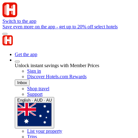
Switch to the app
Save even more on the app - get up to 20% off select hotels
Get the app
Unlock instant savings with Member Prices
Sign in
Discover Hotels.com Rewards
Inbox
Shop travel
Support
English · AUD · AU
List your property
Trips