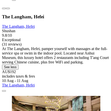
The Langham, Hefei
The Langham, Hefei
Shushan
9.8/10
Exceptional
(31 reviews)
At The Langham, Hefei, pamper yourself with massages at the full-
service spa or swim in the indoor pool. Located near Anhui
Museum, this luxury hotel offers 2 restaurants including T'ang Court
serving Chinese cuisine, plus free WiFi and parking.
See less
AU$192
includes taxes & fees
10 Aug - 11 Aug
The Langham, Hefei