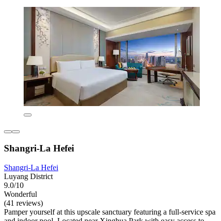
Shangri-La Hefei
Shangri-La Hefei
Luyang District
9.0/10
Wonderful
(41 reviews)
Pamper yourself at this upscale sanctuary featuring a full-service spa
and indoor pool. Located near Xinghua Park with easy access to