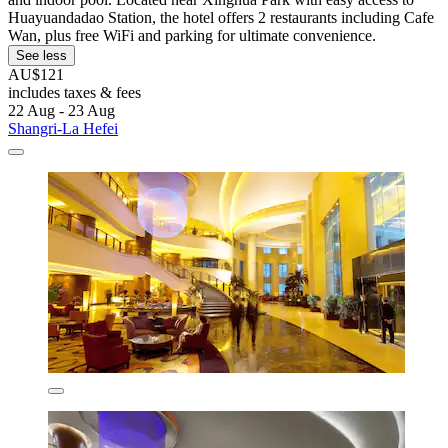
Huayuandadao Station, the hotel offers 2 restaurants including Cafe
Wan, plus free WiFi and parking for ultimate convenience.
See less
AU$121
includes taxes & fees
22 Aug - 23 Aug
Shangri-La Hefei