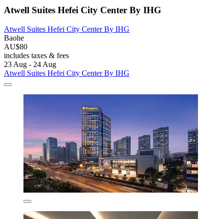
Atwell Suites Hefei City Center By IHG
Atwell Suites Hefei City Center By IHG
Baohe
AU$80
includes taxes & fees
23 Aug - 24 Aug
Atwell Suites Hefei City Center By IHG