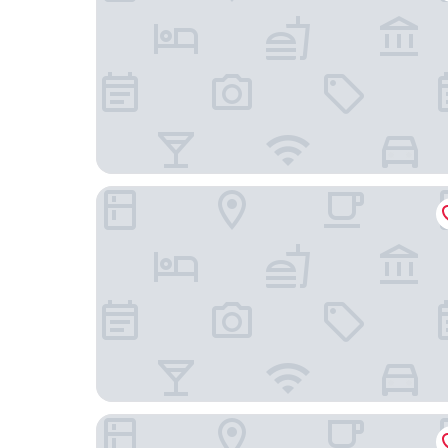
DoubleTree by Hilton Changbaishan Hot Spring
Zhi Resort Riverside