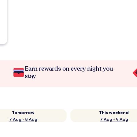
Earn rewards on every night you
stay
Tomorrow
This weekend
7 Aug - 8 Aug
7 Aug - 9 Aug