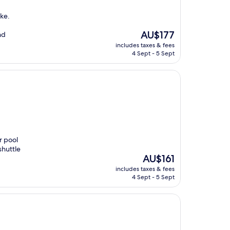
ake.
The
AU$177
nd
price
includes taxes & fees
is
4 Sept - 5 Sept
AU$177
r pool
shuttle
The
AU$161
price
includes taxes & fees
is
4 Sept - 5 Sept
AU$161