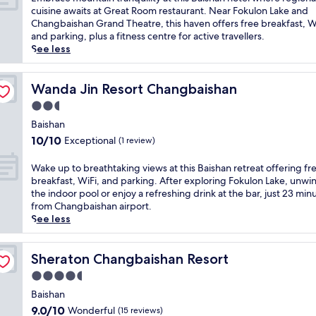
10,
m
cuisine awaits at Great Room restaurant. Near Fokulon Lake and
Good,
b
Changbaishan Grand Theatre, this haven offers free breakfast, W
(10
r
and parking, plus a fitness centre for active travellers.
reviews)
a
See less
c
e
m
Wanda Jin Resort Changbaishan
Wanda Jin Resort Changbaishan
o
2.5
u
star
n
Baishan
property
t
10.0
10/10
Exceptional
(1 review)
a
out
i
of
W
Wake up to breathtaking views at this Baishan retreat offering fr
n
10,
a
breakfast, WiFi, and parking. After exploring Fokulon Lake, unwin
t
Exceptional,
k
the indoor pool or enjoy a refreshing drink at the bar, just 23 min
r
(1
e
from Changbaishan airport.
a
review)
u
See less
n
p
q
t
u
o
Sheraton Changbaishan Resort
Sheraton Changbaishan Resort
i
b
4.5
l
r
i
star
e
Baishan
t
property
a
9.0
9.0/10
Wonderful
(15 reviews)
y