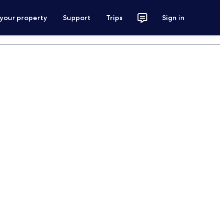
 your property
Support
Trips
Sign in