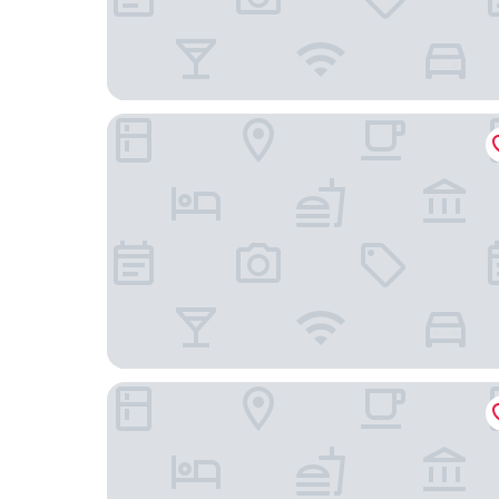
Wanda Jin Resort Changbaishan
Sheraton Changbaishan Resort