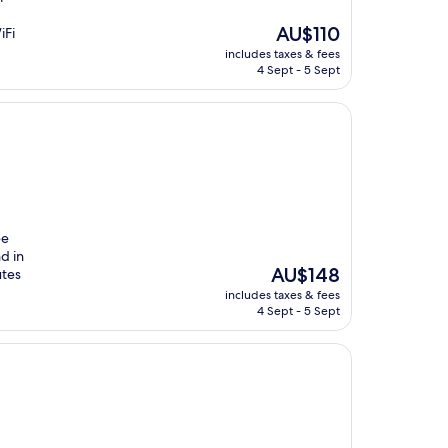
The
AU$110
iFi
price
includes taxes & fees
is
4 Sept - 5 Sept
AU$110
ee
d in
The
AU$148
utes
price
includes taxes & fees
is
4 Sept - 5 Sept
AU$148