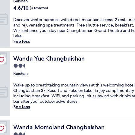
e
o
Baishan
n
i
g
property
u
4.6
r
4.6/10
(4 reviews)
s
i
s
out
e
s
o
h
of
t
D
Discover winter paradise with direct mountain access, 2 restauran
k
n
o
10,
r
i
and rejuvenating spa treatments. Free shuttle service, breakfast,
i
a
t
(4
e
s
WiFi enhance your stay near Changbaishan Grand Theatre and F
-
l
e
reviews)
a
c
Lake.
a
c
l
t
o
See less
c
u
n
o
v
c
i
e
f
e
e
s
a
f
r
Wanda Yue Changbaishan
Wanda Yue Changbaishan
s
i
r
e
w
s
n
2.5
C
r
i
i
e
h
star
i
n
Baishan
b
a
a
n
property
t
l
w
n
g
e
W
Wake up to breathtaking mountain views at this welcoming hotel
e
a
g
f
r
a
Changbaishan Ski Resort and Fokulon Lake. Enjoy complimentary
h
i
b
r
p
k
including breakfast, WiFi, and parking, plus unwind with drinks a
a
t
a
e
a
e
bar after your outdoor adventures.
v
s
i
e
r
u
See less
e
a
s
b
a
p
n
t
h
r
d
t
n
G
a
e
i
o
e
r
n
Wanda Momoland Changbaishan
Wanda Momoland Changbaishan
a
s
b
a
e
S
k
e
r
r
2.5