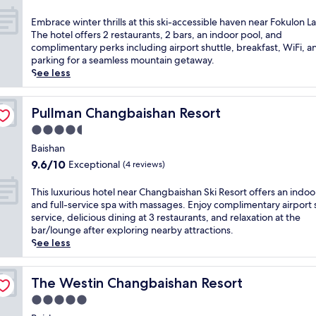
t
out
a
h
of
E
Embrace winter thrills at this ski-accessible haven near Fokulon L
t
t
10,
m
The hotel offers 2 restaurants, 2 bars, an indoor pool, and
t
a
Wonderful,
b
complimentary perks including airport shuttle, breakfast, WiFi, a
h
k
(15
r
parking for a seamless mountain getaway.
i
i
reviews)
a
See less
s
n
c
B
g
e
a
v
w
Pullman Changbaishan Resort
Pullman Changbaishan Resort
i
i
i
s
4.5
e
n
h
w
star
t
Baishan
a
s
property
e
9.6
n
9.6/10
Exceptional
(4 reviews)
a
r
out
h
t
t
of
o
T
This luxurious hotel near Changbaishan Ski Resort offers an indoo
t
h
10,
t
h
and full-service spa with massages. Enjoy complimentary airport 
h
r
Exceptional,
e
i
service, delicious dining at 3 restaurants, and relaxation at the
i
i
(4
l
s
bar/lounge after exploring nearby attractions.
s
l
reviews)
w
l
See less
B
l
h
u
a
s
e
x
i
a
r
u
The Westin Changbaishan Resort
The Westin Changbaishan Resort
s
t
e
r
h
5.0
t
r
i
a
h
star