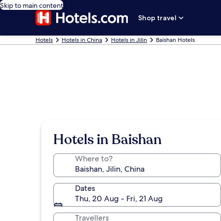
Skip to main content
Shop travel
Hotels
Hotels in China
Hotels in Jilin
Baishan Hotels
Hotels in Baishan
Where to?
Dates
Thu, 20 Aug - Fri, 21 Aug
Travellers