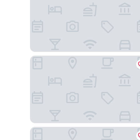
Wanda Jin Suites Changbaishan
Doradora Boutique Hotel