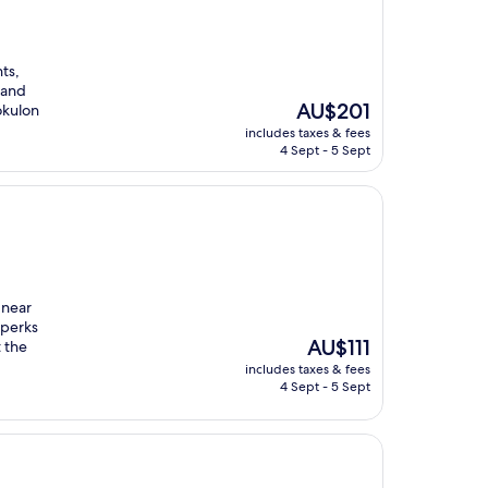
ts,
 and
The
AU$201
okulon
price
includes taxes & fees
is
4 Sept - 5 Sept
AU$201
 near
 perks
The
AU$111
t the
price
includes taxes & fees
is
4 Sept - 5 Sept
AU$111