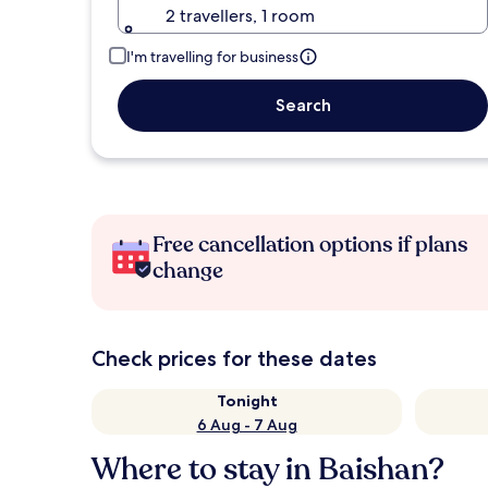
2 travellers, 1 room
I'm travelling for business
Search
Free cancellation options if plans
change
Check prices for these dates
Tonight
6 Aug - 7 Aug
Where to stay in Baishan?