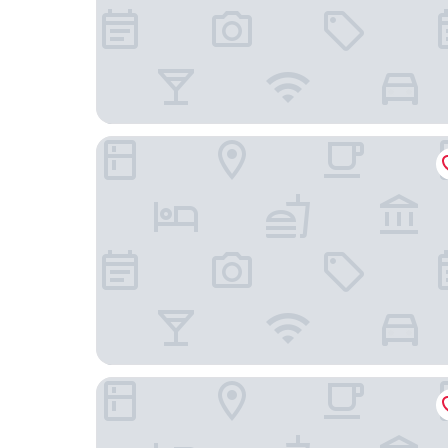
Pullman Changbaishan Resort
The Westin Changbaishan Resort