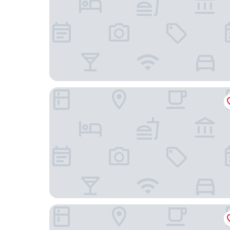
Wanda Yue Changbaishan
Wanda Momoland Changbaishan