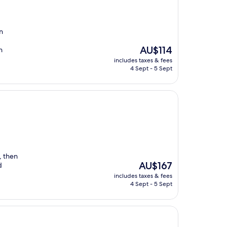
n
The
AU$114
n
price
includes taxes & fees
is
4 Sept - 5 Sept
AU$114
, then
The
AU$167
d
price
includes taxes & fees
is
4 Sept - 5 Sept
AU$167