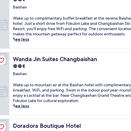
a
k
f
w
e
F
star
t
i
Baishan
a
i
a
o
R
property
R
s
t
t
k
o
e
W
Wake up to complimentary buffet breakfast at this serene Baisha
t
h
h
u
o
s
a
hotel. Just a short drive from Fokulon Lake and Changbaishan Ski
,
d
t
l
m
o
k
Resort, you'll enjoy free WiFi and parking. The convenient locatio
W
i
a
o
r
r
e
makes this mountain getaway perfect for outdoor enthusiasts.
i
r
k
n
e
t
u
See less
F
e
i
L
s
o
p
i
c
n
a
t
f
t
,
t
g
k
a
f
o
a
m
m
e
Wanda Jin Suites Changbaishan
Wanda Jin Suites Changbaishan
u
e
c
n
o
o
.
r
r
o
d
2.5
u
u
T
a
s
m
p
n
n
star
h
Baishan
n
a
p
a
t
t
e
property
t
n
l
r
a
a
h
W
.
Wake up to mountain air at this Baishan hotel with complimentary
i
i
k
i
i
o
a
N
breakfast, WiFi, and parking. Swim in the indoor pool year-round
n
m
i
n
n
t
k
e
enjoy a cocktail at the bar. Near Changbaishan Grand Theatre an
d
e
n
a
v
e
e
a
Fokulon Lake for cultural exploration.
o
n
g
c
i
l
u
r
See less
o
t
.
c
e
o
p
F
r
a
A
e
w
f
t
o
p
r
f
s
s
f
o
k
o
y
t
s
Doradora Boutique Hotel
a
Doradora Boutique Hotel
e
m
u
o
b
e
,
t