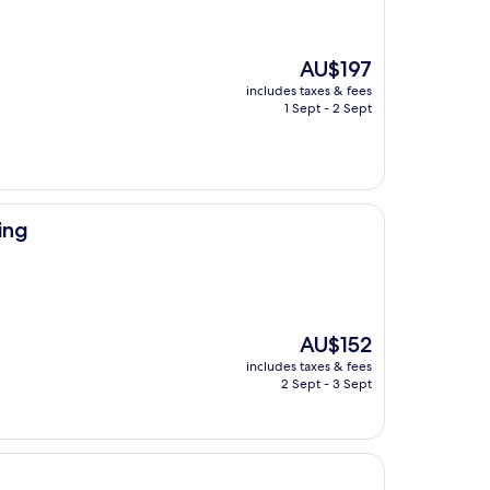
The
AU$197
price
includes taxes & fees
is
1 Sept - 2 Sept
AU$197
ing
The
AU$152
price
includes taxes & fees
is
2 Sept - 3 Sept
AU$152