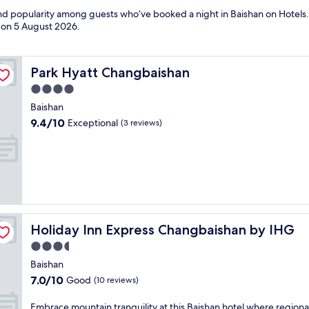
and popularity among guests who’ve booked a night in Baishan on Hotels.
d on
5 August 2026
.
Park Hyatt Changbaishan
Park Hyatt Changbaishan
4.0
star
Baishan
property
9.4
9.4/10
Exceptional
(3 reviews)
out
of
10,
Exceptional,
(3
reviews)
Holiday Inn Express Changbaishan by IHG
Holiday Inn Express Changbaishan by IHG
3.5
star
Baishan
property
7.0
7.0/10
Good
(10 reviews)
out
of
E
Embrace mountain tranquility at this Baishan hotel where regiona