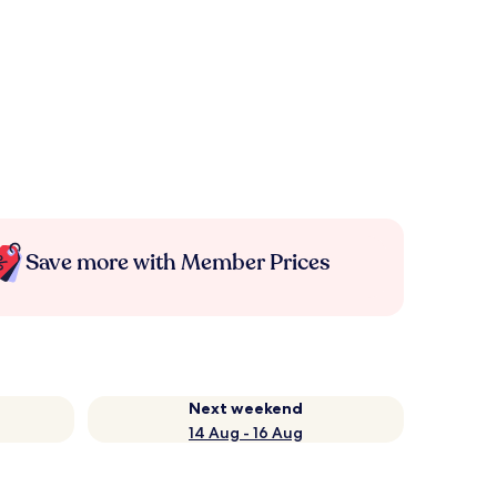
Save more with Member Prices
Next weekend
14 Aug - 16 Aug