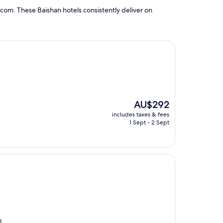
com. These Baishan hotels consistently deliver on
The
AU$292
price
includes taxes & fees
is
1 Sept - 2 Sept
AU$292
l