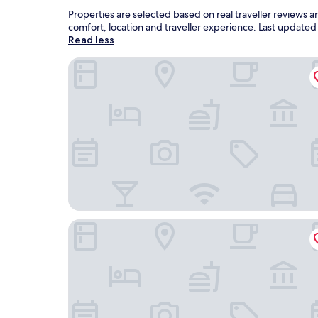
Properties are selected based on real traveller reviews 
comfort, location and traveller experience. Last update
Read less
Park Hyatt Changbaishan
Holiday Inn Express Changbaishan by IHG