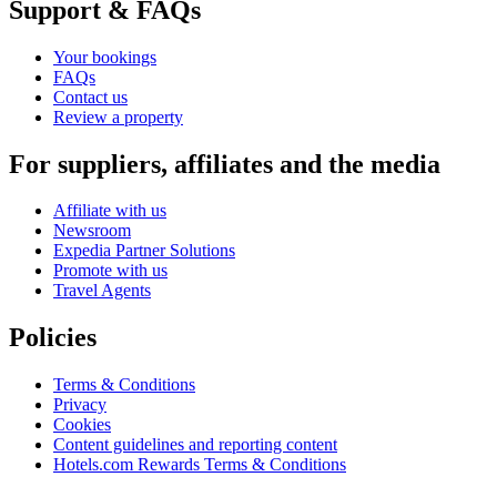
Support & FAQs
Your bookings
FAQs
Contact us
Review a property
For suppliers, affiliates and the media
Affiliate with us
Newsroom
Expedia Partner Solutions
Promote with us
Travel Agents
Policies
Terms & Conditions
Privacy
Cookies
Content guidelines and reporting content
Hotels.com Rewards Terms & Conditions