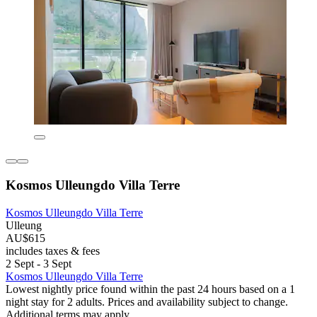
Kosmos Ulleungdo Villa Terre
Kosmos Ulleungdo Villa Terre
Ulleung
AU$615
includes taxes & fees
2 Sept - 3 Sept
Kosmos Ulleungdo Villa Terre
Lowest nightly price found within the past 24 hours based on a 1
night stay for 2 adults. Prices and availability subject to change.
Additional terms may apply.