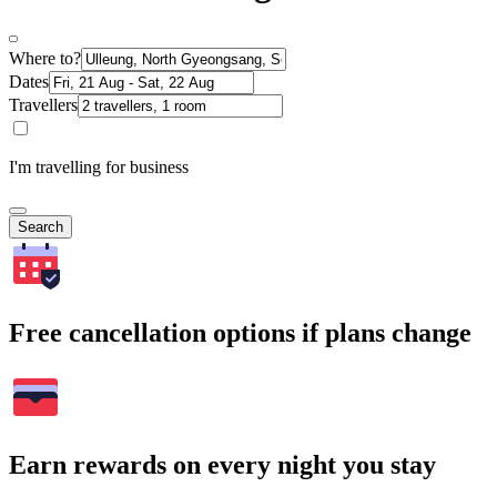
Where to?
Dates
Travellers
I'm travelling for business
Search
Free cancellation options if plans change
Earn rewards on every night you stay