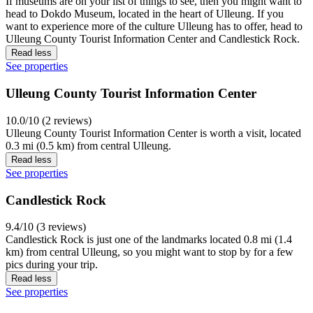
If museums are on your list of things to see, then you might want to
head to Dokdo Museum, located in the heart of Ulleung. If you
want to experience more of the culture Ulleung has to offer, head to
Ulleung County Tourist Information Center and Candlestick Rock.
Read less
See properties
Ulleung County Tourist Information Center
10.0/10 (2 reviews)
Ulleung County Tourist Information Center is worth a visit, located
0.3 mi (0.5 km) from central Ulleung.
Read less
See properties
Candlestick Rock
9.4/10 (3 reviews)
Candlestick Rock is just one of the landmarks located 0.8 mi (1.4
km) from central Ulleung, so you might want to stop by for a few
pics during your trip.
Read less
See properties