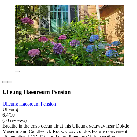
Ulleung Haeoreum Pension
Ulleung Haeoreum Pension
Ulleung
6.4/10
(30 reviews)
Breathe in the crisp ocean air at this Ulleung getaway near Dokdo
Museum and Candlestick Rock. Cosy condos feature convenient
kitchenettes, LCD TVs, and complimentary WiFi, creating a