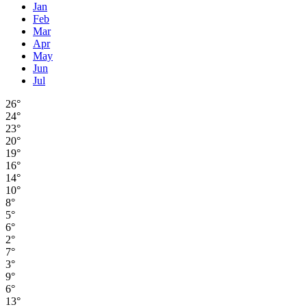
Jan
Feb
Mar
Apr
May
Jun
Jul
26°
24°
23°
20°
19°
16°
14°
10°
8°
5°
6°
2°
7°
3°
9°
6°
13°