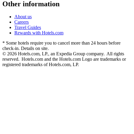
Other information
About us
Careers
Travel Guides
Rewards with Hotels.com
* Some hotels require you to cancel more than 24 hours before
check-in. Details on site.
© 2026 Hotels.com, LP., an Expedia Group company. All rights
reserved. Hotels.com and the Hotels.com Logo are trademarks or
registered trademarks of Hotels.com, LP.