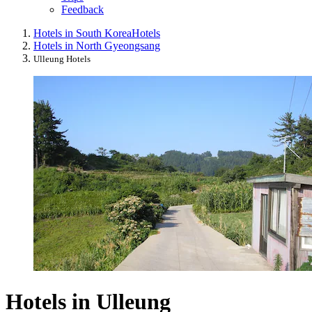
Feedback
Hotels in South Korea
Hotels
Hotels in North Gyeongsang
Ulleung Hotels
Hotels in Ulleung