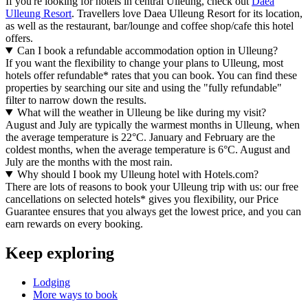
If you're looking for hotels in central Ulleung, check out
Daea
Ulleung Resort
. Travellers love Daea Ulleung Resort for its location,
as well as the restaurant, bar/lounge and coffee shop/cafe this hotel
offers.
Can I book a refundable accommodation option in Ulleung?
If you want the flexibility to change your plans to Ulleung, most
hotels offer refundable* rates that you can book. You can find these
properties by searching our site and using the "fully refundable"
filter to narrow down the results.
What will the weather in Ulleung be like during my visit?
August and July are typically the warmest months in Ulleung, when
the average temperature is 22°C. January and February are the
coldest months, when the average temperature is 6°C. August and
July are the months with the most rain.
Why should I book my Ulleung hotel with Hotels.com?
There are lots of reasons to book your Ulleung trip with us: our free
cancellations on selected hotels* gives you flexibility, our Price
Guarantee ensures that you always get the lowest price, and you can
earn rewards on every booking.
Keep exploring
Lodging
More ways to book