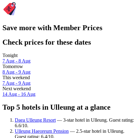
Save more with Member Prices
Check prices for these dates
Tonight
7 Aug - 8 Aug
Tomorrow
8 Aug - 9 Aug
This weekend
7 Aug - 9 Aug
Next weekend
14 Aug - 16 Aug
Top 5 hotels in Ulleung at a glance
Daea Ulleung Resort
— 3-star hotel in Ulleung. Guest rating:
6.6/10.
Ulleung Haeoreum Pension
— 2.5-star hotel in Ulleung.
Guest rating: 6.4/10.