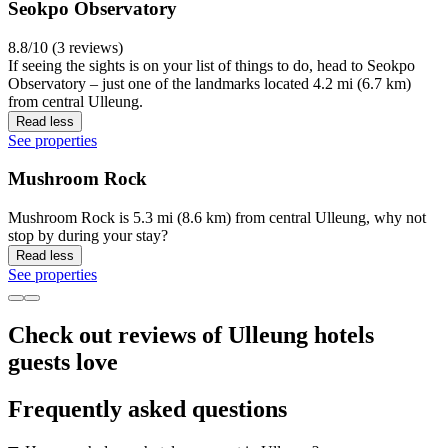
Seokpo Observatory
8.8/10 (3 reviews)
If seeing the sights is on your list of things to do, head to Seokpo
Observatory – just one of the landmarks located 4.2 mi (6.7 km)
from central Ulleung.
Read less
See properties
Mushroom Rock
Mushroom Rock is 5.3 mi (8.6 km) from central Ulleung, why not
stop by during your stay?
Read less
See properties
Check out reviews of Ulleung hotels
guests love
Frequently asked questions