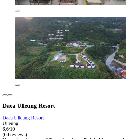
Daea Ulleung Resort
Daea Ulleung Resort
Ulleung
6.6/10
(60 reviews)