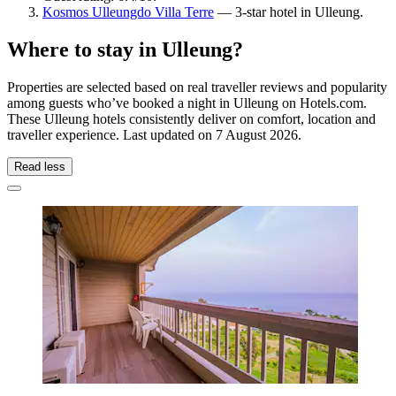
Kosmos Ulleungdo Villa Terre
— 3-star hotel in Ulleung.
Where to stay in Ulleung?
Properties are selected based on real traveller reviews and popularity
among guests who’ve booked a night in Ulleung on Hotels.com.
These Ulleung hotels consistently deliver on comfort, location and
traveller experience. Last updated on
7 August 2026
.
Read less