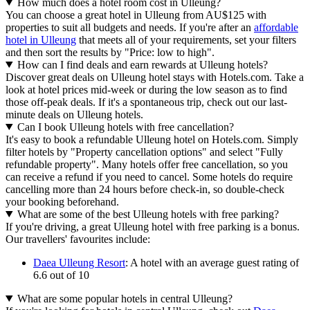
How much does a hotel room cost in Ulleung?
You can choose a great hotel in Ulleung from AU$125 with
properties to suit all budgets and needs. If you're after an
affordable
hotel in Ulleung
that meets all of your requirements, set your filters
and then sort the results by "Price: low to high".
How can I find deals and earn rewards at Ulleung hotels?
Discover great deals on Ulleung hotel stays with Hotels.com. Take a
look at hotel prices mid-week or during the low season as to find
those off-peak deals. If it's a spontaneous trip, check out our last-
minute deals on Ulleung hotels.
Can I book Ulleung hotels with free cancellation?
It's easy to book a refundable Ulleung hotel on Hotels.com. Simply
filter hotels by "Property cancellation options" and select "Fully
refundable property". Many hotels offer free cancellation, so you
can receive a refund if you need to cancel. Some hotels do require
cancelling more than 24 hours before check-in, so double-check
your booking beforehand.
What are some of the best Ulleung hotels with free parking?
If you're driving, a great Ulleung hotel with free parking is a bonus.
Our travellers' favourites include:
Daea Ulleung Resort
: A hotel with an average guest rating of
6.6 out of 10
What are some popular hotels in central Ulleung?