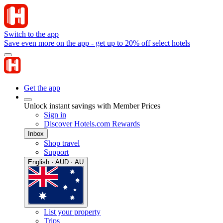
Switch to the app
Save even more on the app - get up to 20% off select hotels
Get the app
Unlock instant savings with Member Prices
Sign in
Discover Hotels.com Rewards
Inbox
Shop travel
Support
English · AUD · AU
List your property
Trips