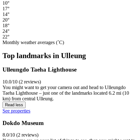
10°
17°
14°
20°
18°
24°
22°
Monthly weather averages (˚C)
Top landmarks in Ulleung
Ulleungdo Taeha Lighthouse
10.0/10 (2 reviews)
You might want to get your camera out and head to Ulleungdo
Taeha Lighthouse – just one of the landmarks located 6.2 mi (10
km) from central Ulleung.
Read less
See properties
Dokdo Museum
8.0/10 (2 reviews)