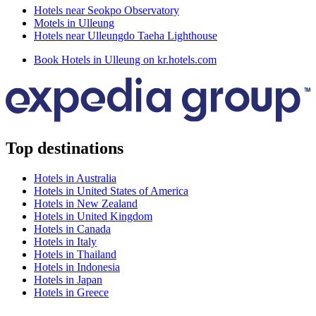
Hotels near Seokpo Observatory
Motels in Ulleung
Hotels near Ulleungdo Taeha Lighthouse
Book Hotels in Ulleung on kr.hotels.com
Top destinations
Hotels in Australia
Hotels in United States of America
Hotels in New Zealand
Hotels in United Kingdom
Hotels in Canada
Hotels in Italy
Hotels in Thailand
Hotels in Indonesia
Hotels in Japan
Hotels in Greece