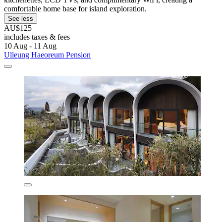
comfortable home base for island exploration.
See less
AU$125
includes taxes & fees
10 Aug - 11 Aug
Ulleung Haeoreum Pension