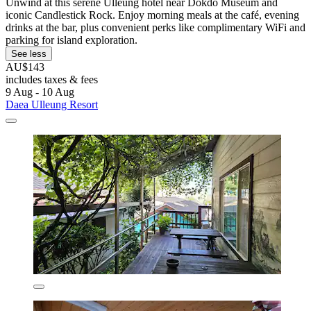
Unwind at this serene Ulleung hotel near Dokdo Museum and
iconic Candlestick Rock. Enjoy morning meals at the café, evening
drinks at the bar, plus convenient perks like complimentary WiFi and
parking for island exploration.
See less
AU$143
includes taxes & fees
9 Aug - 10 Aug
Daea Ulleung Resort