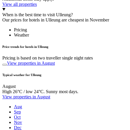
View all properties
When is the best time to visit Ulleung?
Our prices for hotels in Ulleung are cheapest in November
Pricing
Weather
Price trends for hotels in Ulleung
Pricing is based on two traveller single night rates
View properties in August
Typical weather for Ulleung
August
High 26°C / low 24°C. Sunny most days.
View properties in August
Aug
Sep
Oct
Nov
Dec