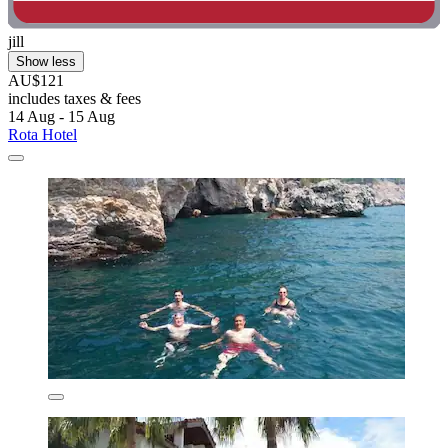
jill
Show less
AU$121
includes taxes & fees
14 Aug - 15 Aug
Rota Hotel