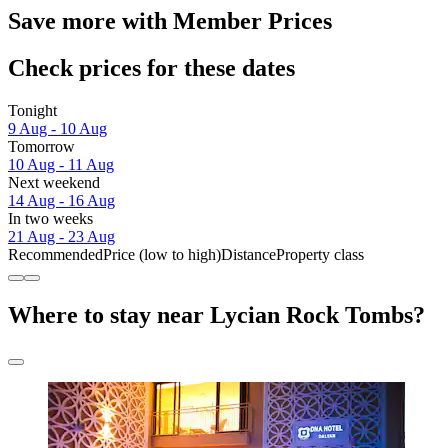
Save more with Member Prices
Check prices for these dates
Tonight
9 Aug - 10 Aug
Tomorrow
10 Aug - 11 Aug
Next weekend
14 Aug - 16 Aug
In two weeks
21 Aug - 23 Aug
Recommended
Price (low to high)
Distance
Property class
Where to stay near Lycian Rock Tombs?