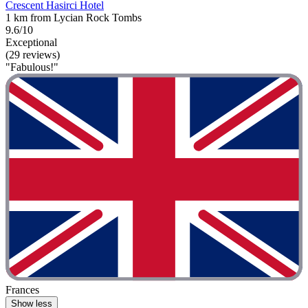
Crescent Hasirci Hotel
1 km from Lycian Rock Tombs
9.6/10
Exceptional
(29 reviews)
"Fabulous!"
Frances
Show less