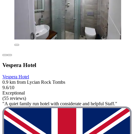
Vespera Hotel
Vespera Hotel
0.9 km from Lycian Rock Tombs
9.6/10
Exceptional
(55 reviews)
"A quiet family run hotel with considerate and helpful Staff."