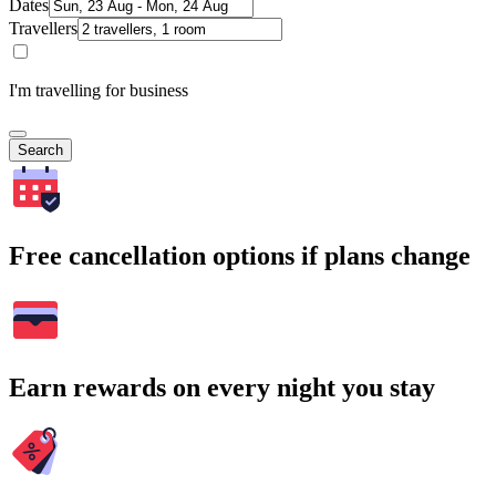
Dates
Travellers
I'm travelling for business
Search
Free cancellation options if plans change
Earn rewards on every night you stay