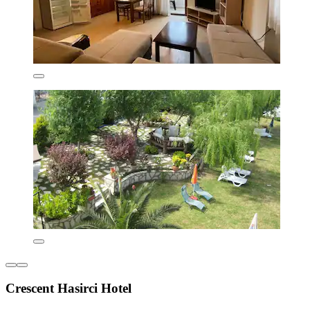
Crescent Hasirci Hotel