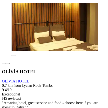
OLİVİA HOTEL
OLİVİA HOTEL
0.7 km from Lycian Rock Tombs
9.4/10
Exceptional
(45 reviews)
"Amazing hotel, great service and food - choose here if you are
going to Dalyan"