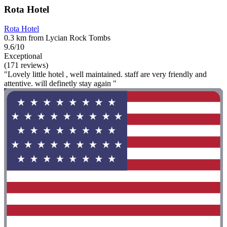
Rota Hotel
Rota Hotel
0.3 km from Lycian Rock Tombs
9.6/10
Exceptional
(171 reviews)
"Lovely little hotel , well maintained. staff are very friendly and
attentive. will definetly stay again "