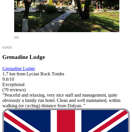
Grenadine Lodge
Grenadine Lodge
1.7 km from Lycian Rock Tombs
9.6/10
Exceptional
(79 reviews)
"Peaceful and relaxing, very nice staff and management, quite
obviously a family run hotel. Clean and well maintained, within
walking (or cycling) distance from Dalyan. "