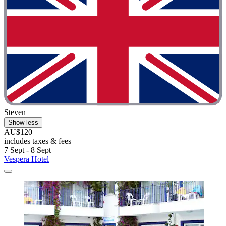
Steven
Show less
AU$120
includes taxes & fees
7 Sept - 8 Sept
Vespera Hotel