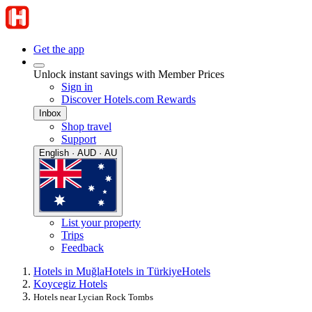
Get the app
Unlock instant savings with Member Prices
Sign in
Discover Hotels.com Rewards
Inbox
Shop travel
Support
English · AUD · AU
List your property
Trips
Feedback
Hotels in Muğla
Hotels in Türkiye
Hotels
Koycegiz Hotels
Hotels near Lycian Rock Tombs