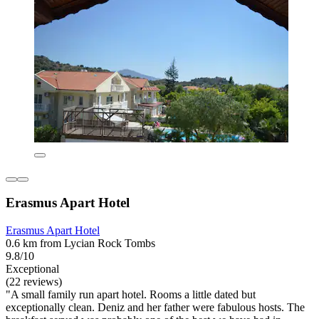
Erasmus Apart Hotel
Erasmus Apart Hotel
0.6 km from Lycian Rock Tombs
9.8/10
Exceptional
(22 reviews)
"A small family run apart hotel. Rooms a little dated but
exceptionally clean. Deniz and her father were fabulous hosts. The