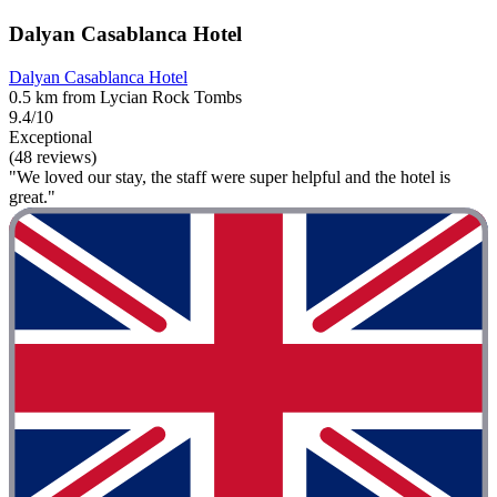
Dalyan Casablanca Hotel
Dalyan Casablanca Hotel
0.5 km from Lycian Rock Tombs
9.4/10
Exceptional
(48 reviews)
"We loved our stay, the staff were super helpful and the hotel is
great."