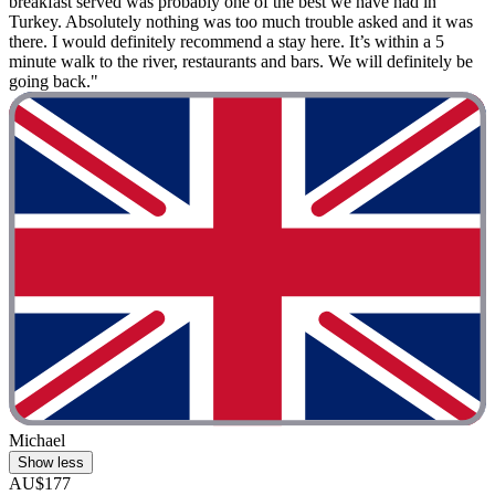
breakfast served was probably one of the best we have had in
Turkey. Absolutely nothing was too much trouble asked and it was
there. I would definitely recommend a stay here. It’s within a 5
minute walk to the river, restaurants and bars. We will definitely be
going back."
Michael
Show less
AU$177