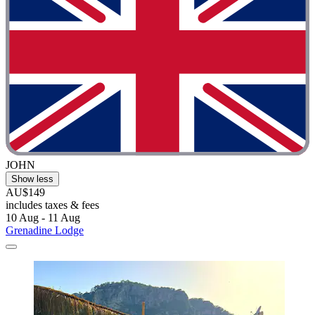
JOHN
Show less
AU$149
includes taxes & fees
10 Aug - 11 Aug
Grenadine Lodge