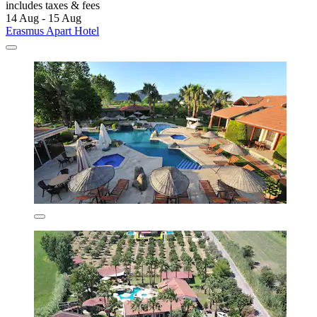
includes taxes & fees
14 Aug - 15 Aug
Erasmus Apart Hotel