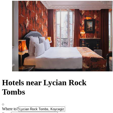
Hotels near Lycian Rock
Tombs
Where to?