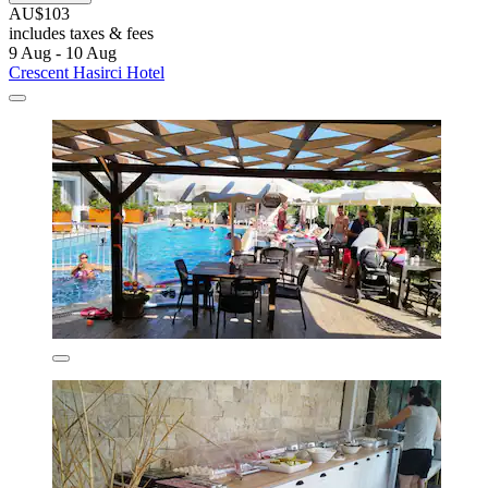
AU$103
includes taxes & fees
9 Aug - 10 Aug
Crescent Hasirci Hotel