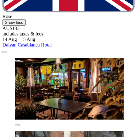
Rose
Show less
AU$133
includes taxes & fees
14 Aug - 15 Aug
Dalyan Casablanca Hotel