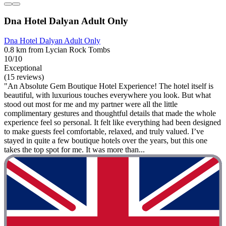
Dna Hotel Dalyan Adult Only
Dna Hotel Dalyan Adult Only
0.8 km from Lycian Rock Tombs
10/10
Exceptional
(15 reviews)
"An Absolute Gem Boutique Hotel Experience! The hotel itself is
beautiful, with luxurious touches everywhere you look. But what
stood out most for me and my partner were all the little
complimentary gestures and thoughtful details that made the whole
experience feel so personal. It felt like everything had been designed
to make guests feel comfortable, relaxed, and truly valued. I’ve
stayed in quite a few boutique hotels over the years, but this one
takes the top spot for me. It was more than...