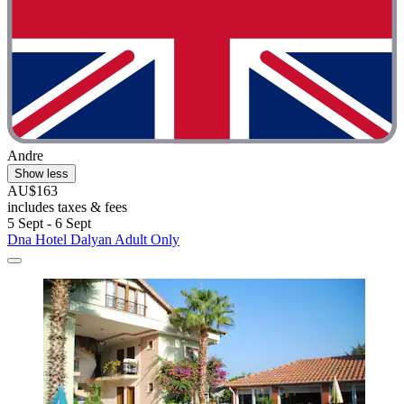
Andre
Show less
AU$163
includes taxes & fees
5 Sept - 6 Sept
Dna Hotel Dalyan Adult Only