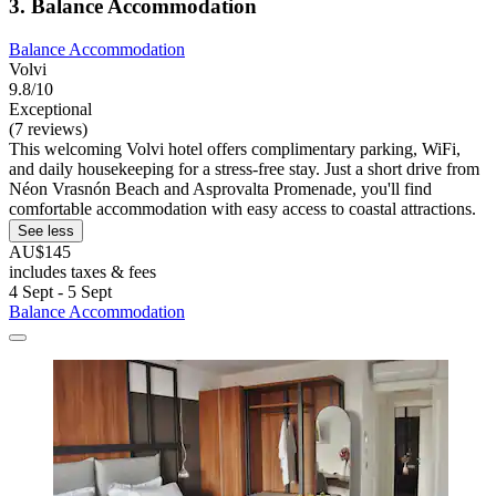
3. Balance Accommodation
Balance Accommodation
Volvi
9.8/10
Exceptional
(7 reviews)
This welcoming Volvi hotel offers complimentary parking, WiFi,
and daily housekeeping for a stress-free stay. Just a short drive from
Néon Vrasnón Beach and Asprovalta Promenade, you'll find
comfortable accommodation with easy access to coastal attractions.
See less
AU$145
includes taxes & fees
4 Sept - 5 Sept
Balance Accommodation