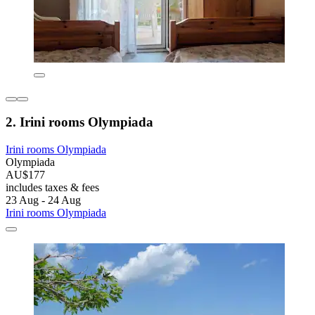
2. Irini rooms Olympiada
Irini rooms Olympiada
Olympiada
AU$177
includes taxes & fees
23 Aug - 24 Aug
Irini rooms Olympiada