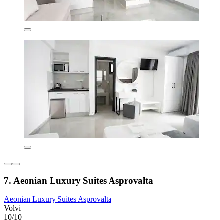
7. Aeonian Luxury Suites Asprovalta
Aeonian Luxury Suites Asprovalta
Volvi
10/10