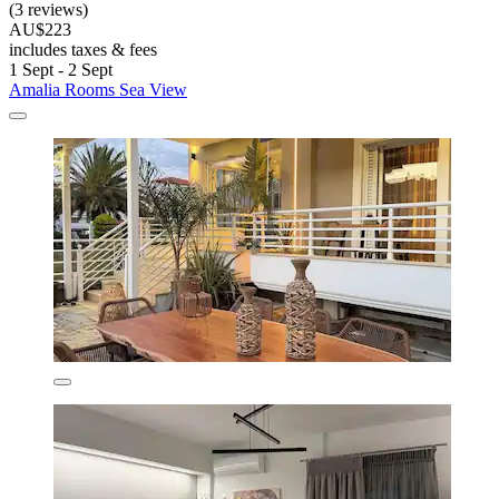
(3 reviews)
AU$223
includes taxes & fees
1 Sept - 2 Sept
Amalia Rooms Sea View