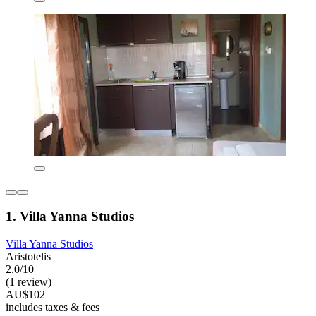
1. Villa Yanna Studios
Villa Yanna Studios
Aristotelis
2.0/10
(1 review)
AU$102
includes taxes & fees