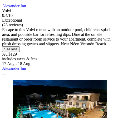
Alexander Inn
Volvi
9.4/10
Exceptional
(28 reviews)
Escape to this Volvi retreat with an outdoor pool, children's splash
area, and poolside bar for refreshing dips. Dine at the on-site
restaurant or order room service to your apartment, complete with
plush dressing gowns and slippers. Near Néon Vrasnón Beach.
See less
AU$129
includes taxes & fees
17 Aug - 18 Aug
Alexander Inn