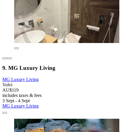
9. MG Luxury Living
MG Luxury Living
Volvi
AU$119
includes taxes & fees
3 Sept - 4 Sept
MG Luxury Living