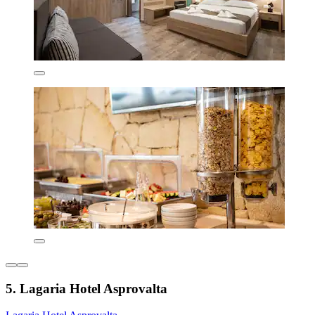
5. Lagaria Hotel Asprovalta