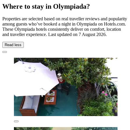
Where to stay in Olympiada?
Properties are selected based on real traveller reviews and popularity
among guests who’ve booked a night in Olympiada on Hotels.com.
These Olympiada hotels consistently deliver on comfort, location
and traveller experience. Last updated on
7 August 2026
.
Read less