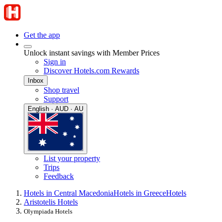
Get the app
Unlock instant savings with Member Prices
Sign in
Discover Hotels.com Rewards
Inbox
Shop travel
Support
English · AUD · AU
List your property
Trips
Feedback
Hotels in Central Macedonia
Hotels in Greece
Hotels
Aristotelis Hotels
Olympiada Hotels