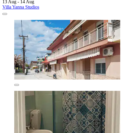
13 Aug - 14 Aug
Villa Yanna Studios