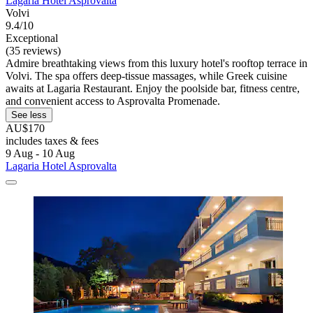
Lagaria Hotel Asprovalta
Volvi
9.4/10
Exceptional
(35 reviews)
Admire breathtaking views from this luxury hotel's rooftop terrace in
Volvi. The spa offers deep-tissue massages, while Greek cuisine
awaits at Lagaria Restaurant. Enjoy the poolside bar, fitness centre,
and convenient access to Asprovalta Promenade.
See less
AU$170
includes taxes & fees
9 Aug - 10 Aug
Lagaria Hotel Asprovalta