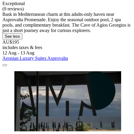
Exceptional
(9 reviews)
Bask in Mediterranean charm at this adults-only haven near
Asprovalta Promenade. Enjoy the seasonal outdoor pool, 2 spa
pools, and complimentary breakfast. The Cave of Agios Georgios is
just a short journey away for curious explorers.
See less
AU$195
includes taxes & fees
12 Aug - 13 Aug
Aeonian Luxury Suites Asprovalta