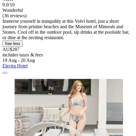
9.0/10
Wonderful
(36 reviews)
Immerse yourself in tranquility at this Volvi hotel, just a short
journey from pristine beaches and the Museum of Minerals and
Stones. Cool off in the outdoor pool, sip drinks at the poolside bar,
or dine at the inviting restaurant.
See less
AU$287
includes taxes & fees
19 Aug - 20 Aug
Electra Hotel