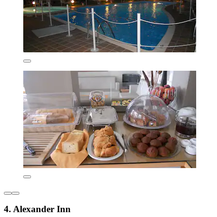
4. Alexander Inn