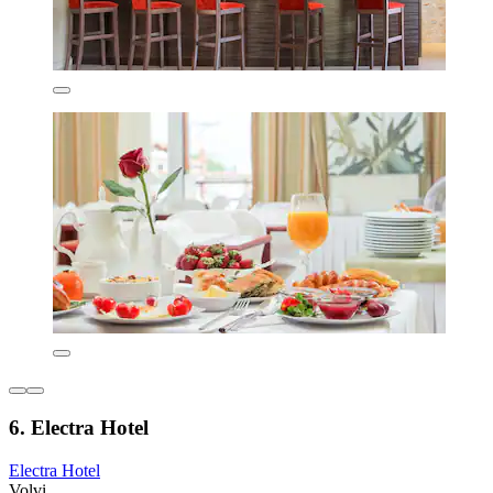
6. Electra Hotel
Electra Hotel
Volvi