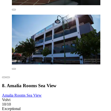
8. Amalia Rooms Sea View
Amalia Rooms Sea View
Volvi
10/10
Exceptional