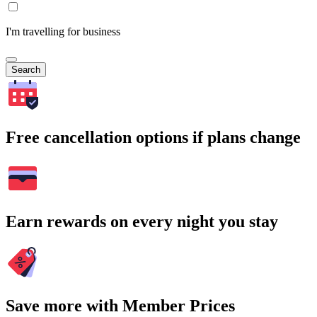
I'm travelling for business
Search
Free cancellation options if plans change
Earn rewards on every night you stay
Save more with Member Prices