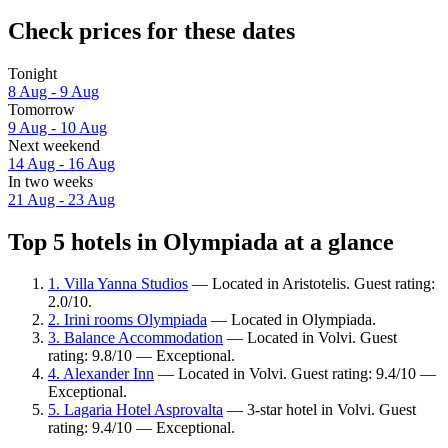
Check prices for these dates
Tonight
8 Aug - 9 Aug
Tomorrow
9 Aug - 10 Aug
Next weekend
14 Aug - 16 Aug
In two weeks
21 Aug - 23 Aug
Top 5 hotels in Olympiada at a glance
1. Villa Yanna Studios
— Located in Aristotelis. Guest rating:
2.0/10.
2. Irini rooms Olympiada
— Located in Olympiada.
3. Balance Accommodation
— Located in Volvi. Guest
rating: 9.8/10 — Exceptional.
4. Alexander Inn
— Located in Volvi. Guest rating: 9.4/10 —
Exceptional.
5. Lagaria Hotel Asprovalta
— 3-star hotel in Volvi. Guest
rating: 9.4/10 — Exceptional.