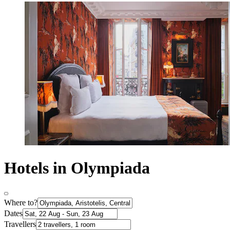
Hotels in Olympiada
Where to?
Dates
Travellers