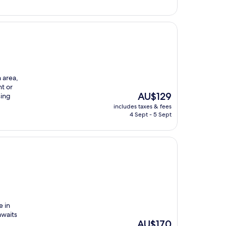
h area,
nt or
The
AU$129
sing
price
includes taxes & fees
is
4 Sept - 5 Sept
AU$129
e in
awaits
The
AU$170