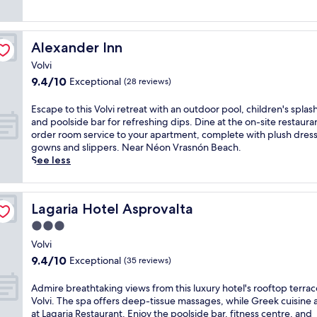
i
h
o
t
Alexander Inn
Alexander Inn
e
Volvi
l
o
9.4
9.4/10
Exceptional
(28 reviews)
f
out
f
of
E
Escape to this Volvi retreat with an outdoor pool, children's splas
e
10,
s
and poolside bar for refreshing dips. Dine at the on-site restaura
r
Exceptional,
c
order room service to your apartment, complete with plush dres
s
(28
a
gowns and slippers. Near Néon Vrasnón Beach.
c
reviews)
p
See less
o
e
m
t
p
o
l
Lagaria Hotel Asprovalta
Lagaria Hotel Asprovalta
t
i
h
3.0
m
i
star
e
Volvi
s
property
n
9.4
9.4/10
Exceptional
V
(35 reviews)
t
out
o
a
of
l
A
Admire breathtaking views from this luxury hotel's rooftop terrac
r
10,
v
d
Volvi. The spa offers deep-tissue massages, while Greek cuisine 
y
Exceptional,
i
m
at Lagaria Restaurant. Enjoy the poolside bar, fitness centre, and