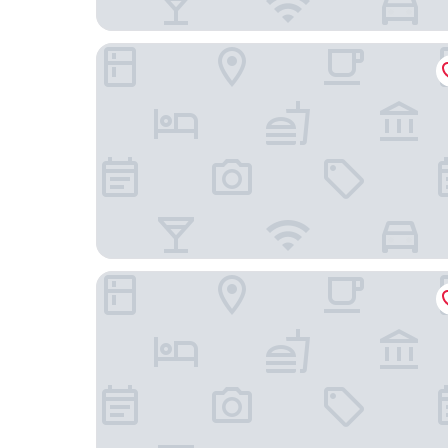
Alexander Inn
Lagaria Hotel Asprovalta