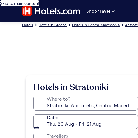
Skip to main content
Shop travel
Hotels
Hotels in Greece
Hotels in Central Macedonia
Aristote
Hotels in Stratoniki
Where to?
Dates
Thu, 20 Aug - Fri, 21 Aug
Travellers