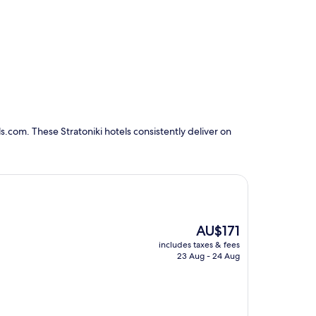
.com. These Stratoniki hotels consistently deliver on
The
AU$171
price
includes taxes & fees
is
23 Aug - 24 Aug
AU$171