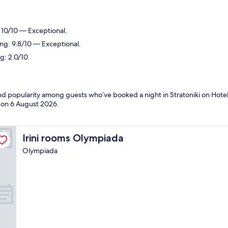
: 10/10 — Exceptional.
ing: 9.8/10 — Exceptional.
g: 2.0/10.
and popularity among guests who’ve booked a night in Stratoniki on Hotels
d on
6 August 2026
.
Irini rooms Olympiada
Irini rooms Olympiada
Olympiada