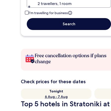
2 travellers, 1 room
I'm travelling for business
Search
Free cancellation options if plans
change
Check prices for these dates
Tonight
6 Aug - 7 Aug
Top 5 hotels in Stratoniki at