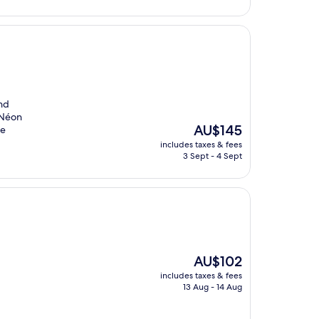
and
m Néon
The
AU$145
le
price
includes taxes & fees
is
3 Sept - 4 Sept
AU$145
The
AU$102
price
includes taxes & fees
is
13 Aug - 14 Aug
AU$102