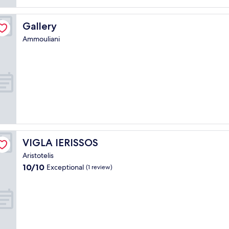
Gallery
Gallery
Ammouliani
VIGLA IERISSOS
VIGLA IERISSOS
Aristotelis
10.0
10/10
Exceptional
(1 review)
out
of
10,
Exceptional,
(1
review)