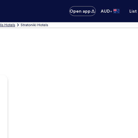
•
Open app
AUD
List
lis Hotels
Stratoniki Hotels