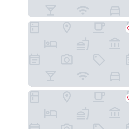
Gkeea Boutique Hotel
MG Luxury Living