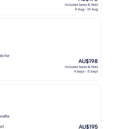
price
includes taxes & fees
is
9 Aug - 10 Aug
AU$170
ds for
The
AU$198
price
includes taxes & fees
is
4 Sept - 5 Sept
AU$198
ovalta
The
AU$195
ort