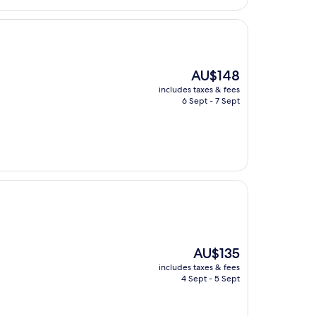
The
AU$148
price
includes taxes & fees
is
6 Sept - 7 Sept
AU$148
The
AU$135
price
includes taxes & fees
is
4 Sept - 5 Sept
AU$135