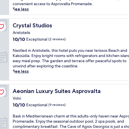
p
(35
r
i
convenient access to Asprovalta Promenade.
a
reviews)
e
r
See less
r
t
e
k
r
b
i
e
r
Crystal Studios
Crystal Studios
n
a
e
g
Aristotelis
t
a
,
10.0
10/10
Exceptional
w
(2 reviews)
t
W
out
i
h
i
of
t
t
N
Nestled in Aristotelis, this hotel puts you near Ierissos Beach and
F
10,
h
a
e
Kakoúdia. Enjoy bright rooms with refrigerators and kitchen islan
i
Exceptional,
a
k
s
easy meal prep. The garden and terrace offer peaceful spots to
,
(2
n
i
t
unwind after exploring the coastline.
a
reviews)
o
n
l
See less
n
u
g
e
d
t
v
d
d
d
i
i
a
Aeonian Luxury Suites Asprovalta
Aeonian Luxury Suites Asprovalta
o
e
n
i
o
w
A
Volvi
l
r
s
r
10.0
10/10
Exceptional
y
(9 reviews)
p
f
i
out
h
o
r
s
of
o
B
Bask in Mediterranean charm at this adults-only haven near Aspr
o
o
t
10,
u
a
Promenade. Enjoy the seasonal outdoor pool, 2 spa pools, and
l
m
o
Exceptional,
s
s
complimentary breakfast. The Cave of Agios Georgios is just a sh
,
t
t