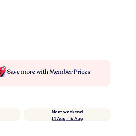
Save more with Member Prices
Next weekend
14 Aug - 16 Aug