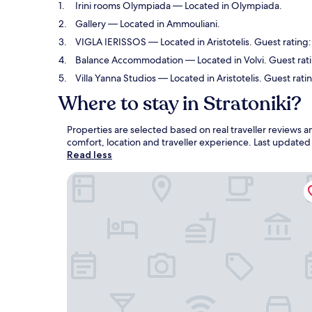
Irini rooms Olympiada
— Located in Olympiada.
Gallery
— Located in Ammouliani.
VIGLA IERISSOS
— Located in Aristotelis. Guest rating
Balance Accommodation
— Located in Volvi. Guest rat
Villa Yanna Studios
— Located in Aristotelis. Guest ratin
Where to stay in Stratoniki?
Properties are selected based on real traveller reviews 
comfort, location and traveller experience. Last update
Read less
Irini rooms Olympiada