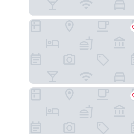
Crystal Studios
Aeonian Luxury Suites Asprovalta