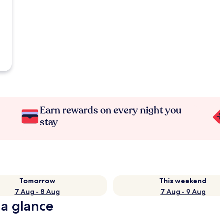
Earn rewards on every night you
stay
Tomorrow
This weekend
7 Aug - 8 Aug
7 Aug - 9 Aug
 a glance