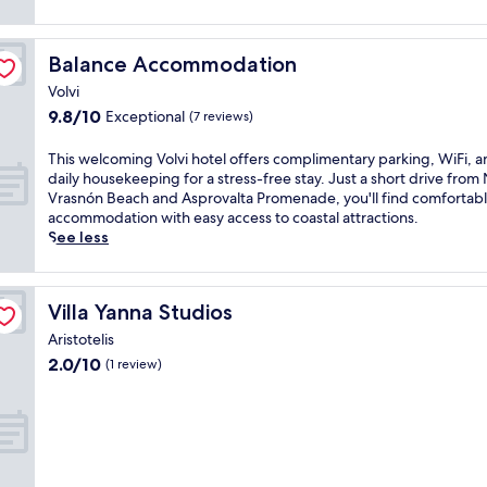
Balance Accommodation
Balance Accommodation
Volvi
9.8
9.8/10
Exceptional
(7 reviews)
out
of
T
This welcoming Volvi hotel offers complimentary parking, WiFi, 
10,
h
daily housekeeping for a stress-free stay. Just a short drive fro
Exceptional,
i
Vrasnón Beach and Asprovalta Promenade, you'll find comfortab
(7
s
accommodation with easy access to coastal attractions.
reviews)
w
See less
e
l
c
Villa Yanna Studios
Villa Yanna Studios
o
m
Aristotelis
i
2.0
2.0/10
(1 review)
n
out
g
of
V
10,
o
(1
l
review)
v