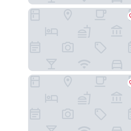
Gallery
VIGLA IERISSOS