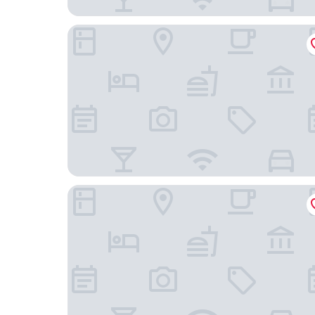
Balance Accommodation
Villa Yanna Studios