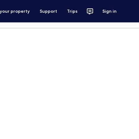
 your property
Support
Trips
Sign in