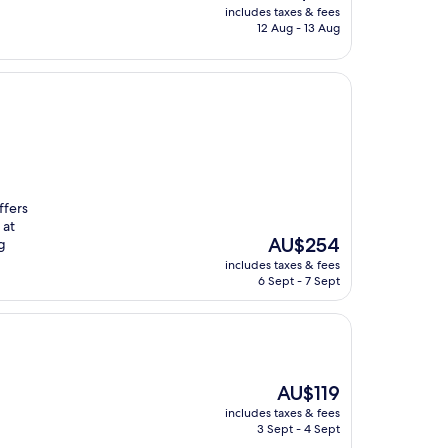
price
includes taxes & fees
is
12 Aug - 13 Aug
AU$195
ffers
 at
The
AU$254
g
price
includes taxes & fees
is
6 Sept - 7 Sept
AU$254
The
AU$119
price
includes taxes & fees
is
3 Sept - 4 Sept
AU$119