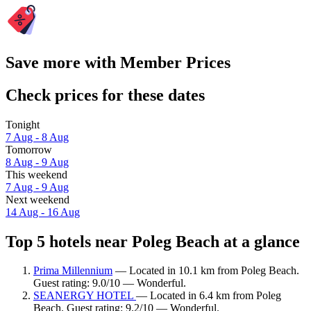
Save more with Member Prices
Check prices for these dates
Tonight
7 Aug - 8 Aug
Tomorrow
8 Aug - 9 Aug
This weekend
7 Aug - 9 Aug
Next weekend
14 Aug - 16 Aug
Top 5 hotels near Poleg Beach at a glance
Prima Millennium
— Located in 10.1 km from Poleg Beach.
Guest rating: 9.0/10 — Wonderful.
SEANERGY HOTEL
— Located in 6.4 km from Poleg
Beach. Guest rating: 9.2/10 — Wonderful.