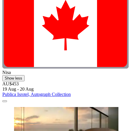
Nisa
Show less
AU$453
19 Aug - 20 Aug
Publica Isrotel, Autograph Collection