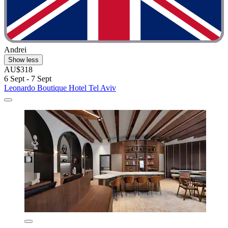
Andrei
Show less
AU$318
6 Sept - 7 Sept
Leonardo Boutique Hotel Tel Aviv