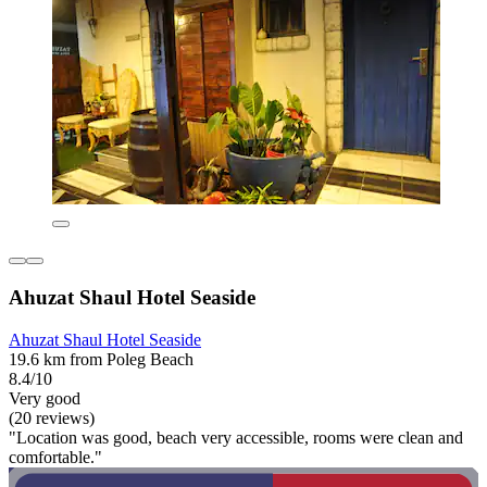
Ahuzat Shaul Hotel Seaside
Ahuzat Shaul Hotel Seaside
19.6 km from Poleg Beach
8.4/10
Very good
(20 reviews)
"Location was good, beach very accessible, rooms were clean and
comfortable."