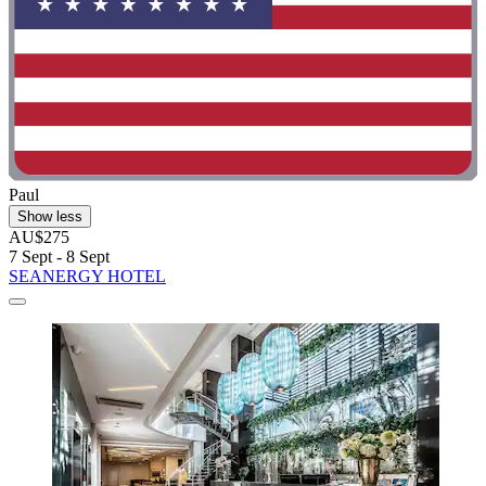
Paul
Show less
AU$275
7 Sept - 8 Sept
SEANERGY HOTEL