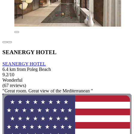
SEANERGY HOTEL
SEANERGY HOTEL
6.4 km from Poleg Beach
9.2/10
Wonderful
(67 reviews)
"Great room. Great view of the Mediterranean "