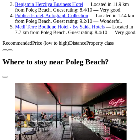
Benjamin Herzliya Business Hotel
— Located in 11.9 km
from Poleg Beach. Guest rating: 8.4/10 — Very good.
Publica Isrotel, Autograph Collection
— Located in 12.4 km
from Poleg Beach. Guest rating: 9.2/10 — Wonderful.
Medi Terre Boutique Hotel - By Saida Hotels
— Located in
7.7 km from Poleg Beach. Guest rating: 8.4/10 — Very good.
Recommended
Price (low to high)
Distance
Property class
Where to stay near Poleg Beach?