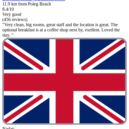
11.9 km from Poleg Beach
8.4/10
Very good
(456 reviews)
"Very clean, big rooms, great staff and the location is great. The
optional breakfast is at a coffee shop next by, exellent. Loved the
stay. "
Nadav