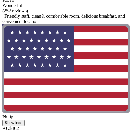
9.0/10
Wonderful
(252 reviews)
"Friendly staff, clean& comfortable room, delicious breakfast, and
convenient location"
Philip
Show less
AU$302