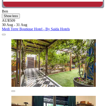
Ben
Show less
AU$509
30 Aug - 31 Aug
Medi Terre Boutique Hotel - By Saida Hotels