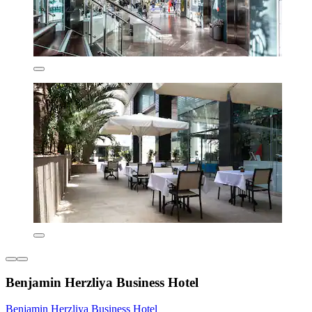
Benjamin Herzliya Business Hotel
Benjamin Herzliya Business Hotel