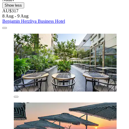
Show less
AU$317
8 Aug - 9 Aug
Benjamin Herzliya Business Hotel