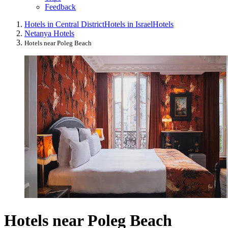
Feedback
Hotels in Central District
Hotels in Israel
Hotels
Netanya Hotels
Hotels near Poleg Beach
Hotels near Poleg Beach