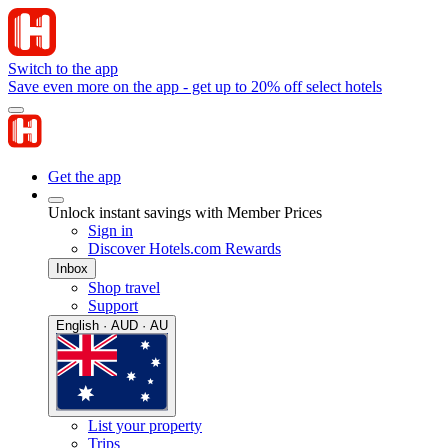
Switch to the app
Save even more on the app - get up to 20% off select hotels
Get the app
Unlock instant savings with Member Prices
Sign in
Discover Hotels.com Rewards
Inbox
Shop travel
Support
English · AUD · AU
List your property
Trips