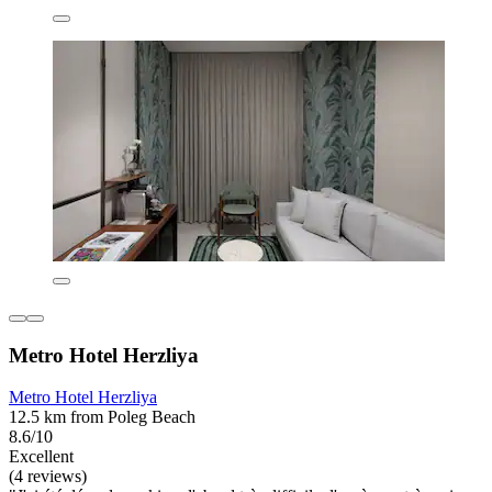
Metro Hotel Herzliya
Metro Hotel Herzliya
12.5 km from Poleg Beach
8.6/10
Excellent
(4 reviews)