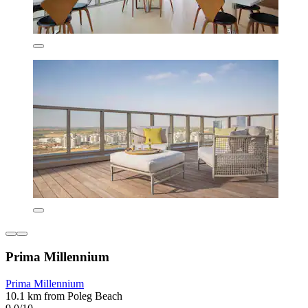
Prima Millennium
Prima Millennium
10.1 km from Poleg Beach