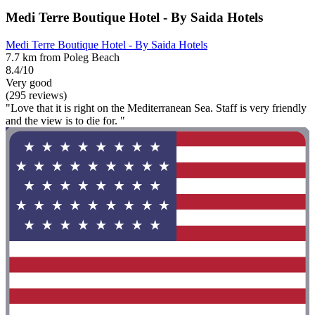
Medi Terre Boutique Hotel - By Saida Hotels
Medi Terre Boutique Hotel - By Saida Hotels
7.7 km from Poleg Beach
8.4/10
Very good
(295 reviews)
"Love that it is right on the Mediterranean Sea. Staff is very friendly
and the view is to die for. "