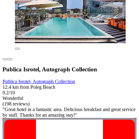
Publica Isrotel, Autograph Collection
Publica Isrotel, Autograph Collection
12.4 km from Poleg Beach
9.2/10
Wonderful
(198 reviews)
"Great hotel in a fantastic area. Delicious breakfast and great service
by staff. Thanks for an amazing stay!"