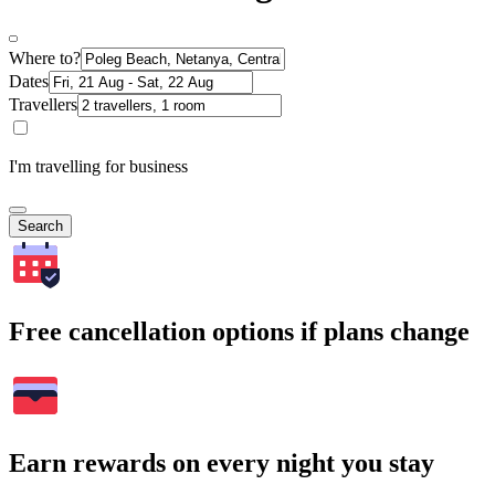
Where to?
Dates
Travellers
I'm travelling for business
Search
Free cancellation options if plans change
Earn rewards on every night you stay