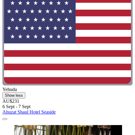
Yehuda
Show less
AU$231
6 Sept - 7 Sept
Ahuzat Shaul Hotel Seaside