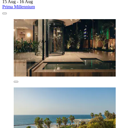
15 Aug - 16 Aug
Prima Millennium