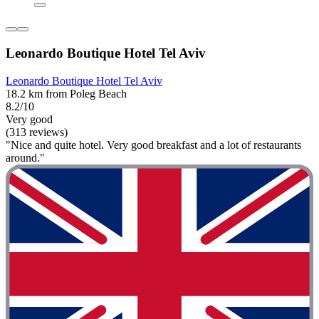
Leonardo Boutique Hotel Tel Aviv
Leonardo Boutique Hotel Tel Aviv
18.2 km from Poleg Beach
8.2/10
Very good
(313 reviews)
"Nice and quite hotel. Very good breakfast and a lot of restaurants
around."