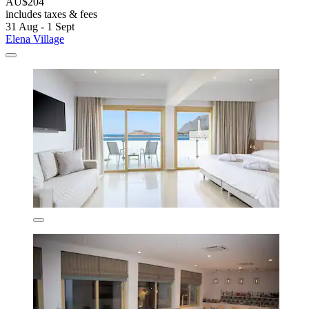
AU$204
includes taxes & fees
31 Aug - 1 Sept
Elena Village