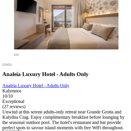
Analeia Luxury Hotel - Adults Only
Analeia Luxury Hotel - Adults Only
Kalymnos
10/10
Exceptional
(27 reviews)
Unwind at this serene adults-only retreat near Grande Grotta and
Kalydna Crag. Enjoy complimentary breakfast before lounging by
the seasonal outdoor pool. The hotel's restaurant and bar provide
perfect spots to savour island moments with free WiFi throughout.