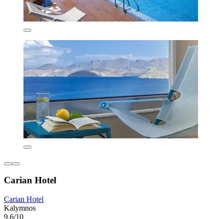
Carian Hotel
Carian Hotel
Kalymnos
9.6/10