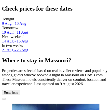
Check prices for these dates
Tonight
9 Aug - 10 Aug
Tomorrow
10 Aug - 11 Aug
Next weekend
14 Aug - 16 Aug
In two weeks
21 Aug - 23 Aug
Where to stay in Massouri?
Properties are selected based on real traveller reviews and popularity
among guests who’ve booked a night in Massouri on Hotels.com.
These Massouri hotels consistently deliver on comfort, location and
traveller experience. Last updated on
9 August 2026
.
Read less