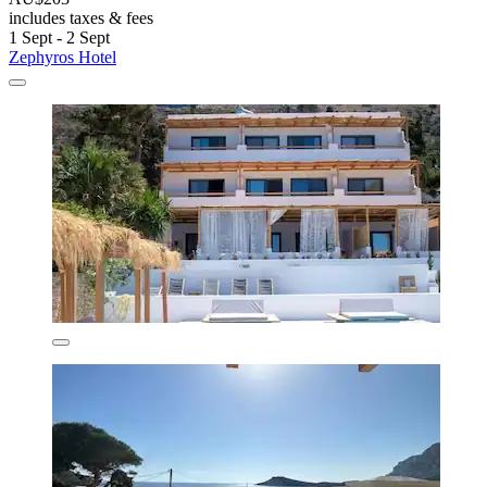
includes taxes & fees
1 Sept - 2 Sept
Zephyros Hotel