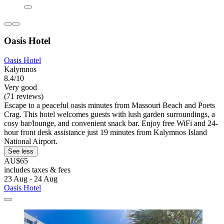
Oasis Hotel
Oasis Hotel
Kalymnos
8.4/10
Very good
(71 reviews)
Escape to a peaceful oasis minutes from Massouri Beach and Poets
Crag. This hotel welcomes guests with lush garden surroundings, a
cosy bar/lounge, and convenient snack bar. Enjoy free WiFi and 24-
hour front desk assistance just 19 minutes from Kalymnos Island
National Airport.
See less
AU$65
includes taxes & fees
23 Aug - 24 Aug
Oasis Hotel