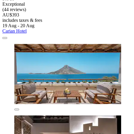
Exceptional
(44 reviews)
AU$393
includes taxes & fees
19 Aug - 20 Aug
Carian Hotel