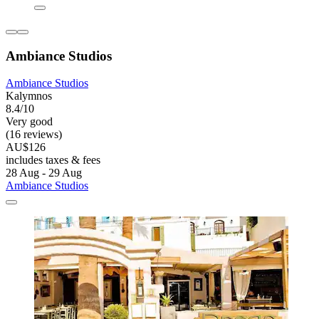
Ambiance Studios
Ambiance Studios
Kalymnos
8.4/10
Very good
(16 reviews)
AU$126
includes taxes & fees
28 Aug - 29 Aug
Ambiance Studios