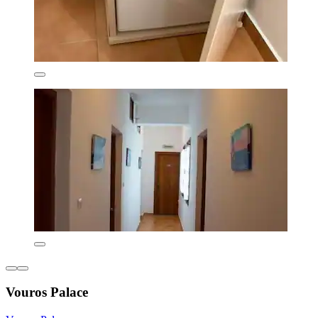
Vouros Palace