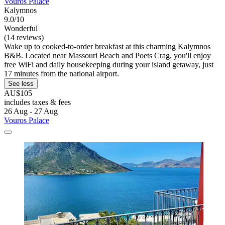
Vouros Palace
Kalymnos
9.0/10
Wonderful
(14 reviews)
Wake up to cooked-to-order breakfast at this charming Kalymnos
B&B. Located near Massouri Beach and Poets Crag, you'll enjoy
free WiFi and daily housekeeping during your island getaway, just
17 minutes from the national airport.
See less
AU$105
includes taxes & fees
26 Aug - 27 Aug
Vouros Palace