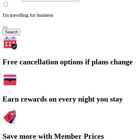
I'm travelling for business
Search
Free cancellation options if plans change
Earn rewards on every night you stay
Save more with Member Prices