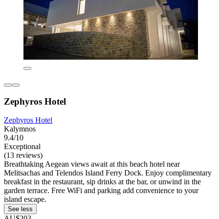
Zephyros Hotel
Zephyros Hotel
Kalymnos
9.4/10
Exceptional
(13 reviews)
Breathtaking Aegean views await at this beach hotel near
Melitsachas and Telendos Island Ferry Dock. Enjoy complimentary
breakfast in the restaurant, sip drinks at the bar, or unwind in the
garden terrace. Free WiFi and parking add convenience to your
island escape.
See less
AU$203