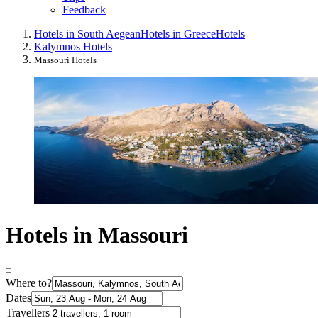
Feedback
Hotels in South Aegean
Hotels in Greece
Hotels
Kalymnos Hotels
Massouri Hotels
Hotels in Massouri
Where to?
Dates
Travellers