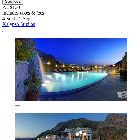
See less
AU$120
includes taxes & fees
4 Sept - 5 Sept
Kalypso Studios