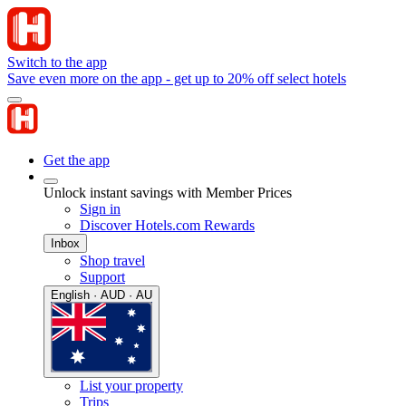
Switch to the app
Save even more on the app - get up to 20% off select hotels
Get the app
Unlock instant savings with Member Prices
Sign in
Discover Hotels.com Rewards
Inbox
Shop travel
Support
English · AUD · AU
List your property
Trips