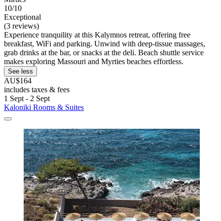
10/10
Exceptional
(3 reviews)
Experience tranquility at this Kalymnos retreat, offering free
breakfast, WiFi and parking. Unwind with deep-tissue massages,
grab drinks at the bar, or snacks at the deli. Beach shuttle service
makes exploring Massouri and Myrties beaches effortless.
See less
AU$164
includes taxes & fees
1 Sept - 2 Sept
Kaloniki Rooms & Suites