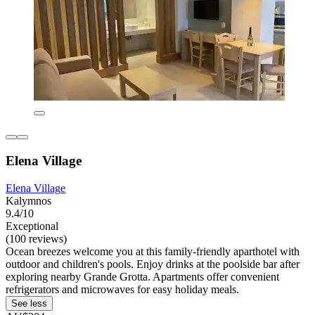
Elena Village
Elena Village
Kalymnos
9.4/10
Exceptional
(100 reviews)
Ocean breezes welcome you at this family-friendly aparthotel with
outdoor and children's pools. Enjoy drinks at the poolside bar after
exploring nearby Grande Grotta. Apartments offer convenient
refrigerators and microwaves for easy holiday meals.
See less