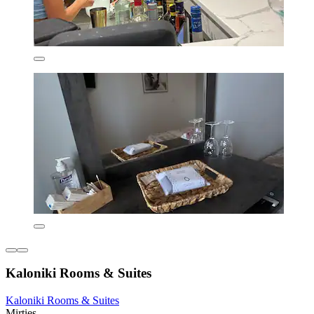
Kaloniki Rooms & Suites
Kaloniki Rooms & Suites
Mirties