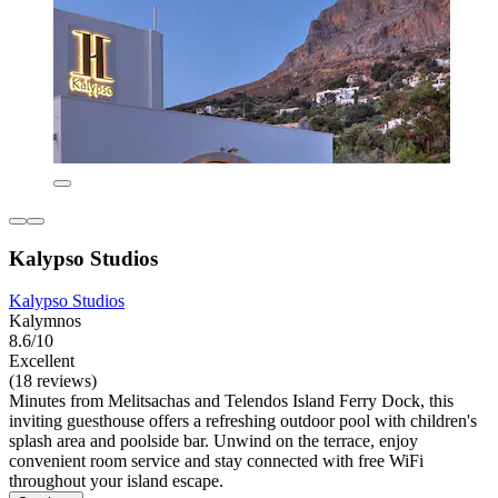
Kalypso Studios
Kalypso Studios
Kalymnos
8.6/10
Excellent
(18 reviews)
Minutes from Melitsachas and Telendos Island Ferry Dock, this
inviting guesthouse offers a refreshing outdoor pool with children's
splash area and poolside bar. Unwind on the terrace, enjoy
convenient room service and stay connected with free WiFi
throughout your island escape.