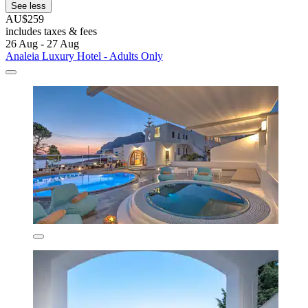
See less
AU$259
includes taxes & fees
26 Aug - 27 Aug
Analeia Luxury Hotel - Adults Only