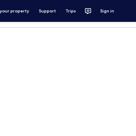
 your property
Support
Trips
Sign in