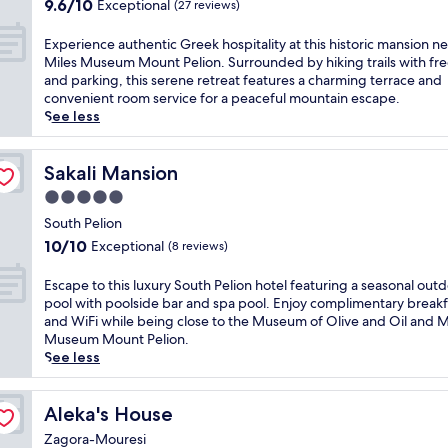
s
9.6
,
9.6/10
Exceptional
(27 reviews)
y
S
out
w
h
o
of
h
E
Experience authentic Greek hospitality at this historic mansion ne
o
u
10,
e
x
Miles Museum Mount Pelion. Surrounded by hiking trails with fre
t
t
Exceptional,
r
p
and parking, this serene retreat features a charming terrace and
e
h
(27
e
e
convenient room service for a peaceful mountain escape.
l
P
reviews)
c
r
See less
w
e
o
i
i
l
m
e
t
i
p
n
Sakali Mansion
Sakali Mansion
h
o
l
c
a
5.0
n
i
e
b
a
star
m
a
South Pelion
e
p
e
property
u
10.0
a
10/10
Exceptional
(8 reviews)
a
n
t
out
c
r
t
h
of
h
E
Escape to this luxury South Pelion hotel featuring a seasonal out
t
a
e
10,
f
s
pool with poolside bar and spa pool. Enjoy complimentary breakf
h
r
n
Exceptional,
r
c
and WiFi while being close to the Museum of Olive and Oil and M
o
y
t
(8
o
a
Museum Mount Pelion.
t
W
i
reviews)
n
p
See less
e
i
c
t
e
l
F
G
r
t
n
i
r
e
o
Aleka's House
Aleka's House
e
k
e
s
t
a
e
e
Zagora-Mouresi
t
h