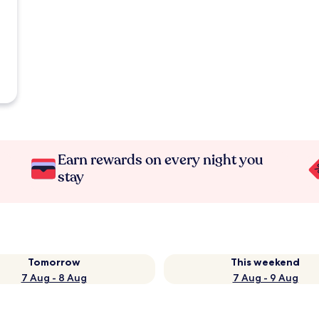
Earn rewards on every night you
stay
Tomorrow
This weekend
7 Aug - 8 Aug
7 Aug - 9 Aug