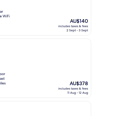
ar
e WiFi
The
AU$140
price
includes taxes & fees
is
2 Sept - 3 Sept
AU$140
door
ast
The
AU$378
iles
price
includes taxes & fees
is
11 Aug - 12 Aug
AU$378