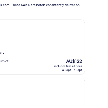
s.com. These Kala Nera hotels consistently deliver on
ary
The
AU$122
eum of
price
includes taxes & fees
is
6 Sept - 7 Sept
AU$122