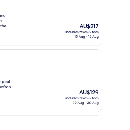
lane
h
The
AU$217
 the
price
includes taxes & fees
is
15 Aug - 16 Aug
AU$217
r pool
rooftop
The
AU$129
price
includes taxes & fees
is
29 Aug - 30 Aug
AU$129