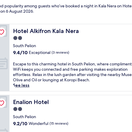
and popularity among guests who’ve booked a night in Kala Nera on Hotel
d on
6 August 2026
.
Hotel Alkifron Kala Nera
Hotel Alkifron Kala Nera
2.0
star
South Pelion
property
9.4
9.4/10
Exceptional
(3 reviews)
out
of
E
Escape to this charming hotel in South Pelion, where compliment
10,
s
WiFi keeps you connected and free parking makes exploration
Exceptional,
c
effortless. Relax in the lush garden after visiting the nearby Mus
(3
a
Olive and Oil or lounging at Koropi Beach.
reviews)
p
See less
e
t
o
Enalion Hotel
Enalion Hotel
t
2.0
h
star
i
South Pelion
property
s
9.2
9.2/10
Wonderful
(15 reviews)
c
out