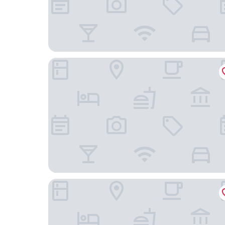
Iakovakis Suites & Spa
Santikos Mansion