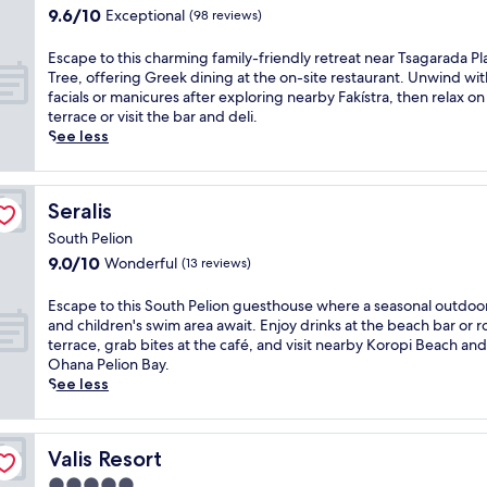
r
e
k
9.6
a
9.6/10
Exceptional
(98 reviews)
i
K
p
h
out
u
s
o
s
o
of
r
l
E
Escape to this charming family-friendly retreat near Tsagarada P
r
y
s
10,
a
u
s
Tree, offering Greek dining at the on-site restaurant. Unwind wit
o
o
p
Exceptional,
n
x
c
facials or manicures after exploring nearby Fakístra, then relax on
p
u
i
(98
t
u
a
terrace or visit the bar and deli.
i
c
t
reviews)
s
r
p
See less
B
o
a
e
y
e
e
n
l
r
S
t
a
n
i
v
o
o
c
e
t
Seralis
Seralis
i
u
t
h
c
y
n
t
h
,
South Pelion
t
a
g
h
i
o
e
9.0
9.0/10
Wonderful
t
(13 reviews)
B
P
s
f
d
out
t
r
e
c
f
a
of
h
E
Escape to this South Pelion guesthouse where a seasonal outdoo
i
l
h
e
n
10,
i
s
and children's swim area await. Enjoy drinks at the beach bar or 
t
i
a
r
d
Wonderful,
s
c
terrace, grab bites at the café, and visit nearby Koropi Beach and
i
o
r
i
f
(13
h
a
Ohana Pelion Bay.
s
n
m
n
r
reviews)
i
p
See less
h
h
i
g
e
s
e
c
o
n
b
e
t
t
u
t
g
o
p
o
o
i
e
f
t
Valis Resort
Valis Resort
a
r
t
s
l
a
h
r
i
h
i
5.0