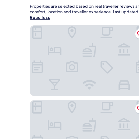
Properties are selected based on real traveller reviews 
comfort, location and traveller experience. Last update
Read less
Hotel Alkifron Kala Nera
Enalion Hotel