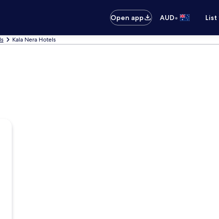
•
Open app
AUD
List
ls
Kala Nera Hotels