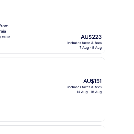
 from
raia
The
AU$223
g near
price
includes taxes & fees
is
7 Aug - 8 Aug
AU$223
The
AU$151
price
includes taxes & fees
is
14 Aug - 15 Aug
AU$151