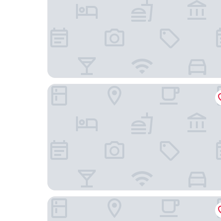
Seralis
Valis Resort