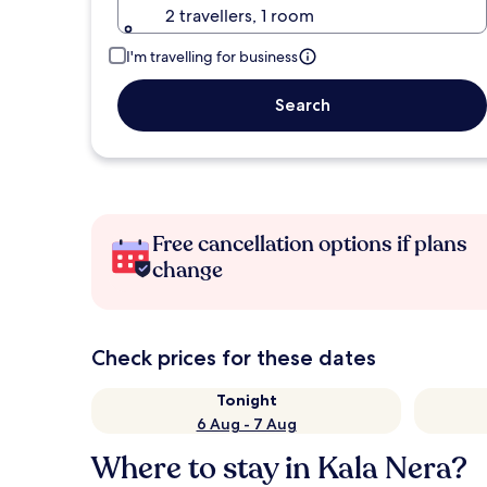
2 travellers, 1 room
I'm travelling for business
Search
Free cancellation options if plans
change
Check prices for these dates
Tonight
6 Aug - 7 Aug
Where to stay in Kala Nera?