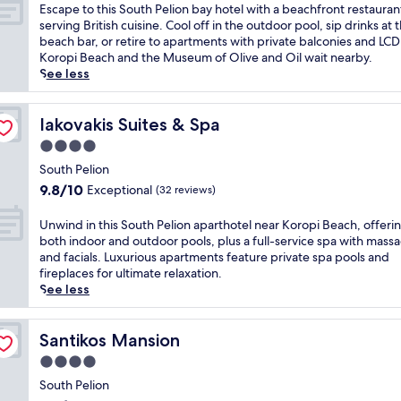
h
of
E
Escape to this South Pelion bay hotel with a beachfront restauran
a
10,
s
serving British cuisine. Cool off in the outdoor pool, sip drinks at 
r
Wonderful,
c
beach bar, or retire to apartments with private balconies and LCD
m
(15
a
Koropi Beach and the Museum of Olive and Oil wait nearby.
i
reviews)
p
See less
n
e
g
t
h
o
Iakovakis Suites & Spa
Iakovakis Suites & Spa
o
t
4.0
t
h
e
star
i
South Pelion
l
property
s
9.8
9.8/10
Exceptional
(32 reviews)
i
S
out
n
o
of
U
Unwind in this South Pelion aparthotel near Koropi Beach, offeri
S
u
10,
n
both indoor and outdoor pools, plus a full-service spa with mass
o
t
Exceptional,
w
and facials. Luxurious apartments feature private spa pools and
u
h
(32
i
fireplaces for ultimate relaxation.
t
P
reviews)
n
See less
h
e
d
P
l
i
e
i
n
Santikos Mansion
Santikos Mansion
l
o
t
i
4.0
n
h
o
b
star
i
South Pelion
n
a
property