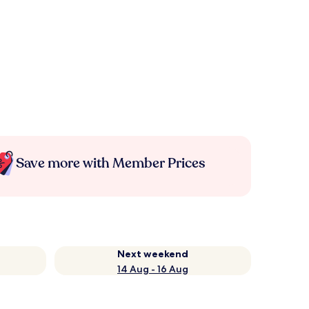
Save more with Member Prices
Next weekend
14 Aug - 16 Aug