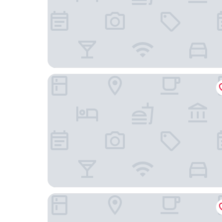
Sakali Mansion
Aleka's House