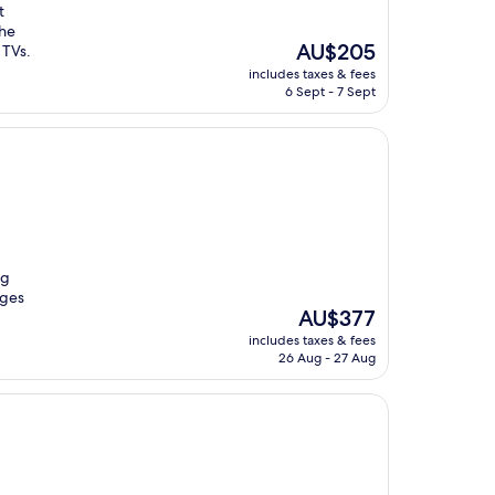
t
the
The
AU$205
 TVs.
price
includes taxes & fees
is
6 Sept - 7 Sept
AU$205
ng
ages
The
AU$377
price
includes taxes & fees
is
26 Aug - 27 Aug
AU$377