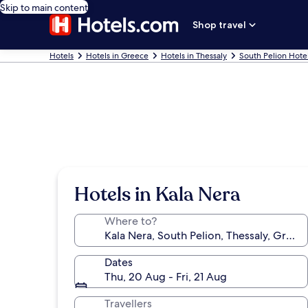
Skip to main content
Shop travel
Hotels
Hotels in Greece
Hotels in Thessaly
South Pelion Hote
Hotels in Kala Nera
Where to?
Dates
Thu, 20 Aug - Fri, 21 Aug
Travellers