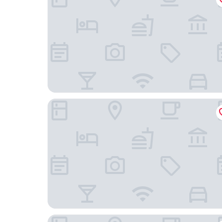
Afissos Blu Hotel
Chrissi Nefeli