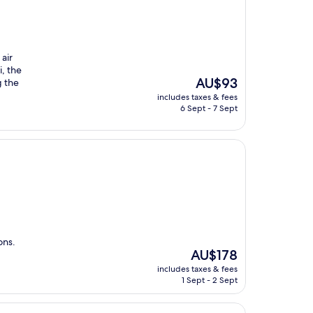
 air
, the
The
AU$93
g the
price
includes taxes & fees
is
6 Sept - 7 Sept
AU$93
ons.
The
AU$178
price
includes taxes & fees
is
1 Sept - 2 Sept
AU$178