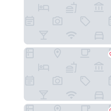
Vergonis Studios
Agnanti Hotel & Apartments