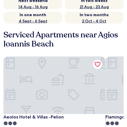
Next weekend
In two weeks
14 Aug - 16 Aug
21 Aug - 23 Aug
In one month
In two months
4 Sept - 6 Sept
2 Oct - 4 Oct
Serviced Apartments near Agios
Ioannis Beach
Aeolos Hotel & Villas -Pelion
Flamingo H
Aeolos Hotel & Villas -Pelion
Flamingo H
Aeolos Hotel & Villas -Pelion
Flamingo 
3.0
3.0