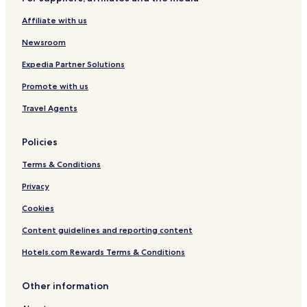
Beach Hotels in Agios Ioannis
Affiliate with us
Agios Ioannis Hotels
Newsroom
Hotels with Parking in Tsagarada
Pet Friendly Hotels in Tsagarada
Expedia Partner Solutions
Family Hotels in Tsagarada
Promote with us
Tsagarada Hotels
Travel Agents
Hania Hotels
Policies
Hotels with a Pool in Kala Nera
Terms & Conditions
Hotels with Parking in Kala Nera
Privacy
Pet Friendly Hotels in Kala Nera
Cheap Hotels in Kala Nera
Cookies
Beach Hotels in Kala Nera
Content guidelines and reporting content
Family Hotels in Kala Nera
Hotels.com Rewards Terms & Conditions
Kala Nera Hotels
Other information
Lambinou Hotels