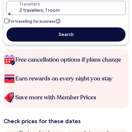
Travellers
2 travellers, 1 room
I'm travelling for business
Search
Free cancellation options if plans change
Earn rewards on every night you stay
Save more with Member Prices
Check prices for these dates