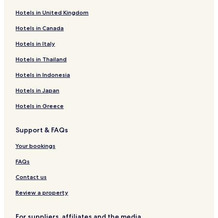
Business Hotels near Agios Ioannis Beach
Hotels in United Kingdom
Beach Hotels near Agios Ioannis Beach
Hotels in Canada
Family Hotels near Agios Ioannis Beach
Hotels in Italy
Hotels near Agios Ioannis Beach
Koropi Hotels
Hotels in Thailand
Alli Meria Hotels
Hotels in Indonesia
Hotels near Milies Museum
Hotels in Japan
Hotels near Popotech Workshop
Hotels in Greece
Panayía Hotels
Support & FAQs
Hotels near Koropi Beach
Your bookings
Hotels near Historical Library of Zagora
Hotels near Papa Nero Beach
FAQs
Hotels near Kalamaki Beach
Contact us
Hotels with Parking in Afissos
Review a property
Afissos Hotels
For suppliers, affiliates and the media