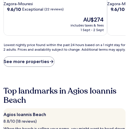
star
star
Zagora-Mouresi
Zagora-Mou
property
property
9.6
9.6
9.6/10
9.6/10
Exceptional
E
(22 reviews)
out
out
The
AU$274
of
of
price
10,
10,
includes taxes & fees
is
Exceptional,
Exceptiona
1 Sept - 2 Sept
AU$274
(22
(15
reviews)
reviews)
Lowest
Lowest nightly price found within the past 24 hours based on a 1 night stay for
2 adults. Prices and availability subject to change. Additional terms may apply.
nightly
price
found
See more properties
within
the
past
24
hours
Top landmarks in Agios Ioannis
based
on
Beach
a
1
night
Agios Ioannis Beach
stay
8.8/10 (18 reviews)
for
2
When the beach is calling your name, you might want to head down