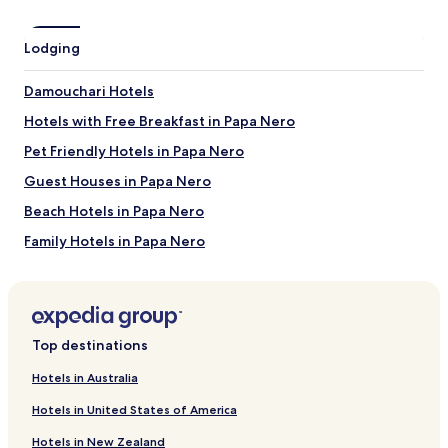
Papa Nero Beach
Damouchari Beach
Lodging
Tsagarada Plane Tree
Agii Saranta Beach
Damouchari Hotels
Mylopotamos Beach
Hotels with Free Breakfast in Papa Nero
Things to do near Agios Ioannis Beach
Pet Friendly Hotels in Papa Nero
Miles Museum Mount Pelion
Folklore Museum Milies
Guest Houses in Papa Nero
Milies Museum
Beach Hotels in Papa Nero
Popotech Workshop
Museum of Olive and Oil
Family Hotels in Papa Nero
How to get to Agios Ioannis Beach
Papa Nero Hotels
Neochori Hotels
Flights to Agios Ioannis
Villas in Agios Ioannis Beach
Skiathos (JSI-Skiathos Island National), 24.4 mi (39.3 km)
Top destinations
from central Agios Ioannis
Apartments in Agios Ioannis Beach
Volos (VOL), 25 mi (40.3 km) from central Agios Ioannis
Hotels in Australia
Guest Houses in Agios Ioannis Beach
Hotels in United States of America
Luxury Hotels near Agios Ioannis Beach
Hotels in New Zealand