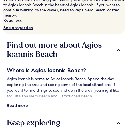
adults.
to Agios Ioannis Beach in the heart of Agios Ioannis. If you want to
Prices
continue walking by the waves, head to Papa Nero Beach located
and
nearby.
availability
Read less
subject
See properties
to
change.
Additional
Find out more about Agios
terms
may
Ioannis Beach
apply.
Where is Agios Ioannis Beach?
Agios Ioannis is home to Agios Ioannis Beach. Spend the day
exploring the area and seeing some of the local attractions. If
you want to find things to see and do in the area, you might like
to visit Papa Nero Beach and Damouchari Beach.
Read more
Things to see and do near Agios Ioannis
Beach
Keep exploring
What to see near Agios Ioannis Beach