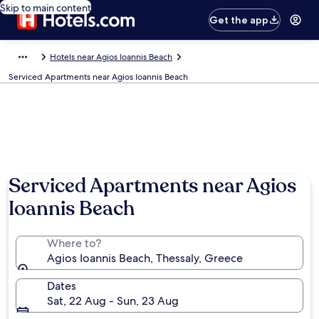
Skip to main content
Get the app
Hotels near Agios Ioannis Beach
Serviced Apartments near Agios Ioannis Beach
Serviced Apartments near Agios
Ioannis Beach
Where to?
Agios Ioannis Beach, Thessaly, Greece
Dates
Sat, 22 Aug - Sun, 23 Aug