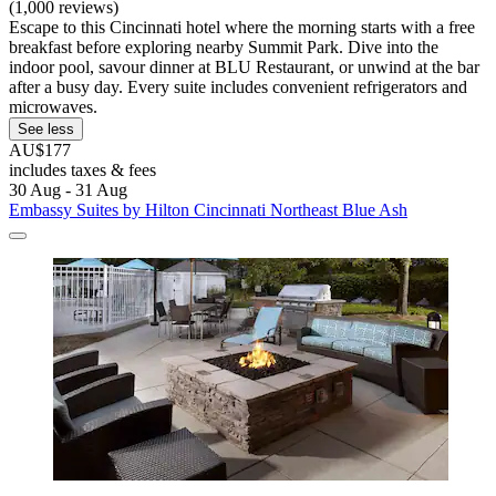
(1,000 reviews)
Escape to this Cincinnati hotel where the morning starts with a free
breakfast before exploring nearby Summit Park. Dive into the
indoor pool, savour dinner at BLU Restaurant, or unwind at the bar
after a busy day. Every suite includes convenient refrigerators and
microwaves.
See less
AU$177
includes taxes & fees
30 Aug - 31 Aug
Embassy Suites by Hilton Cincinnati Northeast Blue Ash