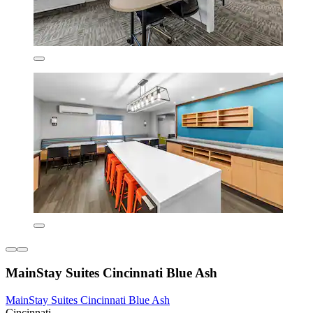
MainStay Suites Cincinnati Blue Ash
MainStay Suites Cincinnati Blue Ash
Cincinnati