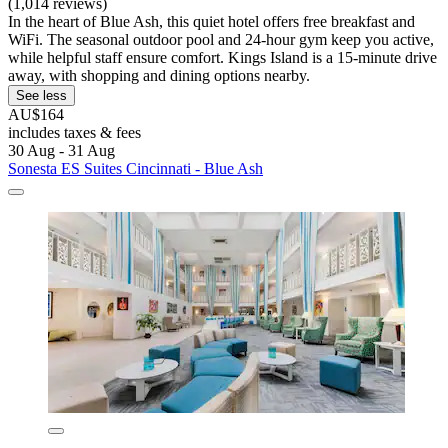
(1,014 reviews)
In the heart of Blue Ash, this quiet hotel offers free breakfast and
WiFi. The seasonal outdoor pool and 24-hour gym keep you active,
while helpful staff ensure comfort. Kings Island is a 15-minute drive
away, with shopping and dining options nearby.
See less
AU$164
includes taxes & fees
30 Aug - 31 Aug
Sonesta ES Suites Cincinnati - Blue Ash