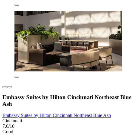
Embassy Suites by Hilton Cincinnati Northeast Blue
Ash
Embassy Suites by Hilton Cincinnati Northeast Blue Ash
Cincinnati
7.6/10
Good