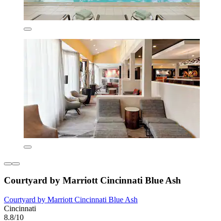
Courtyard by Marriott Cincinnati Blue Ash
Courtyard by Marriott Cincinnati Blue Ash
Cincinnati
8.8/10