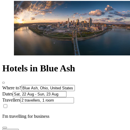
Hotels in Blue Ash
Where to?
Dates
Travellers
I'm travelling for business