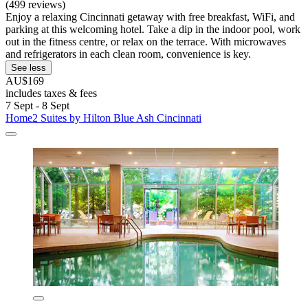
(499 reviews)
Enjoy a relaxing Cincinnati getaway with free breakfast, WiFi, and
parking at this welcoming hotel. Take a dip in the indoor pool, work
out in the fitness centre, or relax on the terrace. With microwaves
and refrigerators in each clean room, convenience is key.
See less
AU$169
includes taxes & fees
7 Sept - 8 Sept
Home2 Suites by Hilton Blue Ash Cincinnati