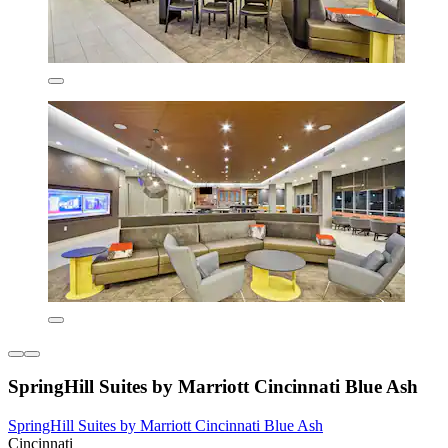
SpringHill Suites by Marriott Cincinnati Blue Ash
SpringHill Suites by Marriott Cincinnati Blue Ash
Cincinnati