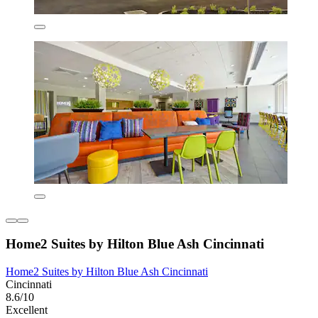
Home2 Suites by Hilton Blue Ash Cincinnati
Home2 Suites by Hilton Blue Ash Cincinnati
Cincinnati
8.6/10
Excellent