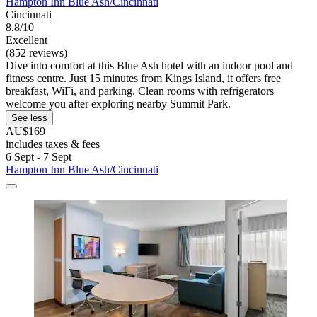
Hampton Inn Blue Ash/Cincinnati
Cincinnati
8.8/10
Excellent
(852 reviews)
Dive into comfort at this Blue Ash hotel with an indoor pool and
fitness centre. Just 15 minutes from Kings Island, it offers free
breakfast, WiFi, and parking. Clean rooms with refrigerators
welcome you after exploring nearby Summit Park.
See less
AU$169
includes taxes & fees
6 Sept - 7 Sept
Hampton Inn Blue Ash/Cincinnati