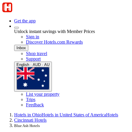
Get the app
Unlock instant savings with Member Prices
Sign in
Discover Hotels.com Rewards
Inbox
Shop travel
Support
English · AUD · AU
List your property
Trips
Feedback
Hotels in Ohio
Hotels in United States of America
Hotels
Cincinnati Hotels
Blue Ash Hotels