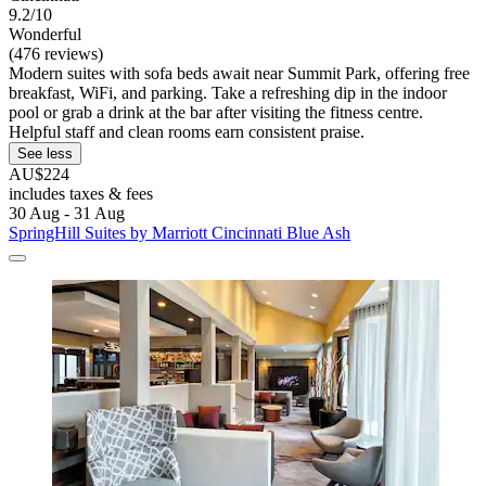
9.2/10
Wonderful
(476 reviews)
Modern suites with sofa beds await near Summit Park, offering free
breakfast, WiFi, and parking. Take a refreshing dip in the indoor
pool or grab a drink at the bar after visiting the fitness centre.
Helpful staff and clean rooms earn consistent praise.
See less
AU$224
includes taxes & fees
30 Aug - 31 Aug
SpringHill Suites by Marriott Cincinnati Blue Ash