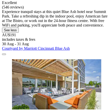
Excellent
(546 reviews)
Experience tranquil stays at this quiet Blue Ash hotel near Summit
Park. Take a refreshing dip in the indoor pool, enjoy American fare
at The Bistro, or work out in the 24-hour fitness centre. With free
WiFi and parking, you'll appreciate both peace and convenience.
See less
AU$191
includes taxes & fees
30 Aug - 31 Aug
Courtyard by Marriott Cincinnati Blue Ash