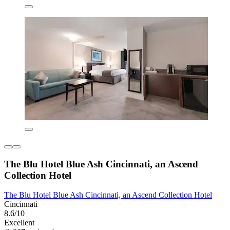
The Blu Hotel Blue Ash Cincinnati, an Ascend
Collection Hotel
The Blu Hotel Blue Ash Cincinnati, an Ascend Collection Hotel
Cincinnati
8.6/10
Excellent