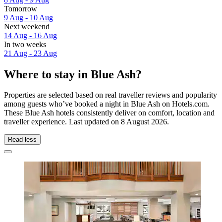
Tomorrow
9 Aug - 10 Aug
Next weekend
14 Aug - 16 Aug
In two weeks
21 Aug - 23 Aug
Where to stay in Blue Ash?
Properties are selected based on real traveller reviews and popularity
among guests who’ve booked a night in Blue Ash on Hotels.com.
These Blue Ash hotels consistently deliver on comfort, location and
traveller experience. Last updated on
8 August 2026
.
Read less