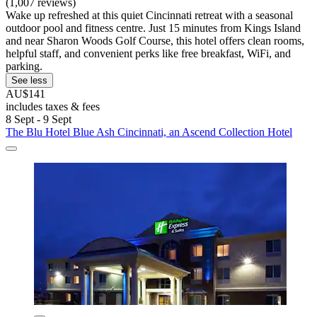
(1,007 reviews)
Wake up refreshed at this quiet Cincinnati retreat with a seasonal
outdoor pool and fitness centre. Just 15 minutes from Kings Island
and near Sharon Woods Golf Course, this hotel offers clean rooms,
helpful staff, and convenient perks like free breakfast, WiFi, and
parking.
See less
AU$141
includes taxes & fees
8 Sept - 9 Sept
The Blu Hotel Blue Ash Cincinnati, an Ascend Collection Hotel