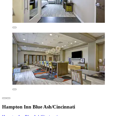
Hampton Inn Blue Ash/Cincinnati