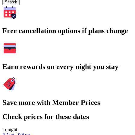
Search
Free cancellation options if plans change
Earn rewards on every night you stay
Save more with Member Prices
Check prices for these dates
Tonight
8 Aug - 9 Aug