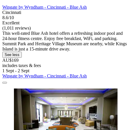
Wingate by Wyndham - Cincinnati - Blue Ash
Cincinnati
8.6/10
Excellent
(1,011 reviews)
This well-rated Blue Ash hotel offers a refreshing indoor pool and
24-hour fitness centre. Enjoy free breakfast, WiFi, and parking.
Summit Park and Heritage Village Museum are nearby, while Kings
Island is just a 15-minute drive away.
See less
AU$169
includes taxes & fees
1 Sept - 2 Sept
Wingate by Wyndham - Cincinnati - Blue Ash