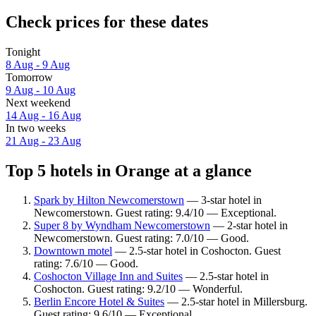
Check prices for these dates
Tonight
8 Aug - 9 Aug
Tomorrow
9 Aug - 10 Aug
Next weekend
14 Aug - 16 Aug
In two weeks
21 Aug - 23 Aug
Top 5 hotels in Orange at a glance
Spark by Hilton Newcomerstown
— 3-star hotel in
Newcomerstown. Guest rating: 9.4/10 — Exceptional.
Super 8 by Wyndham Newcomerstown
— 2-star hotel in
Newcomerstown. Guest rating: 7.0/10 — Good.
Downtown motel
— 2.5-star hotel in Coshocton. Guest
rating: 7.6/10 — Good.
Coshocton Village Inn and Suites
— 2.5-star hotel in
Coshocton. Guest rating: 9.2/10 — Wonderful.
Berlin Encore Hotel & Suites
— 2.5-star hotel in Millersburg.
Guest rating: 9.6/10 — Exceptional.