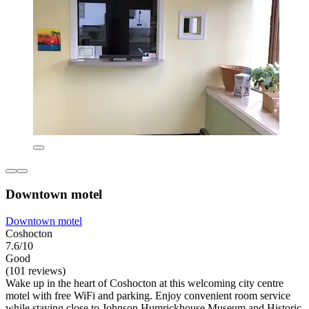
Downtown motel
Downtown motel
Coshocton
7.6/10
Good
(101 reviews)
Wake up in the heart of Coshocton at this welcoming city centre
motel with free WiFi and parking. Enjoy convenient room service
while staying close to Johnson Humrickhouse Museum and Historic