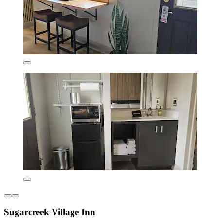
Sugarcreek Village Inn