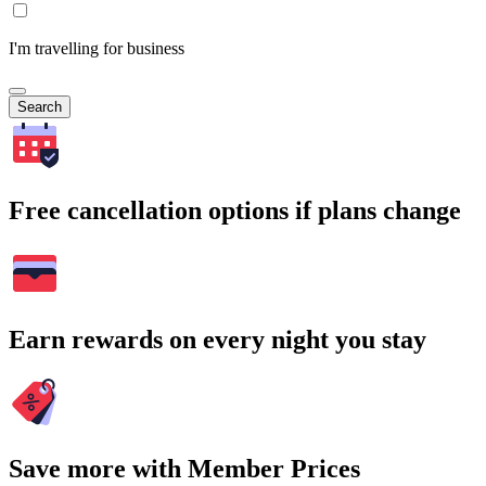
I'm travelling for business
Search
Free cancellation options if plans change
Earn rewards on every night you stay
Save more with Member Prices