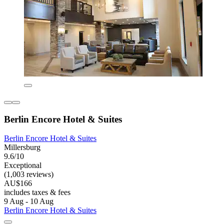
Berlin Encore Hotel & Suites
Berlin Encore Hotel & Suites
Millersburg
9.6/10
Exceptional
(1,003 reviews)
AU$166
includes taxes & fees
9 Aug - 10 Aug
Berlin Encore Hotel & Suites