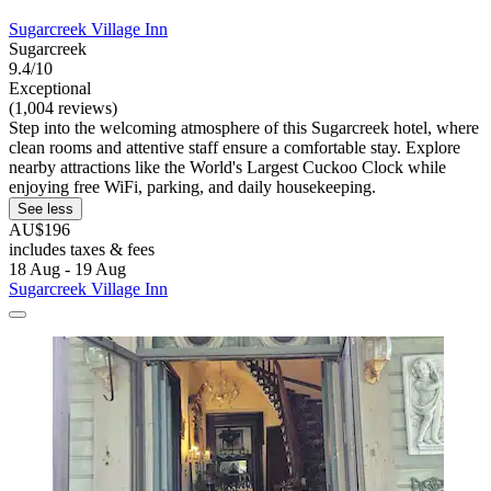
Sugarcreek Village Inn
Sugarcreek
9.4/10
Exceptional
(1,004 reviews)
Step into the welcoming atmosphere of this Sugarcreek hotel, where
clean rooms and attentive staff ensure a comfortable stay. Explore
nearby attractions like the World's Largest Cuckoo Clock while
enjoying free WiFi, parking, and daily housekeeping.
See less
AU$196
includes taxes & fees
18 Aug - 19 Aug
Sugarcreek Village Inn