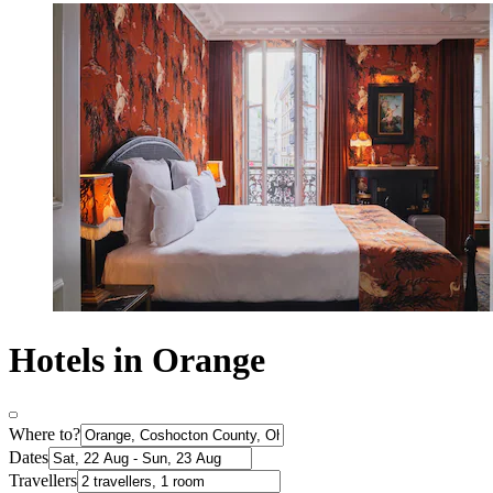
Hotels in Orange
Where to?
Dates
Travellers