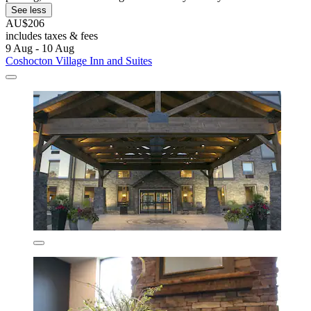
See less
AU$206
includes taxes & fees
9 Aug - 10 Aug
Coshocton Village Inn and Suites