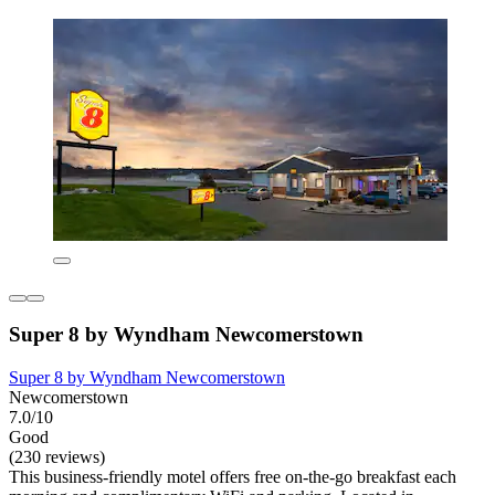
Super 8 by Wyndham Newcomerstown
Super 8 by Wyndham Newcomerstown
Newcomerstown
7.0/10
Good
(230 reviews)
This business-friendly motel offers free on-the-go breakfast each