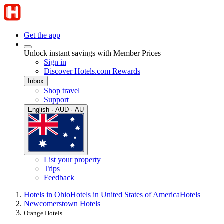
Get the app
Unlock instant savings with Member Prices
Sign in
Discover Hotels.com Rewards
Inbox
Shop travel
Support
English · AUD · AU
List your property
Trips
Feedback
Hotels in Ohio
Hotels in United States of America
Hotels
Newcomerstown Hotels
Orange Hotels