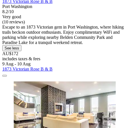
1873 Victorian Rose B & B
Port Washington
8.2/10
Very good
(10 reviews)
Escape to an 1873 Victorian gem in Port Washington, where hiking
trails beckon outdoor enthusiasts. Enjoy complimentary WiFi and
parking while exploring nearby Belden Community Park and
Paradise Lake for a tranquil weekend retreat.
See less
AU$172
includes taxes & fees
9 Aug - 10 Aug
1873 Victorian Rose B & B