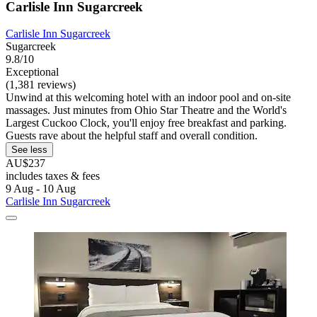
Carlisle Inn Sugarcreek
Carlisle Inn Sugarcreek
Sugarcreek
9.8/10
Exceptional
(1,381 reviews)
Unwind at this welcoming hotel with an indoor pool and on-site
massages. Just minutes from Ohio Star Theatre and the World's
Largest Cuckoo Clock, you'll enjoy free breakfast and parking.
Guests rave about the helpful staff and overall condition.
See less
AU$237
includes taxes & fees
9 Aug - 10 Aug
Carlisle Inn Sugarcreek