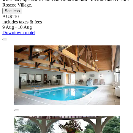
Roscoe Village.
See less
AU$110
includes taxes & fees
9 Aug - 10 Aug
Downtown motel