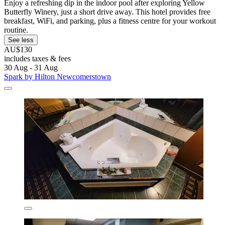
Enjoy a refreshing dip in the indoor pool after exploring Yellow
Butterfly Winery, just a short drive away. This hotel provides free
breakfast, WiFi, and parking, plus a fitness centre for your workout
routine.
See less
AU$130
includes taxes & fees
30 Aug - 31 Aug
Spark by Hilton Newcomerstown