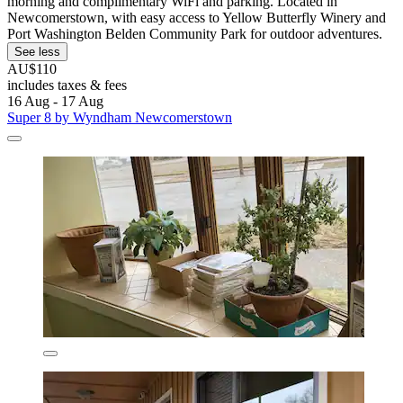
morning and complimentary WiFi and parking. Located in
Newcomerstown, with easy access to Yellow Butterfly Winery and
Port Washington Belden Community Park for outdoor adventures.
See less
AU$110
includes taxes & fees
16 Aug - 17 Aug
Super 8 by Wyndham Newcomerstown