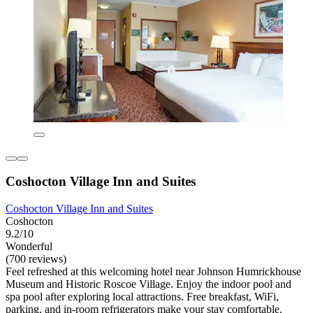
Coshocton Village Inn and Suites
Coshocton Village Inn and Suites
Coshocton
9.2/10
Wonderful
(700 reviews)
Feel refreshed at this welcoming hotel near Johnson Humrickhouse
Museum and Historic Roscoe Village. Enjoy the indoor pool and
spa pool after exploring local attractions. Free breakfast, WiFi,
parking, and in-room refrigerators make your stay comfortable.