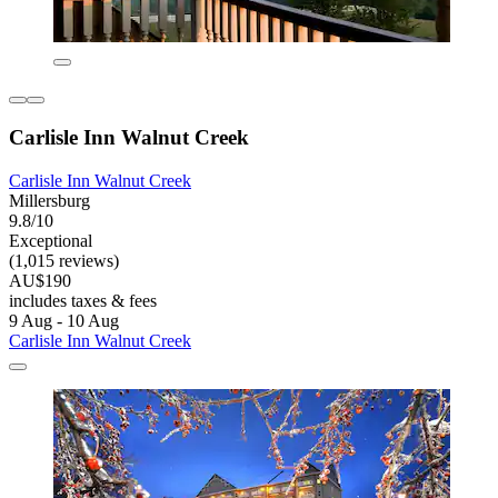
Carlisle Inn Walnut Creek
Carlisle Inn Walnut Creek
Millersburg
9.8/10
Exceptional
(1,015 reviews)
AU$190
includes taxes & fees
9 Aug - 10 Aug
Carlisle Inn Walnut Creek