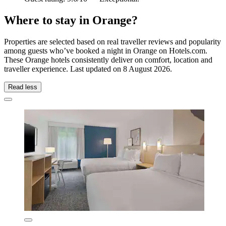
Where to stay in Orange?
Properties are selected based on real traveller reviews and popularity
among guests who’ve booked a night in Orange on Hotels.com.
These Orange hotels consistently deliver on comfort, location and
traveller experience. Last updated on
8 August 2026
.
Read less