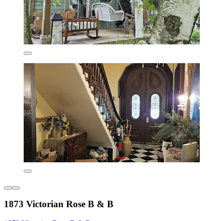
1873 Victorian Rose B & B