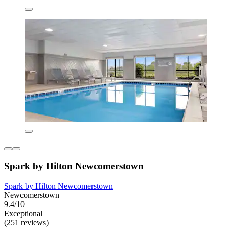
Spark by Hilton Newcomerstown
Spark by Hilton Newcomerstown
Newcomerstown
9.4/10
Exceptional
(251 reviews)