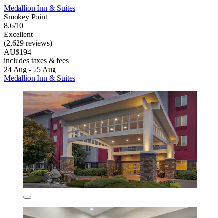
Medallion Inn & Suites
Smokey Point
8.6/10
Excellent
(2,629 reviews)
AU$194
includes taxes & fees
24 Aug - 25 Aug
Medallion Inn & Suites