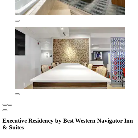
Executive Residency by Best Western Navigator Inn
& Suites