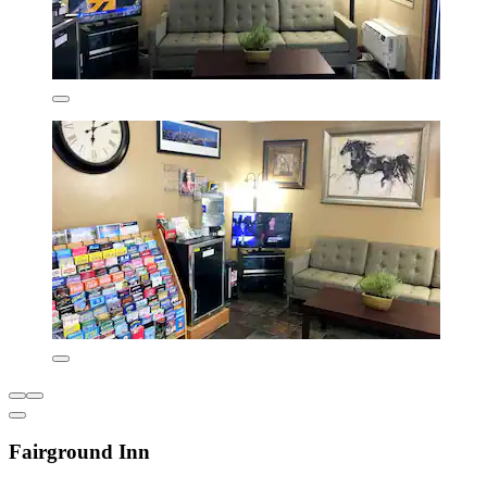
Fairground Inn