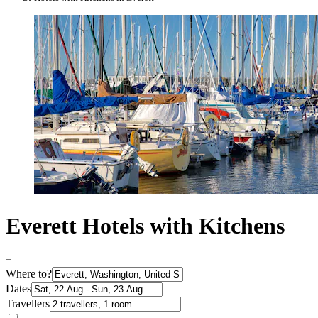
Everett Hotels with Kitchens
Where to?
Dates
Travellers