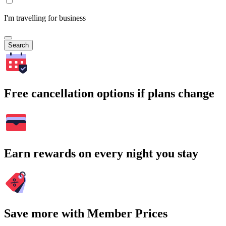
I'm travelling for business
Search
Free cancellation options if plans change
Earn rewards on every night you stay
Save more with Member Prices