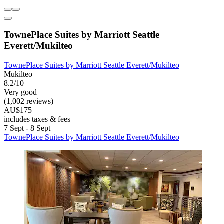
TownePlace Suites by Marriott Seattle
Everett/Mukilteo
TownePlace Suites by Marriott Seattle Everett/Mukilteo
Mukilteo
8.2/10
Very good
(1,002 reviews)
AU$175
includes taxes & fees
7 Sept - 8 Sept
TownePlace Suites by Marriott Seattle Everett/Mukilteo