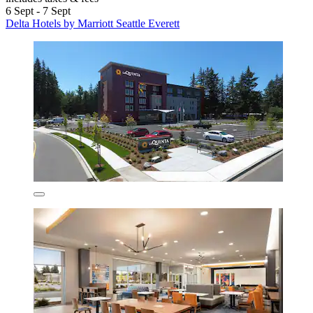
6 Sept - 7 Sept
Delta Hotels by Marriott Seattle Everett