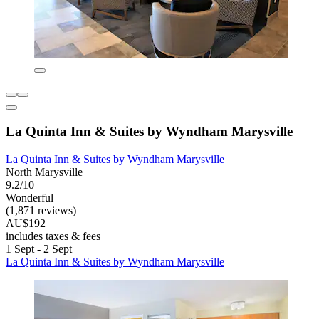
La Quinta Inn & Suites by Wyndham Marysville
La Quinta Inn & Suites by Wyndham Marysville
North Marysville
9.2/10
Wonderful
(1,871 reviews)
AU$192
includes taxes & fees
1 Sept - 2 Sept
La Quinta Inn & Suites by Wyndham Marysville