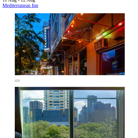
Mediterranean Inn