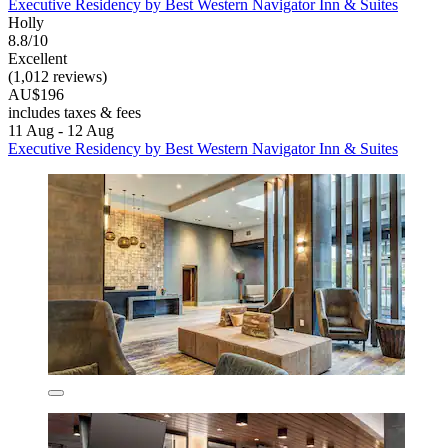
Executive Residency by Best Western Navigator Inn & Suites
Holly
8.8/10
Excellent
(1,012 reviews)
AU$196
includes taxes & fees
11 Aug - 12 Aug
Executive Residency by Best Western Navigator Inn & Suites