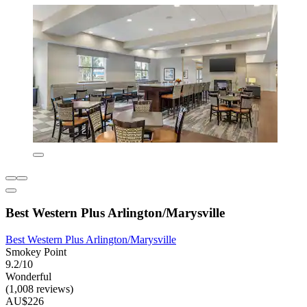
Best Western Plus Arlington/Marysville
Best Western Plus Arlington/Marysville
Smokey Point
9.2/10
Wonderful
(1,008 reviews)
AU$226