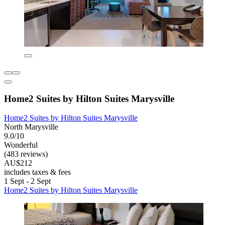
Home2 Suites by Hilton Suites Marysville
Home2 Suites by Hilton Suites Marysville
North Marysville
9.0/10
Wonderful
(483 reviews)
AU$212
includes taxes & fees
1 Sept - 2 Sept
Home2 Suites by Hilton Suites Marysville