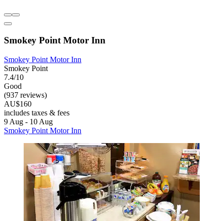
Smokey Point Motor Inn
Smokey Point Motor Inn
Smokey Point
7.4/10
Good
(937 reviews)
AU$160
includes taxes & fees
9 Aug - 10 Aug
Smokey Point Motor Inn