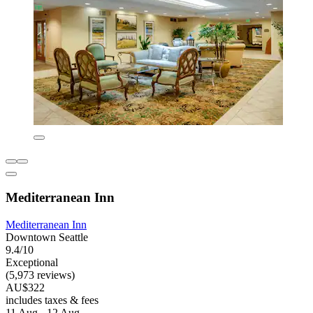
Mediterranean Inn
Mediterranean Inn
Downtown Seattle
9.4/10
Exceptional
(5,973 reviews)
AU$322
includes taxes & fees
11 Aug - 12 Aug