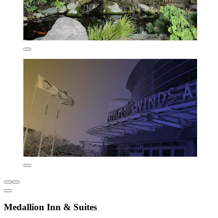
Medallion Inn & Suites