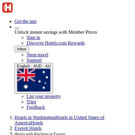
Get the app
Unlock instant savings with Member Prices
Sign in
Discover Hotels.com Rewards
Inbox
Shop travel
Support
English · AUD · AU
List your property
Trips
Feedback
Hotels in Washington
Hotels in United States of
America
Hotels
Everett Hotels
Hotels with Kitchens in Everett