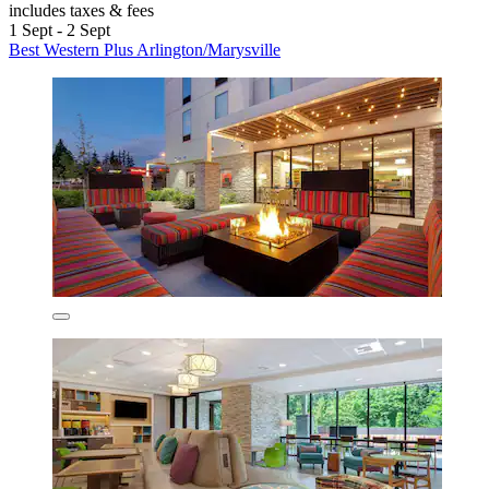
includes taxes & fees
1 Sept - 2 Sept
Best Western Plus Arlington/Marysville