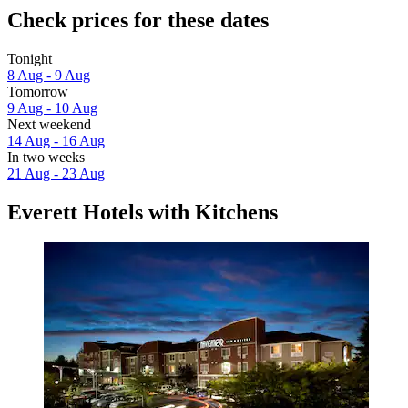
Check prices for these dates
Tonight
8 Aug - 9 Aug
Tomorrow
9 Aug - 10 Aug
Next weekend
14 Aug - 16 Aug
In two weeks
21 Aug - 23 Aug
Everett Hotels with Kitchens