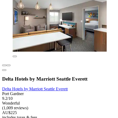
Delta Hotels by Marriott Seattle Everett
Delta Hotels by Marriott Seattle Everett
Port Gardner
9.2/10
Wonderful
(1,009 reviews)
AU$225
includes taxes & fees