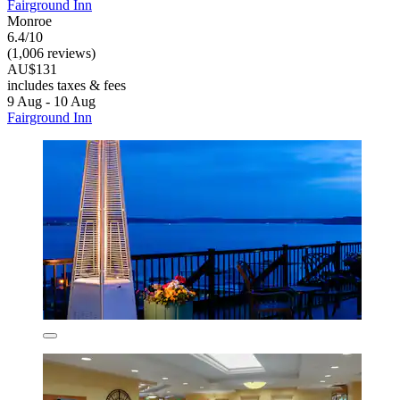
Fairground Inn
Monroe
6.4/10
(1,006 reviews)
AU$131
includes taxes & fees
9 Aug - 10 Aug
Fairground Inn