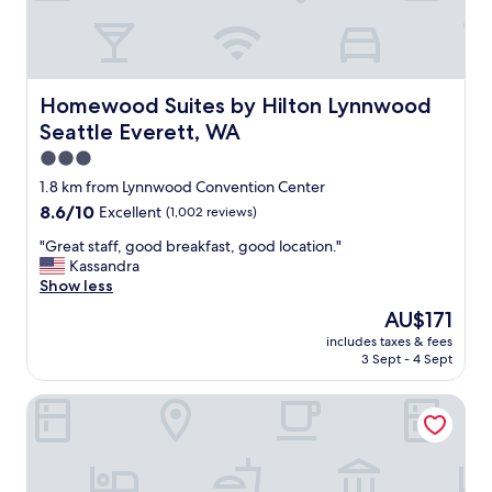
i
e
n
d
l
Homewood Suites by Hilton Lynnwood Seattle Everett,
Homewood Suites by Hilton Lynnwood
y
Seattle Everett, WA
s
t
3.0
a
star
1.8 km from Lynnwood Convention Center
f
property
8.6
8.6/10
Excellent
(1,002 reviews)
f
out
,
"
"Great staff, good breakfast, good location."
of
c
G
Kassandra
10,
o
r
Show less
Excellent,
n
e
(1,002
v
The
AU$171
a
reviews)
e
price
includes taxes & fees
t
n
is
3 Sept - 4 Sept
s
i
AU$171
t
e
Americas Best Value Inn Lynnwood Seattle
a
n
f
t
f
l
,
o
g