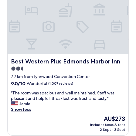
e
y
r
"
f
y
r
c
i
o
e
m
n
f
d
y
l
b
y
e
a
d
n
s
Best Western Plus Edmonds Harbor Inn
Best Western Plus Edmonds Harbor Inn
d
,
2.5
h
a
e
star
n
7.7 km from Lynnwood Convention Center
l
d
property
9.0
9.0/10
Wonderful
(1,007 reviews)
p
g
out
f
r
"
"The room was spacious and well maintained. Staff was
of
u
e
T
pleasant and helpful. Breakfast was fresh and tasty."
10,
l
a
h
Jamie
Wonderful,
.
t
e
Show less
(1,007
"
l
r
reviews)
The
AU$273
o
o
price
c
includes taxes & fees
o
is
2 Sept - 3 Sept
a
m
AU$273
t