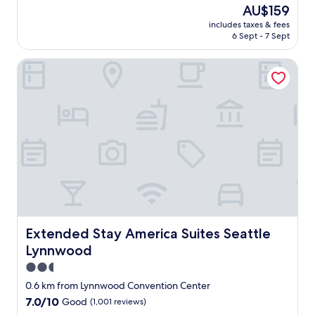
(
t
.
The
AU$159
w
r
"
price
includes taxes & fees
h
i
is
6 Sept - 7 Sept
i
p
AU$159
c
:
Extended Stay America Suites Seattle Lynnwood
h
)
w
"
e
f
o
u
n
d
o
u
t
l
a
t
Extended Stay America Suites Seattle Lynnwood
Extended Stay America Suites Seattle
e
Lynnwood
r
w
2.5
a
star
0.6 km from Lynnwood Convention Center
s
property
7.0
7.0/10
Good
(1,001 reviews)
t
out