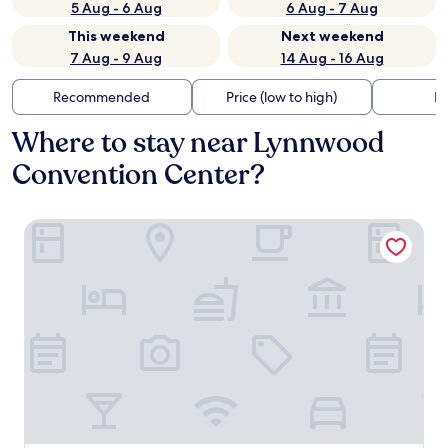
5 Aug - 6 Aug
6 Aug - 7 Aug
This weekend
Next weekend
7 Aug - 9 Aug
14 Aug - 16 Aug
Recommended
Price (low to high)
Di
Where to stay near Lynnwood
Convention Center?
Best Western Alderwood