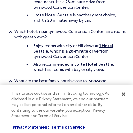
restaurants. It's a 28-minute drive from
Lynnwood Convention Center.
Lotte Hotel Seattle
is another great choice,
and it's 28 minutes away by car.
Which hotels near Lynnwood Convention Center have rooms
with great views?
Enjoy rooms with city or hill views at
1 Hotel
Seattle
, which is a 28-minute drive from
Lynnwood Convention Center.
Also recommended is
Lotte Hotel Seattle
,
which has rooms with bay or city views.
What are the best family hotels close to Lynnwood
Convention Center?
This site uses cookies and similar tracking technology. As
The entire family will enjoy a stay at
Embassy
disclosed in our Privacy Statement, we and our partners
Suites by Hilton Seattle North Lynnwood
may collect personal information and other data. By
which offers free cots, children's meals, and a
continuing to use our website, you accept our Privacy
hot tub. Lynnwood Convention Center is just
Statement and Terms of Service.
steps away.
Also consider
Fairmont Olympic Hotel
as
Privacy Statement
Terms of Service
another great choice for your family's trip.