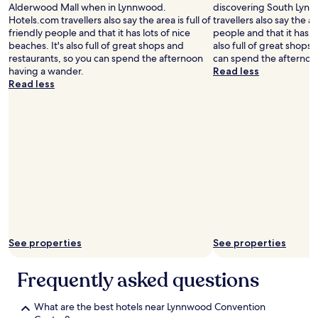
Alderwood Mall when in Lynnwood.
discovering South Lyn
n
Hotels.com travellers also say the area is full of
travellers also say the are
g
friendly people and that it has lots of nice
people and that it has lo
f
beaches. It's also full of great shops and
also full of great shops
a
restaurants, so you can spend the afternoon
can spend the afternoo
n
having a wander.
Read less
c
Read less
y
"
See properties
See properties
Frequently asked questions
What are the best hotels near Lynnwood Convention