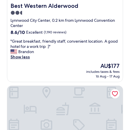
Best Western Alderwood
Best Western Alderwood
2.5
star
Lynnwood City Center, 0.2 km from Lynnwood Convention
property
Center
8.6
8.6/10
Excellent
(1,190 reviews)
out
"
"Great breakfast, friendly staff, convenient location. A good
of
G
hotel for a work trip :)"
10,
r
Brandon
Excellent,
e
Show less
(1,190
a
reviews)
The
AU$177
t
price
includes taxes & fees
b
is
16 Aug - 17 Aug
r
AU$177
e
Homewood Suites by Hilton Lynnwood Seattle Everett, W
a
k
f
a
s
t
,
f
r