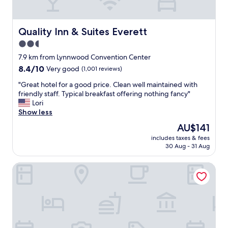
o
s
o
t
m
a
a
Quality Inn & Suites Everett
Quality Inn & Suites Everett
f
n
f
2.5
d
"
star
g
7.9 km from Lynnwood Convention Center
r
property
8.4
8.4/10
Very good
(1,001 reviews)
e
out
a
"
"Great hotel for a good price. Clean well maintained with
of
b
G
friendly staff. Typical breakfast offering nothing fancy"
10,
r
r
Lori
Very
e
e
Show less
good,
a
a
(1,001
The
AU$141
k
t
reviews)
price
f
includes taxes & fees
h
is
30 Aug - 31 Aug
a
o
AU$141
s
t
t
Holiday Inn Express & Suites Everett by IHG
e
"
l
f
o
r
a
g