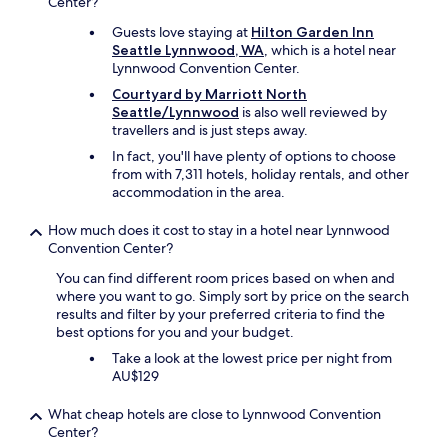
Center?
Guests love staying at
Hilton Garden Inn
Seattle Lynnwood, WA
, which is a hotel near
Lynnwood Convention Center.
Courtyard by Marriott North
Seattle/Lynnwood
is also well reviewed by
travellers and is just steps away.
In fact, you'll have plenty of options to choose
from with 7,311 hotels, holiday rentals, and other
accommodation in the area.
How much does it cost to stay in a hotel near Lynnwood
Convention Center?
You can find different room prices based on when and
where you want to go. Simply sort by price on the search
results and filter by your preferred criteria to find the
best options for you and your budget.
Take a look at the lowest price per night from
AU$129
What cheap hotels are close to Lynnwood Convention
Center?