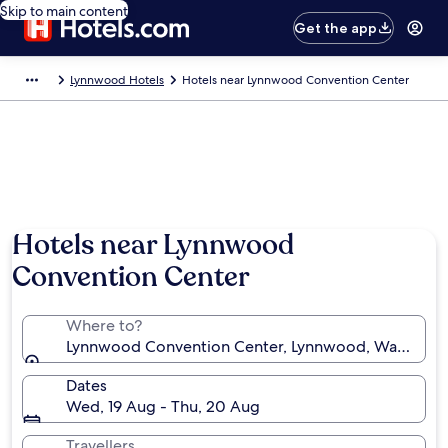
Skip to main content
Get the app
Lynnwood Hotels
Hotels near Lynnwood Convention Center
Hotels near Lynnwood
Convention Center
Where to?
Lynnwood Convention Center, Lynnwood, Washington
Dates
Wed, 19 Aug - Thu, 20 Aug
Travellers