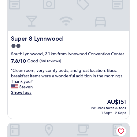
n
e
d
a
t
n
h
a
e
n
y
d
s
t
Super 8 Lynnwood
Super 8 Lynnwood
e
i
r
2.0
d
v
star
y
South Lynnwood, 3.1 km from Lynnwood Convention Center
e
.
property
7.8
7.8/10
Good
(561 reviews)
S
T
out
t
h
"
"Clean room, very comfy beds, and great location. Basic
of
a
e
C
breakfast items were a wonderful addition in the mornings.
10,
r
s
l
Thank you!"
Good,
b
t
e
Steven
(561
u
a
a
Show less
reviews)
c
f
n
k
The
AU$151
f
r
s
price
w
includes taxes & fees
o
c
is
1 Sept - 2 Sept
a
o
o
AU$151
s
m
f
v
Best Western Plus Edmonds Harbor Inn
,
f
e
v
e
r
e