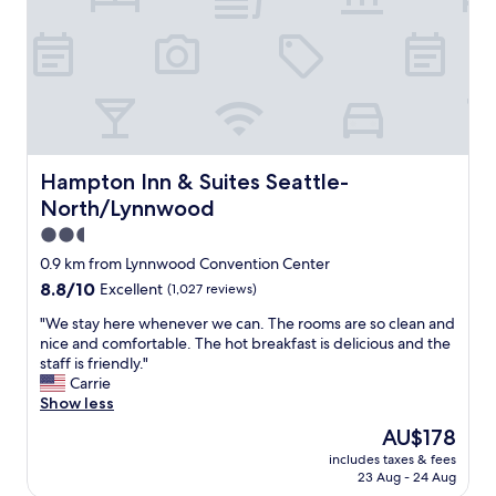
c
d
i
l
v
e
e
e
n
a
r
d
n
y
l
.
t
y
F
i
s
e
d
t
l
y
a
Hampton Inn & Suites Seattle-North/Lynnwood
Hampton Inn & Suites Seattle-
t
I
y
North/Lynnwood
l
w
"
i
o
2.5
k
u
star
0.9 km from Lynnwood Convention Center
e
l
property
8.8
8.8/10
Excellent
(1,027 reviews)
a
d
out
g
r
"
"We stay here whenever we can. The rooms are so clean and
of
o
e
W
nice and comfortable. The hot breakfast is delicious and the
10,
o
c
e
staff is friendly."
Excellent,
d
o
s
Carrie
(1,027
l
m
t
Show less
reviews)
o
m
a
c
e
The
AU$178
y
a
n
price
includes taxes & fees
h
t
d
is
23 Aug - 24 Aug
e
i
"
AU$178