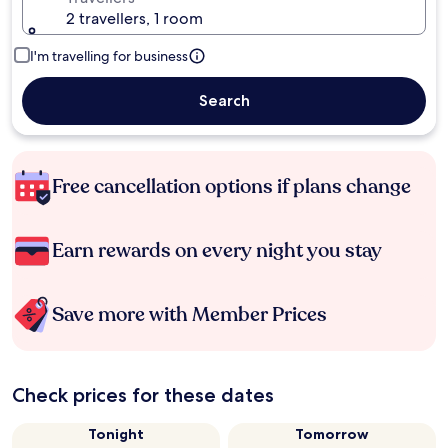
2 travellers, 1 room
I'm travelling for business
Search
Free cancellation options if plans change
Earn rewards on every night you stay
Save more with Member Prices
Check prices for these dates
Tonight
Tomorrow