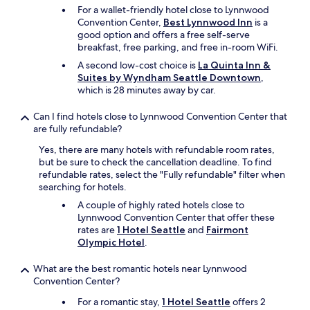
For a wallet-friendly hotel close to Lynnwood
Convention Center,
Best Lynnwood Inn
is a
good option and offers a free self-serve
breakfast, free parking, and free in-room WiFi.
A second low-cost choice is
La Quinta Inn &
Suites by Wyndham Seattle Downtown
,
which is 28 minutes away by car.
Can I find hotels close to Lynnwood Convention Center that
are fully refundable?
Yes, there are many hotels with refundable room rates,
but be sure to check the cancellation deadline. To find
refundable rates, select the "Fully refundable" filter when
searching for hotels.
A couple of highly rated hotels close to
Lynnwood Convention Center that offer these
rates are
1 Hotel Seattle
and
Fairmont
Olympic Hotel
.
What are the best romantic hotels near Lynnwood
Convention Center?
For a romantic stay,
1 Hotel Seattle
offers 2