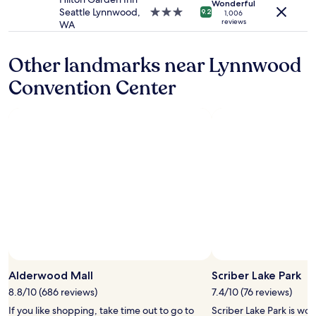
Wonderful
c
apply.
i
Seattle Lynnwood,
3.0
9.2
1,006
a
reviews
n
WA
star
l
g
property
b
a
r
Other landmarks near Lynnwood
n
e
d
Convention Center
a
s
k
t
f
a
a
f
s
f
t
i
o
s
f
g
f
r
e
e
r
a
i
t
n
!
g
"
Photo by Jen Nausin
n
Open
o
Photo
Alderwood Mall
Scriber Lake Park
t
by
8.8/10 (686 reviews)
7.4/10 (76 reviews)
h
Jen
If you like shopping, take time out to go to
Scriber Lake Park is wor
i
Nausin