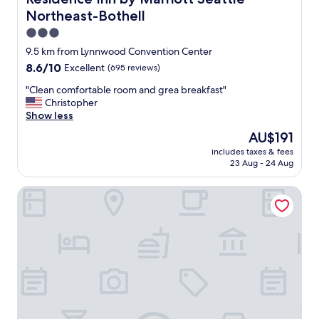
e
Northeast-Bothell
d
,
3.0
v
star
9.5 km from Lynnwood Convention Center
e
property
8.6
8.6/10
Excellent
(695 reviews)
r
out
y
"
"Clean comfortable room and grea breakfast"
of
f
C
Christopher
10,
r
l
Show less
Excellent,
i
e
(695
e
The
AU$191
a
reviews)
n
price
includes taxes & fees
n
d
is
23 Aug - 24 Aug
c
l
AU$191
o
y
Quality Inn & Suites Everett
m
a
f
n
o
d
r
h
t
e
a
l
b
p
l
f
e
u
r
l