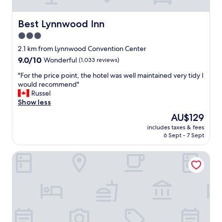
t
s
l
s
o
o
e
m
Best Lynnwood Inn
Best Lynnwood Inn
c
r
e
a
3.0
v
s
t
star
i
u
2.1 km from Lynnwood Convention Center
e
c
property
p
9.0
9.0/10
Wonderful
(1,033 reviews)
d
e
e
out
.
!
r
"
"For the price point, the hotel was well maintained very tidy I
of
"
"
n
F
would recommend"
10,
i
o
Russel
Wonderful,
c
r
Show less
(1,033
e
t
reviews)
The
AU$129
h
h
price
includes taxes & fees
o
e
is
6 Sept - 7 Sept
t
p
AU$129
e
r
La Quinta Inn by Wyndham Lynnwood
l
i
s
c
.
e
T
p
h
o
e
i
h
n
o
t