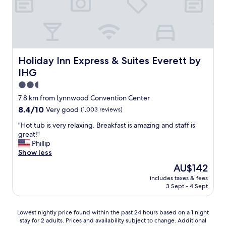
o
o
d
p
r
i
c
Holiday Inn Express & Suites Everett by IHG
Holiday Inn Express & Suites Everett by
e
IHG
.
C
2.5
l
star
7.8 km from Lynnwood Convention Center
e
property
8.4
8.4/10
Very good
(1,003 reviews)
a
out
n
"
"Hot tub is very relaxing. Breakfast is amazing and staff is
of
w
H
great!"
10,
e
o
Phillip
Very
l
t
Show less
good,
l
t
(1,003
m
The
AU$142
u
reviews)
a
price
includes taxes & fees
b
i
is
3 Sept - 4 Sept
i
n
AU$142
s
t
v
a
Lowest
Lowest nightly price found within the past 24 hours based on a 1 night
e
i
stay for 2 adults. Prices and availability subject to change. Additional
nightly
r