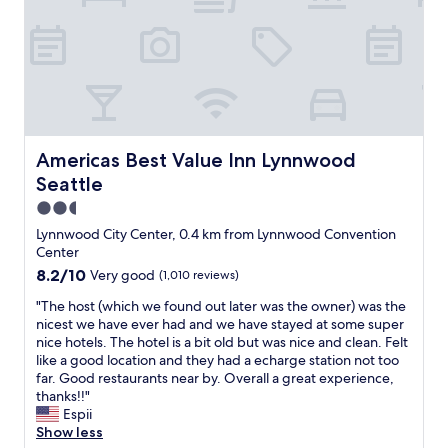
c
o
a
o
t
d
i
b
o
r
n
e
.
a
A
k
g
f
Americas Best Value Inn Lynnwood Seattle
Americas Best Value Inn Lynnwood
o
a
o
Seattle
s
d
t
2.5
h
,
star
Lynnwood City Center, 0.4 km from Lynnwood Convention
o
g
property
Center
t
o
e
8.2
8.2/10
Very good
(1,010 reviews)
o
l
out
d
"
"The host (which we found out later was the owner) was the
f
of
l
T
nicest we have ever had and we have stayed at some super
o
10,
o
h
nice hotels. The hotel is a bit old but was nice and clean. Felt
r
Very
c
e
like a good location and they had a echarge station not too
a
good,
a
h
far. Good restaurants near by. Overall a great experience,
w
(1,010
t
o
thanks!!"
o
reviews)
i
s
Espii
r
o
t
Show less
k
n