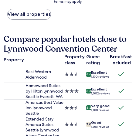
terms may apply.
n
price
y
e
found
r
d
within
View all properties
e
w
the
l
i
past
a
t
24
x
h
hours
Compare popular hotels close to
i
f
based
n
Lynnwood Convention Center
r
on
g
i
a
.
Property
Guest
Breakfast
e
1
B
Property
n
class
rating
included
night
r
d
stay
e
Best Western
Excellent
l
for
2.5
8.6
a
Alderwood
1,190 reviews
y
2
star
k
s
adults.
property
Homewood Suites
f
t
Excellent
Prices
by Hilton Lynnwood
3.0
8.6
a
1,002 reviews
a
and
Seattle Everett, WA
star
s
f
availability
property
Americas Best Value
t
f
Very good
subject
Inn Lynnwood
2.5
i
8.2
1,010 reviews
.
to
Seattle
star
s
T
change.
property
Extended Stay
a
y
Additional
Good
America Suites
2.5
m
7.0
1,001 reviews
p
terms
Seattle Lynnwood
star
a
i
may
property
z
Hilton Garden Inn