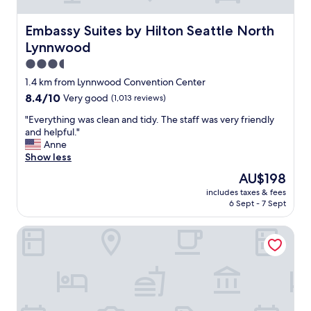
t
d
a
l
f
Embassy Suites by Hilton Seattle North Lynnwood
Embassy Suites by Hilton Seattle North
y
f
Lynnwood
.
w
"
a
3.5
s
star
1.4 km from Lynnwood Convention Center
g
property
8.4
8.4/10
Very good
(1,013 reviews)
r
out
e
"
"Everything was clean and tidy. The staff was very friendly
of
a
E
and helpful."
10,
t
v
Anne
Very
,
e
Show less
good,
c
r
(1,013
l
The
AU$198
y
reviews)
e
price
includes taxes & fees
t
a
is
6 Sept - 7 Sept
h
n
AU$198
i
e
Super 8 Lynnwood
n
n
g
o
w
u
a
g
s
h
c
a
l