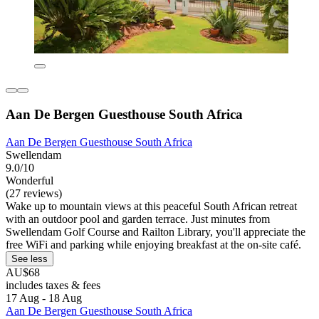
Aan De Bergen Guesthouse South Africa
Aan De Bergen Guesthouse South Africa
Swellendam
9.0/10
Wonderful
(27 reviews)
Wake up to mountain views at this peaceful South African retreat
with an outdoor pool and garden terrace. Just minutes from
Swellendam Golf Course and Railton Library, you'll appreciate the
free WiFi and parking while enjoying breakfast at the on-site café.
See less
AU$68
includes taxes & fees
17 Aug - 18 Aug
Aan De Bergen Guesthouse South Africa