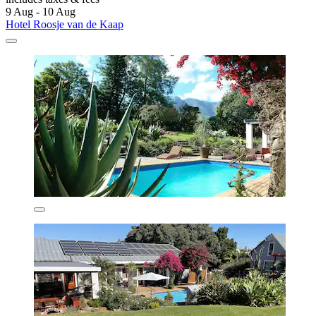
9 Aug - 10 Aug
Hotel Roosje van de Kaap