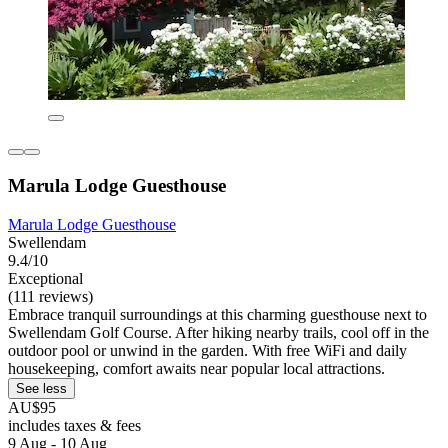
Marula Lodge Guesthouse
Marula Lodge Guesthouse
Swellendam
9.4/10
Exceptional
(111 reviews)
Embrace tranquil surroundings at this charming guesthouse next to
Swellendam Golf Course. After hiking nearby trails, cool off in the
outdoor pool or unwind in the garden. With free WiFi and daily
housekeeping, comfort awaits near popular local attractions.
See less
AU$95
includes taxes & fees
9 Aug - 10 Aug