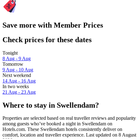
Save more with Member Prices
Check prices for these dates
Tonight
8 Aug - 9 Aug
Tomorrow
9 Aug - 10 Aug
Next weekend
14 Aug - 16 Aug
In two weeks
21 Aug - 23 Aug
Where to stay in Swellendam?
Properties are selected based on real traveller reviews and popularity
among guests who’ve booked a night in Swellendam on
Hotels.com. These Swellendam hotels consistently deliver on
comfort, location and traveller experience. Last updated on
8 August