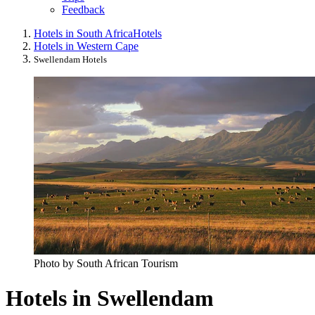
Feedback
Hotels in South Africa
Hotels
Hotels in Western Cape
Swellendam Hotels
Photo by South African Tourism
Hotels in Swellendam