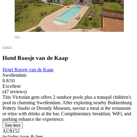
Hotel Roosje van de Kaap
Hotel Roosje van de Kaap
Swellendam
8.8/10
Excellent
(47 reviews)
This Victorian gem offers 2 outdoor pools plus a tranquil children's
pool in charming Swellendam. After exploring nearby Bukkenburg
Pottery Studio or Drostdy Museum, savour a meal at the restaurant
or relax with drinks at the bar. Complimentary breakfast, WiFi, and
parking enhance the experience.
See less
AU$152
includes taxes & fees