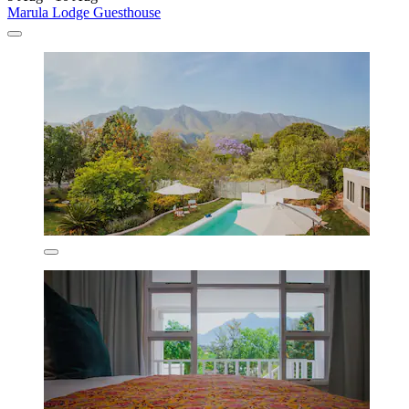
Marula Lodge Guesthouse