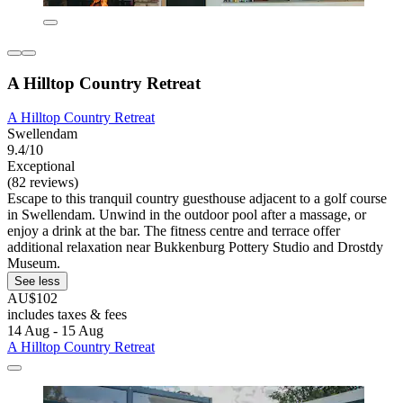
A Hilltop Country Retreat
A Hilltop Country Retreat
Swellendam
9.4/10
Exceptional
(82 reviews)
Escape to this tranquil country guesthouse adjacent to a golf course
in Swellendam. Unwind in the outdoor pool after a massage, or
enjoy a drink at the bar. The fitness centre and terrace offer
additional relaxation near Bukkenburg Pottery Studio and Drostdy
Museum.
See less
AU$102
includes taxes & fees
14 Aug - 15 Aug
A Hilltop Country Retreat