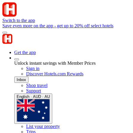
Switch to the app
Save even more on the app - get up to 20% off select hotels
Get the app
Unlock instant savings with Member Prices
Sign in
Discover Hotels.com Rewards
Inbox
Shop travel
Support
English · AUD · AU
List your property
Trips