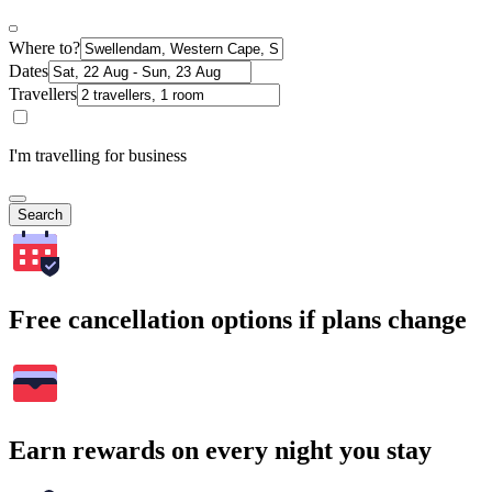
Where to?
Dates
Travellers
I'm travelling for business
Search
Free cancellation options if plans change
Earn rewards on every night you stay