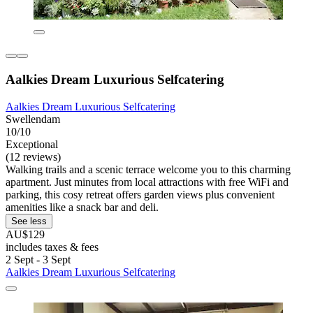
Aalkies Dream Luxurious Selfcatering
Aalkies Dream Luxurious Selfcatering
Swellendam
10/10
Exceptional
(12 reviews)
Walking trails and a scenic terrace welcome you to this charming
apartment. Just minutes from local attractions with free WiFi and
parking, this cosy retreat offers garden views plus convenient
amenities like a snack bar and deli.
See less
AU$129
includes taxes & fees
2 Sept - 3 Sept
Aalkies Dream Luxurious Selfcatering