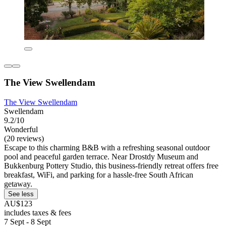
The View Swellendam
The View Swellendam
Swellendam
9.2/10
Wonderful
(20 reviews)
Escape to this charming B&B with a refreshing seasonal outdoor
pool and peaceful garden terrace. Near Drostdy Museum and
Bukkenburg Pottery Studio, this business-friendly retreat offers free
breakfast, WiFi, and parking for a hassle-free South African
getaway.
See less
AU$123
includes taxes & fees
7 Sept - 8 Sept