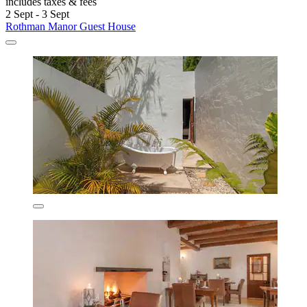
includes taxes & fees
2 Sept - 3 Sept
Rothman Manor Guest House