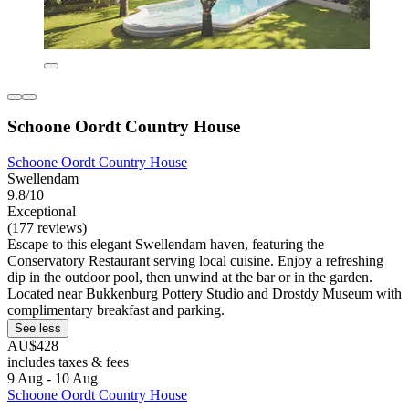
Schoone Oordt Country House
Schoone Oordt Country House
Swellendam
9.8/10
Exceptional
(177 reviews)
Escape to this elegant Swellendam haven, featuring the
Conservatory Restaurant serving local cuisine. Enjoy a refreshing
dip in the outdoor pool, then unwind at the bar or in the garden.
Located near Bukkenburg Pottery Studio and Drostdy Museum with
complimentary breakfast and parking.
See less
AU$428
includes taxes & fees
9 Aug - 10 Aug
Schoone Oordt Country House