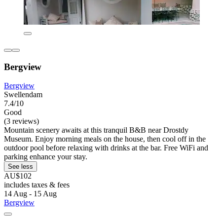
Bergview
Bergview
Swellendam
7.4/10
Good
(3 reviews)
Mountain scenery awaits at this tranquil B&B near Drostdy
Museum. Enjoy morning meals on the house, then cool off in the
outdoor pool before relaxing with drinks at the bar. Free WiFi and
parking enhance your stay.
See less
AU$102
includes taxes & fees
14 Aug - 15 Aug
Bergview