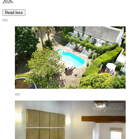
2026
.
Read less