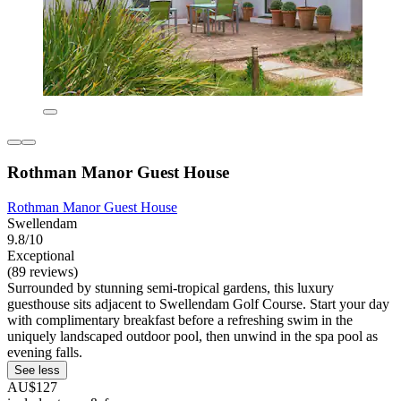
Rothman Manor Guest House
Rothman Manor Guest House
Swellendam
9.8/10
Exceptional
(89 reviews)
Surrounded by stunning semi-tropical gardens, this luxury
guesthouse sits adjacent to Swellendam Golf Course. Start your day
with complimentary breakfast before a refreshing swim in the
uniquely landscaped outdoor pool, then unwind in the spa pool as
evening falls.
See less
AU$127