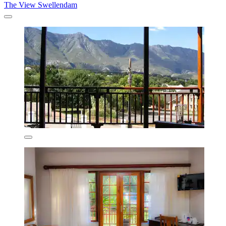
The View Swellendam