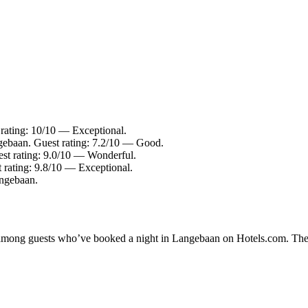
rating: 10/10 — Exceptional.
gebaan. Guest rating: 7.2/10 — Good.
st rating: 9.0/10 — Wonderful.
 rating: 9.8/10 — Exceptional.
angebaan.
ty among guests who’ve booked a night in Langebaan on Hotels.com. The