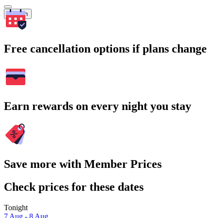
Search
Free cancellation options if plans change
Earn rewards on every night you stay
Save more with Member Prices
Check prices for these dates
Tonight
7 Aug - 8 Aug