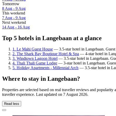
Tomorrow
8 Aug - 9 Aug
This weekend
7 Aug - 9 Aug
Next weekend
14 Aug - 16 Aug
Top 5 hotels in Langebaan at a glance
1. Le Mahi Guest House
— 3.5-star hotel in Langebaan. Guest 
2. The Shark Bay Boutique Hotel & Spa
— 4-star hotel in Lan
3. Windtown Lagoon Hotel
— 3.5-star hotel in Langebaan. Gue
4. Thali Thali Game Lodge
— 3-star hotel in Langebaan. Guest
5. Holiday Apartments - Millennial Arch
— 3.5-star hotel in L
Where to stay in Langebaan?
Properties are selected based on real traveller reviews and populari
traveller experience. Last updated on
7 August 2026
.
Read less