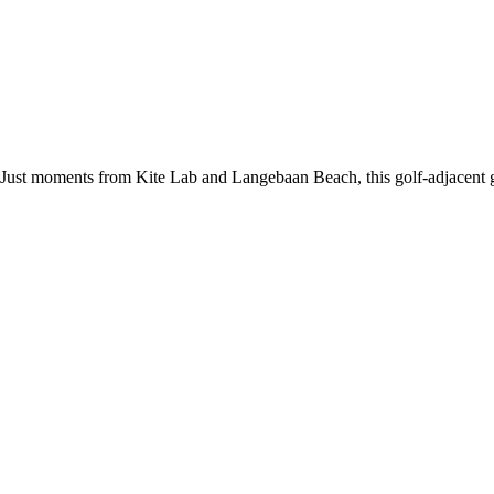
Just moments from Kite Lab and Langebaan Beach, this golf-adjacent gu