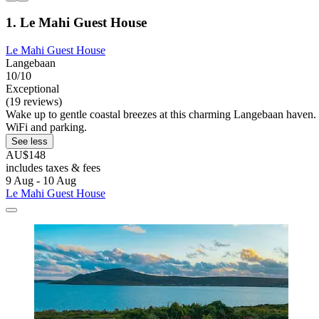
1. Le Mahi Guest House
Le Mahi Guest House
Langebaan
10/10
Exceptional
(19 reviews)
Wake up to gentle coastal breezes at this charming Langebaan haven. 
WiFi and parking.
See less
AU$148
includes taxes & fees
9 Aug - 10 Aug
Le Mahi Guest House