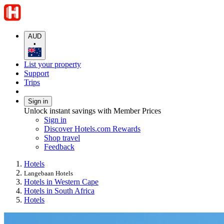
AUD
•
List your property
Support
Trips
Sign in
Unlock instant savings with Member Prices
Sign in
Discover Hotels.com Rewards
Shop travel
Feedback
Hotels
Langebaan Hotels
Hotels in Western Cape
Hotels in South Africa
Hotels