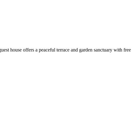
est house offers a peaceful terrace and garden sanctuary with free