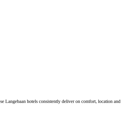
se Langebaan hotels consistently deliver on comfort, location and