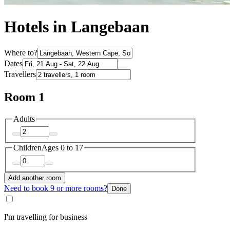
Hotels in Langebaan
Where to?
Dates
Travellers
Room 1
Adults
Children
Ages 0 to 17
Add another room
Need to book 9 or more rooms?
Done
I'm travelling for business