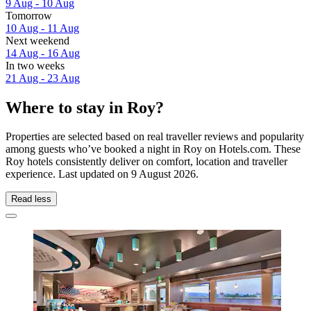
9 Aug - 10 Aug
Tomorrow
10 Aug - 11 Aug
Next weekend
14 Aug - 16 Aug
In two weeks
21 Aug - 23 Aug
Where to stay in Roy?
Properties are selected based on real traveller reviews and popularity
among guests who’ve booked a night in Roy on Hotels.com. These
Roy hotels consistently deliver on comfort, location and traveller
experience. Last updated on
9 August 2026
.
Read less