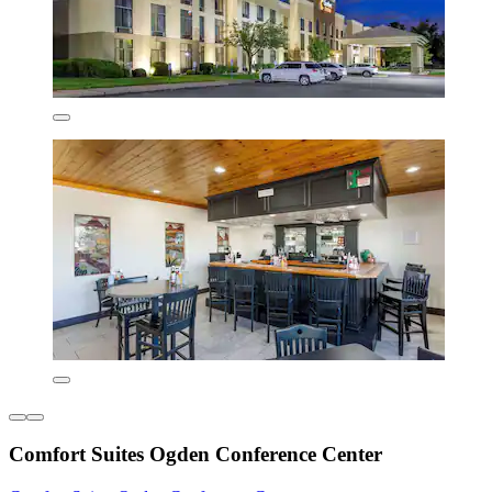
Comfort Suites Ogden Conference Center