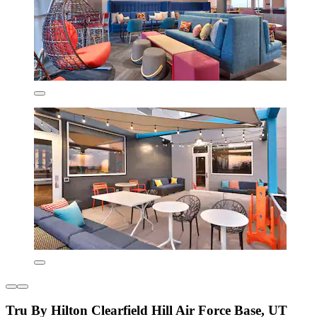
Tru By Hilton Clearfield Hill Air Force Base, UT