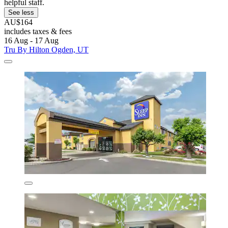
helpful staff.
See less
AU$164
includes taxes & fees
16 Aug - 17 Aug
Tru By Hilton Ogden, UT