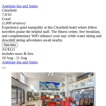
Antelope Inn and Suites
Clearfield
7.0/10
Good
(1,009 reviews)
Experience quiet tranquility at this Clearfield hotel where fellow
travellers praise the helpful staff. The fitness centre, free breakfast,
and complimentary WiFi enhance your stay while water skiing and
downhill skiing adventures await nearby.
See less
AU$121
includes taxes & fees
10 Aug - 11 Aug
Antelope Inn and Suites