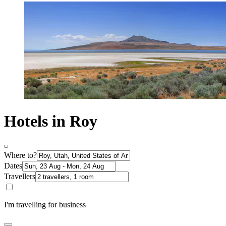
Hotels in Roy
Where to?
Dates
Travellers
I'm travelling for business