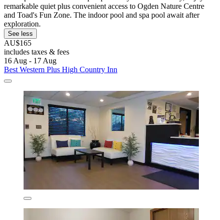
remarkable quiet plus convenient access to Ogden Nature Centre
and Toad's Fun Zone. The indoor pool and spa pool await after
exploration.
See less
AU$165
includes taxes & fees
16 Aug - 17 Aug
Best Western Plus High Country Inn