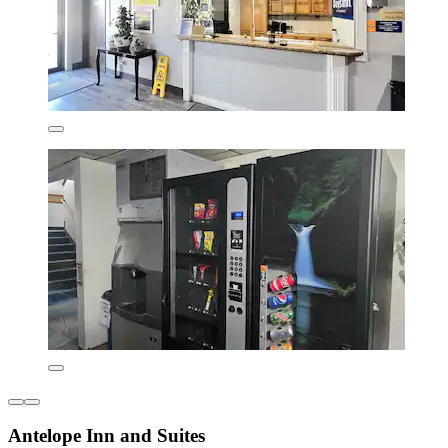
Antelope Inn and Suites