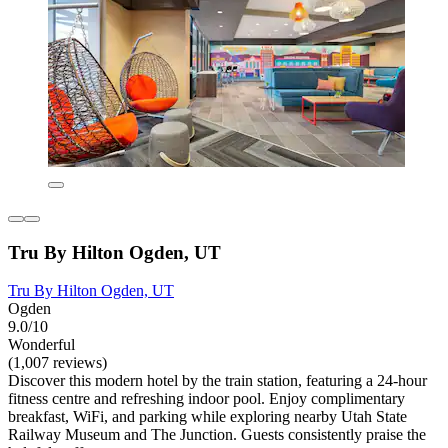
Tru By Hilton Ogden, UT
Tru By Hilton Ogden, UT
Ogden
9.0/10
Wonderful
(1,007 reviews)
Discover this modern hotel by the train station, featuring a 24-hour
fitness centre and refreshing indoor pool. Enjoy complimentary
breakfast, WiFi, and parking while exploring nearby Utah State
Railway Museum and The Junction. Guests consistently praise the