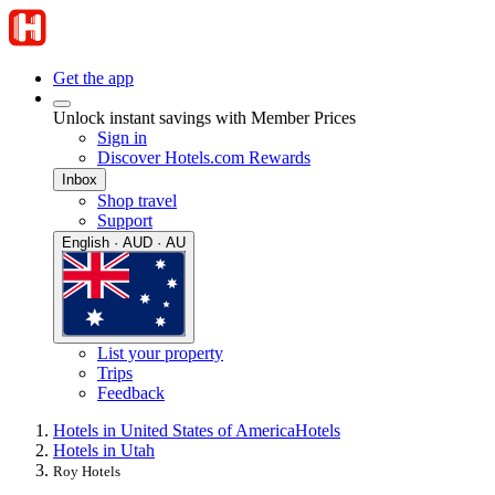
Get the app
Unlock instant savings with Member Prices
Sign in
Discover Hotels.com Rewards
Inbox
Shop travel
Support
English · AUD · AU
List your property
Trips
Feedback
Hotels in United States of America
Hotels
Hotels in Utah
Roy Hotels