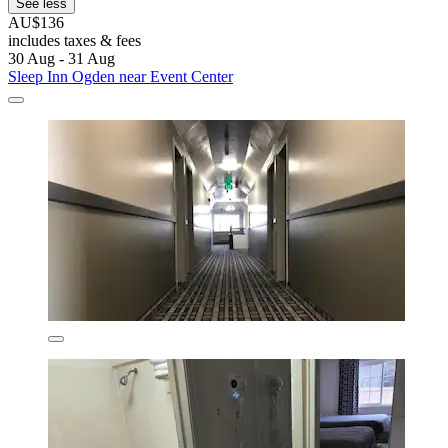
See less
AU$136
includes taxes & fees
30 Aug - 31 Aug
Sleep Inn Ogden near Event Center