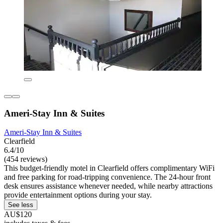
Ameri-Stay Inn & Suites
Ameri-Stay Inn & Suites
Clearfield
6.4/10
(454 reviews)
This budget-friendly motel in Clearfield offers complimentary WiFi
and free parking for road-tripping convenience. The 24-hour front
desk ensures assistance whenever needed, while nearby attractions
provide entertainment options during your stay.
See less
AU$120