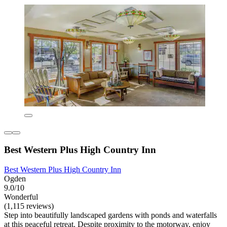
Best Western Plus High Country Inn
Best Western Plus High Country Inn
Ogden
9.0/10
Wonderful
(1,115 reviews)
Step into beautifully landscaped gardens with ponds and waterfalls
at this peaceful retreat. Despite proximity to the motorway, enjoy