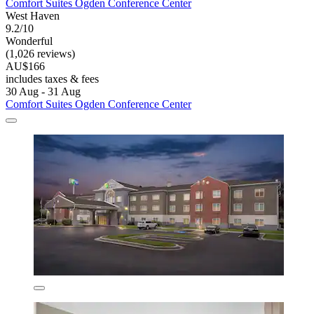
Comfort Suites Ogden Conference Center
West Haven
9.2/10
Wonderful
(1,026 reviews)
AU$166
includes taxes & fees
30 Aug - 31 Aug
Comfort Suites Ogden Conference Center