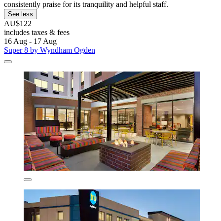
consistently praise for its tranquility and helpful staff.
See less
AU$122
includes taxes & fees
16 Aug - 17 Aug
Super 8 by Wyndham Ogden