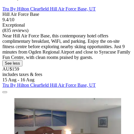
Tru By Hilton Clearfield Hill Air Force Base, UT
Hill Air Force Base
9.4/10
Exceptional
(835 reviews)
Near Hill Air Force Base, this contemporary hotel offers
complimentary breakfast, WiFi, and parking. Enjoy the on-site
fitness centre before exploring nearby skiing opportunities. Just 9
minutes from Ogden Regional Airport and close to Syracuse Family
Fun Centre, with clean rooms praised by guests.
See less
AU$159
includes taxes & fees
15 Aug - 16 Aug
Tru By Hilton Clearfield Hill Air Force Base, UT