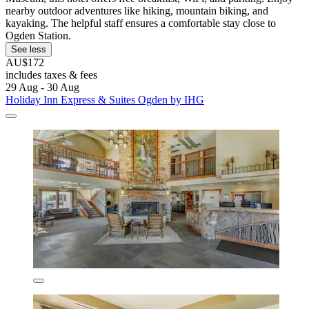
nearby outdoor adventures like hiking, mountain biking, and
kayaking. The helpful staff ensures a comfortable stay close to
Ogden Station.
See less
AU$172
includes taxes & fees
29 Aug - 30 Aug
Holiday Inn Express & Suites Ogden by IHG