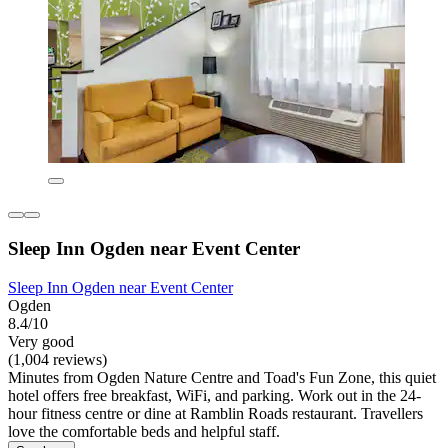
Sleep Inn Ogden near Event Center
Sleep Inn Ogden near Event Center
Ogden
8.4/10
Very good
(1,004 reviews)
Minutes from Ogden Nature Centre and Toad's Fun Zone, this quiet
hotel offers free breakfast, WiFi, and parking. Work out in the 24-
hour fitness centre or dine at Ramblin Roads restaurant. Travellers
love the comfortable beds and helpful staff.