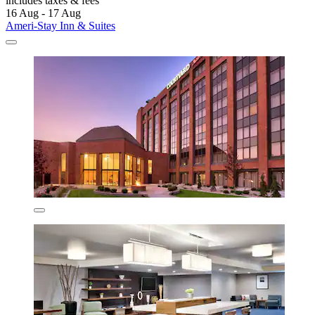
includes taxes & fees
16 Aug - 17 Aug
Ameri-Stay Inn & Suites