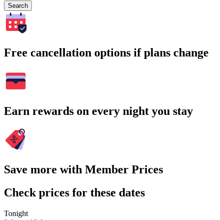
Search
Free cancellation options if plans change
Earn rewards on every night you stay
Save more with Member Prices
Check prices for these dates
Tonight