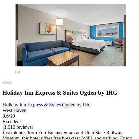
Holiday Inn Express & Suites Ogden by IHG
Holiday Inn Express & Suites Ogden by IHG
West Haven
8.6/10
Excellent
(1,010 reviews)
Just minutes from Fort Buenaventura and Utah State Railway
Museum, this hotel offers free breakfast, WiFi, and parking. Enjoy