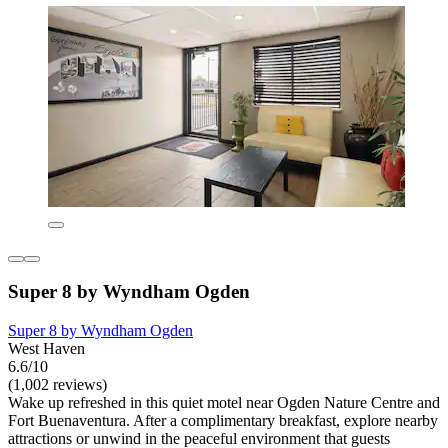
Super 8 by Wyndham Ogden
Super 8 by Wyndham Ogden
West Haven
6.6/10
(1,002 reviews)
Wake up refreshed in this quiet motel near Ogden Nature Centre and
Fort Buenaventura. After a complimentary breakfast, explore nearby
attractions or unwind in the peaceful environment that guests