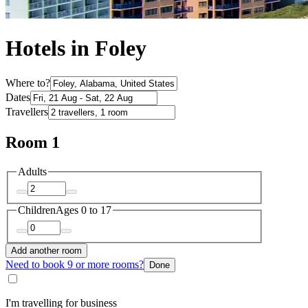
Hotels in Foley
Where to?
Dates
Travellers
Room 1
Adults
Children
Ages 0 to 17
Add another room
Need to book 9 or more rooms?
Done
I'm travelling for business