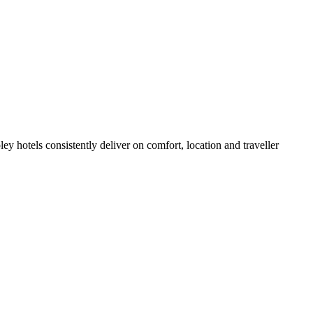
y hotels consistently deliver on comfort, location and traveller