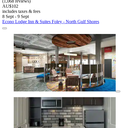
(1,068 reviews)
AU$102
includes taxes & fees
8 Sept - 9 Sept
Econo Lodge Inn & Suites Foley - North Gulf Shores