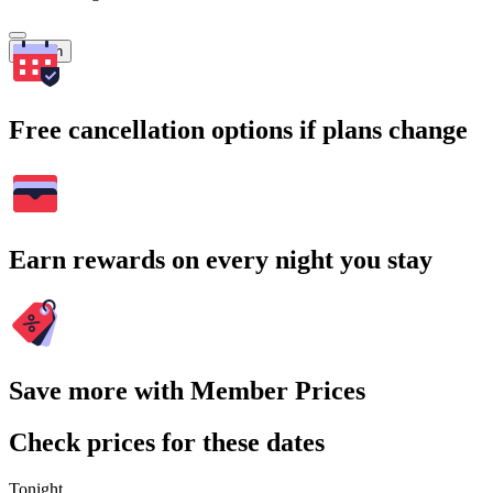
Search
Free cancellation options if plans change
Earn rewards on every night you stay
Save more with Member Prices
Check prices for these dates
Tonight