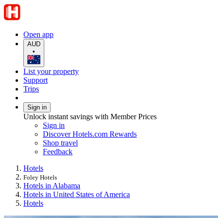
Open app
AUD
•
List your property
Support
Trips
Sign in
Unlock instant savings with Member Prices
Sign in
Discover Hotels.com Rewards
Shop travel
Feedback
Hotels
Foley Hotels
Hotels in Alabama
Hotels in United States of America
Hotels