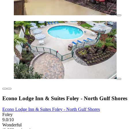
Econo Lodge Inn & Suites Foley - North Gulf Shores
Econo Lodge Inn & Suites Foley - North Gulf Shores
Foley
9.0/10
Wonderful