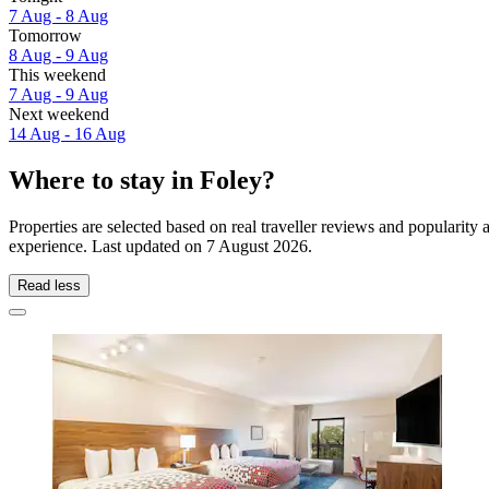
7 Aug - 8 Aug
Tomorrow
8 Aug - 9 Aug
This weekend
7 Aug - 9 Aug
Next weekend
14 Aug - 16 Aug
Where to stay in Foley?
Properties are selected based on real traveller reviews and popularit
experience. Last updated on
7 August 2026
.
Read less