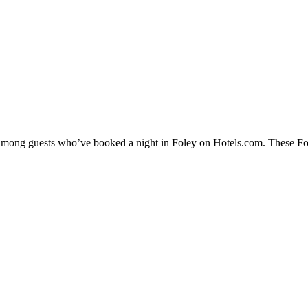
y among guests who’ve booked a night in Foley on Hotels.com. These Fole