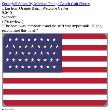
Springhill Suites By Marriott Orange Beach Gulf Shores
1 km from Orange Beach Welcome Center
9.0/10
Wonderful
(176 reviews)
"The hotel was immaculate and the staff was impeccable. Highly
recommend this hotel!"