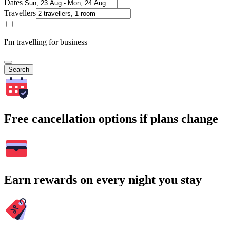
Dates
Travellers
I'm travelling for business
Search
Free cancellation options if plans change
Earn rewards on every night you stay