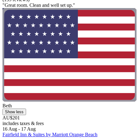
"Great room. Clean and well set up."
Beth
Show less
AU$201
includes taxes & fees
16 Aug - 17 Aug
Fairfield Inn & Suites by Marriott Orange Beach