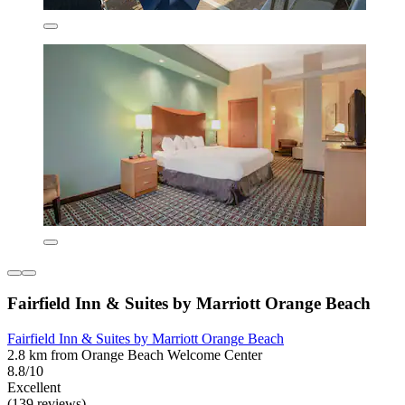
Fairfield Inn & Suites by Marriott Orange Beach
Fairfield Inn & Suites by Marriott Orange Beach
2.8 km from Orange Beach Welcome Center
8.8/10
Excellent
(139 reviews)