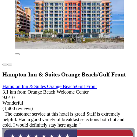
Hampton Inn & Suites Orange Beach/Gulf Front
Hampton Inn & Suites Orange Beach/Gulf Front
3.1 km from Orange Beach Welcome Center
9.0/10
Wonderful
(1,460 reviews)
"The customer service at this hotel is great! Staff is extremely
helpful. Had a good variety of breakfast selections both hot and
cold. I would definitely stay here again."