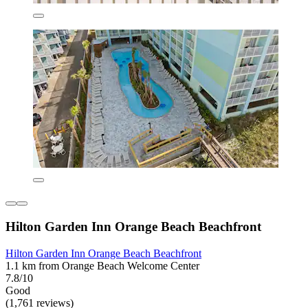
Hilton Garden Inn Orange Beach Beachfront
Hilton Garden Inn Orange Beach Beachfront
1.1 km from Orange Beach Welcome Center
7.8/10
Good
(1,761 reviews)