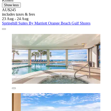
Kristen
Show less
AU$245
includes taxes & fees
23 Aug - 24 Aug
Springhill Suites By Marriott Orange Beach Gulf Shores