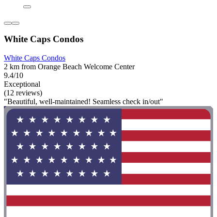
White Caps Condos
White Caps Condos
2 km from Orange Beach Welcome Center
9.4/10
Exceptional
(12 reviews)
"Beautiful, well-maintained! Seamless check in/out"