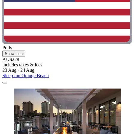
Polly
Show less
AU$228
includes taxes & fees
23 Aug - 24 Aug
Sleep Inn Orange Beach