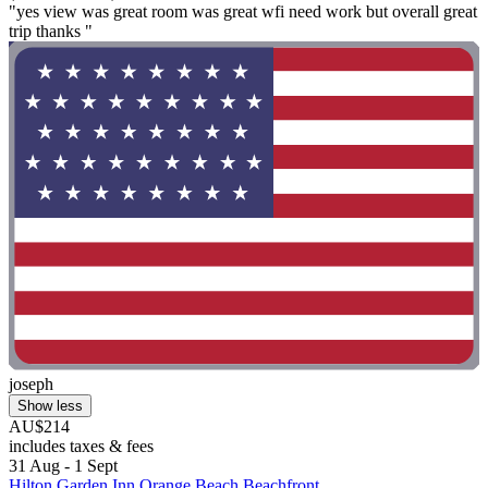
"yes view was great room was great wfi need work but overall great
trip thanks "
joseph
Show less
AU$214
includes taxes & fees
31 Aug - 1 Sept
Hilton Garden Inn Orange Beach Beachfront