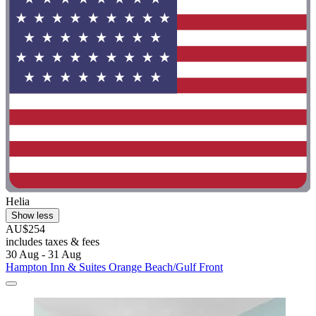
Helia
Show less
AU$254
includes taxes & fees
30 Aug - 31 Aug
Hampton Inn & Suites Orange Beach/Gulf Front