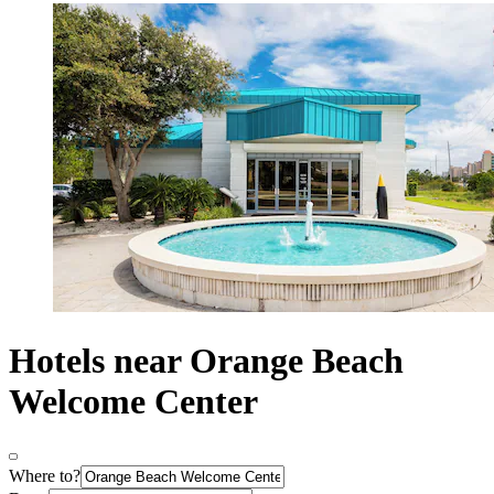
Hotels near Orange Beach
Welcome Center
Where to?