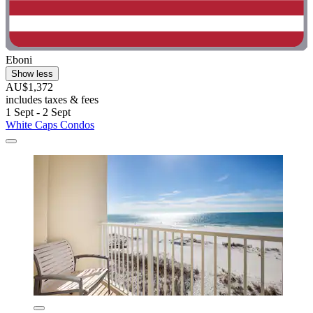
Eboni
Show less
AU$1,372
includes taxes & fees
1 Sept - 2 Sept
White Caps Condos