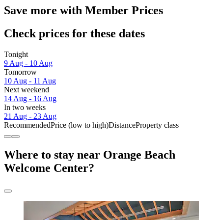
Save more with Member Prices
Check prices for these dates
Tonight
9 Aug - 10 Aug
Tomorrow
10 Aug - 11 Aug
Next weekend
14 Aug - 16 Aug
In two weeks
21 Aug - 23 Aug
Recommended
Price (low to high)
Distance
Property class
Where to stay near Orange Beach
Welcome Center?