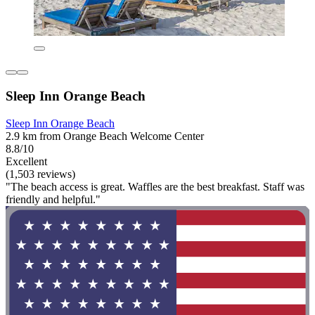
Sleep Inn Orange Beach
Sleep Inn Orange Beach
2.9 km from Orange Beach Welcome Center
8.8/10
Excellent
(1,503 reviews)
"The beach access is great. Waffles are the best breakfast. Staff was
friendly and helpful."