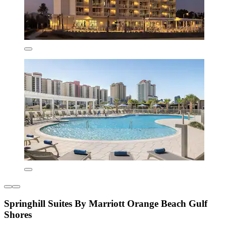
Springhill Suites By Marriott Orange Beach Gulf
Shores