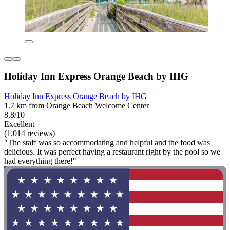
Holiday Inn Express Orange Beach by IHG
Holiday Inn Express Orange Beach by IHG
1.7 km from Orange Beach Welcome Center
8.8/10
Excellent
(1,014 reviews)
"The staff was so accommodating and helpful and the food was
delicious. It was perfect having a restaurant right by the pool so we
had everything there!"