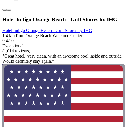
Hotel Indigo Orange Beach - Gulf Shores by IHG
Hotel Indigo Orange Beach - Gulf Shores by IHG
1.4 km from Orange Beach Welcome Center
9.4/10
Exceptional
(1,014 reviews)
"Great hotel.. very clean, with an awesome pool inside and outside.
Would definitely stay again."