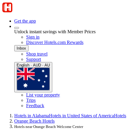
Get the app
Unlock instant savings with Member Prices
Sign in
Discover Hotels.com Rewards
Inbox
Shop travel
Support
English · AUD · AU
List your property
Trips
Feedback
Hotels in Alabama
Hotels in United States of America
Hotels
Orange Beach Hotels
Hotels near Orange Beach Welcome Center