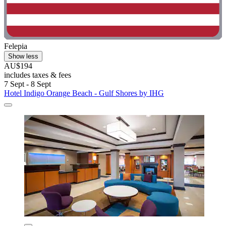
Felepia
Show less
AU$194
includes taxes & fees
7 Sept - 8 Sept
Hotel Indigo Orange Beach - Gulf Shores by IHG