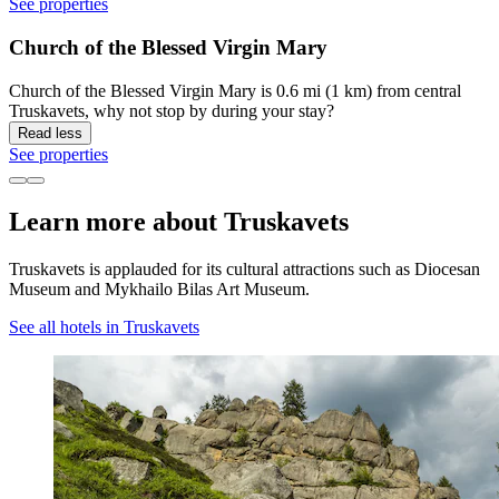
See properties
Church of the Blessed Virgin Mary
Church of the Blessed Virgin Mary is 0.6 mi (1 km) from central
Truskavets, why not stop by during your stay?
Read less
See properties
Learn more about Truskavets
Truskavets is applauded for its cultural attractions such as Diocesan
Museum and Mykhailo Bilas Art Museum.
See all hotels in Truskavets