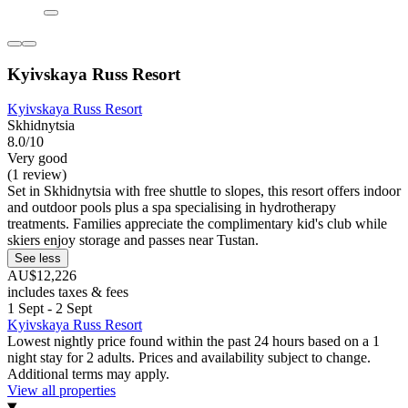
Kyivskaya Russ Resort
Kyivskaya Russ Resort
Skhidnytsia
8.0/10
Very good
(1 review)
Set in Skhidnytsia with free shuttle to slopes, this resort offers indoor
and outdoor pools plus a spa specialising in hydrotherapy
treatments. Families appreciate the complimentary kid's club while
skiers enjoy storage and passes near Tustan.
See less
AU$12,226
includes taxes & fees
1 Sept - 2 Sept
Kyivskaya Russ Resort
Lowest nightly price found within the past 24 hours based on a 1
night stay for 2 adults. Prices and availability subject to change.
Additional terms may apply.
View all properties