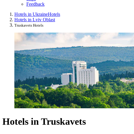
Feedback
Hotels in Ukraine
Hotels
Hotels in Lviv Oblast
Truskavets Hotels
Hotels in Truskavets