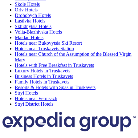
Skole Hotels
Oriv Hotels
Drohobych Hotels
Lastivka Hotels
Skhidnytsia Hotels
Volia-Blazhivska Hotels
Maidan Hotels
Hotels near Bukovytsia Ski Resort
Hotels near Truskavets Station
Hotels near Church of the Assumption of the Blessed Virgin
Mary
Hotels with Free Breakfast in Truskavets
Luxury Hotels in Truskavets
Business Hotels in Truskavets
Family Hotels in Truskavets
Resorts & Hotels with Spas in Truskavets
Stryi Hotels
Hotels near Vernisazh
Stryi District Hotels