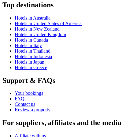
Top destinations
Hotels in Australia
Hotels in United States of America
Hotels in New Zealand
Hotels in United Kingdom
Hotels in Canada
Hotels in Italy
Hotels in Thailand
Hotels in Indonesia
Hotels in Japan
Hotels in Greece
Support & FAQs
Your bookings
FAQs
Contact us
Review a property
For suppliers, affiliates and the media
Affiliate with us