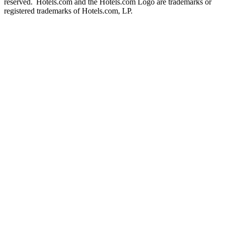
reserved. Hotels.com and the Hotels.com Logo are trademarks or
registered trademarks of Hotels.com, LP.