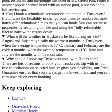
pool, restaurant and bar/lounge this hotel offers. Green Park Hotel is
another popular central hotel with an indoor pool, a hot tub and a
full-service spa.
Can I book a refundable accommodation option in Truskavets?
If you want the flexibility to change your plans to Truskavets, most
hotels offer refundable* rates that you can book. You can see these
properties by searching our site and using the "fully refundable"
filter to narrow the results down.
What will the weather in Truskavets be like during my visit?
August and July are typically the warmest months in Truskavets,
when the average temperature is 17°C. January and February are the
coldest months, when the average temperature is -1°C. June and
July are the months with the most rain.
Why should I book my Truskavets hotel with Hotels.com?
There are lots of reasons to book your Truskavets trip with us: our
free cancellations on selected hotels* gives you flexibility, our Price
Guarantee ensures that you always get the lowest price, and you can
earn rewards on every booking.
Keep exploring
Lodging
Oriavchyk Hotels
Morshyn Hotels