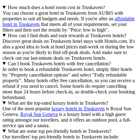
How much does a hotel room cost in Truskavets?
You can choose a great hotel in Truskavets from AU$65 with
properties to suit all budgets and needs. If you're after an
affordable
hotel in Truskavets
that meets all of your requirements, set your
filters and then sort the results by "Price: low to high".
How can I find deals and earn rewards at Truskavets hotels?
Discover great deals on Truskavets hotel stays with Hotels.com. It's
also a good idea to look at hotel prices mid-week or during the low
season as you're likely to find off-peak deals. And make sure to
check out our last-minute deals on Truskavets hotels.
Can I book Truskavets hotels with free cancellation?
In order to book a refundable Truskavets hotel, simply filter hotels
by "Property cancellation options" and select "Fully refundable
property". Many hotels offer free cancellation, so you can receive a
refund if you need to cancel. Some hotels do require cancelling
more than 24 hours before check-in, so double-check your booking
beforehand.
What are the top-rated luxury hotels in Truskavets?
One of the most popular
luxury hotels in Truskavets
is Royal Sun
Geneva.
Royal Sun Geneva
is a luxury hotel with a high guest
rating amongst our travellers, and it offers an outdoor pool, a full-
service spa and a sauna.
What are some top pet-friendly hotels in Truskavets?
Our travellers' top pet-friendly hotels in Truskavets include: