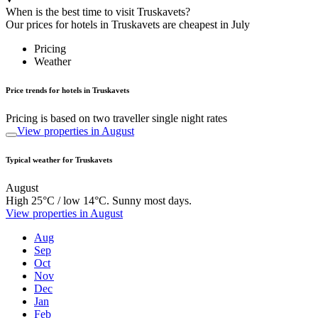
When is the best time to visit Truskavets?
Our prices for hotels in Truskavets are cheapest in July
Pricing
Weather
Price trends for hotels in Truskavets
Pricing is based on two traveller single night rates
View properties in August
Typical weather for Truskavets
August
High 25°C / low 14°C. Sunny most days.
View properties in August
Aug
Sep
Oct
Nov
Dec
Jan
Feb