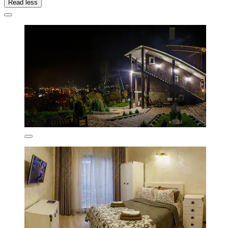
Read less