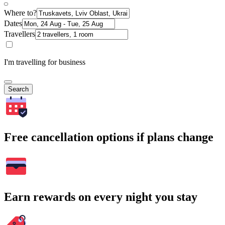
Where to?
Dates
Travellers
I'm travelling for business
Search
Free cancellation options if plans change
Earn rewards on every night you stay