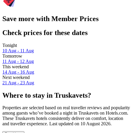
Save more with Member Prices
Check prices for these dates
Tonight
10 Aug - 11 Aug
Tomorrow
11 Aug - 12 Aug
This weekend
14 Aug - 16 Aug
Next weekend
21 Aug - 23 Aug
Where to stay in Truskavets?
Properties are selected based on real traveller reviews and popularity
among guests who’ve booked a night in Truskavets on Hotels.com.
These Truskavets hotels consistently deliver on comfort, location
and traveller experience. Last updated on
10 August 2026
.