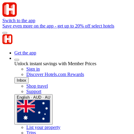
Switch to the app
Save even more on the app - get up to 20% off select hotels
Get the app
Unlock instant savings with Member Prices
Sign in
Discover Hotels.com Rewards
Inbox
Shop travel
Support
English · AUD · AU
List your property
Trips