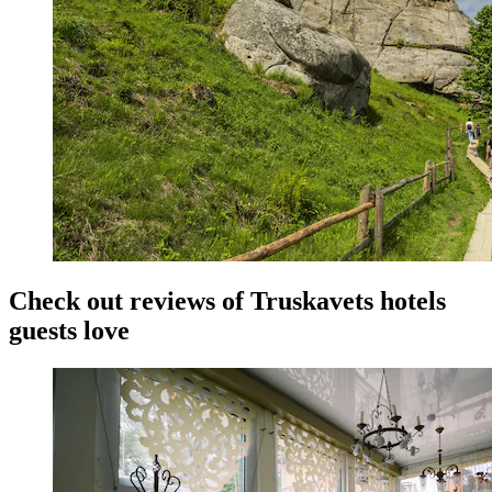
Check out reviews of Truskavets hotels
guests love