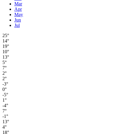
Mar
Apr
May
Jun
Jul
25°
14°
19°
10°
13°
5°
7°
2°
2°
-3°
0°
-5°
1°
-4°
7°
-1°
13°
4°
18°