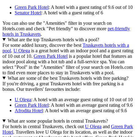
Green Park Hotel
: A hotel with a guest rating of 9.6 out of 10
Senator Hotel
: A hotel with a guest rating of 6
You can also use the "Amenities" filter in your search on
Hotels.com and check "Pet friendly" to discover more
pet-friendly
hotels in Truskavets
.
What are the top Truskavets hotels with a pool?
For some added luxury, discover the best
Truskavets hotels with a
pool
.
U Olega
is a great hotel with an indoor pool and a guest rating
of 10 out of 10.
Green Park Hotel
is a popular hotel that features an
indoor pool along with a hot tub and a full-service spa. You can
select "Pool" in the "Amenities" filter of your search on Hotels.com
to find even more places to stay in Truskavets with a pool.
What are some of the best Truskavets hotels with free parking?
If you're driving, a great Truskavets hotel with free parking is a
bonus. Our travellers' favourites include:
U Olega
: A hotel with an average guest rating of 10 out of 10
Green Park Hotel
: A hotel with an average guest rating of 9.6
Afrodita Hotel
: A hotel with an average guest rating of 9.6
What are some popular hotels in central Truskavets?
For hotels in central Truskavets, check out
U Olega
and
Green Park
Hotel
. Travellers love U Olega for its location, as well as the indoor