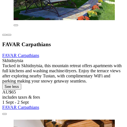
FAVAR Carpathians
FAVAR Carpathians
Skhidnytsia
Tucked in Skhidnytsia, this mountain retreat offers apartments with
full kitchens and washing machine/dryers. Enjoy the terrace views
after exploring nearby Tustan, with complimentary WiFi and
parking making your snowy getaway seamless.
See less
AU$65
includes taxes & fees
1 Sept - 2 Sept
FAVAR Carpathians