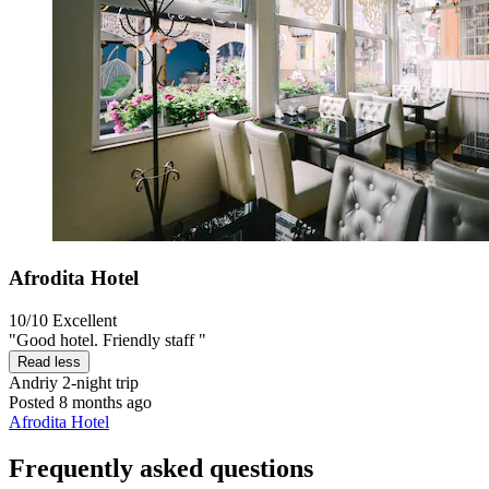
Afrodita Hotel
10/10
Excellent
"Good hotel. Friendly staff "
Read less
Andriy
2-night trip
Posted 8 months ago
Afrodita Hotel
Frequently asked questions