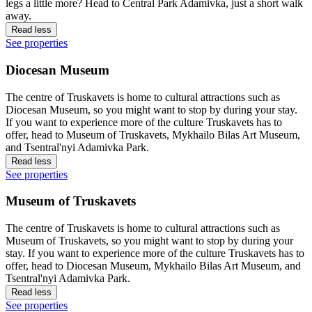
legs a little more? Head to Central Park Adamivka, just a short walk
away.
Read less
See properties
Diocesan Museum
The centre of Truskavets is home to cultural attractions such as
Diocesan Museum, so you might want to stop by during your stay.
If you want to experience more of the culture Truskavets has to
offer, head to Museum of Truskavets, Mykhailo Bilas Art Museum,
and Tsentral'nyi Adamivka Park.
Read less
See properties
Museum of Truskavets
The centre of Truskavets is home to cultural attractions such as
Museum of Truskavets, so you might want to stop by during your
stay. If you want to experience more of the culture Truskavets has to
offer, head to Diocesan Museum, Mykhailo Bilas Art Museum, and
Tsentral'nyi Adamivka Park.
Read less
See properties