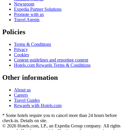
Newsroom
Expedia Partner Solutions
Promote with us
Travel Agents
Policies
Terms & Conditions
Privacy
Cookies
Content guidelines and reporting content
Hotels.com Rewards Terms & Conditions
Other information
About us
Careers
Travel Guides
Rewards with Hotels.com
* Some hotels require you to cancel more than 24 hours before
check-in. Details on site.
© 2026 Hotels.com, LP., an Expedia Group company. All rights