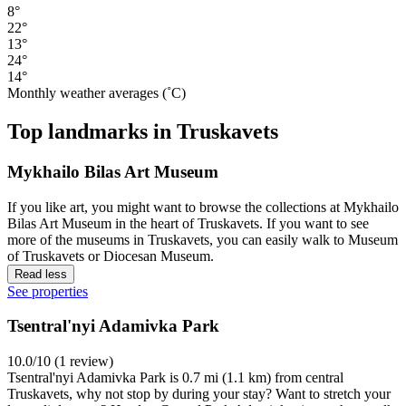
8°
22°
13°
24°
14°
Monthly weather averages (˚C)
Top landmarks in Truskavets
Mykhailo Bilas Art Museum
If you like art, you might want to browse the collections at Mykhailo
Bilas Art Museum in the heart of Truskavets. If you want to see
more of the museums in Truskavets, you can easily walk to Museum
of Truskavets or Diocesan Museum.
Read less
See properties
Tsentral'nyi Adamivka Park
10.0/10 (1 review)
Tsentral'nyi Adamivka Park is 0.7 mi (1.1 km) from central
Truskavets, why not stop by during your stay? Want to stretch your