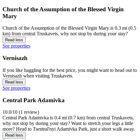
Church of the Assumption of the Blessed Virgin
Mary
Church of the Assumption of the Blessed Virgin Mary is 0.3 mi (0.5
km) from central Truskavets, why not stop by during your stay?
Read less
See properties
Vernisazh
If you like haggling for the best price, you might want to head out to
Vernisazh when visiting Truskavets.
Read less
See properties
Central Park Adamivka
10.0/10 (1 review)
Central Park Adamivka is 0.4 mi (0.7 km) from central Truskavets,
why not stop by during your stay? Want to stretch your legs a little
more? Head to Tsentral'nyi Adamivka Park, just a short walk away.
Read less